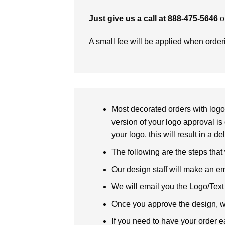
Just give us a call at 888-475-5646
o
A small fee will be applied when orde
Most decorated orders with logo 
version of your logo approval is 
your logo, this will result in a d
The following are the steps that
Our design staff will make an em
We will email you the Logo/Text P
Once you approve the design, we 
If you need to have your order e