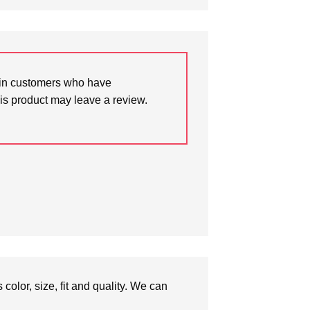
in customers who have
is product may leave a review.
olor, size, fit and quality. We can