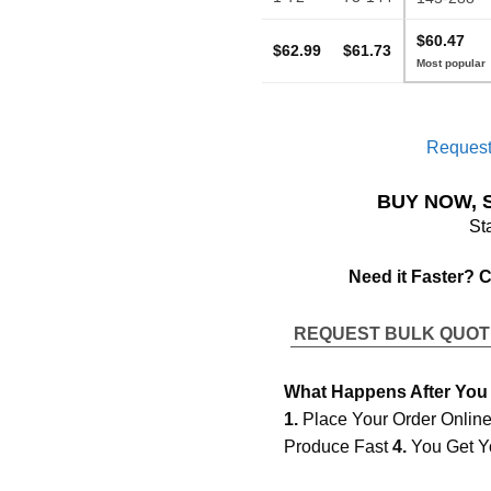
$60.47
$62.99
$61.73
Request
BUY NOW, 
St
Need it Faster? 
REQUEST BULK QUO
What Happens After You
1.
Place Your Order Onlin
Produce Fast
4.
You Get Y