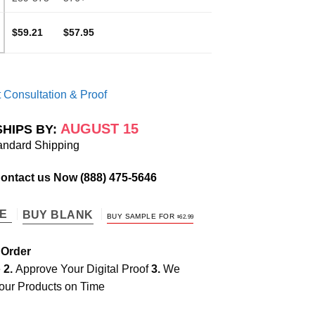
$59.21
$57.95
 Consultation & Proof
AUGUST 15
SHIPS BY:
andard Shipping
Contact us Now
(888) 475-5646
TE
BUY BLANK
BUY SAMPLE FOR
$
62.99
 Order
e
2.
Approve Your Digital Proof
3.
We
our Products on Time