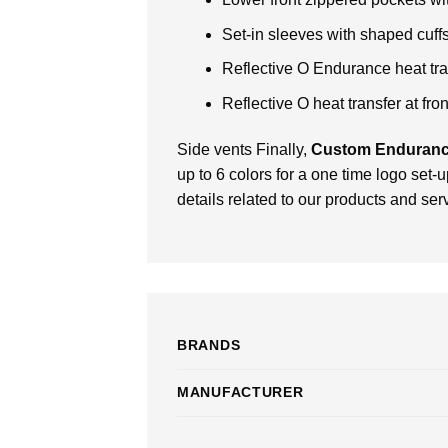
Set-in sleeves with shaped cuf
Reflective O Endurance heat tran
Reflective O heat transfer at fro
Side vents Finally,
Custom Enduranc
up to 6 colors for a one time logo set-
details related to our products and ser
BRANDS
MANUFACTURER