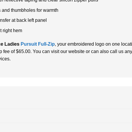
fs and thumbholes for warmth
sfer at back left panel
nt right hem
e Ladies
Pursuit Full-Zip
, your embroidered logo on one locati
up fee of $65.00.
You can visit our website or can also call us a
vices.