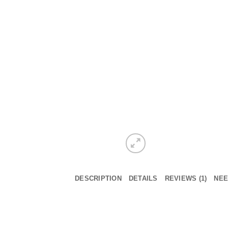
DESCRIPTION
DETAILS
REVIEWS (1)
NEE