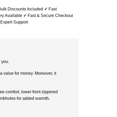
ulk Discounts Included
✓
Fast
ry Available
✓
Fast & Secure Checkout
 Expert Support
r you.
a value for money. Moreover, it
free comfort, lower front zippered
thumbholes for added warmth.