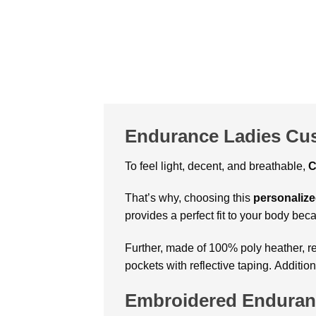
Endurance Ladies Cus
To feel light, decent, and breathable,
C
That’s why, choosing this
personalize
provides a perfect fit to your body beca
Further, made of 100% poly heather, re
pockets with reflective taping. Additio
Embroidered Enduranc