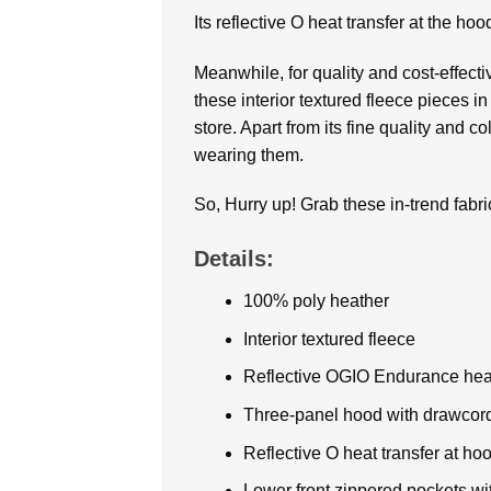
Its reflective O heat transfer at the hoo
Meanwhile, for quality and cost-effect
these interior textured fleece pieces i
store. Apart from its fine quality and c
wearing them.
So, Hurry up! Grab these in-trend fabri
Details:
100% poly heather
Interior textured fleece
Reflective OGIO Endurance heat t
Three-panel hood with drawcor
Reflective O heat transfer at ho
Lower front zippered pockets with