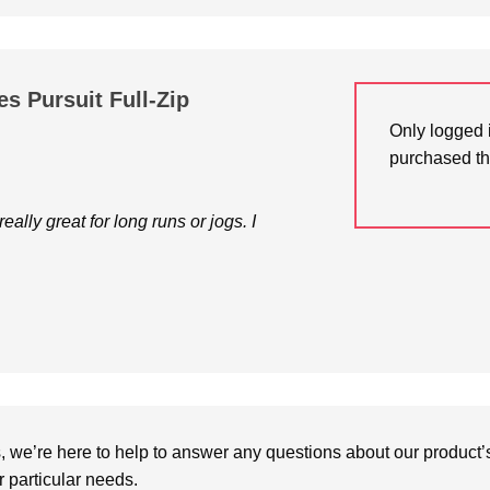
s Pursuit Full-Zip
Only logged 
purchased th
ally great for long runs or jogs. I
we’re here to help to answer any questions about our product’s c
particular needs.