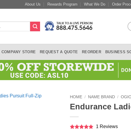
About Us
Rewards Program
What We Do
Order Proc
COMPANY STORE
REQUEST A QUOTE
REORDER
BUSINESS S
HOME
/
NAME BRAND
/
OGI
Endurance Ladie
1 Reviews