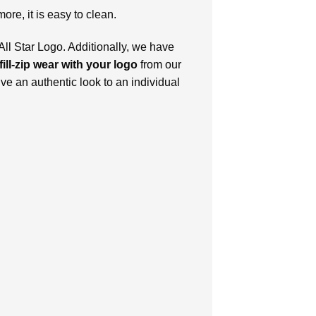
more, it is easy to clean.
ll Star Logo. Additionally, we have
fill-zip wear with your logo
from our
ive an authentic look to an individual