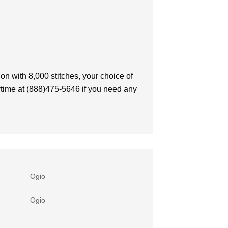
on with 8,000 stitches, your choice of
nytime at (888)475-5646 if you need any
Ogio
Ogio