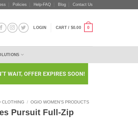
ess
Policies
Help-FAQ
Blog
Contact Us
0
LOGIN
CART /
$
0.00
OLUTIONS
O CLOTHING
/
OGIO WOMEN'S PRODUCTS
s Pursuit Full-Zip