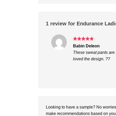
1 review for
Endurance Ladie
Rated
5
Babin Deleon
out of 5
These sweat pants are re
loved the design. ??
Looking to have a sample? No worries, 
make recommendations based on your 