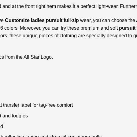
d and at the front right hem makes it a perfect light-wear. Further
ive
Customize ladies pursuit full-zip
wear, you can choose the A
n 6 colors. Moreover, you can try these premium and soft
pursuit 
olors, these unique pieces of clothing are specially designed to g
cs from the All Star Logo.
ransfer label for tag-free comfort
d and toggles
od
 reflective taping and clear silicon zipper pulls