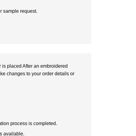
ur sample request.
r is placed After an embroidered
make changes to your order details or
zation process is completed.
s available.