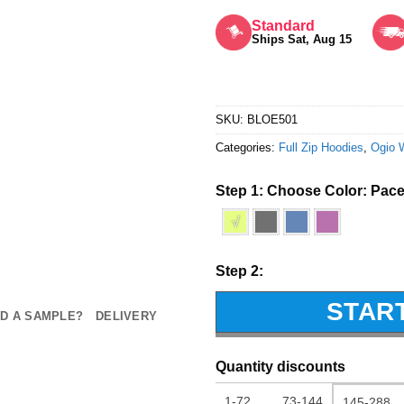
Rated
5
out of 5
Standard
Ships Sat, Aug 15
SKU:
BLOE501
Categories:
Full Zip Hoodies
,
Ogio 
Step 1: Choose Color:
Pace
√
Step 2:
STAR
D A SAMPLE?
DELIVERY
Quantity discounts
1-72
73-144
145-288