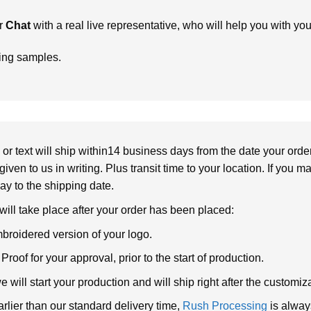
r
Chat
with a real live representative, who will help you with yo
ring samples.
or text will ship within14 business days from the date your orde
given to us in writing. Plus transit time to your location. If you 
elay to the shipping date.
 will take place after your order has been placed:
broidered version of your logo.
roof for your approval, prior to the start of production.
will start your production and will ship right after the customi
arlier than our standard delivery time,
Rush Processing
is alway