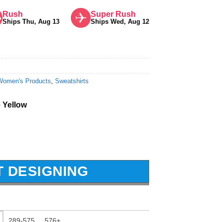
Rush
Super Rush
Ships Thu, Aug 13
Ships Wed, Aug 12
Women's Products
,
Sweatshirts
 Yellow
T DESIGNING
289-575
576+