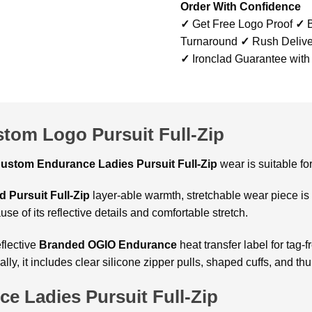
Order With Confidence
✓
Get Free Logo Proof
✓
B
Turnaround
✓
Rush Delive
✓
Ironclad Guarantee with
tom Logo Pursuit Full-Zip
ustom Endurance Ladies Pursuit Full-Zip
wear is suitable fo
d Pursuit Full-Zip
layer-able warmth, stretchable wear piece is 
use of its reflective details and comfortable stretch.
flective
Branded OGIO Endurance
heat transfer label for tag-
nally, it includes clear silicone zipper pulls, shaped cuffs, and 
e Ladies Pursuit Full-Zip