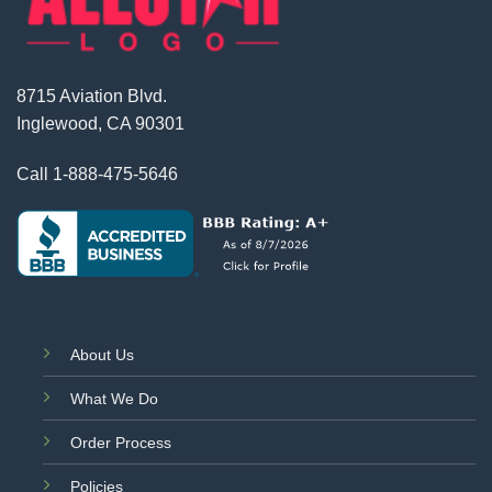
8715 Aviation Blvd.
Inglewood, CA 90301
Call
1-888-475-5646
About Us
What We Do
Order Process
Policies