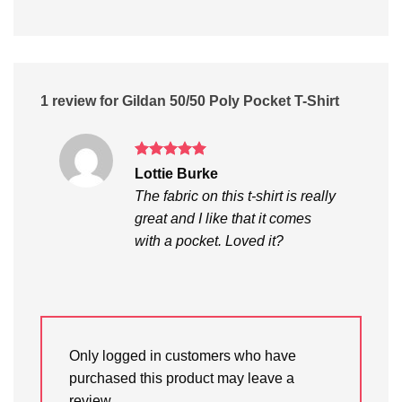
1 review for
Gildan 50/50 Poly Pocket T-Shirt
Rated
5
Lottie Burke
out of 5
The fabric on this t-shirt is really
great and I like that it comes
with a pocket. Loved it?
Only logged in customers who have
purchased this product may leave a
review.