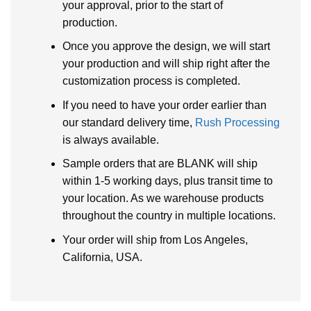
your approval, prior to the start of
production.
Once you approve the design, we will start
your production and will ship right after the
customization process is completed.
If you need to have your order earlier than
our standard delivery time,
Rush Processing
is always available.
Sample orders that are BLANK will ship
within 1-5 working days, plus transit time to
your location. As we warehouse products
throughout the country in multiple locations.
Your order will ship from Los Angeles,
California, USA.