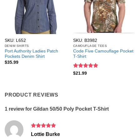
SKU: L652
SKU: B3982
DENIM SHIRTS
CAMOUFLAGE TEES
Port Authority Ladies Patch
Code Five Camouflage Pocket
Pockets Denim Shirt
T-Shirt
$
35.99
Rated
5
$
21.99
out of 5
PRODUCT REVIEWS
1 review for
Gildan 50/50 Poly Pocket T-Shirt
Rated
5
Lottie Burke
out of 5