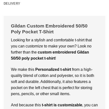
DELIVERY
Gildan Custom Embroidered 50/50
Poly Pocket T-Shirt
Looking for a stylish and comfortable t-shirt that
you can customize to make your own? Look no
further than the
custom embroidered Gildan
50/50 poly pocket t-shirt
!
We make this
Personalized t-shirt
from a high-
quality blend of cotton and polyester, so it is both
soft and durable. Additionally, it also features a
pocket on the left chest that is perfect for storing
pens, pencils, or other small items.
And because this
t-shirt is customizable
, you can