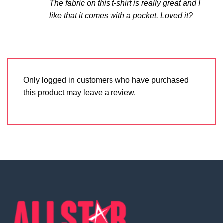
The fabric on this t-shirt is really great and I
like that it comes with a pocket. Loved it?
Only logged in customers who have purchased
this product may leave a review.