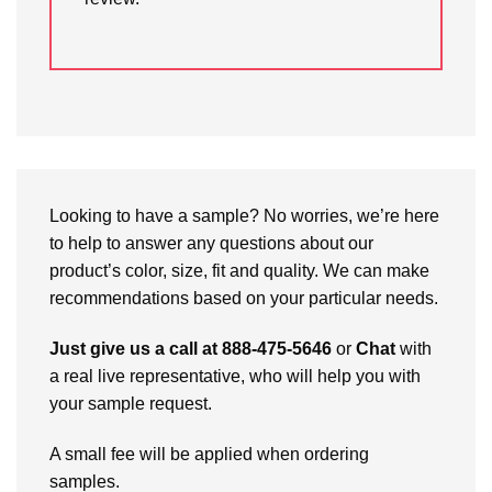
Looking to have a sample? No worries, we’re here
to help to answer any questions about our
product’s color, size, fit and quality. We can make
recommendations based on your particular needs.
Just give us a call at 888-475-5646
or
Chat
with
a real live representative, who will help you with
your sample request.
A small fee will be applied when ordering
samples.