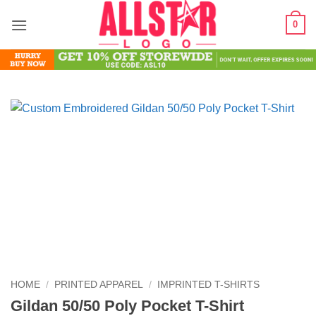
Skip
0
to
content
HOME
/
PRINTED APPAREL
/
IMPRINTED T-SHIRTS
Gildan 50/50 Poly Pocket T-Shirt