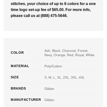
stitches, your choice of up to 6 colors for a one
time logo set-up fee of $65.00. For more info,
please call us at (888) 475-5646.
Ash, Black, Charcoal, Forest,
COLOR
Navy, Orange, Red, Royal, White
MATERIAL
Poly/Cotton
SIZE
S, M, L, XL, 2XL, 3XL, 4XL
BRANDS
Gildan
MANUFACTURER
Gildan