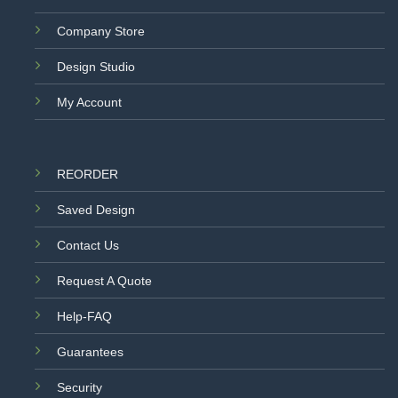
Company Store
Design Studio
My Account
REORDER
Saved Design
Contact Us
Request A Quote
Help-FAQ
Guarantees
Security