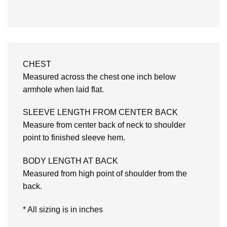
CHEST
Measured across the chest one inch below
armhole when laid flat.
SLEEVE LENGTH FROM CENTER BACK
Measure from center back of neck to shoulder
point to finished sleeve hem.
BODY LENGTH AT BACK
Measured from high point of shoulder from the
back.
* All sizing is in inches