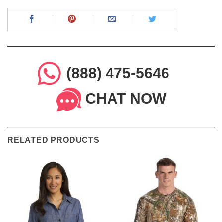
(888) 475-5646
CHAT NOW
RELATED PRODUCTS