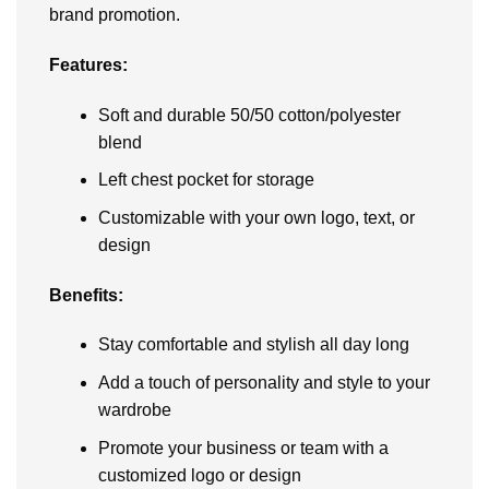
brand promotion.
Features:
Soft and durable 50/50 cotton/polyester
blend
Left chest pocket for storage
Customizable with your own logo, text, or
design
Benefits:
Stay comfortable and stylish all day long
Add a touch of personality and style to your
wardrobe
Promote your business or team with a
customized logo or design