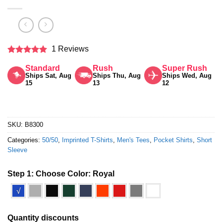
1 Reviews
Rated
5
Standard
Rush
Super Rush
out of 5
Ships Sat, Aug
Ships Thu, Aug
Ships Wed, Aug
15
13
12
SKU:
B8300
Categories:
50/50
,
Imprinted T-Shirts
,
Men's Tees
,
Pocket Shirts
,
Short
Sleeve
Step 1: Choose Color:
Royal
√
Quantity discounts