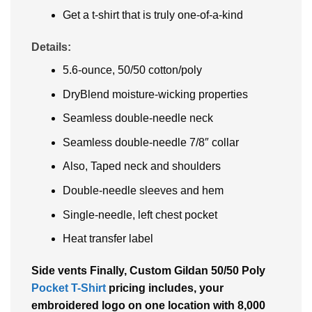
Get a t-shirt that is truly one-of-a-kind
Details:
5.6-ounce, 50/50 cotton/poly
DryBlend moisture-wicking properties
Seamless double-needle neck
Seamless double-needle 7/8″ collar
Also, Taped neck and shoulders
Double-needle sleeves and hem
Single-needle, left chest pocket
Heat transfer label
Side vents Finally, Custom Gildan 50/50 Poly
Pocket T-Shirt
pricing includes, your
embroidered logo on one location with 8,000