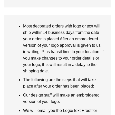
Most decorated orders with logo or text will
ship within14 business days from the date
your order is placed After an embroidered
version of your logo approval is given to us
in writing. Plus transit time to your location. If
you make changes to your order details or
your logo, this will result in a delay to the
shipping date.
The following are the steps that will take
place after your order has been placed:
Our design staff will make an embroidered
version of your logo.
We will email you the Logo/Text Proof for