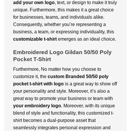
add your own logo
, text, or design to make it truly
unique. Furthermore, this makes it a great choice
for businesses, teams, and individuals alike.
Consequently, whether you’re representing a
business, a team, or expressing individuality, this
customizable t-shirt
emerges as an ideal choice.
Embroidered Logo Gildan 50/50 Poly
Pocket T-Shirt
Furthermore, No matter how you choose to
customize it, the
custom Branded 50/50 poly
pocket t-shirt with logo
is a great way to show off
your personality and style. Moreover, it’s also a
great way to promote your business or team with
your embroidery logo
. Moreover, with its unique
blend of style and functionality, this customized t-
shirt becomes a dual-purpose asset that
seamlessly integrates personal expression and