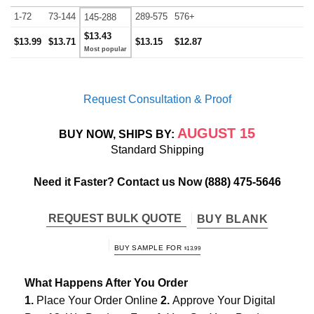
1-72
73-144
289-575
576+
145-288
$13.43
$13.99
$13.71
$13.15
$12.87
Request Consultation & Proof
AUGUST 15
BUY NOW, SHIPS BY:
Standard Shipping
Need it Faster? Contact us Now
(888) 475-5646
REQUEST BULK QUOTE
BUY BLANK
BUY SAMPLE FOR
$
13.99
What Happens After You Order
1.
Place Your Order Online
2.
Approve Your Digital