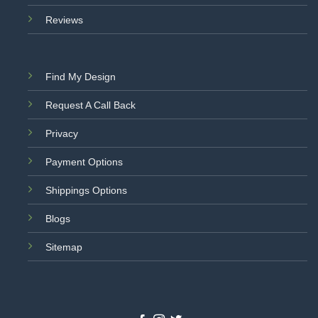
Reviews
Find My Design
Request A Call Back
Privacy
Payment Options
Shippings Options
Blogs
Sitemap