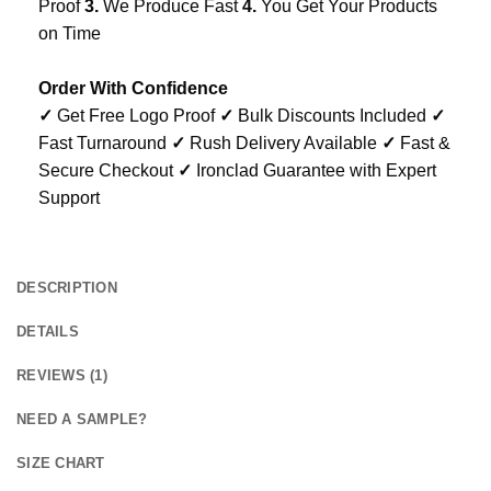
Proof
3.
We Produce Fast
4.
You Get Your Products
on Time
Order With Confidence
✓
Get Free Logo Proof
✓
Bulk Discounts Included
✓
Fast Turnaround
✓
Rush Delivery Available
✓
Fast &
Secure Checkout
✓
Ironclad Guarantee with Expert
Support
DESCRIPTION
DETAILS
REVIEWS (1)
NEED A SAMPLE?
SIZE CHART