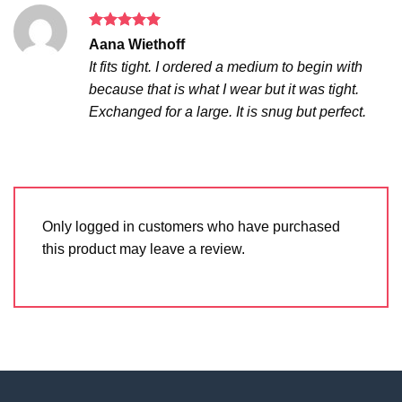
Rated
5
Aana Wiethoff
out of 5
It fits tight. I ordered a medium to begin with
because that is what I wear but it was tight.
Exchanged for a large. It is snug but perfect.
Only logged in customers who have purchased
this product may leave a review.