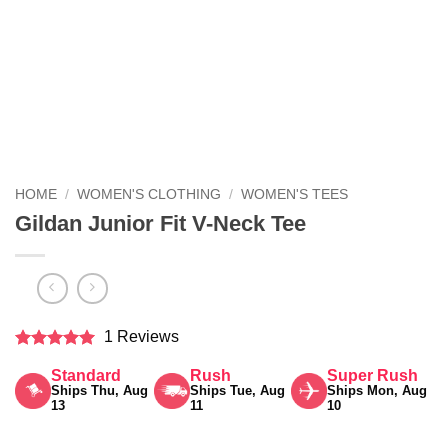
HOME
/
WOMEN'S CLOTHING
/
WOMEN'S TEES
Gildan Junior Fit V-Neck Tee
1 Reviews
Rated
5
Standard
Rush
Super Rush
out of 5
Ships Thu, Aug
Ships Tue, Aug
Ships Mon, Aug
13
11
10