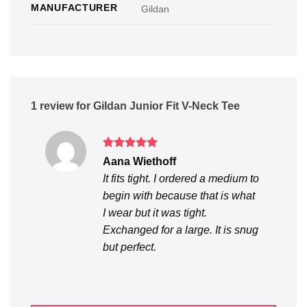
MANUFACTURER
Gildan
1 review for
Gildan Junior Fit V-Neck Tee
Rated
5
Aana Wiethoff
out of 5
It fits tight. I ordered a medium to
begin with because that is what
I wear but it was tight.
Exchanged for a large. It is snug
but perfect.