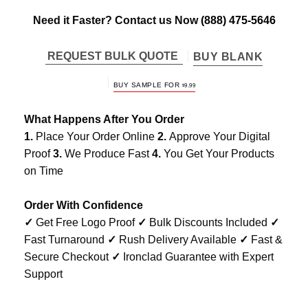
Need it Faster? Contact us Now
(888) 475-5646
REQUEST BULK QUOTE
BUY BLANK
BUY SAMPLE FOR
$
9.99
What Happens After You Order
1.
Place Your Order Online
2.
Approve Your Digital
Proof
3.
We Produce Fast
4.
You Get Your Products
on Time
Order With Confidence
✓
Get Free Logo Proof
✓
Bulk Discounts Included
✓
Fast Turnaround
✓
Rush Delivery Available
✓
Fast &
Secure Checkout
✓
Ironclad Guarantee with Expert
Support