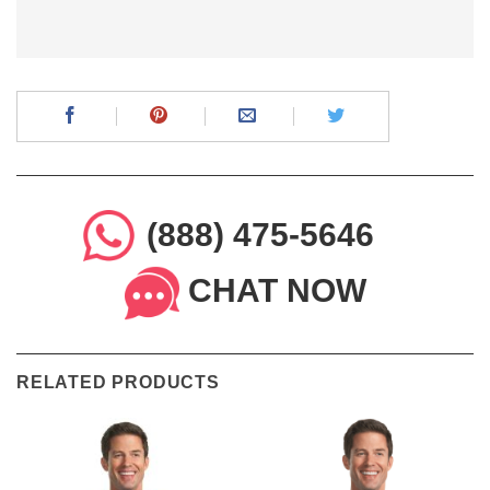
(888) 475-5646
CHAT NOW
RELATED PRODUCTS