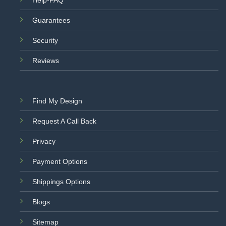
Help-FAQ
Guarantees
Security
Reviews
Find My Design
Request A Call Back
Privacy
Payment Options
Shippings Options
Blogs
Sitemap