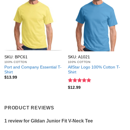
SKU: BPC61
SKU: A1021
100% COTTON
100% COTTON
Port and Company Essential T-
AllStar Logo 100% Cotton T-
Shirt
Shirt
$
13.99
Rated
5
$
12.99
out of 5
PRODUCT REVIEWS
1 review for
Gildan Junior Fit V-Neck Tee