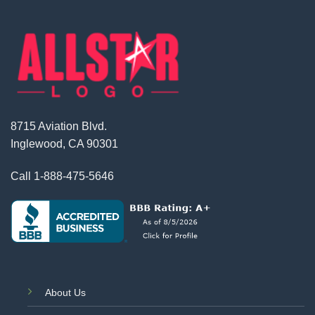
8715 Aviation Blvd.
Inglewood, CA 90301
Call
1-888-475-5646
About Us