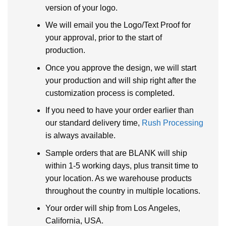
version of your logo.
We will email you the Logo/Text Proof for
your approval, prior to the start of
production.
Once you approve the design, we will start
your production and will ship right after the
customization process is completed.
If you need to have your order earlier than
our standard delivery time,
Rush Processing
is always available.
Sample orders that are BLANK will ship
within 1-5 working days, plus transit time to
your location. As we warehouse products
throughout the country in multiple locations.
Your order will ship from Los Angeles,
California, USA.