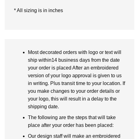
* All sizing is in inches
Most decorated orders with logo or text will
ship within14 business days from the date
your order is placed After an embroidered
version of your logo approval is given to us
in writing. Plus transit time to your location. If
you make changes to your order details or
your logo, this will result in a delay to the
shipping date.
The following are the steps that will take
place after your order has been placed:
Our design staff will make an embroidered