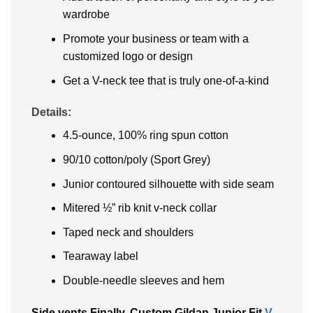
wardrobe
Promote your business or team with a
customized logo or design
Get a V-neck tee that is truly one-of-a-kind
Details:
4.5-ounce, 100% ring spun cotton
90/10 cotton/poly (Sport Grey)
Junior contoured silhouette with side seam
Mitered ½” rib knit v-neck collar
Taped neck and shoulders
Tearaway label
Double-needle sleeves and hem
Side vents Finally, Custom Gildan Junior Fit
V-