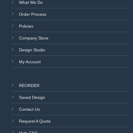
What We Do
Order Process
Policies
Company Store
Design Studio
My Account
REORDER
Saved Design
Contact Us
Request A Quote