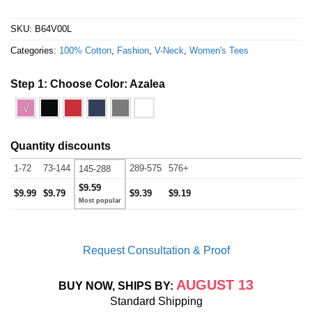
SKU:
B64V00L
Categories:
100% Cotton
,
Fashion
,
V-Neck
,
Women's Tees
Step 1: Choose Color:
Azalea
√
Quantity discounts
1-72
73-144
289-575
576+
145-288
$9.59
$9.99
$9.79
$9.39
$9.19
Request Consultation & Proof
AUGUST 13
BUY NOW, SHIPS BY:
Standard Shipping