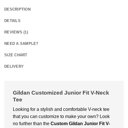
DESCRIPTION
DETAILS
REVIEWS (1)
NEED A SAMPLE?
SIZE CHART
DELIVERY
Gildan Customized Junior Fit V-Neck
Tee
Looking for a stylish and comfortable V-neck tee
that you can customize to make your own? Look
no further than the
Custom Gildan Junior Fit V-