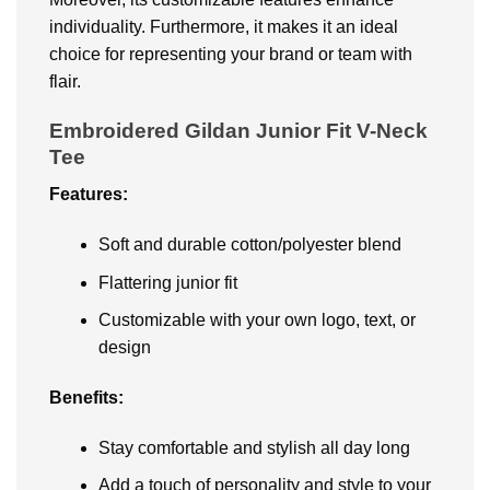
individuality. Furthermore, it makes it an ideal
choice for representing your brand or team with
flair.
Embroidered Gildan Junior Fit V-Neck
Tee
Features:
Soft and durable cotton/polyester blend
Flattering junior fit
Customizable with your own logo, text, or
design
Benefits:
Stay comfortable and stylish all day long
Add a touch of personality and style to your