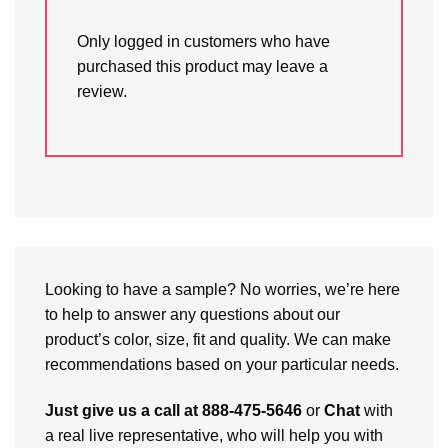
Only logged in customers who have
purchased this product may leave a
review.
Looking to have a sample? No worries, we’re here
to help to answer any questions about our
product’s color, size, fit and quality. We can make
recommendations based on your particular needs.
Just give us a call at 888-475-5646
or
Chat
with
a real live representative, who will help you with