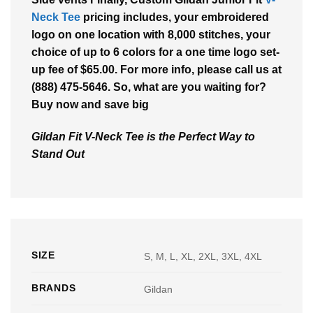
Neck Tee
pricing includes, your embroidered
logo on one location with 8,000 stitches, your
choice of up to 6 colors for a one time logo set-
up fee of $65.00. For more info, please call us at
(888) 475-5646. So, what are you waiting for?
Buy now and save big
Gildan Fit V-Neck Tee is the Perfect Way to
Stand Out
SIZE
S, M, L, XL, 2XL, 3XL, 4XL
BRANDS
Gildan