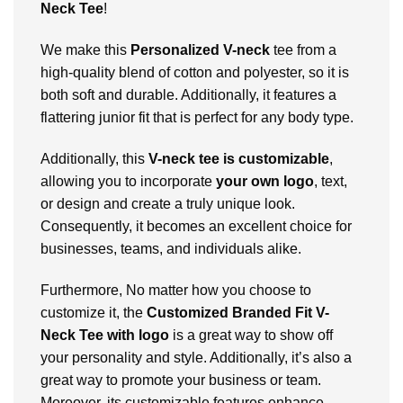
Neck Tee
!
We make this
Personalized V-neck
tee from a
high-quality blend of cotton and polyester, so it is
both soft and durable. Additionally, it features a
flattering junior fit that is perfect for any body type.
Additionally, this
V-neck tee is customizable
,
allowing you to incorporate
your own logo
, text,
or design and create a truly unique look.
Consequently, it becomes an excellent choice for
businesses, teams, and individuals alike.
Furthermore, No matter how you choose to
customize it, the
Customized Branded Fit V-
Neck Tee with logo
is a great way to show off
your personality and style. Additionally, it’s also a
great way to promote your business or team.
Moreover, its customizable features enhance