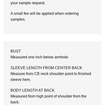
your sample request.
A small fee will be applied when ordering
samples.
BUST
Measured one inch below armhole.
SLEEVE LENGTH FROM CENTER BACK
Measure from CB neck shoulder point to finished
sleeve hem.
BODY LENGTH AT BACK
Measured from high point of shoulder from the
back.