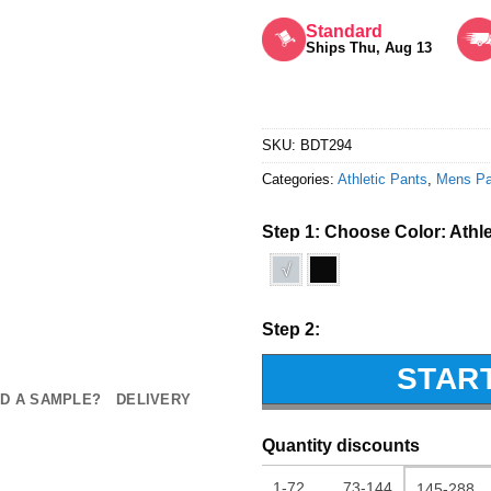
Rated
5
out of 5
Standard
Ships Thu, Aug 13
SKU:
BDT294
Categories:
Athletic Pants
,
Mens Pa
Step 1: Choose Color:
Athl
√
Step 2:
STAR
D A SAMPLE?
DELIVERY
Quantity discounts
1-72
73-144
145-288