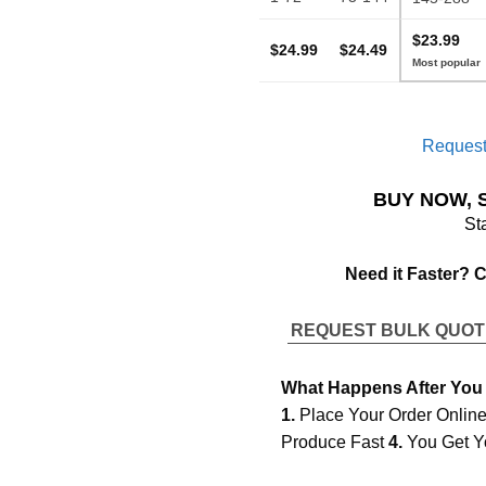
$23.99
$24.99
$24.49
Request
BUY NOW, 
St
Need it Faster? 
REQUEST BULK QUO
What Happens After You
1.
Place Your Order Onlin
Produce Fast
4.
You Get Y