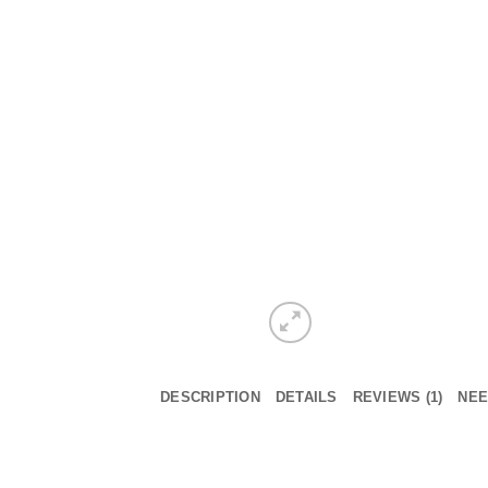
DESCRIPTION
DETAILS
REVIEWS (1)
NEE