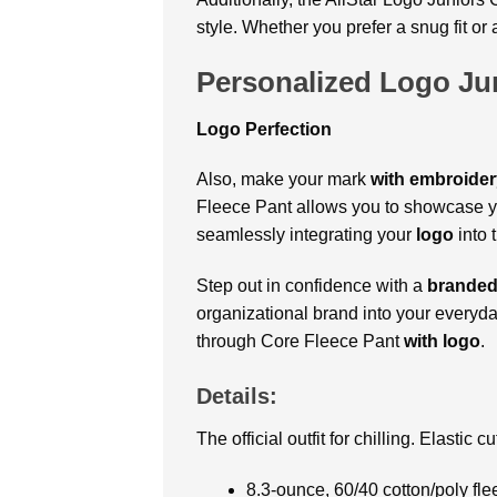
style. Whether you prefer a snug fit o
Personalized Logo Ju
Logo Perfection
Also, make your mark
with embroider
Fleece Pant allows you to showcase yo
seamlessly integrating your
logo
into t
Step out in confidence with a
brande
organizational brand into your everyday
through Core Fleece Pant
with logo
.
Details:
The official outfit for chilling. Elastic 
8.3-ounce, 60/40 cotton/poly fle