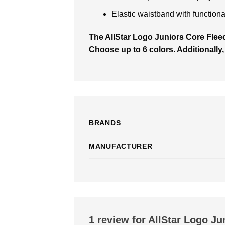
Elastic waistband with functiona
The AllStar Logo Juniors Core Fle
Choose up to 6 colors. Additionally,
BRANDS
MANUFACTURER
1 review for
AllStar Logo Ju