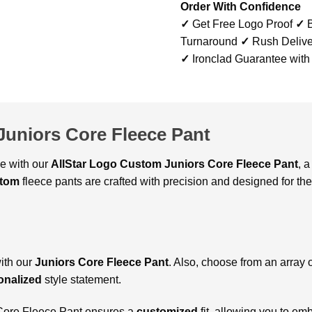
Order With Confidence
✓
Get Free Logo Proof
✓
B
Turnaround
✓
Rush Delive
✓
Ironclad Guarantee with
Juniors Core Fleece Pant
le with our
AllStar Logo Custom Juniors Core Fleece Pant
, 
tom
fleece pants are crafted with precision and designed for the
with our
Juniors Core Fleece Pant
. Also, choose from an array o
onalized
style statement.
s Core Fleece Pant ensures a
customized
fit, allowing you to e