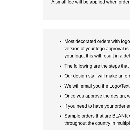
A small fee will be applied when orde
Most decorated orders with logo 
version of your logo approval is 
your logo, this will result in a d
The following are the steps that
Our design staff will make an em
We will email you the Logo/Text P
Once you approve the design, we 
If you need to have your order e
Sample orders that are BLANK wi
throughout the country in multipl