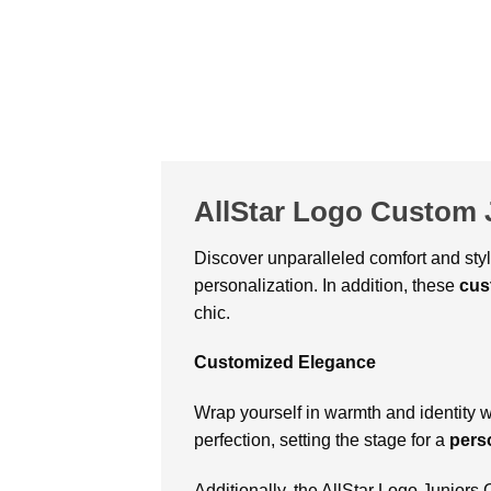
AllStar Logo Custom 
Discover unparalleled comfort and sty
personalization. In addition, these
cus
chic.
Customized Elegance
Wrap yourself in warmth and identity 
perfection, setting the stage for a
pers
Additionally, the AllStar Logo Junior