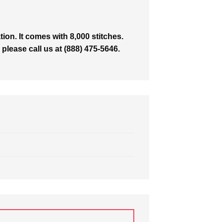
on. It comes with 8,000 stitches.
 please call us at (888) 475-5646.