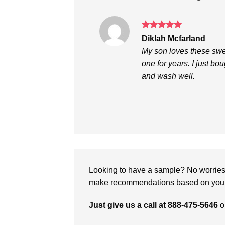
Rated
5
Diklah Mcfarland
out of 5
My son loves these swea
one for years. I just bo
and wash well.
Looking to have a sample? No worries, 
make recommendations based on your 
Just give us a call at 888-475-5646
o