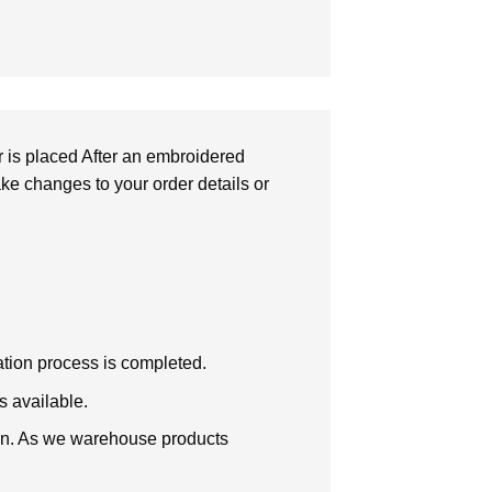
r is placed After an embroidered
make changes to your order details or
zation process is completed.
s available.
tion. As we warehouse products