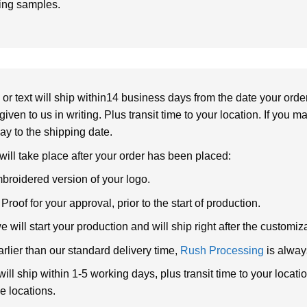
ring samples.
or text will ship within14 business days from the date your orde
given to us in writing. Plus transit time to your location. If you 
elay to the shipping date.
 will take place after your order has been placed:
broidered version of your logo.
roof for your approval, prior to the start of production.
will start your production and will ship right after the customi
arlier than our standard delivery time,
Rush Processing
is alway
ll ship within 1-5 working days, plus transit time to your loca
e locations.