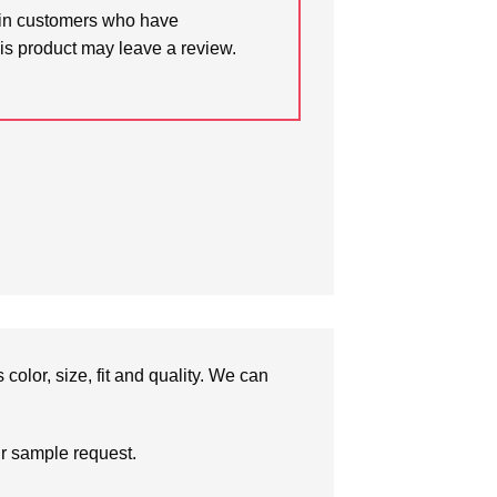
in customers who have
is product may leave a review.
olor, size, fit and quality. We can
ur sample request.