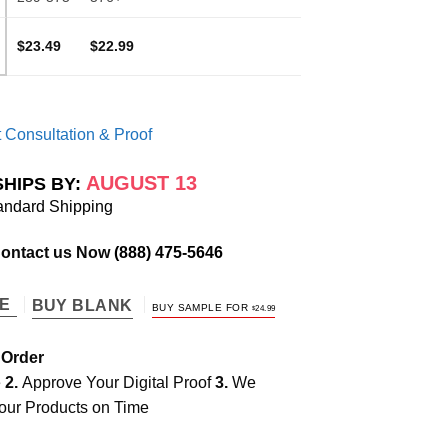
$23.49
$22.99
 Consultation & Proof
AUGUST 13
SHIPS BY:
andard Shipping
Contact us Now
(888) 475-5646
TE
BUY BLANK
BUY SAMPLE FOR
$
24.99
 Order
e
2.
Approve Your Digital Proof
3.
We
our Products on Time