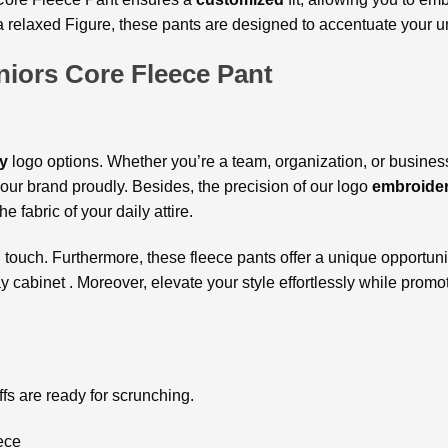
r a relaxed Figure, these pants are designed to accentuate your 
niors Core Fleece Pant
y
logo options. Whether you’re a team, organization, or busines
ur brand proudly. Besides, the precision of our logo
embroide
he fabric of your daily attire.
d
touch. Furthermore, these fleece pants offer a unique opportunit
 cabinet . Moreover, elevate your style effortlessly while promot
cuffs are ready for scrunching.
ece