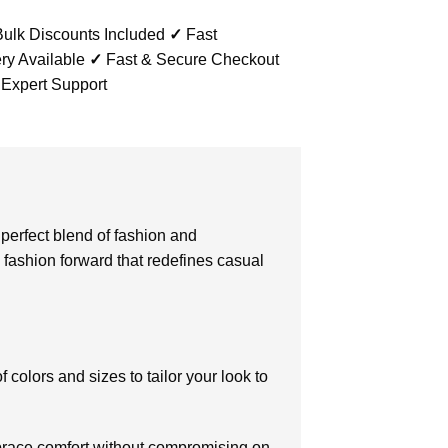
ulk Discounts Included
✓
Fast
ry Available
✓
Fast & Secure Checkout
 Expert Support
a perfect blend of fashion and
 fashion forward that redefines casual
f colors and sizes to tailor your look to
mbrace comfort without compromising on