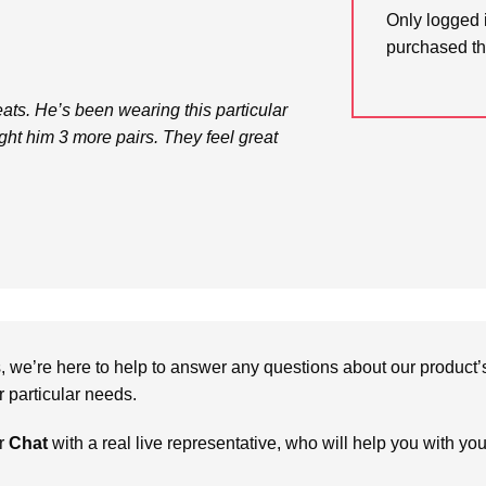
Only logged 
purchased th
ts. He’s been wearing this particular
ught him 3 more pairs. They feel great
we’re here to help to answer any questions about our product’s c
particular needs.
r
Chat
with a real live representative, who will help you with yo