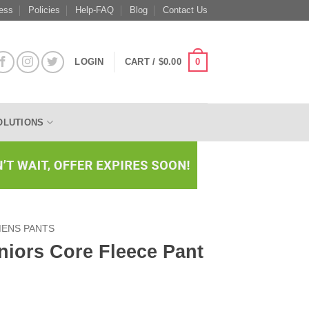
ess
Policies
Help-FAQ
Blog
Contact Us
0
LOGIN
CART /
$
0.00
OLUTIONS
ENS PANTS
niors Core Fleece Pant