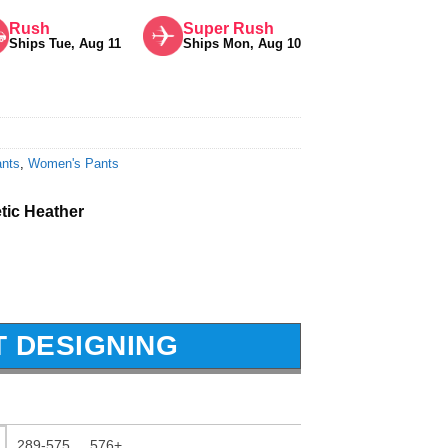
Rush
Super Rush
Ships Tue, Aug 11
Ships Mon, Aug 10
nts
,
Women's Pants
etic Heather
T DESIGNING
289-575
576+