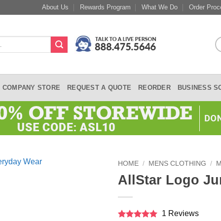
About Us
Rewards Program
What We Do
Order Proc
COMPANY STORE
REQUEST A QUOTE
REORDER
BUSINESS S
HOME
/
MENS CLOTHING
/
M
AllStar Logo Ju
1 Reviews