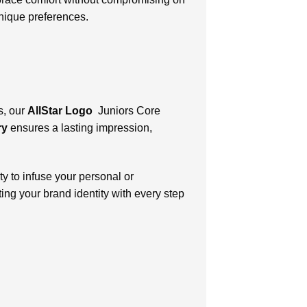
unique preferences.
s, our
AllStar Logo
Juniors Core
ry
ensures a lasting impression,
y to infuse your personal or
ing your brand identity with every step