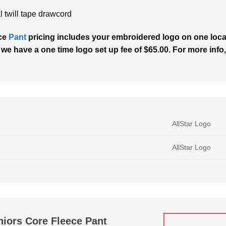
l twill tape drawcord
ece
Pant
pricing includes your embroidered logo on one locati
 we have a one time logo set up fee of $65.00. For more info,
AllStar Logo
AllStar Logo
niors Core Fleece Pant