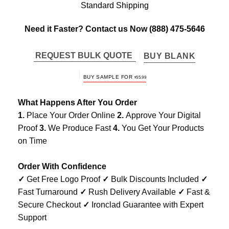
Standard Shipping
Need it Faster? Contact us Now
(888) 475-5646
REQUEST BULK QUOTE
BUY BLANK
BUY SAMPLE FOR
$
55.99
What Happens After You Order
1.
Place Your Order Online
2.
Approve Your Digital
Proof
3.
We Produce Fast
4.
You Get Your Products
on Time
Order With Confidence
✓
Get Free Logo Proof
✓
Bulk Discounts Included
✓
Fast Turnaround
✓
Rush Delivery Available
✓
Fast &
Secure Checkout
✓
Ironclad Guarantee with Expert
Support