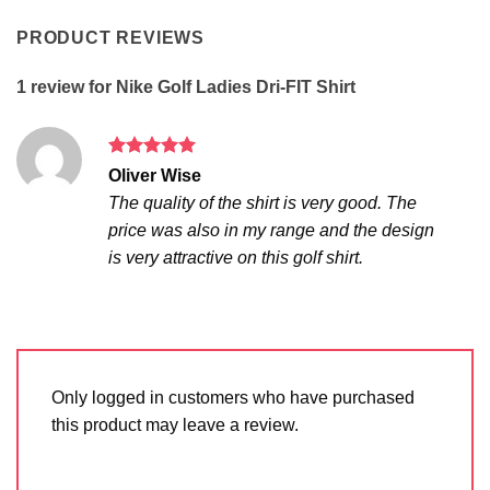
PRODUCT REVIEWS
1 review for
Nike Golf Ladies Dri-FIT Shirt
Rated
5
Oliver Wise
out of 5
The quality of the shirt is very good. The
price was also in my range and the design
is very attractive on this golf shirt.
Only logged in customers who have purchased
this product may leave a review.