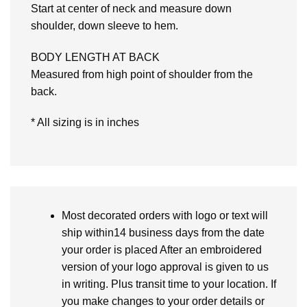
Start at center of neck and measure down
shoulder, down sleeve to hem.
BODY LENGTH AT BACK
Measured from high point of shoulder from the
back.
* All sizing is in inches
Most decorated orders with logo or text will
ship within14 business days from the date
your order is placed After an embroidered
version of your logo approval is given to us
in writing. Plus transit time to your location. If
you make changes to your order details or