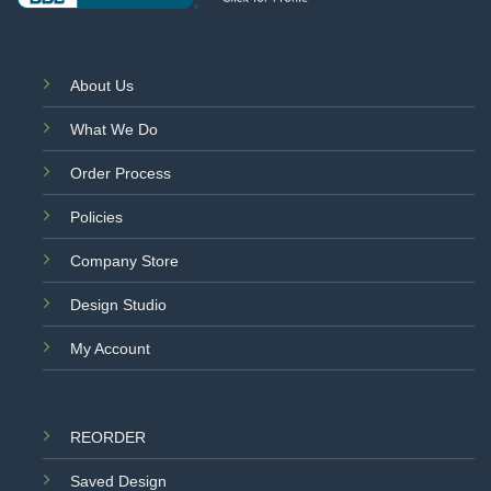
About Us
What We Do
Order Process
Policies
Company Store
Design Studio
My Account
REORDER
Saved Design