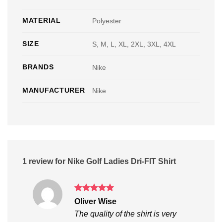
MATERIAL
Polyester
SIZE
S, M, L, XL, 2XL, 3XL, 4XL
BRANDS
Nike
MANUFACTURER
Nike
1 review for
Nike Golf Ladies Dri-FIT Shirt
Rated
5
Oliver Wise
out of 5
The quality of the shirt is very