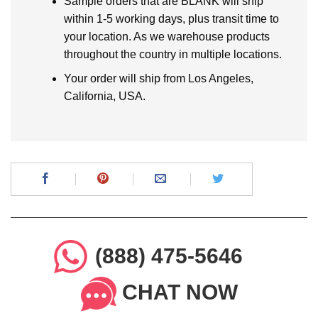
Sample orders that are BLANK will ship
within 1-5 working days, plus transit time to
your location. As we warehouse products
throughout the country in multiple locations.
Your order will ship from Los Angeles,
California, USA.
(888) 475-5646
CHAT NOW