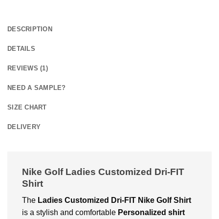
DESCRIPTION
DETAILS
REVIEWS (1)
NEED A SAMPLE?
SIZE CHART
DELIVERY
Nike Golf Ladies Customized Dri-FIT
Shirt
The
Ladies Customized Dri-FIT Nike Golf Shirt
is a stylish and comfortable
Personalized shirt