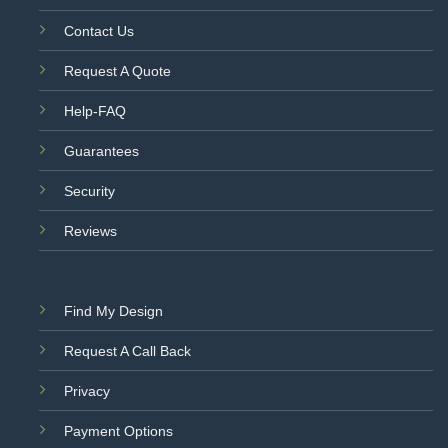
Contact Us
Request A Quote
Help-FAQ
Guarantees
Security
Reviews
Find My Design
Request A Call Back
Privacy
Payment Options