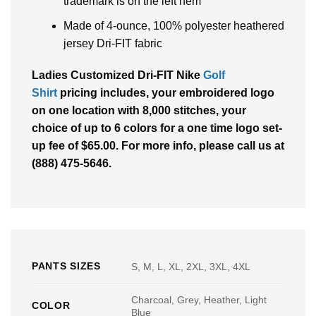
trademark is on the left hem
Made of 4-ounce, 100% polyester heathered
jersey Dri-FIT fabric
Ladies Customized Dri-FIT Nike
Golf
Shirt
pricing includes, your embroidered logo
on one location with 8,000 stitches, your
choice of up to 6 colors for a one time logo set-
up fee of $65.00. For more info, please call us at
(888) 475-5646.
PANTS SIZES
S, M, L, XL, 2XL, 3XL, 4XL
Charcoal, Grey, Heather, Light
COLOR
Blue