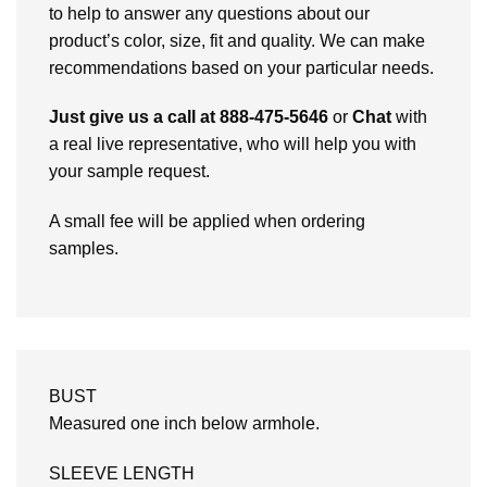
to help to answer any questions about our
product’s color, size, fit and quality. We can make
recommendations based on your particular needs.
Just give us a call at 888-475-5646
or
Chat
with
a real live representative, who will help you with
your sample request.
A small fee will be applied when ordering
samples.
BUST
Measured one inch below armhole.
SLEEVE LENGTH