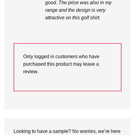
good. The price was also in my
range and the design is very
attractive on this golf shirt.
Only logged in customers who have
purchased this product may leave a
review.
Looking to have a sample? No worries, we’re here