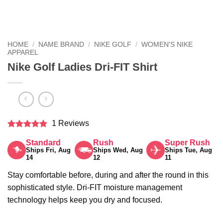
HOME
/
NAME BRAND
/
NIKE GOLF
/
WOMEN'S NIKE
APPAREL
Nike Golf Ladies Dri-FIT Shirt
1 Reviews
Rated
5
Standard
Rush
Super Rush
out of 5
Ships Fri, Aug
Ships Wed, Aug
Ships Tue, Aug
14
12
11
Stay comfortable before, during and after the round in this
sophisticated style. Dri-FIT moisture management
technology helps keep you dry and focused.