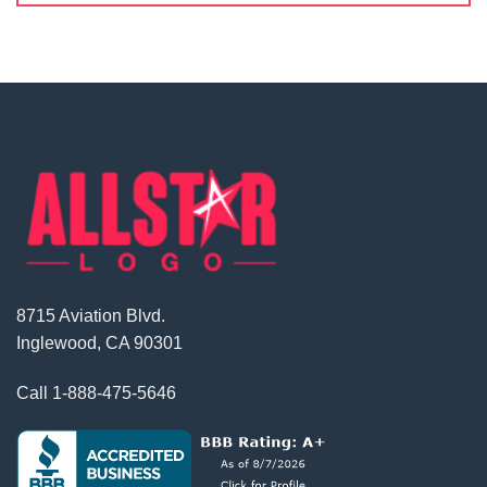
8715 Aviation Blvd.
Inglewood, CA 90301
Call
1-888-475-5646