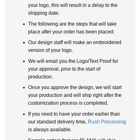
your logo, this will result in a delay to the
shipping date.
The following are the steps that will take
place after your order has been placed:
Our design staff will make an embroidered
version of your logo.
We will email you the Logo/Text Proof for
your approval, prior to the start of
production.
Once you approve the design, we will start
your production and will ship right after the
customization process is completed.
If you need to have your order earlier than
our standard delivery time,
Rush Processing
is always available.