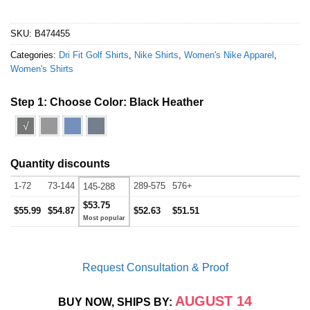
SKU:
B474455
Categories:
Dri Fit Golf Shirts
,
Nike Shirts
,
Women's Nike Apparel
,
Women's Shirts
Step 1: Choose Color:
Black Heather
√
Quantity discounts
1-72
73-144
289-575
576+
145-288
$53.75
$55.99
$54.87
$52.63
$51.51
Request Consultation & Proof
AUGUST 14
BUY NOW, SHIPS BY: