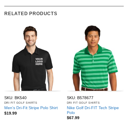
RELATED PRODUCTS
SKU: BK540
SKU: B578677
DRI FIT GOLF SHIRTS
DRI FIT GOLF SHIRTS
Nike Golf Dri-FIT Tech Stripe
Men’s Dri-Fit Stripe Polo Shirt
Polo
$
19.99
$
67.99