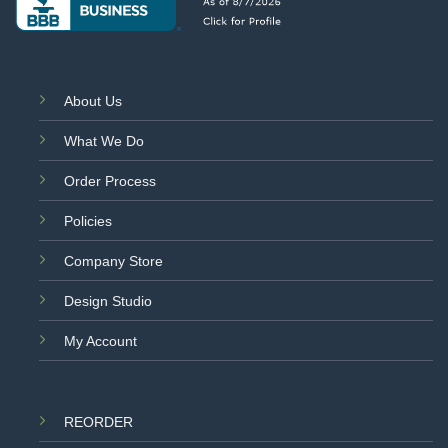
About Us
What We Do
Order Process
Policies
Company Store
Design Studio
My Account
REORDER