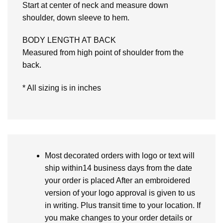
Start at center of neck and measure down
shoulder, down sleeve to hem.
BODY LENGTH AT BACK
Measured from high point of shoulder from the
back.
* All sizing is in inches
Most decorated orders with logo or text will
ship within14 business days from the date
your order is placed After an embroidered
version of your logo approval is given to us
in writing. Plus transit time to your location. If
you make changes to your order details or