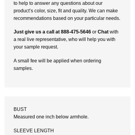
to help to answer any questions about our
product’s color, size, fit and quality. We can make
recommendations based on your particular needs.
Just give us a call at 888-475-5646
or
Chat
with
a real live representative, who will help you with
your sample request.
A small fee will be applied when ordering
samples.
BUST
Measured one inch below armhole.
SLEEVE LENGTH