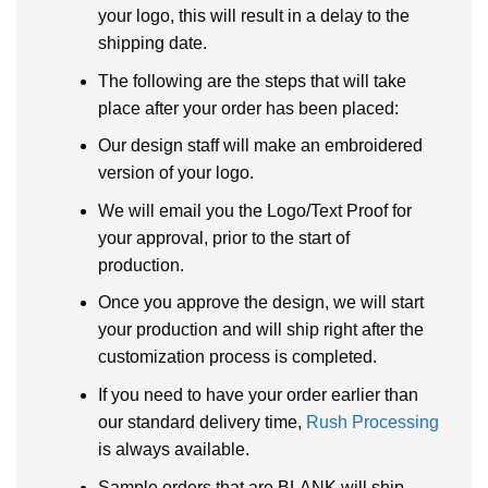
your logo, this will result in a delay to the
shipping date.
The following are the steps that will take
place after your order has been placed:
Our design staff will make an embroidered
version of your logo.
We will email you the Logo/Text Proof for
your approval, prior to the start of
production.
Once you approve the design, we will start
your production and will ship right after the
customization process is completed.
If you need to have your order earlier than
our standard delivery time,
Rush Processing
is always available.
Sample orders that are BLANK will ship