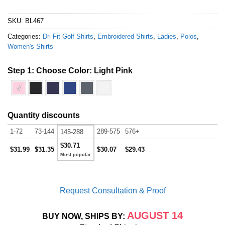
SKU:
BL467
Categories:
Dri Fit Golf Shirts
,
Embroidered Shirts
,
Ladies
,
Polos
,
Women's Shirts
Step 1: Choose Color:
Light Pink
√
Quantity discounts
1-72
73-144
289-575
576+
145-288
$30.71
$31.99
$31.35
$30.07
$29.43
Request Consultation & Proof
AUGUST 14
BUY NOW, SHIPS BY: