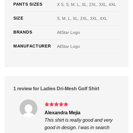
PANTS SIZES
X S, S, M, L, XL, 2XL, 3XL, 4XL
SIZE
S, M, L, XL, 2XL, 3XL, 4XL
BRANDS
AllStar Logo
MANUFACTURER
AllStar Logo
1 review for
Ladies Dri-Mesh Golf Shirt
Rated
5
Alexandra Mejia
out of 5
This shirt is really good and very
good in design. I was in search