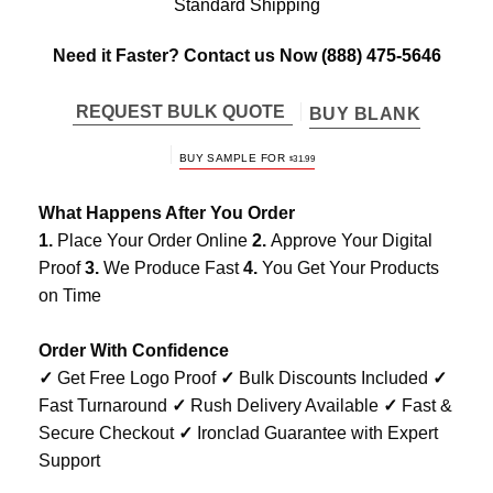
Standard Shipping
Need it Faster? Contact us Now
(888) 475-5646
REQUEST BULK QUOTE
BUY BLANK
BUY SAMPLE FOR
$
31.99
What Happens After You Order
1.
Place Your Order Online
2.
Approve Your Digital
Proof
3.
We Produce Fast
4.
You Get Your Products
on Time
Order With Confidence
✓
Get Free Logo Proof
✓
Bulk Discounts Included
✓
Fast Turnaround
✓
Rush Delivery Available
✓
Fast &
Secure Checkout
✓
Ironclad Guarantee with Expert
Support