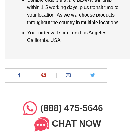
within 1-5 working days, plus transit time to
your location. As we warehouse products
throughout the country in multiple locations.
Your order will ship from Los Angeles,
California, USA.
(888) 475-5646
CHAT NOW