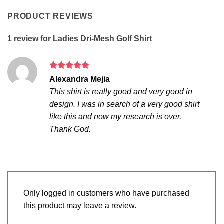
PRODUCT REVIEWS
1 review for
Ladies Dri-Mesh Golf Shirt
Rated
5
Alexandra Mejia
out of 5
This shirt is really good and very good in
design. I was in search of a very good shirt
like this and now my research is over.
Thank God.
Only logged in customers who have purchased
this product may leave a review.