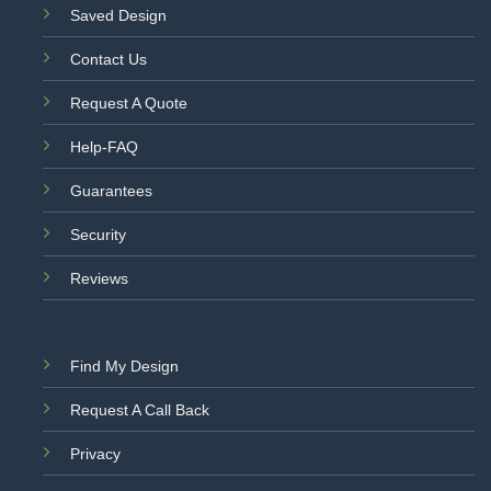
Saved Design
Contact Us
Request A Quote
Help-FAQ
Guarantees
Security
Reviews
Find My Design
Request A Call Back
Privacy