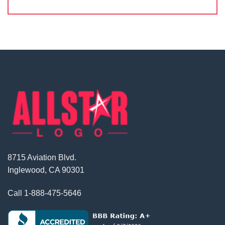
8715 Aviation Blvd.
Inglewood, CA 90301
Call
1-888-475-5646