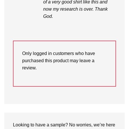
of a very good shirt like this and
now my research is over. Thank
God.
Only logged in customers who have
purchased this product may leave a
review.
Looking to have a sample? No worries, we’re here