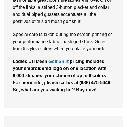
fashionable great looks the ladies will love. On or
off the links, a striped 3-button placket and collar
and dual piped gussets accentuate all the
positives of this dri mesh golf shirt.
Special care is taken during the screen printing of
your performance fabric mesh golf shirts. Select
from 6 stylish colors when you place your order.
Ladies Dri Mesh
Golf Shirt
pricing includes,
your embroidered logo on one location with
8,000 stitches, your choice of up to 6 colors.
For more info, please call us at (888) 475-5646.
So, what are you waiting for? Buy now!