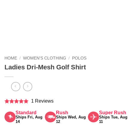
HOME
/
WOMEN'S CLOTHING
/
POLOS
Ladies Dri-Mesh Golf Shirt
1 Reviews
Rated
5
Standard
Rush
Super Rush
out of 5
Ships Fri, Aug
Ships Wed, Aug
Ships Tue, Aug
14
12
11