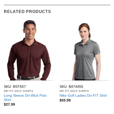
RELATED PRODUCTS
SKU: BST657
SKU: B474455
DRI FIT GOLF SHIRTS
DRI FIT GOLF SHIRTS
Long Sleeve Dri-Wick Polo
Nike Golf Ladies Dri-FIT Shirt
Shirt
$
55.99
$
27.99