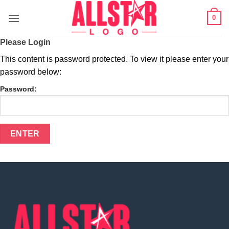
Skip
0
to
content
Please Login
This content is password protected. To view it please enter your
password below:
Password: