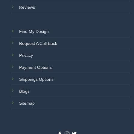
Reviews
Find My Design
Request A Call Back
Privacy
Payment Options
Shippings Options
Blogs
Sitemap