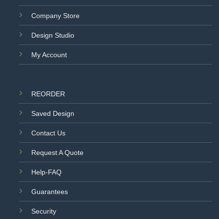
Company Store
Design Studio
My Account
REORDER
Saved Design
Contact Us
Request A Quote
Help-FAQ
Guarantees
Security