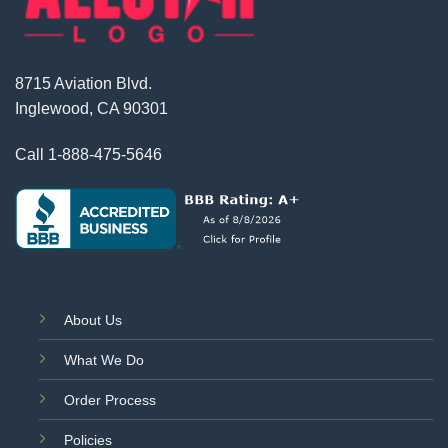
8715 Aviation Blvd.
Inglewood, CA 90301
Call
1-888-475-5646
About Us
What We Do
Order Process
Policies