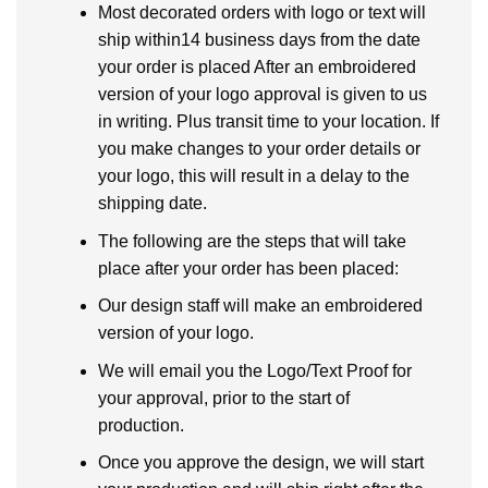
Most decorated orders with logo or text will
ship within14 business days from the date
your order is placed After an embroidered
version of your logo approval is given to us
in writing. Plus transit time to your location. If
you make changes to your order details or
your logo, this will result in a delay to the
shipping date.
The following are the steps that will take
place after your order has been placed:
Our design staff will make an embroidered
version of your logo.
We will email you the Logo/Text Proof for
your approval, prior to the start of
production.
Once you approve the design, we will start