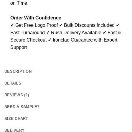
on Time
Order With Confidence
✓
Get Free Logo Proof
✓
Bulk Discounts Included
✓
Fast Turnaround
✓
Rush Delivery Available
✓
Fast &
Secure Checkout
✓
Ironclad Guarantee with Expert
Support
DESCRIPTION
DETAILS
REVIEWS (2)
NEED A SAMPLE?
SIZE CHART
DELIVERY