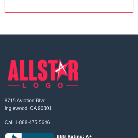
8715 Aviation Blvd.
Inglewood, CA 90301
Call
1-888-475-5646