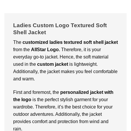
Ladies Custom Logo Textured Soft
Shell Jacket
The
customized ladies textured soft shell jacket
from the
AllStar Logo.
Therefore, it
is your
everyday go-to jacket. Hence, the soft material
used in the
custom jacket
is lightweight.
Additionally, the jacket makes you feel comfortable
and warm.
First and foremost, the
personalized jacket with
the logo
is the perfect stylish garment for your
wardrobe. Therefore, it’s the best choice for your
outdoor adventures. Additionally, the jacket
provides comfort and protection from wind and
rain.