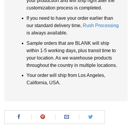
your production and will ship right after the
customization process is completed.
If you need to have your order earlier than
our standard delivery time,
Rush Processing
is always available.
Sample orders that are BLANK will ship
within 1-5 working days, plus transit time to
your location. As we warehouse products
throughout the country in multiple locations.
Your order will ship from Los Angeles,
California, USA.