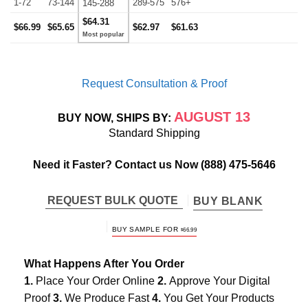
1-72
73-144
289-575
576+
145-288
$64.31
$66.99
$65.65
$62.97
$61.63
Request Consultation & Proof
AUGUST 13
BUY NOW, SHIPS BY:
Standard Shipping
Need it Faster? Contact us Now
(888) 475-5646
REQUEST BULK QUOTE
BUY BLANK
BUY SAMPLE FOR
$
66.99
What Happens After You Order
1.
Place Your Order Online
2.
Approve Your Digital
Proof
3.
We Produce Fast
4.
You Get Your Products