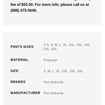
fee of $65.00. For more info, please call us at
(888) 475-5646.
X S, S, M, L, XL, 2XL, 3XL, 4XL,
PANTS SIZES
5XL, 6XL
MATERIAL
Polyester
SIZE
S, M, L, XL, 2XL, 3XL, 4XL
BRANDS
Port Authority
MANUFACTURER
Port Authority