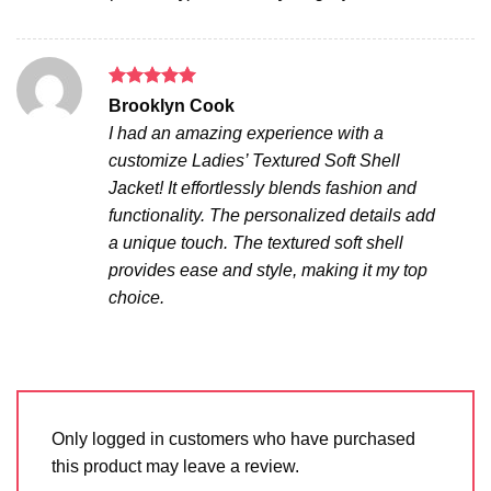
Rated
5
Brooklyn Cook
out of 5
I had an amazing experience with a
customize Ladies’ Textured Soft Shell
Jacket! It effortlessly blends fashion and
functionality. The personalized details add
a unique touch. The textured soft shell
provides ease and style, making it my top
choice.
Only logged in customers who have purchased
this product may leave a review.