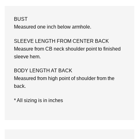
BUST
Measured one inch below armhole.
SLEEVE LENGTH FROM CENTER BACK
Measure from CB neck shoulder point to finished
sleeve hem.
BODY LENGTH AT BACK
Measured from high point of shoulder from the
back.
* All sizing is in inches