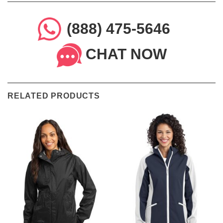
(888) 475-5646
CHAT NOW
RELATED PRODUCTS