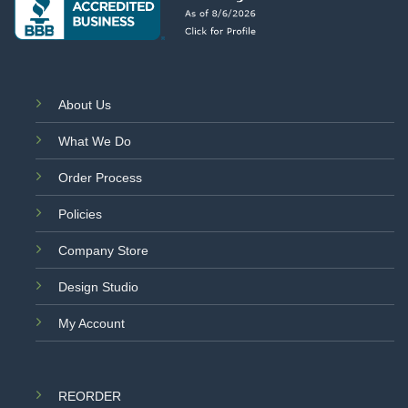
About Us
What We Do
Order Process
Policies
Company Store
Design Studio
My Account
REORDER