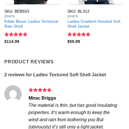
SKU: BEB553
SKU: BL312
COATS
COATS
Eddie Bauer Ladies Technical
Ladies Gradient Hooded Soft
Rain Shell
Shell Jacket
Rated
5
Rated
5
$
114.99
$
59.99
out of 5
out of 5
PRODUCT REVIEWS
2 reviews for
Ladies Textured Soft Shell Jacket
Rated
5
Mirac Briggs
out of 5
The material is thin, but has good insulating
properties. It’s warm enough to keep the
wind and rain from bothering you But
(obviously) it’s still only a light jacket.