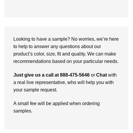
Looking to have a sample? No worries, we’re here
to help to answer any questions about our
product’s color, size, fit and quality. We can make
recommendations based on your particular needs.
Just give us a call at 888-475-5646
or
Chat
with
a real live representative, who will help you with
your sample request.
A small fee will be applied when ordering
samples.