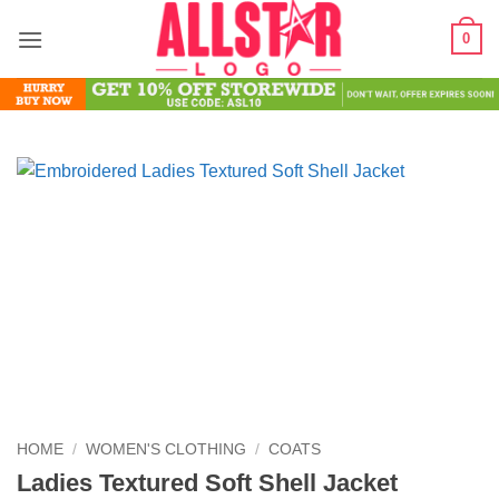
Skip
0
to
content
HOME
/
WOMEN'S CLOTHING
/
COATS
Ladies Textured Soft Shell Jacket