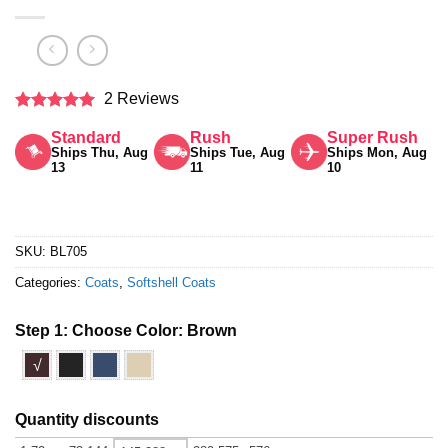
2 Reviews
Rated
5
Standard
Rush
Super Rush
out of 5
Ships Thu, Aug
Ships Tue, Aug
Ships Mon, Aug
13
11
10
SKU:
BL705
Categories:
Coats
,
Softshell Coats
Step 1: Choose Color:
Brown
√
Quantity discounts