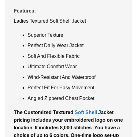
Features:
Ladies Textured Soft Shell Jacket
Superior Texture
Perfect Daily Wear Jacket
Soft And Flexible Fabric
Ultimate Comfort Wear
Wind-Resistant And Waterproof
Perfect Fit For Easy Movement
Angled Zippered Chest Pocket
The Customized Textured
Soft Shell
Jacket
pricing includes your embroidered logo on one
location. It includes 8,000 stitches. You have a
choice of up to 6 colors. One-time logo set-up