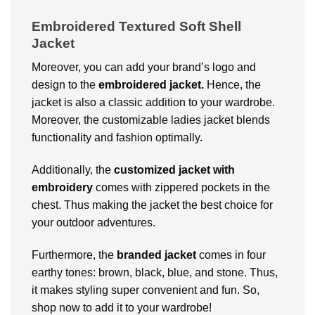
Embroidered Textured Soft Shell
Jacket
Moreover, you can add your brand’s logo and
design to the
embroidered jacket.
Hence, the
jacket is also a classic addition to your wardrobe.
Moreover, the customizable ladies jacket blends
functionality and fashion optimally.
Additionally, the
customized jacket with
embroidery
comes with zippered pockets in the
chest. Thus making the jacket the best choice for
your outdoor adventures.
Furthermore, the
branded jacket
comes in four
earthy tones: brown, black, blue, and stone. Thus,
it makes styling super convenient and fun. So,
shop now to add it to your wardrobe!