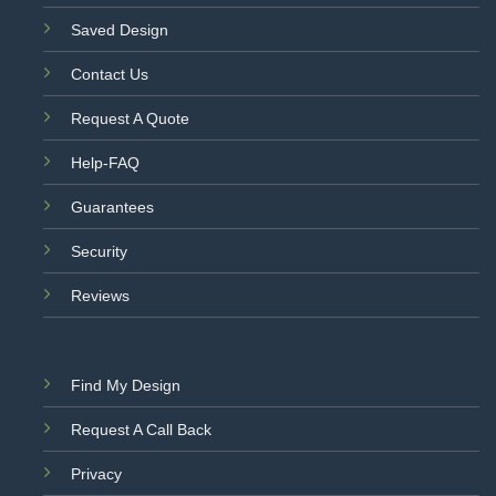
Saved Design
Contact Us
Request A Quote
Help-FAQ
Guarantees
Security
Reviews
Find My Design
Request A Call Back
Privacy