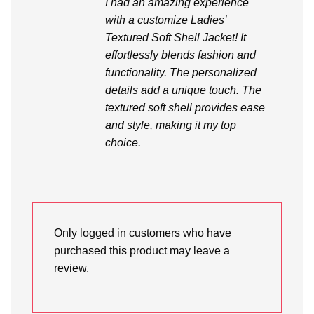
I had an amazing experience
with a customize Ladies’
Textured Soft Shell Jacket! It
effortlessly blends fashion and
functionality. The personalized
details add a unique touch. The
textured soft shell provides ease
and style, making it my top
choice.
Only logged in customers who have
purchased this product may leave a
review.