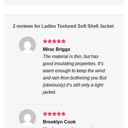
2 reviews for
Ladies Textured Soft Shell Jacket
Rated
5
Mirac Briggs
out of 5
The material is thin, but has
good insulating properties. It’s
warm enough to keep the wind
and rain from bothering you But
(obviously) it’s still only a light
jacket.
Rated
5
Brooklyn Cook
out of 5