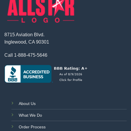
8715 Aviation Blvd.
Inglewood, CA 90301
Call
1-888-475-5646
About Us
What We Do
Order Process