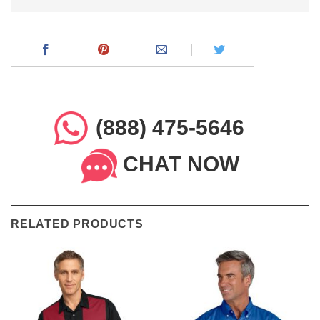
(888) 475-5646
CHAT NOW
RELATED PRODUCTS