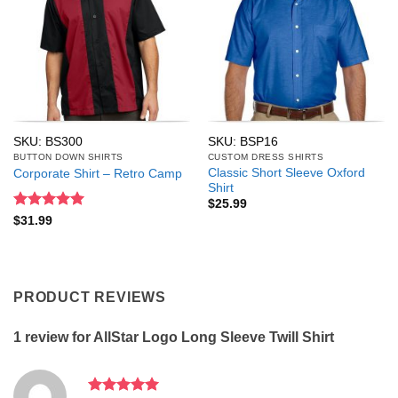
SKU: BS300
SKU: BSP16
BUTTON DOWN SHIRTS
CUSTOM DRESS SHIRTS
Classic Short Sleeve Oxford
Corporate Shirt – Retro Camp
Shirt
$
25.99
Rated
5
$
31.99
out of 5
PRODUCT REVIEWS
1 review for
AllStar Logo Long Sleeve Twill Shirt