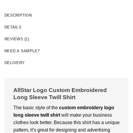
DESCRIPTION
DETAILS
REVIEWS (1)
NEED A SAMPLE?
DELIVERY
AllStar Logo Custom Embroidered
Long Sleeve Twill Shirt
The basic style of the
custom embroidery logo
long sleeve twill shirt
will make your business
clothes look better. Because this shirt has a unique
pattern, it’s great for designing and advertising