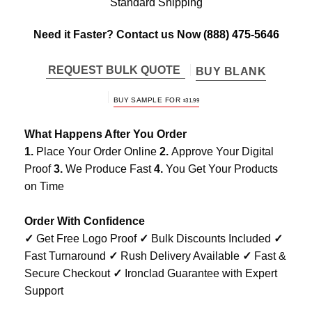
Standard Shipping
Need it Faster? Contact us Now
(888) 475-5646
REQUEST BULK QUOTE
BUY BLANK
BUY SAMPLE FOR
$
31.99
What Happens After You Order
1.
Place Your Order Online
2.
Approve Your Digital
Proof
3.
We Produce Fast
4.
You Get Your Products
on Time
Order With Confidence
✓
Get Free Logo Proof
✓
Bulk Discounts Included
✓
Fast Turnaround
✓
Rush Delivery Available
✓
Fast &
Secure Checkout
✓
Ironclad Guarantee with Expert
Support