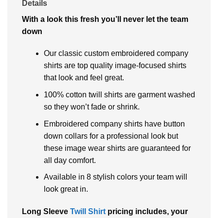
Details
With a look this fresh you’ll never let the team
down
Our classic custom embroidered company
shirts are top quality image-focused shirts
that look and feel great.
100% cotton twill shirts are garment washed
so they won’t fade or shrink.
Embroidered company shirts have button
down collars for a professional look but
these image wear shirts are guaranteed for
all day comfort.
Available in 8 stylish colors your team will
look great in.
Long Sleeve
Twill Shirt
pricing includes, your