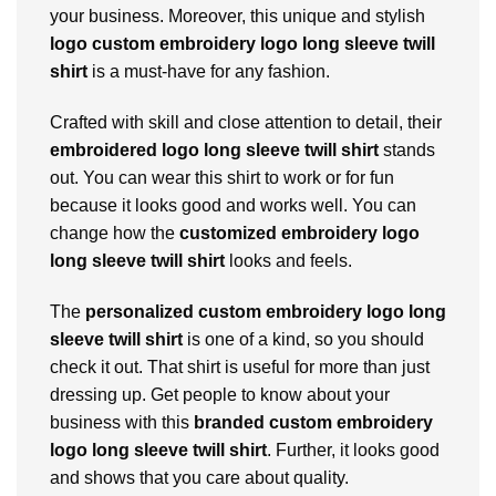
your business. Moreover, this unique and stylish
logo custom embroidery logo long sleeve twill
shirt
is a must-have for any fashion.
Crafted with skill and close attention to detail, their
embroidered logo long sleeve twill shirt
stands
out. You can wear this shirt to work or for fun
because it looks good and works well. You can
change how the
customized embroidery logo
long sleeve twill shirt
looks and feels.
The
personalized custom embroidery logo long
sleeve twill shirt
is one of a kind, so you should
check it out. That shirt is useful for more than just
dressing up. Get people to know about your
business with this
branded custom embroidery
logo long sleeve twill shirt
. Further, it looks good
and shows that you care about quality.