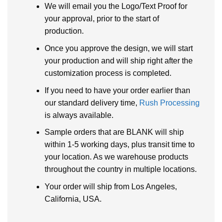
We will email you the Logo/Text Proof for
your approval, prior to the start of
production.
Once you approve the design, we will start
your production and will ship right after the
customization process is completed.
If you need to have your order earlier than
our standard delivery time,
Rush Processing
is always available.
Sample orders that are BLANK will ship
within 1-5 working days, plus transit time to
your location. As we warehouse products
throughout the country in multiple locations.
Your order will ship from Los Angeles,
California, USA.