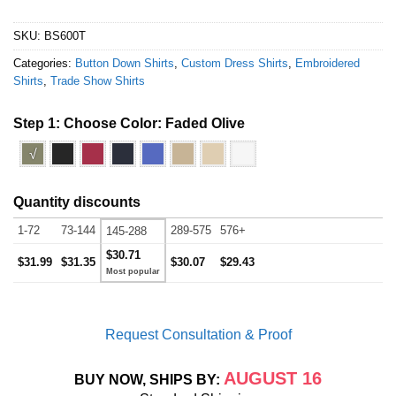
SKU:
BS600T
Categories:
Button Down Shirts
,
Custom Dress Shirts
,
Embroidered
Shirts
,
Trade Show Shirts
Step 1: Choose Color:
Faded Olive
√
Quantity discounts
1-72
73-144
289-575
576+
145-288
$30.71
$31.99
$31.35
$30.07
$29.43
Request Consultation & Proof
AUGUST 16
BUY NOW, SHIPS BY: