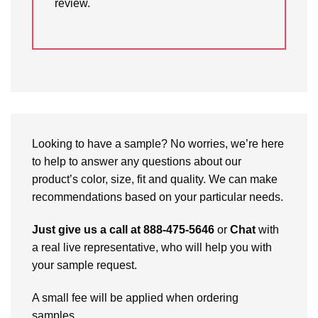
review.
Looking to have a sample? No worries, we’re here
to help to answer any questions about our
product’s color, size, fit and quality. We can make
recommendations based on your particular needs.
Just give us a call at 888-475-5646
or
Chat
with
a real live representative, who will help you with
your sample request.
A small fee will be applied when ordering
samples.