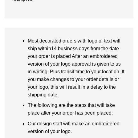
Most decorated orders with logo or text will
ship within14 business days from the date
your order is placed After an embroidered
version of your logo approval is given to us
in writing. Plus transit time to your location. If
you make changes to your order details or
your logo, this will result in a delay to the
shipping date.
The following are the steps that will take
place after your order has been placed:
Our design staff will make an embroidered
version of your logo.