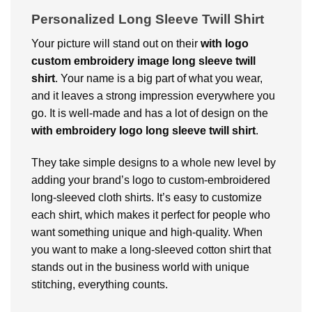
Personalized Long Sleeve Twill Shirt
Your picture will stand out on their
with logo
custom embroidery image long sleeve twill
shirt
. Your name is a big part of what you wear,
and it leaves a strong impression everywhere you
go. It is well-made and has a lot of design on the
with embroidery logo long sleeve twill shirt
.
They take simple designs to a whole new level by
adding your brand’s logo to custom-embroidered
long-sleeved cloth shirts. It’s easy to customize
each shirt, which makes it perfect for people who
want something unique and high-quality. When
you want to make a long-sleeved cotton shirt that
stands out in the business world with unique
stitching, everything counts.