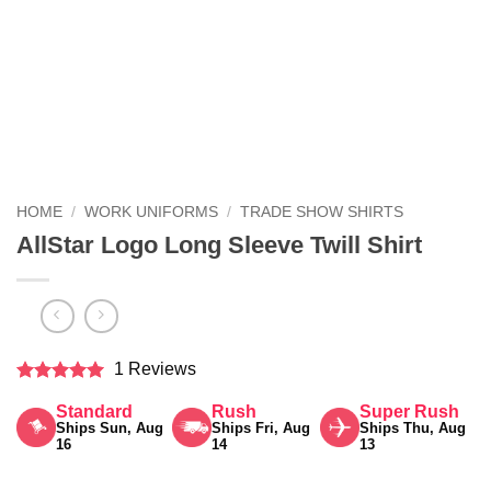
HOME
/
WORK UNIFORMS
/
TRADE SHOW SHIRTS
AllStar Logo Long Sleeve Twill Shirt
1 Reviews
Rated
5
Standard
Rush
Super Rush
out of 5
Ships Sun, Aug
Ships Fri, Aug
Ships Thu, Aug
16
14
13