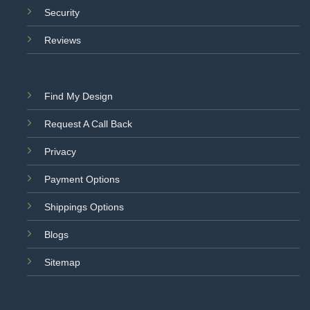
Security
Reviews
Find My Design
Request A Call Back
Privacy
Payment Options
Shippings Options
Blogs
Sitemap