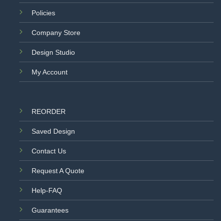
Policies
Company Store
Design Studio
My Account
REORDER
Saved Design
Contact Us
Request A Quote
Help-FAQ
Guarantees