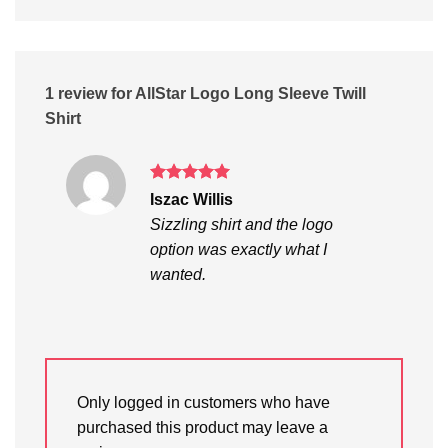
1 review for
AllStar Logo Long Sleeve Twill
Shirt
Rated
5
Iszac Willis
out of 5
Sizzling shirt and the logo
option was exactly what I
wanted.
Only logged in customers who have
purchased this product may leave a