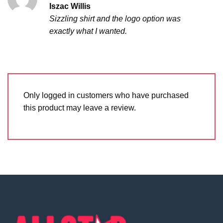
Rated
5
Iszac Willis
out of 5
Sizzling shirt and the logo option was
exactly what I wanted.
Only logged in customers who have purchased
this product may leave a review.