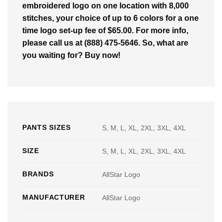
embroidered logo on one location with 8,000
stitches, your choice of up to 6 colors for a one
time logo set-up fee of $65.00. For more info,
please call us at (888) 475-5646. So, what are
you waiting for? Buy now!
PANTS SIZES
S, M, L, XL, 2XL, 3XL, 4XL
SIZE
S, M, L, XL, 2XL, 3XL, 4XL
BRANDS
AllStar Logo
MANUFACTURER
AllStar Logo