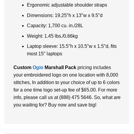
Ergonomic adjustable shoulder straps
Dimensions: 19.25″h x 13″w x 9.5″d
Capacity: 1,700 cu. in./28L
Weight: 1.45 lbs./0.66kg
Laptop sleeve: 15.5″h x 10.5″w x 1.5″d, fits
most 15″ laptops
Custom
Ogio
Marshall Pack
pricing includes
your embroidered logo on one location with 8,000
stitches, In addition to your choice of up to 6 colors
for a one time logo set-up fee of $65.00. For more
info, please call us at (888) 475 5646. So, what are
you waiting for? Buy now and save big!