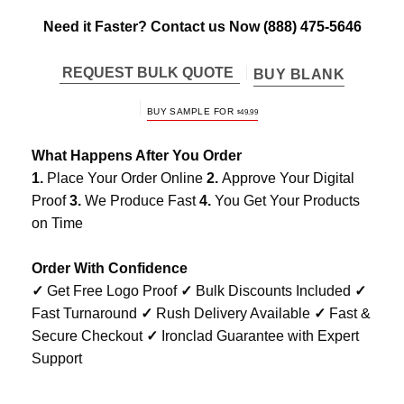
Need it Faster? Contact us Now
(888) 475-5646
REQUEST BULK QUOTE
BUY BLANK
BUY SAMPLE FOR
$
49.99
What Happens After You Order
1.
Place Your Order Online
2.
Approve Your Digital
Proof
3.
We Produce Fast
4.
You Get Your Products
on Time
Order With Confidence
✓
Get Free Logo Proof
✓
Bulk Discounts Included
✓
Fast Turnaround
✓
Rush Delivery Available
✓
Fast &
Secure Checkout
✓
Ironclad Guarantee with Expert
Support