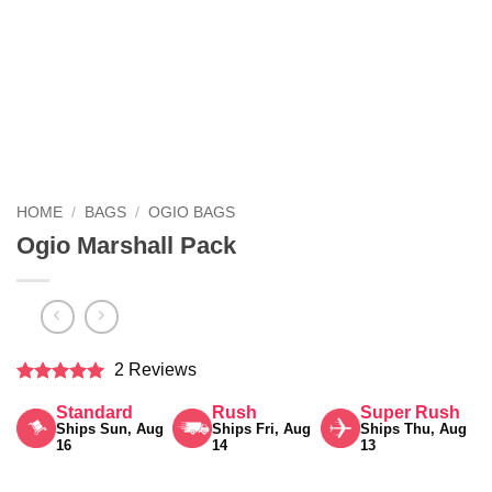
HOME
/
BAGS
/
OGIO BAGS
Ogio Marshall Pack
2 Reviews
Rated
5
Standard
Rush
Super Rush
out of 5
Ships Sun, Aug
Ships Fri, Aug
Ships Thu, Aug
16
14
13