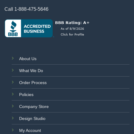
Call
1-888-475-5646
About Us
What We Do
Order Process
Policies
Company Store
Design Studio
My Account