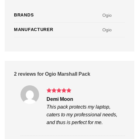
BRANDS
Ogio
MANUFACTURER
Ogio
2 reviews for
Ogio Marshall Pack
Rated
5
Demi Moon
out of 5
This pack protects my laptop,
caters to my professional needs,
and thus is perfect for me.