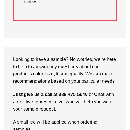
review.
Looking to have a sample? No worries, we’re here
to help to answer any questions about our
product’s color, size, fit and quality. We can make
recommendations based on your particular needs.
Just give us a call at 888-475-5646
or
Chat
with
a real live representative, who will help you with
your sample request.
A small fee will be applied when ordering
samples.