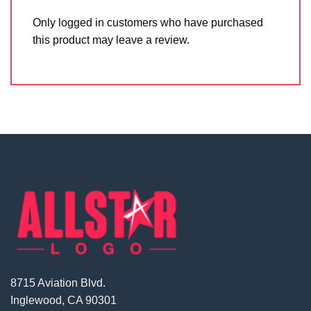
Only logged in customers who have purchased
this product may leave a review.
8715 Aviation Blvd.
Inglewood, CA 90301