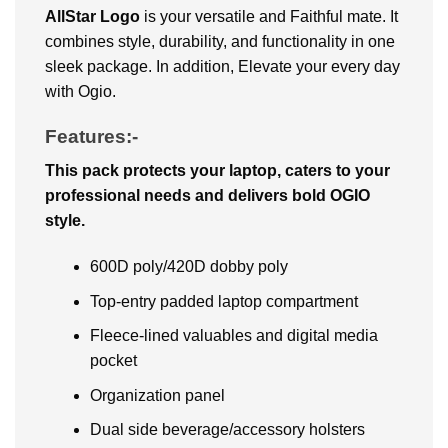
AllStar Logo
is your versatile and Faithful mate. It
combines style, durability, and functionality in one
sleek package. In addition, Elevate your every day
with Ogio.
Features:-
This pack protects your laptop, caters to your
professional needs and delivers bold OGIO
style.
600D poly/420D dobby poly
Top-entry padded laptop compartment
Fleece-lined valuables and digital media
pocket
Organization panel
Dual side beverage/accessory holsters