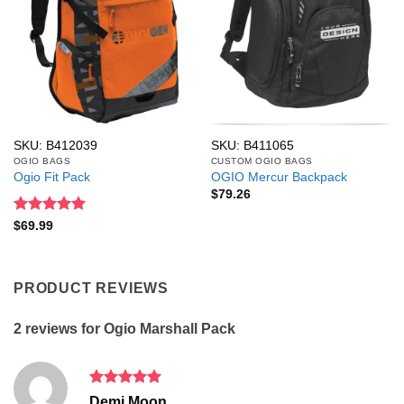
SKU: B412039
SKU: B411065
OGIO BAGS
CUSTOM OGIO BAGS
Ogio Fit Pack
OGIO Mercur Backpack
$
79.26
Rated
5
$
69.99
out of 5
PRODUCT REVIEWS
2 reviews for
Ogio Marshall Pack
Rated
5
Demi Moon