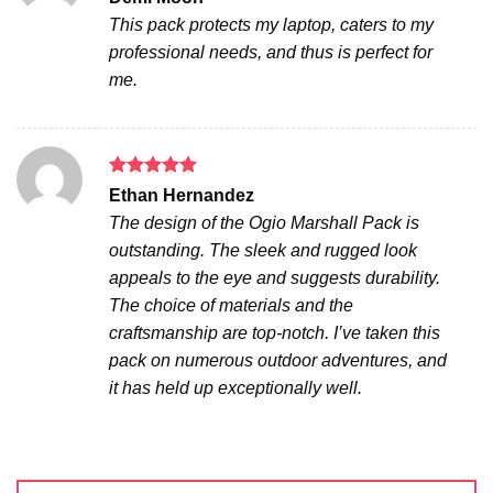
out of 5
This pack protects my laptop, caters to my
professional needs, and thus is perfect for
me.
Rated
5
Ethan Hernandez
out of 5
The design of the Ogio Marshall Pack is
outstanding. The sleek and rugged look
appeals to the eye and suggests durability.
The choice of materials and the
craftsmanship are top-notch. I’ve taken this
pack on numerous outdoor adventures, and
it has held up exceptionally well.