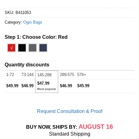
SKU:
B411053
Category:
Ogio Bags
Step 1: Choose Color:
Red
√
Quantity discounts
1-72
73-144
289-575
576+
145-288
$47.99
$49.99
$48.99
$46.99
$45.99
Request Consultation & Proof
AUGUST 16
BUY NOW, SHIPS BY:
Standard Shipping