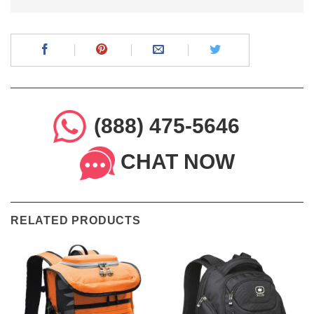
(888) 475-5646
CHAT NOW
RELATED PRODUCTS