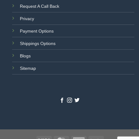
Request A Call Back
Privacy
Payment Options
Shippings Options
Blogs
Sitemap