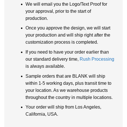
We will email you the Logo/Text Proof for
your approval, prior to the start of
production.
Once you approve the design, we will start
your production and will ship right after the
customization process is completed.
If you need to have your order earlier than
our standard delivery time,
Rush Processing
is always available.
Sample orders that are BLANK will ship
within 1-5 working days, plus transit time to
your location. As we warehouse products
throughout the country in multiple locations.
Your order will ship from Los Angeles,
California, USA.