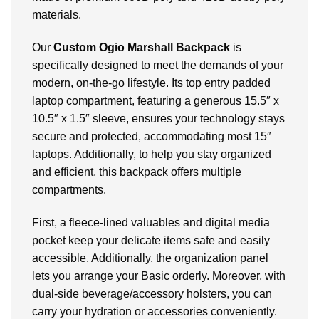
materials.
Our
Custom Ogio Marshall Backpack
is
specifically designed to meet the demands of your
modern, on-the-go lifestyle. Its top entry padded
laptop compartment, featuring a generous 15.5″ x
10.5″ x 1.5″ sleeve, ensures your technology stays
secure and protected, accommodating most 15″
laptops. Additionally, to help you stay organized
and efficient, this backpack offers multiple
compartments.
First, a fleece-lined valuables and digital media
pocket keep your delicate items safe and easily
accessible. Additionally, the organization panel
lets you arrange your Basic orderly. Moreover, with
dual-side beverage/accessory holsters, you can
carry your hydration or accessories conveniently.