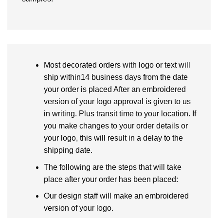
Most decorated orders with logo or text will
ship within14 business days from the date
your order is placed After an embroidered
version of your logo approval is given to us
in writing. Plus transit time to your location. If
you make changes to your order details or
your logo, this will result in a delay to the
shipping date.
The following are the steps that will take
place after your order has been placed:
Our design staff will make an embroidered
version of your logo.