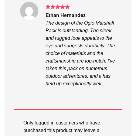
Rated
5
Ethan Hernandez
out of 5
The design of the Ogio Marshall
Pack is outstanding. The sleek
and rugged look appeals to the
eye and suggests durability. The
choice of materials and the
craftsmanship are top-notch. I’ve
taken this pack on numerous
outdoor adventures, and it has
held up exceptionally well.
Only logged in customers who have
purchased this product may leave a