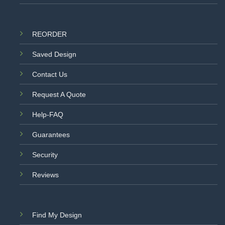
REORDER
Saved Design
Contact Us
Request A Quote
Help-FAQ
Guarantees
Security
Reviews
Find My Design