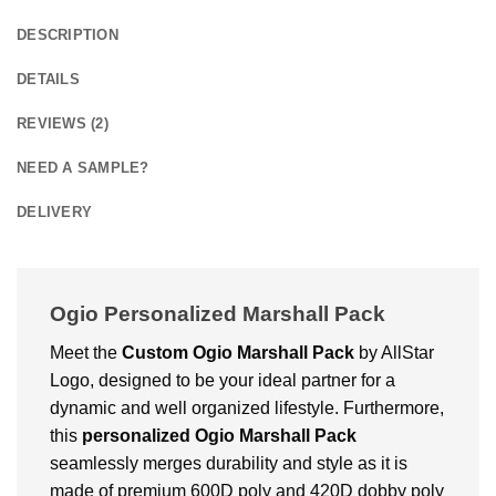
DESCRIPTION
DETAILS
REVIEWS (2)
NEED A SAMPLE?
DELIVERY
Ogio Personalized Marshall Pack
Meet the
Custom Ogio Marshall Pack
by AllStar
Logo, designed to be your ideal partner for a
dynamic and well organized lifestyle. Furthermore,
this
personalized Ogio Marshall Pack
seamlessly merges durability and style as it is
made of premium 600D poly and 420D dobby poly