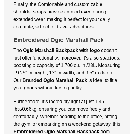
Finally, the Comfortable and customizable
shoulder straps provide comfort even during
extended wear, making it perfect for your daily
commute, school, or travel adventures.
Embroidered Ogio Marshall Pack
The
Ogio Marshall Backpack with logo
doesn’t
just offer functionality; moreover, it’s also spacious,
boasting a capacity of 1,700 cu. in./28L. Measuring
19.25″ in height, 13″ in width, and 9.5″ in depth.
Our
Branded Ogio Marshall Pack
is ideal to fit all
your goods without feeling bulky.
Furthermore, it’s incredibly light at just 1.45
lbs./0.66kg, ensuring you can move freely and
comfortably. Whether heading to the office, hitting
the gym, or embarking on a weekend getaway, this
Embroidered Ogio Marshall Backpack
from