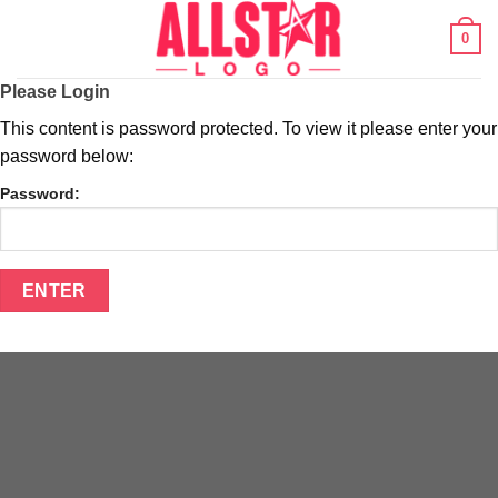
Skip
0
to
content
Please Login
This content is password protected. To view it please enter your
password below:
Password: