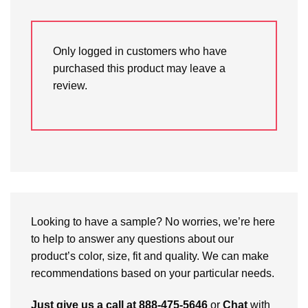
Only logged in customers who have
purchased this product may leave a
review.
Looking to have a sample? No worries, we’re here
to help to answer any questions about our
product’s color, size, fit and quality. We can make
recommendations based on your particular needs.
Just give us a call at 888-475-5646
or
Chat
with