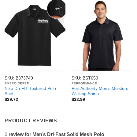
SKU: B373749
SKU: BST650
EMBROIDERED
PERFORMANCE
Nike Dri-FIT Textured Polo
Port Authority Men’s Moisture
Shirt
Wicking Shirts
$
39.72
$
32.99
PRODUCT REVIEWS
1 review for
Men’s Dri-Fast Solid Mesh Polo