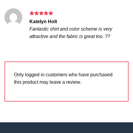
Rated
5
Katelyn Holt
out of 5
Fantastic shirt and color scheme is very
attractive and the fabric is great too. ??
Only logged in customers who have purchased
this product may leave a review.