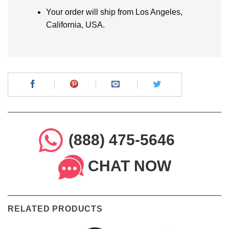
Your order will ship from Los Angeles,
California, USA.
(888) 475-5646
CHAT NOW
RELATED PRODUCTS