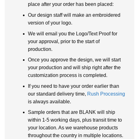
place after your order has been placed:
Our design staff will make an embroidered
version of your logo.
We will email you the Logo/Text Proof for
your approval, prior to the start of
production.
Once you approve the design, we will start
your production and will ship right after the
customization process is completed.
If you need to have your order earlier than
our standard delivery time,
Rush Processing
is always available.
Sample orders that are BLANK will ship
within 1-5 working days, plus transit time to
your location. As we warehouse products
throughout the country in multiple locations.