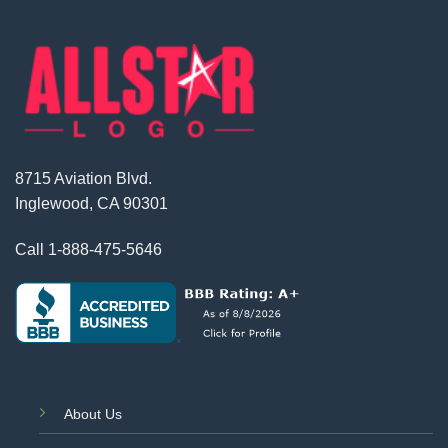
8715 Aviation Blvd.
Inglewood, CA 90301
Call
1-888-475-5646
About Us