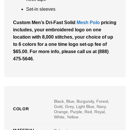
Set-in sleeves
Custom Men’s Dri-Fast Solid
Mesh Polo
pricing
includes, your embroidered logo on one
location with 8,000 stitches, your choice of up
to 6 colors for a one time logo set-up fee of
$65.00. For more info, please call us at (888)
475-5646.
Black, Blue, Burgundy, Forest,
Gold, Grey, Light Blue, Navy,
COLOR
Orange, Purple, Red, Royal,
White, Yellow