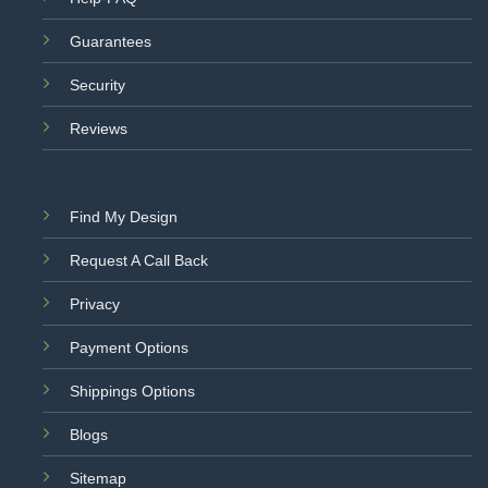
Guarantees
Security
Reviews
Find My Design
Request A Call Back
Privacy
Payment Options
Shippings Options
Blogs
Sitemap