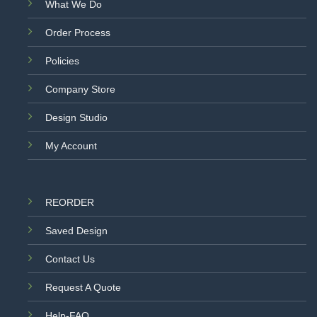
What We Do
Order Process
Policies
Company Store
Design Studio
My Account
REORDER
Saved Design
Contact Us
Request A Quote
Help-FAQ