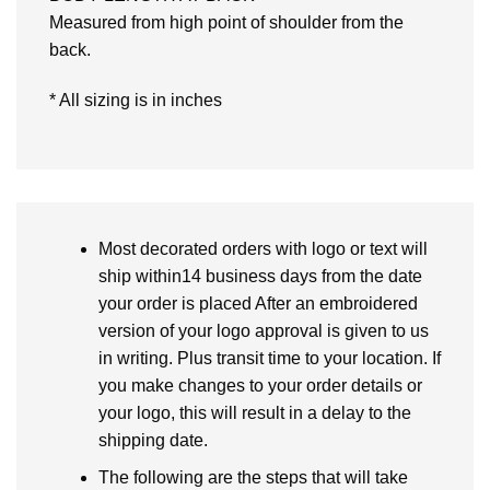
Measured from high point of shoulder from the
back.
* All sizing is in inches
Most decorated orders with logo or text will
ship within14 business days from the date
your order is placed After an embroidered
version of your logo approval is given to us
in writing. Plus transit time to your location. If
you make changes to your order details or
your logo, this will result in a delay to the
shipping date.
The following are the steps that will take