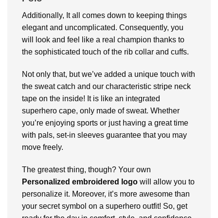
Additionally, It all comes down to keeping things
elegant and uncomplicated. Consequently, you
will look and feel like a real champion thanks to
the sophisticated touch of the rib collar and cuffs.
Not only that, but we’ve added a unique touch with
the sweat catch and our characteristic stripe neck
tape on the inside! It is like an integrated
superhero cape, only made of sweat. Whether
you’re enjoying sports or just having a great time
with pals, set-in sleeves guarantee that you may
move freely.
The greatest thing, though? Your own
Personalized embroidered logo
will allow you to
personalize it. Moreover, it’s more awesome than
your secret symbol on a superhero outfit! So, get