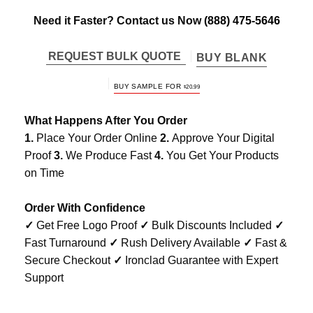
Need it Faster? Contact us Now
(888) 475-5646
REQUEST BULK QUOTE
BUY BLANK
ORIGINAL
CURRENT
BUY SAMPLE FOR
$
20.99
PRICE
PRICE
WAS:
IS:
$25.98.
$20.99.
What Happens After You Order
1.
Place Your Order Online
2.
Approve Your Digital
Proof
3.
We Produce Fast
4.
You Get Your Products
on Time
Order With Confidence
✓
Get Free Logo Proof
✓
Bulk Discounts Included
✓
Fast Turnaround
✓
Rush Delivery Available
✓
Fast &
Secure Checkout
✓
Ironclad Guarantee with Expert
Support