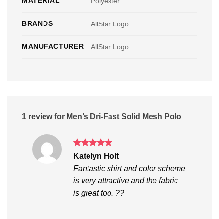
MATERIAL
Polyester
BRANDS
AllStar Logo
MANUFACTURER
AllStar Logo
1 review for
Men’s Dri-Fast Solid Mesh Polo
Rated
5
Katelyn Holt
out of 5
Fantastic shirt and color scheme
is very attractive and the fabric
is great too. ??