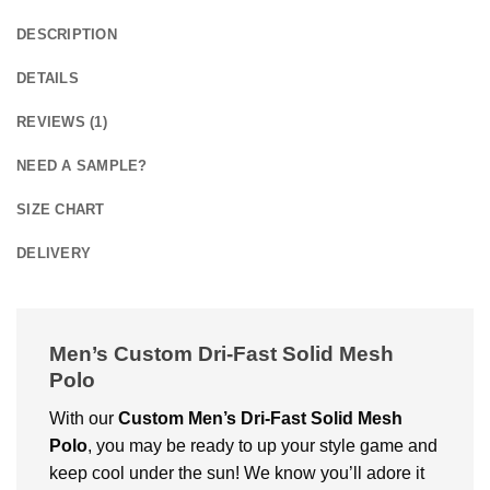
DESCRIPTION
DETAILS
REVIEWS (1)
NEED A SAMPLE?
SIZE CHART
DELIVERY
Men’s Custom Dri-Fast Solid Mesh
Polo
With our
Custom
Men’s Dri-Fast Solid Mesh
Polo
, you may be ready to up your style game and
keep cool under the sun! We know you’ll adore it