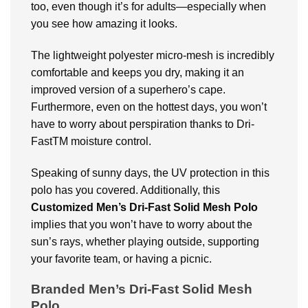
too, even though it’s for adults—especially when
you see how amazing it looks.
The lightweight polyester micro-mesh is incredibly
comfortable and keeps you dry, making it an
improved version of a superhero’s cape.
Furthermore, even on the hottest days, you won’t
have to worry about perspiration thanks to Dri-
FastTM moisture control.
Speaking of sunny days, the UV protection in this
polo has you covered. Additionally, this
Customized
Men’s Dri-Fast Solid Mesh Polo
implies that you won’t have to worry about the
sun’s rays, whether playing outside, supporting
your favorite team, or having a picnic.
Branded Men’s Dri-Fast Solid Mesh
Polo