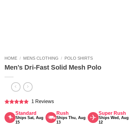
HOME
/
MENS CLOTHING
/
POLO SHIRTS
Men’s Dri-Fast Solid Mesh Polo
1 Reviews
Rated
5
Standard
Rush
Super Rush
out of 5
Ships Sat, Aug
Ships Thu, Aug
Ships Wed, Aug
15
13
12