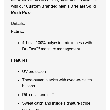
ready for the day in comfort, style, and confidence
with our
Custom Branded
Men’s Dri-Fast Solid
Mesh Polo
!
Details:
Fabric:
4.1 oz., 100% polyester micro-mesh with
Dri-Fast™ moisture management
Features:
UV protection
Three-button placket with dyed-to-match
buttons
Rib collar and cuffs
Sweat catch and inside signature stripe
neck tape