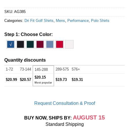
SKU:
AG385
Categories:
Dri Fit Golf Shirts
,
Mens
,
Performance
,
Polo Shirts
Step 1: Choose Color:
√
Quantity discounts
1-72
73-144
289-575
576+
145-288
$20.15
$20.99
$20.57
$19.73
$19.31
Request Consultation & Proof
AUGUST 15
BUY NOW, SHIPS BY:
Standard Shipping