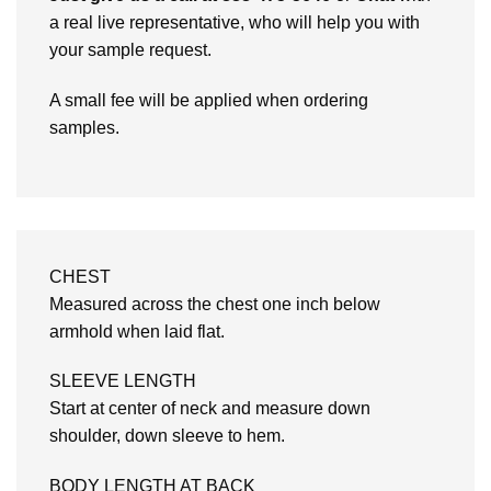
a real live representative, who will help you with
your sample request.
A small fee will be applied when ordering
samples.
CHEST
Measured across the chest one inch below
armhold when laid flat.
SLEEVE LENGTH
Start at center of neck and measure down
shoulder, down sleeve to hem.
BODY LENGTH AT BACK