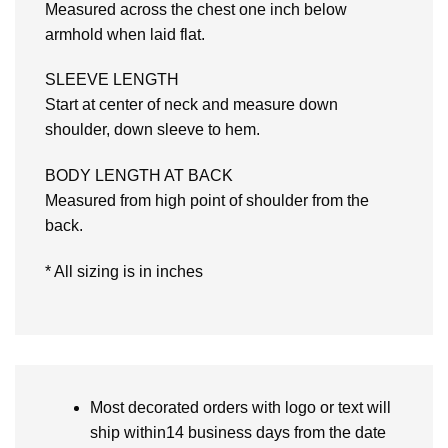
Measured across the chest one inch below
armhold when laid flat.
SLEEVE LENGTH
Start at center of neck and measure down
shoulder, down sleeve to hem.
BODY LENGTH AT BACK
Measured from high point of shoulder from the
back.
* All sizing is in inches
Most decorated orders with logo or text will
ship within14 business days from the date