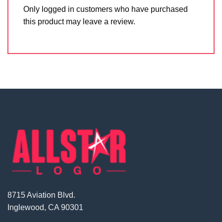
Only logged in customers who have purchased
this product may leave a review.
8715 Aviation Blvd.
Inglewood, CA 90301