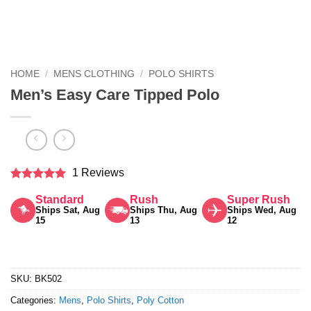
HOME
/
MENS CLOTHING
/
POLO SHIRTS
Men’s Easy Care Tipped Polo
1 Reviews
Rated
5
Standard
Rush
Super Rush
out of 5
Ships Sat, Aug
Ships Thu, Aug
Ships Wed, Aug
15
13
12
SKU:
BK502
Categories:
Mens
,
Polo Shirts
,
Poly Cotton