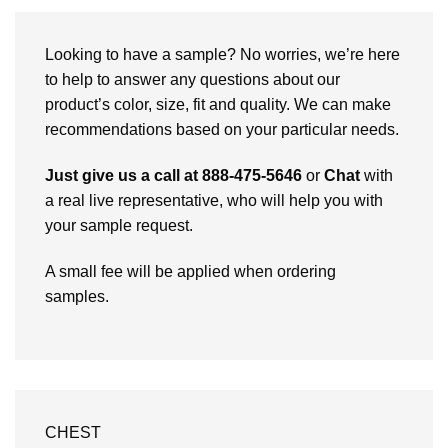
Looking to have a sample? No worries, we’re here
to help to answer any questions about our
product’s color, size, fit and quality. We can make
recommendations based on your particular needs.
Just give us a call at 888-475-5646
or
Chat
with
a real live representative, who will help you with
your sample request.
A small fee will be applied when ordering
samples.
CHEST