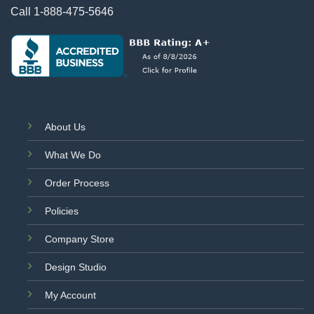
Call
1-888-475-5646
About Us
What We Do
Order Process
Policies
Company Store
Design Studio
My Account