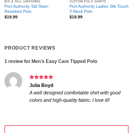
BIG & TALL UNIFORMS
CUSTOM POLO SHIRTS
Port Authority Tall Stain-
Port Authority Ladies Silk Touch
Resistant Polo
Y-Neck Polo
$
19.99
$
19.99
PRODUCT REVIEWS
1 review for
Men’s Easy Care Tipped Polo
Rated
5
Julia Boyd
out of 5
A well designed comfortable shirt with good
colors and high-quality fabric. I love it!!