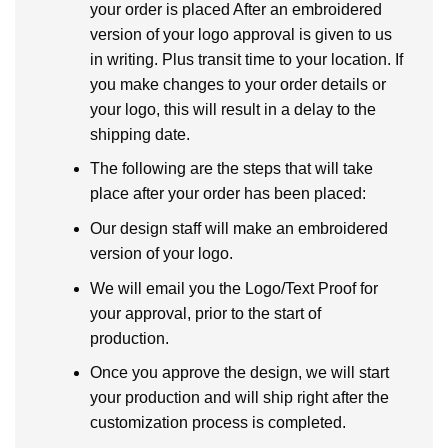
your order is placed After an embroidered
version of your logo approval is given to us
in writing. Plus transit time to your location. If
you make changes to your order details or
your logo, this will result in a delay to the
shipping date.
The following are the steps that will take
place after your order has been placed:
Our design staff will make an embroidered
version of your logo.
We will email you the Logo/Text Proof for
your approval, prior to the start of
production.
Once you approve the design, we will start
your production and will ship right after the
customization process is completed.