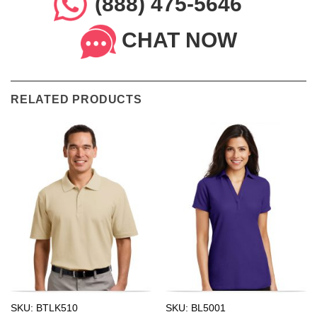
(888) 475-5646
CHAT NOW
RELATED PRODUCTS
SKU: BTLK510
SKU: BL5001