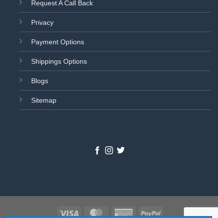
Request A Call Back
Privacy
Payment Options
Shippings Options
Blogs
Sitemap
Visa
MasterCard
American
PayPal