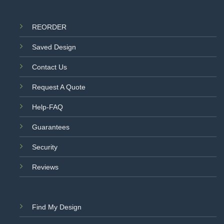
REORDER
Saved Design
Contact Us
Request A Quote
Help-FAQ
Guarantees
Security
Reviews
Find My Design