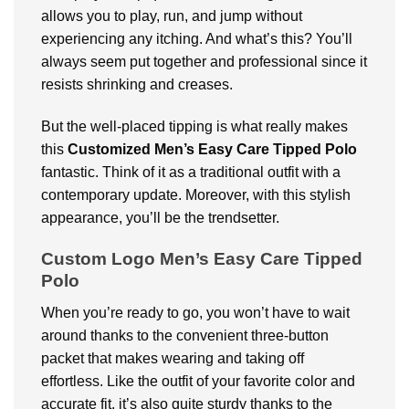
allows you to play, run, and jump without
experiencing any itching. And what’s this? You’ll
always seem put together and professional since it
resists shrinking and creases.
But the well-placed tipping is what really makes
this
Customized
Men’s Easy Care Tipped Polo
fantastic. Think of it as a traditional outfit with a
contemporary update. Moreover, with this stylish
appearance, you’ll be the trendsetter.
Custom Logo Men’s Easy Care Tipped
Polo
When you’re ready to go, you won’t have to wait
around thanks to the convenient three-button
packet that makes wearing and taking off
effortless. Like the outfit of your favorite color and
accurate fit, it’s also quite sturdy thanks to the