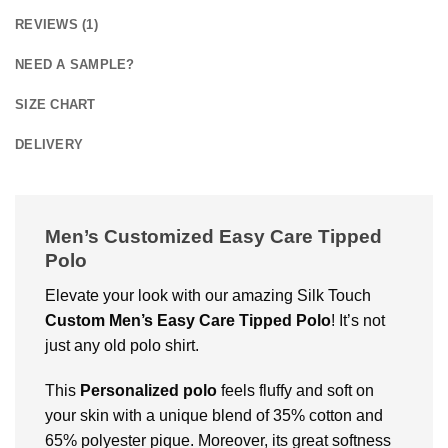
REVIEWS (1)
NEED A SAMPLE?
SIZE CHART
DELIVERY
Men’s Customized Easy Care Tipped
Polo
Elevate your look with our amazing Silk Touch
Custom
Men’s Easy Care Tipped Polo
! It’s not
just any old polo shirt.
This
Personalized polo
feels fluffy and soft on
your skin with a unique blend of 35% cotton and
65% polyester pique. Moreover, its great softness