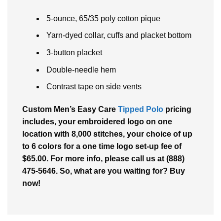
5-ounce, 65/35 poly cotton pique
Yarn-dyed collar, cuffs and placket bottom
3-button placket
Double-needle hem
Contrast tape on side vents
Custom Men’s Easy Care
Tipped Polo
pricing
includes, your embroidered logo on one
location with 8,000 stitches, your choice of up
to 6 colors for a one time logo set-up fee of
$65.00. For more info, please call us at (888)
475-5646. So, what are you waiting for? Buy
now!