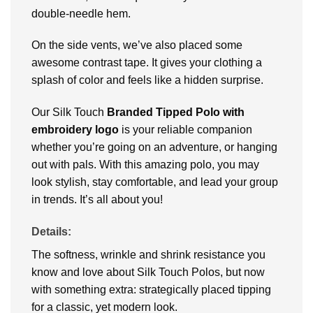
double-needle hem.
On the side vents, we’ve also placed some
awesome contrast tape. It gives your clothing a
splash of color and feels like a hidden surprise.
Our Silk Touch
Branded Tipped Polo with
embroidery logo
is your reliable companion
whether you’re going on an adventure, or hanging
out with pals. With this amazing polo, you may
look stylish, stay comfortable, and lead your group
in trends. It’s all about you!
Details:
The softness, wrinkle and shrink resistance you
know and love about Silk Touch Polos, but now
with something extra: strategically placed tipping
for a classic, yet modern look.