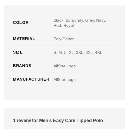
Black, Burgundy, Grey, Navy,
COLOR
Red, Royal
MATERIAL
Poly/Cotton
SIZE
S, M, L, XL, 2XL, 3XL, 4XL
BRANDS
AllStar Logo
MANUFACTURER
AllStar Logo
1 review for
Men’s Easy Care Tipped Polo