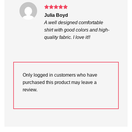
Rated
5
Julia Boyd
out of 5
A well designed comfortable
shirt with good colors and high-
quality fabric. I love it!!
Only logged in customers who have
purchased this product may leave a
review.