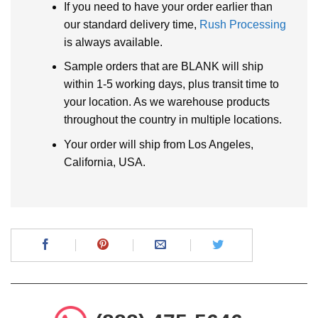
If you need to have your order earlier than
our standard delivery time,
Rush Processing
is always available.
Sample orders that are BLANK will ship
within 1-5 working days, plus transit time to
your location. As we warehouse products
throughout the country in multiple locations.
Your order will ship from Los Angeles,
California, USA.