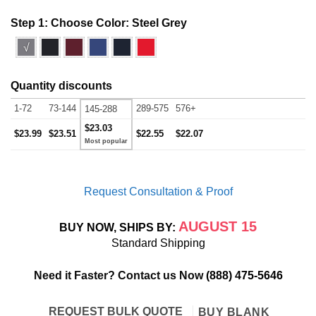
Step 1: Choose Color:
Steel Grey
√
Quantity discounts
1-72
73-144
289-575
576+
145-288
$23.03
$23.99
$23.51
$22.55
$22.07
Request Consultation & Proof
AUGUST 15
BUY NOW, SHIPS BY:
Standard Shipping
Need it Faster? Contact us Now
(888) 475-5646
REQUEST BULK QUOTE
BUY BLANK