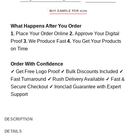
BUY SAMPLE FOR
$
23.99
What Happens After You Order
1.
Place Your Order Online
2.
Approve Your Digital
Proof
3.
We Produce Fast
4.
You Get Your Products
on Time
Order With Confidence
✓
Get Free Logo Proof
✓
Bulk Discounts Included
✓
Fast Turnaround
✓
Rush Delivery Available
✓
Fast &
Secure Checkout
✓
Ironclad Guarantee with Expert
Support
DESCRIPTION
DETAILS