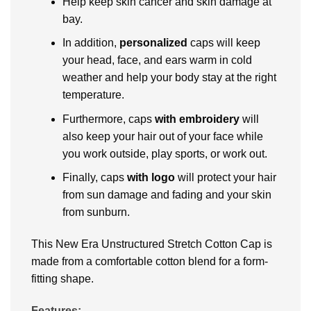
Help keep skin cancer and skin damage at
bay.
In addition,
personalized
caps
will keep
your head, face, and ears warm in cold
weather and help your body stay at the right
temperature.
Furthermore, caps
with embroidery
will
also keep your hair out of your face while
you work outside, play sports, or work out.
Finally, caps
with logo
will protect your hair
from sun damage and fading and your skin
from sunburn.
This New Era Unstructured Stretch Cotton Cap is
made from a comfortable cotton blend for a form-
fitting shape.
Features: