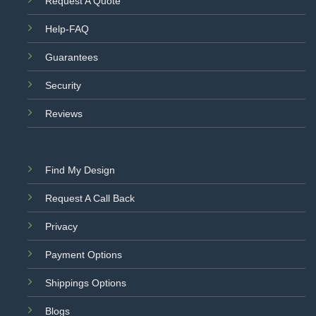
Request A Quote
Help-FAQ
Guarantees
Security
Reviews
Find My Design
Request A Call Back
Privacy
Payment Options
Shippings Options
Blogs