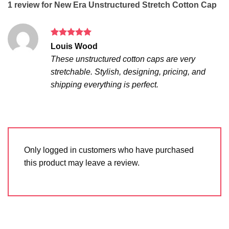
1 review for
New Era Unstructured Stretch Cotton Cap
Rated
5
Louis Wood
out of 5
These unstructured cotton caps are very
stretchable. Stylish, designing, pricing, and
shipping everything is perfect.
Only logged in customers who have purchased
this product may leave a review.