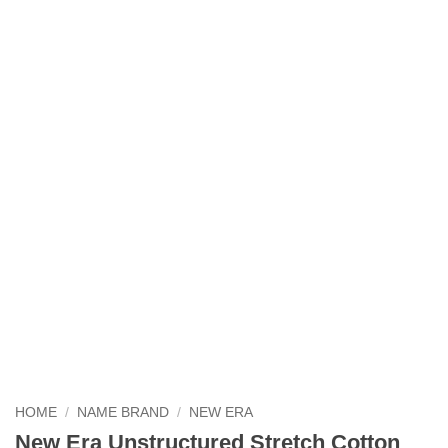
HOME
/
NAME BRAND
/
NEW ERA
New Era Unstructured Stretch Cotton