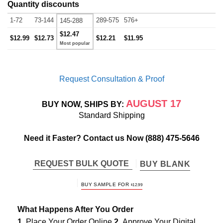
Quantity discounts
1-72
73-144
289-575
576+
145-288
$12.47
$12.99
$12.73
$12.21
$11.95
Request Consultation & Proof
AUGUST 17
BUY NOW, SHIPS BY:
Standard Shipping
Need it Faster? Contact us Now
(888) 475-5646
REQUEST BULK QUOTE
BUY BLANK
BUY SAMPLE FOR
$
12.99
What Happens After You Order
1.
Place Your Order Online
2.
Approve Your Digital