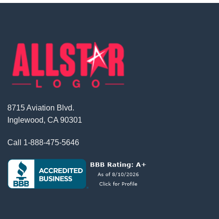
8715 Aviation Blvd.
Inglewood, CA 90301
Call
1-888-475-5646