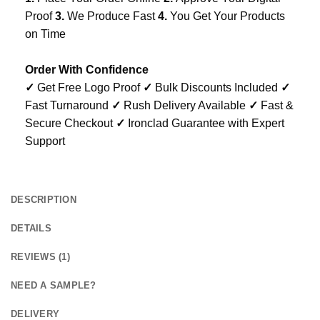
Proof
3.
We Produce Fast
4.
You Get Your Products
on Time
Order With Confidence
✓
Get Free Logo Proof
✓
Bulk Discounts Included
✓
Fast Turnaround
✓
Rush Delivery Available
✓
Fast &
Secure Checkout
✓
Ironclad Guarantee with Expert
Support
DESCRIPTION
DETAILS
REVIEWS (1)
NEED A SAMPLE?
DELIVERY