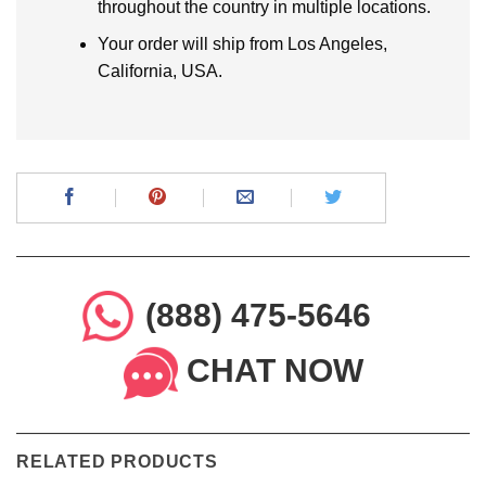
throughout the country in multiple locations.
Your order will ship from Los Angeles,
California, USA.
(888) 475-5646
CHAT NOW
RELATED PRODUCTS