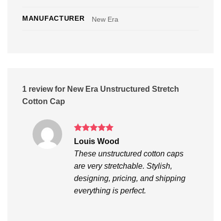
MANUFACTURER
New Era
1 review for
New Era Unstructured Stretch
Cotton Cap
Rated
5
Louis Wood
out of 5
These unstructured cotton caps
are very stretchable. Stylish,
designing, pricing, and shipping
everything is perfect.