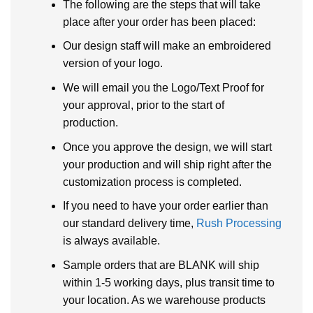
The following are the steps that will take
place after your order has been placed:
Our design staff will make an embroidered
version of your logo.
We will email you the Logo/Text Proof for
your approval, prior to the start of
production.
Once you approve the design, we will start
your production and will ship right after the
customization process is completed.
If you need to have your order earlier than
our standard delivery time,
Rush Processing
is always available.
Sample orders that are BLANK will ship
within 1-5 working days, plus transit time to
your location. As we warehouse products