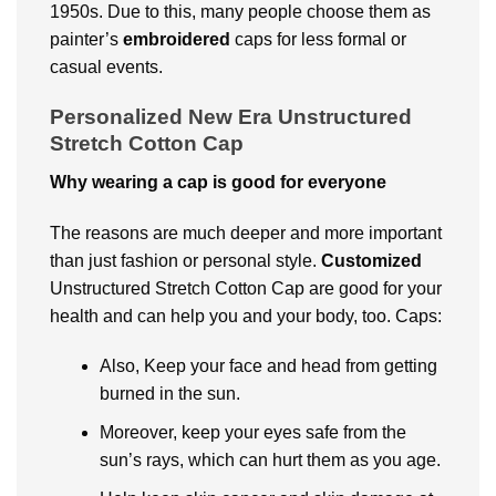
1950s. Due to this, many people choose them as
painter’s
embroidered
caps for less formal or
casual events.
Personalized New Era Unstructured
Stretch Cotton Cap
Why wearing a cap is good for everyone
The reasons are much deeper and more important
than just fashion or personal style.
Customized
Unstructured Stretch Cotton Cap are good for your
health and can help you and your body, too. Caps:
Also, Keep your face and head from getting
burned in the sun.
Moreover, keep your eyes safe from the
sun’s rays, which can hurt them as you age.