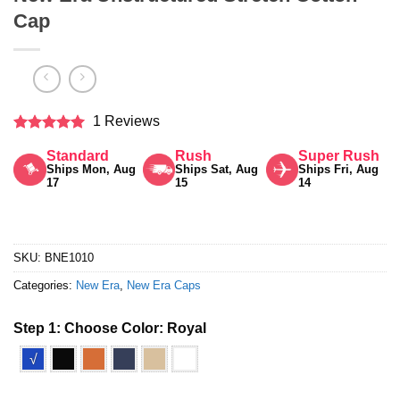
Cap
1 Reviews
Rated
5
Standard
Rush
Super Rush
out of 5
Ships Mon, Aug
Ships Sat, Aug
Ships Fri, Aug
17
15
14
SKU:
BNE1010
Categories:
New Era
,
New Era Caps
Step 1: Choose Color:
Royal
√