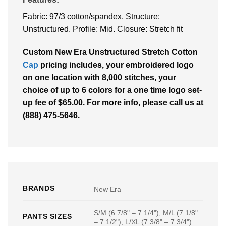
Fabric: 97/3 cotton/spandex. Structure:
Unstructured. Profile: Mid. Closure: Stretch fit
Custom New Era Unstructured Stretch Cotton
Cap
pricing includes, your embroidered logo
on one location with 8,000 stitches, your
choice of up to 6 colors for a one time logo set-
up fee of $65.00. For more info, please call us at
(888) 475-5646.
BRANDS
New Era
S/M (6 7/8" – 7 1/4"), M/L (7 1/8"
PANTS SIZES
– 7 1/2"), L/XL (7 3/8" – 7 3/4")