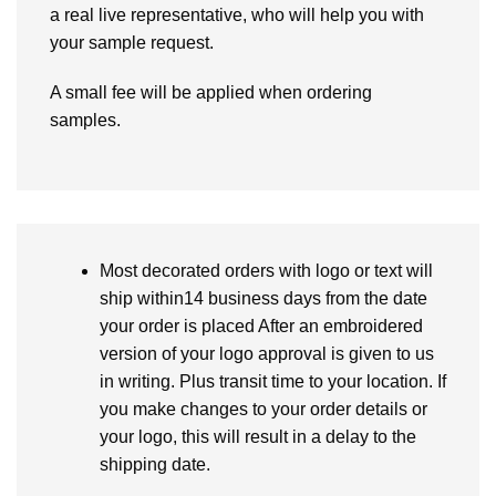
a real live representative, who will help you with
your sample request.
A small fee will be applied when ordering
samples.
Most decorated orders with logo or text will
ship within14 business days from the date
your order is placed After an embroidered
version of your logo approval is given to us
in writing. Plus transit time to your location. If
you make changes to your order details or
your logo, this will result in a delay to the
shipping date.