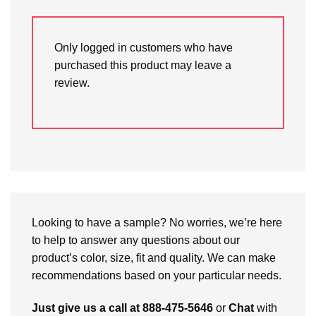
Only logged in customers who have
purchased this product may leave a
review.
Looking to have a sample? No worries, we’re here
to help to answer any questions about our
product’s color, size, fit and quality. We can make
recommendations based on your particular needs.
Just give us a call at 888-475-5646
or
Chat
with