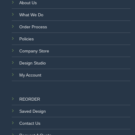
About Us
What We Do
Order Process
Policies
Company Store
Design Studio
My Account
REORDER
Saved Design
Contact Us