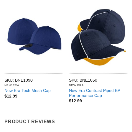
SKU: BNE1090
SKU: BNE1050
NEW ERA
NEW ERA
New Era Contrast Piped BP
New Era Tech Mesh Cap
Performance Cap
$
12.99
$
12.99
PRODUCT REVIEWS