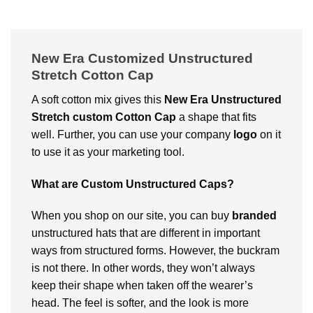
New Era Customized Unstructured
Stretch Cotton Cap
A soft cotton mix gives this
New Era Unstructured
Stretch
custom
Cotton Cap
a shape that fits
well. Further, you can use your company
logo
on it
to use it as your marketing tool.
What are Custom Unstructured Caps?
When you shop on our site, you can buy
branded
unstructured hats that are different in important
ways from structured forms. However, the buckram
is not there. In other words, they won’t always
keep their shape when taken off the wearer’s
head. The feel is softer, and the look is more