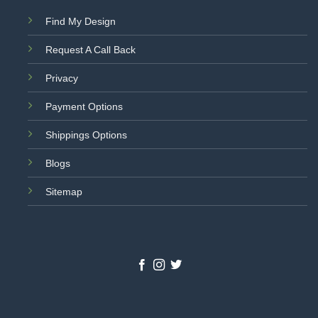
Find My Design
Request A Call Back
Privacy
Payment Options
Shippings Options
Blogs
Sitemap