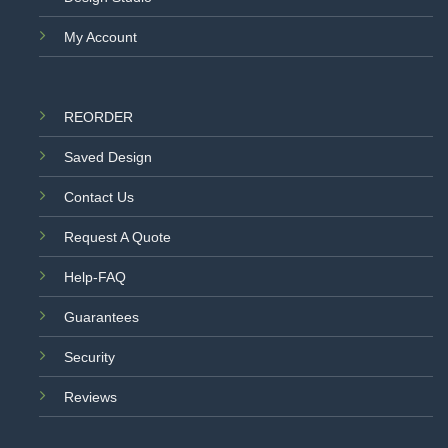
My Account
REORDER
Saved Design
Contact Us
Request A Quote
Help-FAQ
Guarantees
Security
Reviews