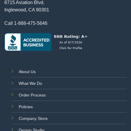
8715 Aviation Blvd.
Inglewood, CA 90301
Call
1-888-475-5646
About Us
What We Do
Order Process
Policies
Company Store
Design Studio