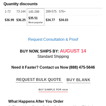
Quantity discounts
1-72
73-144
289-575
576+
145-288
$35.51
$36.99
$36.25
$34.77
$34.03
Request Consultation & Proof
AUGUST 14
BUY NOW, SHIPS BY:
Standard Shipping
Need it Faster? Contact us Now
(888) 475-5646
REQUEST BULK QUOTE
BUY BLANK
BUY SAMPLE FOR
$
36.99
What Happens After You Order