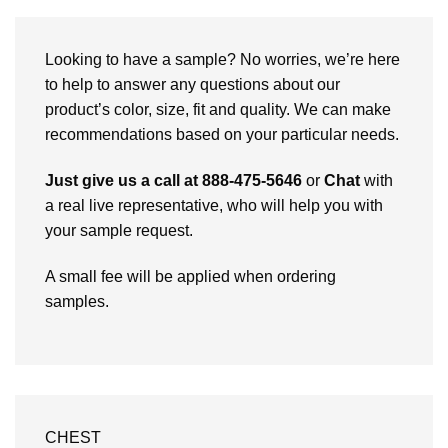
Looking to have a sample? No worries, we’re here
to help to answer any questions about our
product’s color, size, fit and quality. We can make
recommendations based on your particular needs.
Just give us a call at 888-475-5646
or
Chat
with
a real live representative, who will help you with
your sample request.
A small fee will be applied when ordering
samples.
CHEST