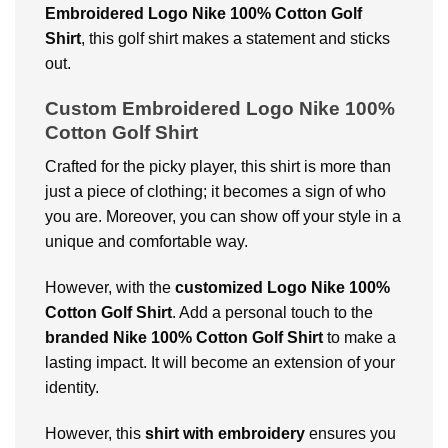
Embroidered Logo Nike 100% Cotton Golf
Shirt
, this golf shirt makes a statement and sticks
out.
Custom Embroidered Logo Nike 100%
Cotton Golf Shirt
Crafted for the picky player, this shirt is more than
just a piece of clothing; it becomes a sign of who
you are. Moreover, you can show off your style in a
unique and comfortable way.
However, with the
customized Logo Nike 100%
Cotton Golf Shirt
. Add a personal touch to the
branded Nike 100% Cotton Golf Shirt
to make a
lasting impact. It will become an extension of your
identity.
However, this
shirt with embroidery
ensures you