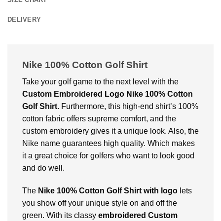
DELIVERY
Nike 100% Cotton Golf Shirt
Take your golf game to the next level with the
Custom Embroidered Logo Nike 100% Cotton
Golf Shirt
. Furthermore, this high-end shirt’s 100%
cotton fabric offers supreme comfort, and the
custom embroidery gives it a unique look. Also, the
Nike name guarantees high quality. Which makes
it a great choice for golfers who want to look good
and do well.
The
Nike 100% Cotton Golf Shirt with logo
lets
you show off your unique style on and off the
green. With its classy
embroidered Custom