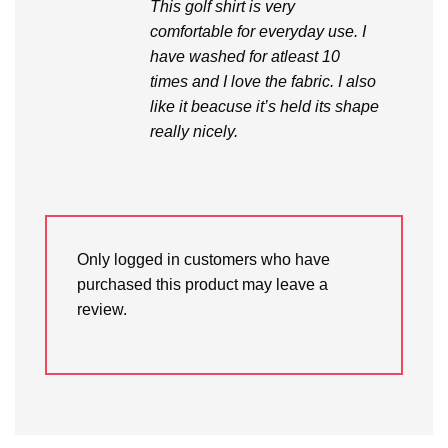
This golf shirt is very
comfortable for everyday use. I
have washed for atleast 10
times and I love the fabric. I also
like it beacuse it’s held its shape
really nicely.
Only logged in customers who have
purchased this product may leave a
review.