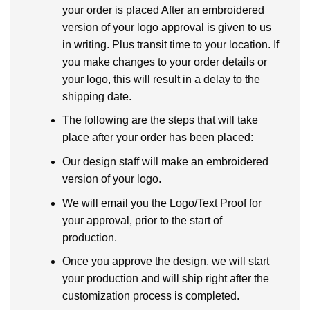
your order is placed After an embroidered
version of your logo approval is given to us
in writing. Plus transit time to your location. If
you make changes to your order details or
your logo, this will result in a delay to the
shipping date.
The following are the steps that will take
place after your order has been placed:
Our design staff will make an embroidered
version of your logo.
We will email you the Logo/Text Proof for
your approval, prior to the start of
production.
Once you approve the design, we will start
your production and will ship right after the
customization process is completed.