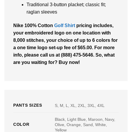
Traditional 3-button placket; classic fit;
raglan sleeves
Nike 100% Cotton
Golf Shirt
pricing includes,
your embroidered logo on one location with
8,000 stitches, your choice of up to 6 colors for
a one time logo set-up fee of $65.00. For more
info, please call us at (888) 475-5646. So, what
are you waiting for? Buy now!
PANTS SIZES
S, M, L, XL, 2XL, 3XL, 4XL
Black, Light Blue, Maroon, Navy,
COLOR
Olive, Orange, Sand, White,
Yellow