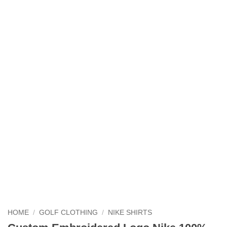
HOME
/
GOLF CLOTHING
/
NIKE SHIRTS