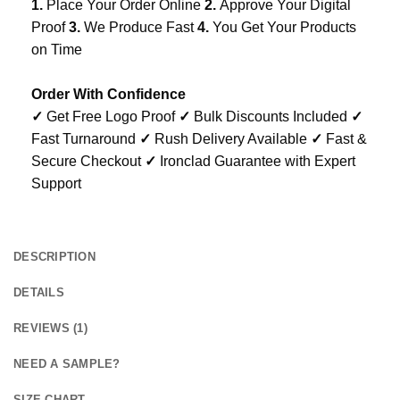
1.
Place Your Order Online
2.
Approve Your Digital
Proof
3.
We Produce Fast
4.
You Get Your Products
on Time
Order With Confidence
✓
Get Free Logo Proof
✓
Bulk Discounts Included
✓
Fast Turnaround
✓
Rush Delivery Available
✓
Fast &
Secure Checkout
✓
Ironclad Guarantee with Expert
Support
DESCRIPTION
DETAILS
REVIEWS (1)
NEED A SAMPLE?
SIZE CHART