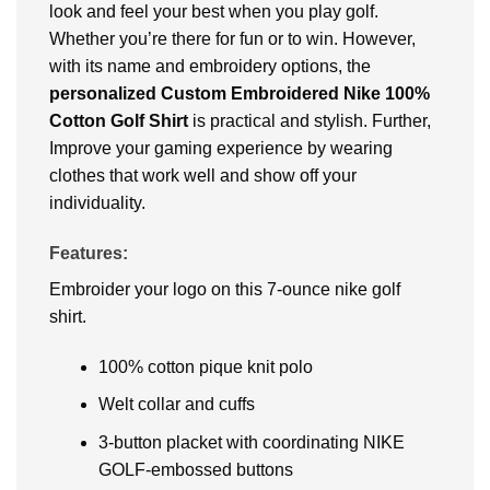
look and feel your best when you play golf.
Whether you’re there for fun or to win. However,
with its name and embroidery options, the
personalized Custom Embroidered Nike 100%
Cotton Golf Shirt
is practical and stylish. Further,
Improve your gaming experience by wearing
clothes that work well and show off your
individuality.
Features:
Embroider your logo on this 7-ounce nike golf
shirt.
100% cotton pique knit polo
Welt collar and cuffs
3-button placket with coordinating NIKE
GOLF-embossed buttons