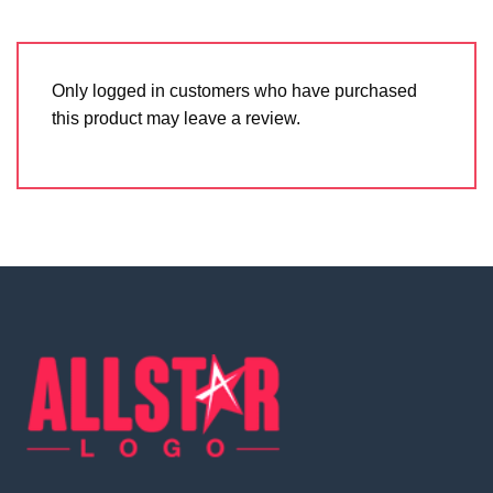
Only logged in customers who have purchased
this product may leave a review.