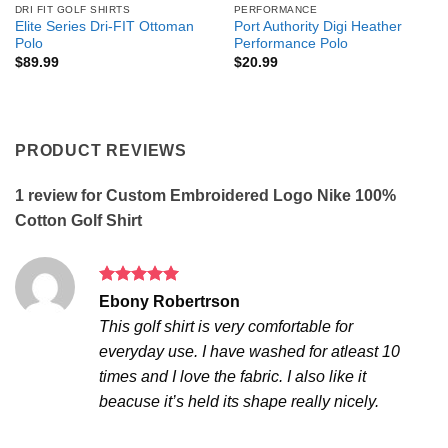
DRI FIT GOLF SHIRTS
PERFORMANCE
Elite Series Dri-FIT Ottoman
Port Authority Digi Heather
Polo
Performance Polo
$
89.99
$
20.99
PRODUCT REVIEWS
1 review for
Custom Embroidered Logo Nike 100%
Cotton Golf Shirt
Rated
5
Ebony Robertrson
out of 5
This golf shirt is very comfortable for
everyday use. I have washed for atleast 10
times and I love the fabric. I also like it
beacuse it’s held its shape really nicely.