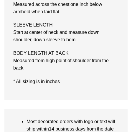
Measured across the chest one inch below
armhold when laid flat.
SLEEVE LENGTH
Start at center of neck and measure down
shoulder, down sleeve to hem.
BODY LENGTH AT BACK
Measured from high point of shoulder from the
back.
* All sizing is in inches
Most decorated orders with logo or text will
ship within14 business days from the date