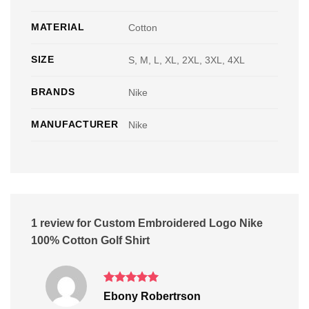
MATERIAL
Cotton
SIZE
S, M, L, XL, 2XL, 3XL, 4XL
BRANDS
Nike
MANUFACTURER
Nike
1 review for
Custom Embroidered Logo Nike
100% Cotton Golf Shirt
Rated
5
Ebony Robertrson
out of 5