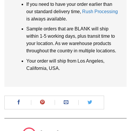
If you need to have your order earlier than
our standard delivery time,
Rush Processing
is always available.
Sample orders that are BLANK will ship
within 1-5 working days, plus transit time to
your location. As we warehouse products
throughout the country in multiple locations.
Your order will ship from Los Angeles,
California, USA.