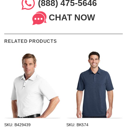
(888) 475-5646
CHAT NOW
RELATED PRODUCTS
SKU: B429439
SKU: BK574