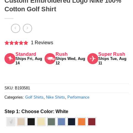
Custom Embroidered Logo Nike 100%
Cotton Golf Shirt
1 Reviews
Rated
5
Standard
Rush
Super Rush
out of 5
Ships Fri, Aug
Ships Wed, Aug
Ships Tue, Aug
14
12
11
SKU:
B193581
Categories:
Golf Shirts
,
Nike Shirts
,
Performance
Step 1: Choose Color:
White
√