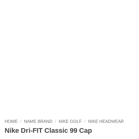
HOME
/
NAME BRAND
/
NIKE GOLF
/
NIKE HEADWEAR
Nike Dri-FIT Classic 99 Cap