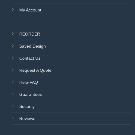
My Account
REORDER
Saved Design
Contact Us
Request A Quote
Help-FAQ
Guarantees
Security
Reviews