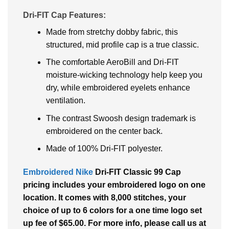
Dri-FIT Cap Features:
Made from stretchy dobby fabric, this
structured, mid profile cap is a true classic.
The comfortable AeroBill and Dri-FIT
moisture-wicking technology help keep you
dry, while embroidered eyelets enhance
ventilation.
The contrast Swoosh design trademark is
embroidered on the center back.
Made of 100% Dri-FIT polyester.
Embroidered Nike
Dri-FIT Classic 99 Cap
pricing includes your embroidered logo on one
location. It comes with 8,000 stitches, your
choice of up to 6 colors for a one time logo set
up fee of $65.00. For more info, please call us at