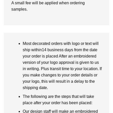
A small fee will be applied when ordering
samples.
Most decorated orders with logo or text will
ship within14 business days from the date
your order is placed After an embroidered
version of your logo approval is given to us
in writing. Plus transit time to your location. If
you make changes to your order details or
your logo, this will result in a delay to the
shipping date.
The following are the steps that will take
place after your order has been placed:
Our design staff will make an embroidered