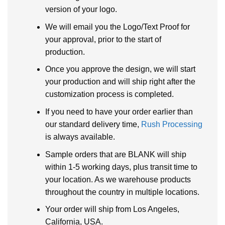
version of your logo.
We will email you the Logo/Text Proof for
your approval, prior to the start of
production.
Once you approve the design, we will start
your production and will ship right after the
customization process is completed.
If you need to have your order earlier than
our standard delivery time,
Rush Processing
is always available.
Sample orders that are BLANK will ship
within 1-5 working days, plus transit time to
your location. As we warehouse products
throughout the country in multiple locations.
Your order will ship from Los Angeles,
California, USA.