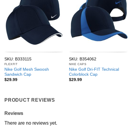
SKU: B333115
SKU: B354062
FLEXFIT
NIKE CAPS
Nike Golf Mesh Swoosh
Nike Golf Dri-FIT Technical
Sandwich Cap
Colorblock Cap
$
29.99
$
29.99
PRODUCT REVIEWS
Reviews
There are no reviews yet.