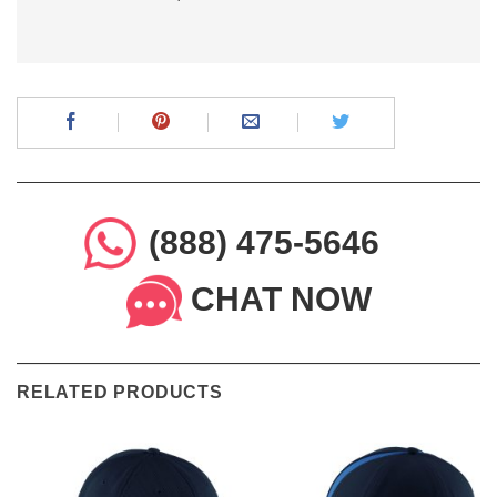
(888) 475-5646
CHAT NOW
RELATED PRODUCTS