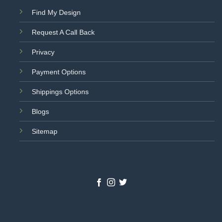
Find My Design
Request A Call Back
Privacy
Payment Options
Shippings Options
Blogs
Sitemap