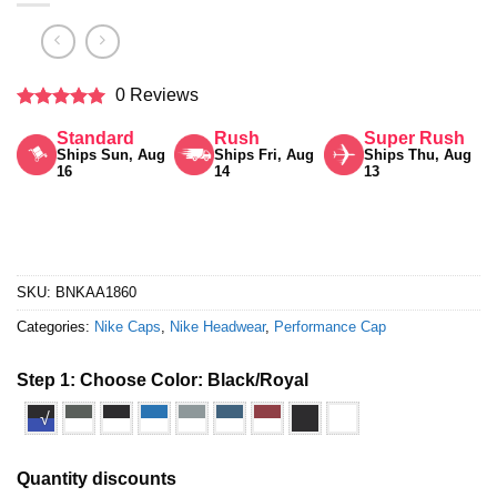
0 Reviews
Rated
5
Standard
Rush
Super Rush
out of 5
Ships Sun, Aug
Ships Fri, Aug
Ships Thu, Aug
16
14
13
SKU:
BNKAA1860
Categories:
Nike Caps
,
Nike Headwear
,
Performance Cap
Step 1: Choose Color:
Black/Royal
√
Quantity discounts