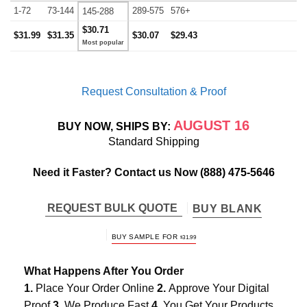
1-72
73-144
289-575
576+
145-288
$30.71
$31.99
$31.35
$30.07
$29.43
Request Consultation & Proof
AUGUST 16
BUY NOW, SHIPS BY:
Standard Shipping
Need it Faster? Contact us Now
(888) 475-5646
REQUEST BULK QUOTE
BUY BLANK
BUY SAMPLE FOR
$
31.99
What Happens After You Order
1.
Place Your Order Online
2.
Approve Your Digital
Proof
3.
We Produce Fast
4.
You Get Your Products