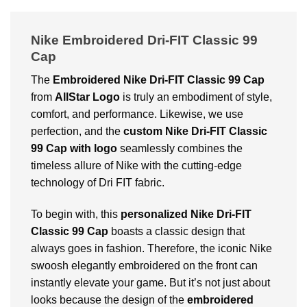
Nike Embroidered Dri-FIT Classic 99
Cap
The
Embroidered Nike Dri-FIT Classic 99 Cap
from
AllStar Logo
is truly an embodiment of style,
comfort, and performance. Likewise, we use
perfection, and the
custom Nike Dri-FIT Classic
99 Cap with logo
seamlessly combines the
timeless allure of Nike with the cutting-edge
technology of Dri FIT fabric.
To begin with, this
personalized Nike Dri-FIT
Classic 99 Cap
boasts a classic design that
always goes in fashion. Therefore, the iconic Nike
swoosh elegantly embroidered on the front can
instantly elevate your game. But it’s not just about
looks because the design of the
embroidered