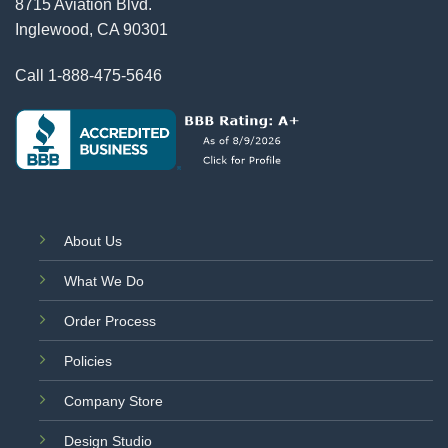
8715 Aviation Blvd.
Inglewood, CA 90301
Call
1-888-475-5646
About Us
What We Do
Order Process
Policies
Company Store
Design Studio