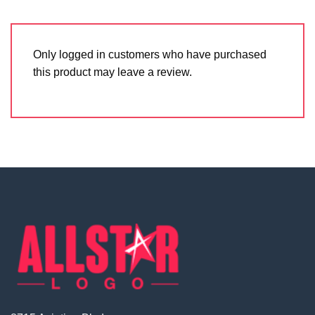
Only logged in customers who have purchased
this product may leave a review.