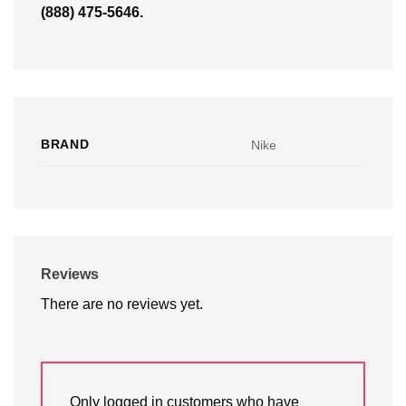
(888) 475-5646.
BRAND
Nike
Reviews
There are no reviews yet.
Only logged in customers who have