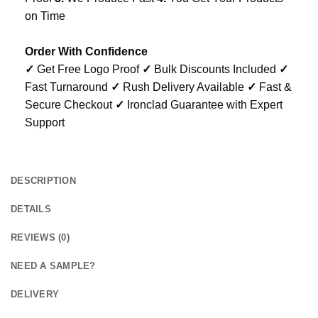
on Time
Order With Confidence
✓
Get Free Logo Proof
✓
Bulk Discounts Included
✓
Fast Turnaround
✓
Rush Delivery Available
✓
Fast &
Secure Checkout
✓
Ironclad Guarantee with Expert
Support
DESCRIPTION
DETAILS
REVIEWS (0)
NEED A SAMPLE?
DELIVERY