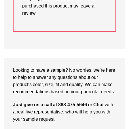
purchased this product may leave a
review.
Looking to have a sample? No worries, we’re here
to help to answer any questions about our
product’s color, size, fit and quality. We can make
recommendations based on your particular needs.
Just give us a call at 888-475-5646
or
Chat
with
a real live representative, who will help you with
your sample request.