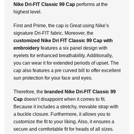
Nike Dri-FIT Classic 99 Cap
performs at the
highest level.
First and Prime, the cap is Great using Nike’s
signature Dri-FIT fabric. Moreover, the
customized Nike Dri FIT Classic 99 Cap with
embroidery
features a six panel design with
eyelets for enhanced breathability. Additionally,
you can wear it for extended periods of upset. The
cap also features a pre curved bill to offer excellent
sun protection for your face and eyes.
Therefore, the
branded Nike Dri-FIT Classic 99
Cap
doesn’t disappoint when it comes to fit.
Because it includes a stretchy, movable strap with
a buckle closure. Furthermore, it allows you to
customize the fit to your liking. Also, it ensures a
secure and comfortable fit for heads of all sizes.