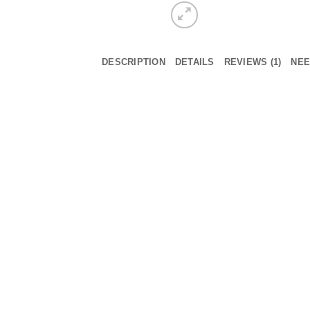
DESCRIPTION
DETAILS
REVIEWS (1)
NEE