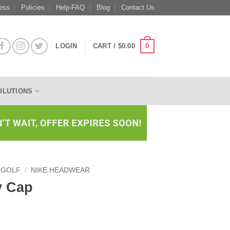
ess
Policies
Help-FAQ
Blog
Contact Us
0
LOGIN
CART /
$
0.00
OLUTIONS
 GOLF
/
NIKE HEADWEAR
y Cap