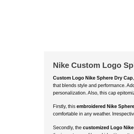
Nike Custom Logo Sp
Custom Logo Nike Sphere Dry Cap
that blends style and performance. Add
personalization. Also, this cap epitom
Firstly, this
embroidered Nike Spher
comfortable in any weather. Irrespecti
Secondly, the
customized Logo Nike