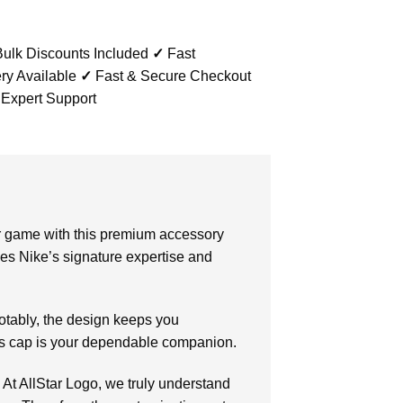
ulk Discounts Included
✓
Fast
ry Available
✓
Fast & Secure Checkout
 Expert Support
r game with this premium accessory
es Nike’s signature expertise and
otably, the design keeps you
his cap is your dependable companion.
. At AllStar Logo, we truly understand