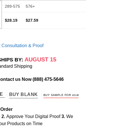
289-575
576+
$28.19
$27.59
 Consultation & Proof
AUGUST 15
SHIPS BY:
andard Shipping
Contact us Now
(888) 475-5646
TE
BUY BLANK
BUY SAMPLE FOR
$
29.99
 Order
e
2.
Approve Your Digital Proof
3.
We
our Products on Time