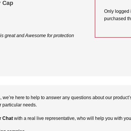
y Cap
Only logged 
purchased th
s great and Awesome for protection
we’re here to help to answer any questions about our product’s c
particular needs.
r
Chat
with a real live representative, who will help you with yo