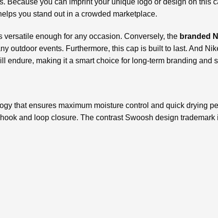
rs. Because you can imprint your unique logo or design on this c
helps you stand out in a crowded marketplace.
 is versatile enough for any occasion. Conversely, the
branded N
 any outdoor events. Furthermore, this cap is built to last. And N
ll endure, making it a smart choice for long-term branding and s
gy that ensures maximum moisture control and quick drying pe
a hook and loop closure. The contrast Swoosh design trademark i