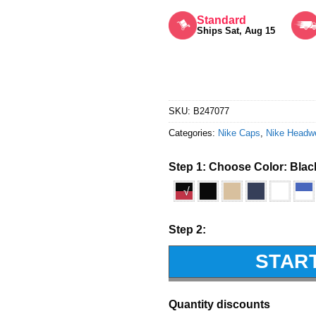
Rated
5
out of 5
Standard
Ships Sat, Aug 15
SKU:
B247077
Categories:
Nike Caps
,
Nike Headw
Step 1: Choose Color:
Blac
√
Step 2:
STAR
Quantity discounts