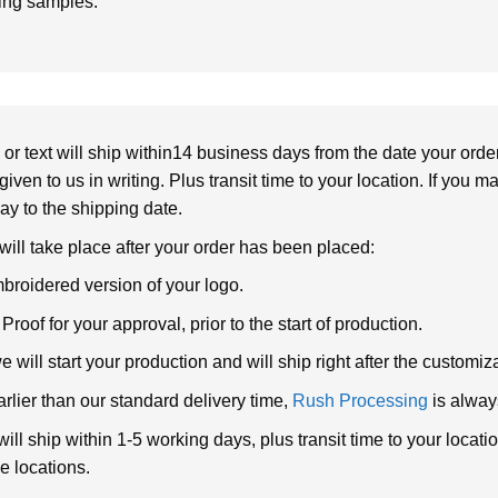
ring samples.
or text will ship within14 business days from the date your orde
given to us in writing. Plus transit time to your location. If you 
elay to the shipping date.
 will take place after your order has been placed:
broidered version of your logo.
roof for your approval, prior to the start of production.
will start your production and will ship right after the customi
arlier than our standard delivery time,
Rush Processing
is alway
ll ship within 1-5 working days, plus transit time to your loca
e locations.