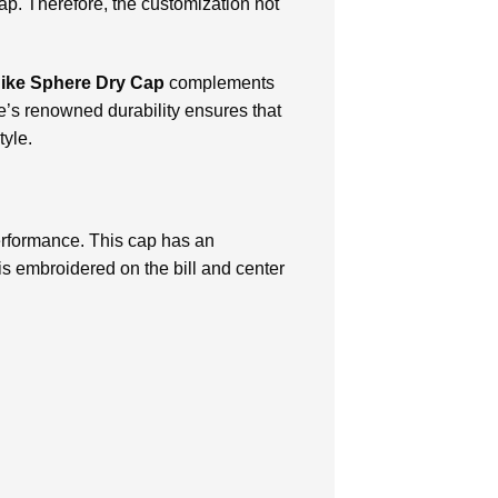
ap. Therefore, the customization not
ike Sphere Dry Cap
complements
ike’s renowned durability ensures that
tyle.
rformance. This cap has an
s embroidered on the bill and center