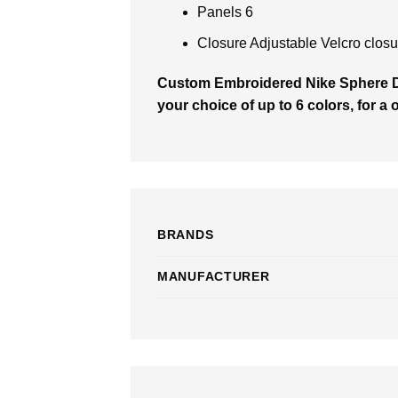
Panels 6
Closure Adjustable Velcro closu
Custom Embroidered Nike Sphere 
your choice of up to 6 colors, for a 
BRANDS
MANUFACTURER