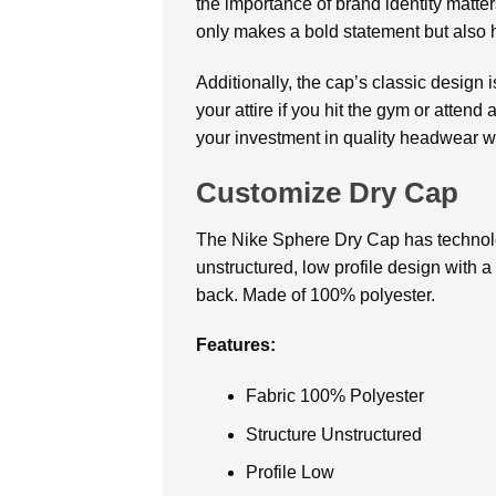
the importance of brand identity matte
only makes a bold statement but also 
Additionally, the cap’s classic design
your attire if you hit the gym or attend
your investment in quality headwear wi
Customize Dry Cap
The Nike Sphere Dry Cap has technolo
unstructured, low profile design with 
back. Made of 100% polyester.
Features:
Fabric 100% Polyester
Structure Unstructured
Profile Low