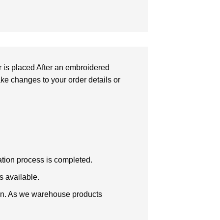
r is placed After an embroidered
make changes to your order details or
zation process is completed.
s available.
tion. As we warehouse products