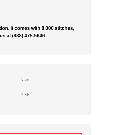
on. It comes with 8,000 stitches,
 us at (888) 475-5646.
Nike
Nike