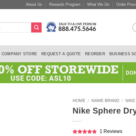
About Us
Rewards Program
What We Do
Order Proc
COMPANY STORE
REQUEST A QUOTE
REORDER
BUSINESS S
HOME
/
NAME BRAND
/
NIKE
Nike Sphere Dr
1 Reviews