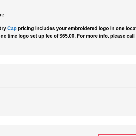
re
Dry
Cap
pricing includes your embroidered logo in one locati
one time logo set up fee of $65.00. For more info, please call