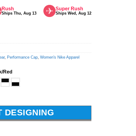
Rush
Super Rush
Ships Thu, Aug 13
Ships Wed, Aug 12
ear
,
Performance Cap
,
Women's Nike Apparel
k/Red
T DESIGNING