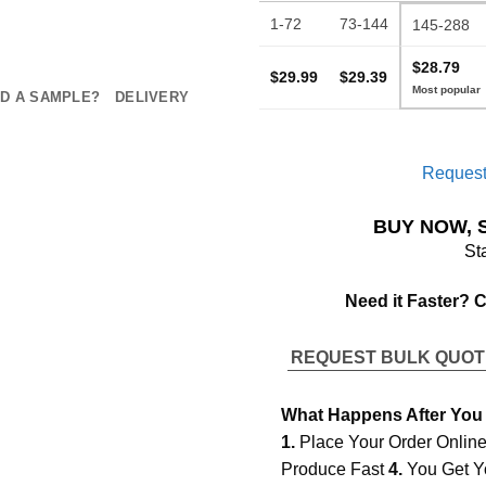
1-72
73-144
145-288
$28.79
$29.99
$29.39
D A SAMPLE?
DELIVERY
Request
BUY NOW, 
St
Need it Faster? 
REQUEST BULK QUO
What Happens After You
1.
Place Your Order Onlin
Produce Fast
4.
You Get Y