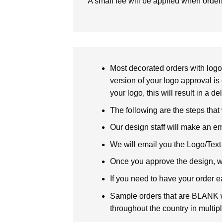
A small fee will be applied when orde
Most decorated orders with logo 
version of your logo approval is 
your logo, this will result in a d
The following are the steps that
Our design staff will make an em
We will email you the Logo/Text P
Once you approve the design, we 
If you need to have your order e
Sample orders that are BLANK wi
throughout the country in multipl