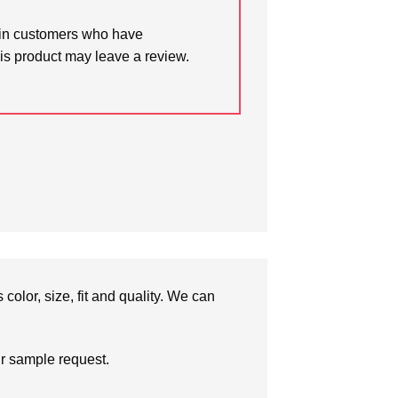
in customers who have
is product may leave a review.
olor, size, fit and quality. We can
ur sample request.