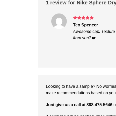
1 review for
Nike Sphere Dr
Rated
5
Teo Spencer
out of 5
Awesome cap. Texture i
from sun?❤️
Looking to have a sample? No worries, 
make recommendations based on your 
Just give us a call at 888-475-5646
o