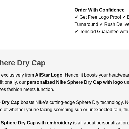
Order With Confidence
✓
Get Free Logo Proof
✓
B
Turnaround
✓
Rush Delive
✓
Ironclad Guarantee with
here Dry Cap
, exclusively from
AllStar Logo
! Hence, it boosts your headwea
itionally, our
personalized Nike Sphere Dry Cap with logo
us
izes fashion meets function.
e Dry Cap
boasts Nike’s cutting-edge Sphere Dry technology. N
ve of whether you’re facing scorching sun or unexpected rain, t
 Sphere Dry Cap with embroidery
is all about personalization