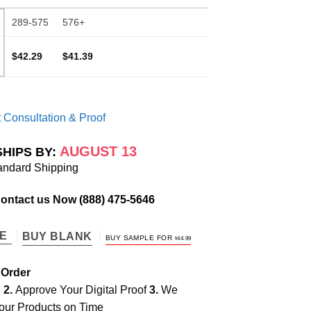
289-575
576+
$42.29
$41.39
 Consultation & Proof
AUGUST 13
SHIPS BY:
andard Shipping
Contact us Now
(888) 475-5646
TE
BUY BLANK
BUY SAMPLE FOR
$
44.99
 Order
e
2.
Approve Your Digital Proof
3.
We
our Products on Time