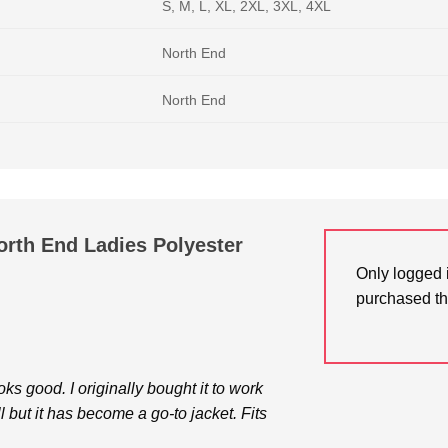
S, M, L, XL, 2XL, 3XL, 4XL
North End
North End
rth End Ladies Polyester
Only logged 
purchased th
 good. I originally bought it to work
l but it has become a go-to jacket. Fits