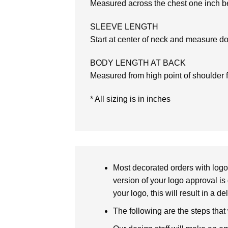
Measured across the chest one inch be
SLEEVE LENGTH
Start at center of neck and measure d
BODY LENGTH AT BACK
Measured from high point of shoulder 
* All sizing is in inches
Most decorated orders with logo 
version of your logo approval is 
your logo, this will result in a d
The following are the steps that