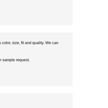
olor, size, fit and quality. We can
ur sample request.