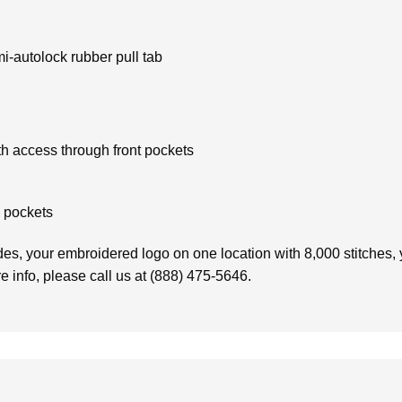
mi-autolock rubber pull tab
h access through front pockets
d pockets
es, your embroidered logo on one location with 8,000 stitches, y
e info, please call us at (888) 475-5646.