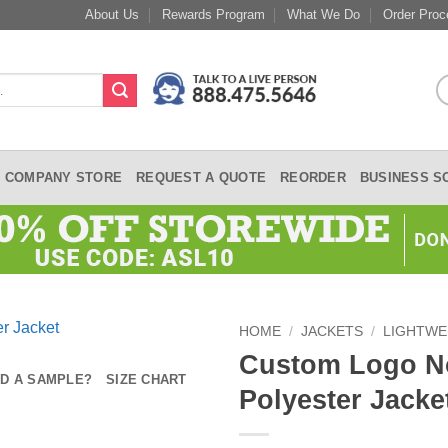
About Us
Rewards Program
What We Do
Order Proc
COMPANY STORE
REQUEST A QUOTE
REORDER
BUSINESS S
HOME
/
JACKETS
/
LIGHTWE
Custom Logo No
D A SAMPLE?
SIZE CHART
Polyester Jacke