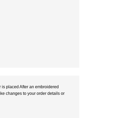
r is placed After an embroidered
make changes to your order details or