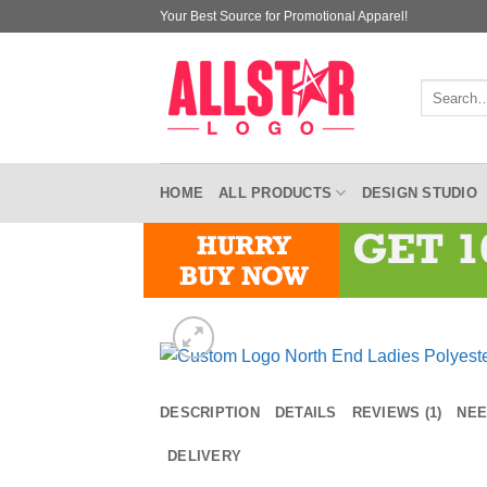
Skip
Your Best Source for Promotional Apparel!
to
content
Search
for:
HOME
ALL PRODUCTS
DESIGN STUDIO
DESCRIPTION
DETAILS
REVIEWS (1)
NEE
DELIVERY