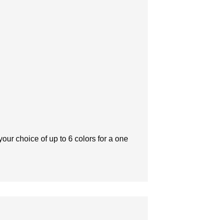
our choice of up to 6 colors for a one