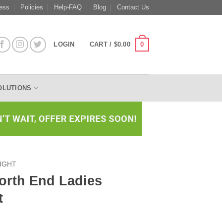
ess
Policies
Help-FAQ
Blog
Contact Us
0
LOGIN
CART /
$
0.00
OLUTIONS
IGHT
rth End Ladies
t