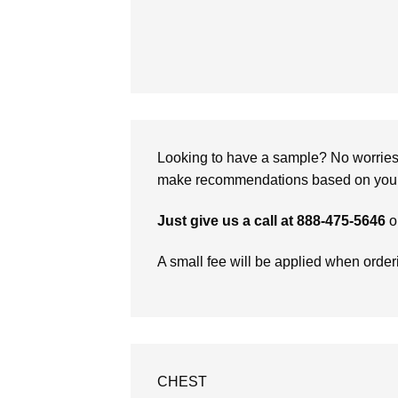
Looking to have a sample? No worries, 
make recommendations based on your 
Just give us a call at 888-475-5646
o
A small fee will be applied when orde
CHEST