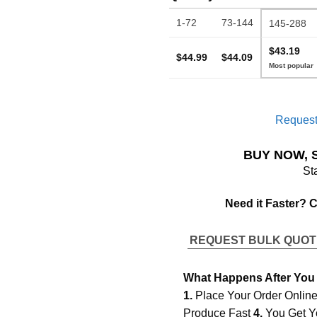
1-72
73-144
145-288
$43.19
$44.99
$44.09
Request
BUY NOW, 
St
Need it Faster? 
REQUEST BULK QUO
What Happens After You
1.
Place Your Order Onlin
Produce Fast
4.
You Get Y