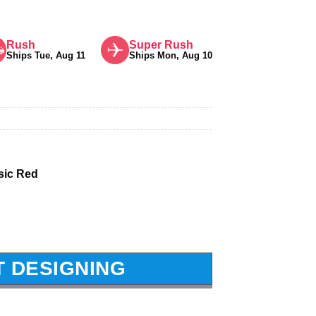
Rush
Super Rush
Ships Tue, Aug 11
Ships Mon, Aug 10
sic Red
T DESIGNING