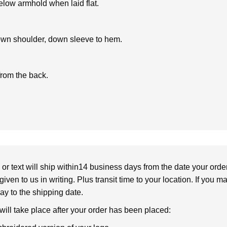
low armhold when laid flat.
own shoulder, down sleeve to hem.
from the back.
or text will ship within14 business days from the date your orde
given to us in writing. Plus transit time to your location. If you 
elay to the shipping date.
 will take place after your order has been placed: