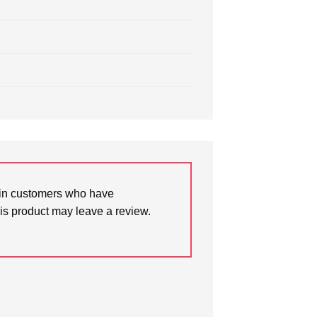
in customers who have
is product may leave a review.