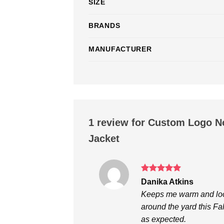
SIZE
BRANDS
MANUFACTURER
1 review for
Custom Logo No
Jacket
Rated
5
Danika Atkins
out of 5
Keeps me warm and looks
around the yard this Fal
as expected.