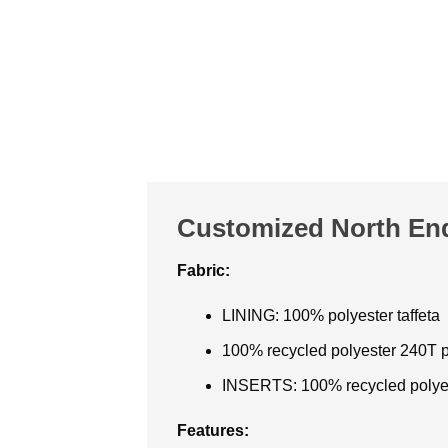
Customized North End
Fabric:
LINING: 100% polyester taffeta
100% recycled polyester 240T p
INSERTS: 100% recycled polye
Features: