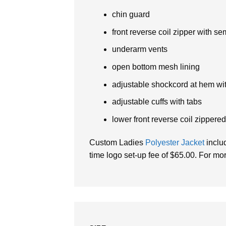
chin guard
front reverse coil zipper with se
underarm vents
open bottom mesh lining
adjustable shockcord at hem wit
adjustable cuffs with tabs
lower front reverse coil zippere
Custom Ladies
Polyester Jacket
includ
time logo set-up fee of $65.00. For mor