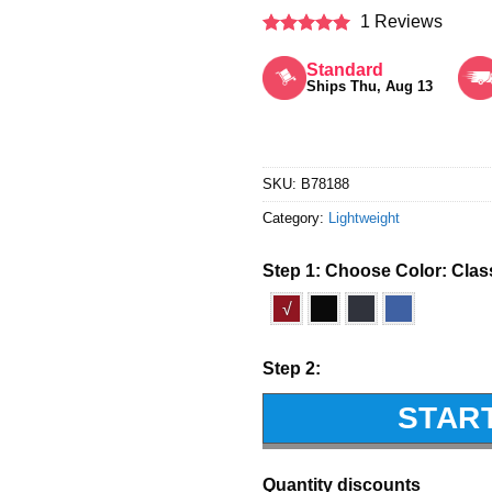
1 Reviews
Rated
5
out of 5
Standard
Ships Thu, Aug 13
SKU:
B78188
Category:
Lightweight
Step 1: Choose Color:
Clas
√
Step 2:
STAR
Quantity discounts