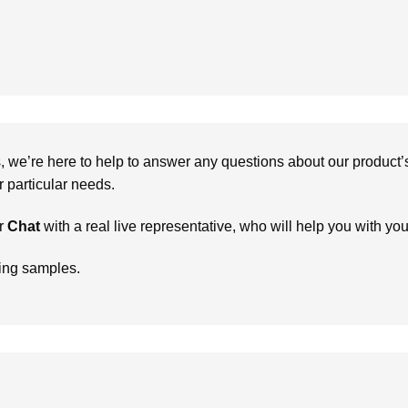
we’re here to help to answer any questions about our product’s c
particular needs.
r
Chat
with a real live representative, who will help you with yo
ring samples.