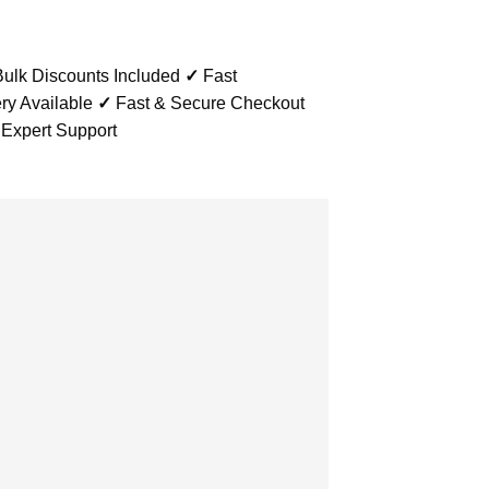
ulk Discounts Included
✓
Fast
ry Available
✓
Fast & Secure Checkout
 Expert Support