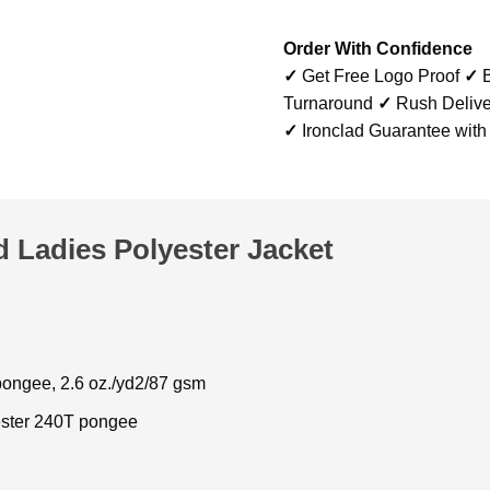
Order With Confidence
✓
Get Free Logo Proof
✓
B
Turnaround
✓
Rush Delive
✓
Ironclad Guarantee with
 Ladies Polyester Jacket
ongee, 2.6 oz./yd2/87 gsm
ster 240T pongee