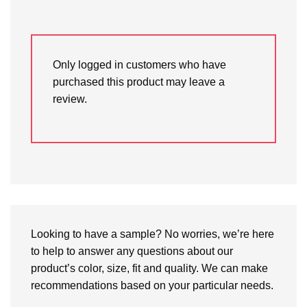
Only logged in customers who have
purchased this product may leave a
review.
Looking to have a sample? No worries, we’re here
to help to answer any questions about our
product’s color, size, fit and quality. We can make
recommendations based on your particular needs.