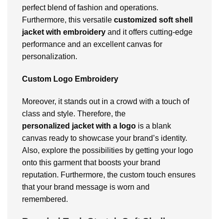
perfect blend of fashion and operations.
Furthermore, this versatile
customized soft shell
jacket with embroidery
and it offers cutting-edge
performance and an excellent canvas for
personalization.
Custom Logo Embroidery
Moreover, it stands out in a crowd with a touch of
class and style. Therefore, the
personalized
jacket with a logo
is a blank
canvas ready to showcase your brand’s identity.
Also, explore the possibilities by getting your logo
onto this garment that boosts your brand
reputation. Furthermore, the custom touch ensures
that your brand message is worn and
remembered.