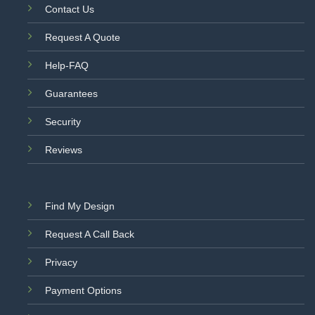
Contact Us
Request A Quote
Help-FAQ
Guarantees
Security
Reviews
Find My Design
Request A Call Back
Privacy
Payment Options