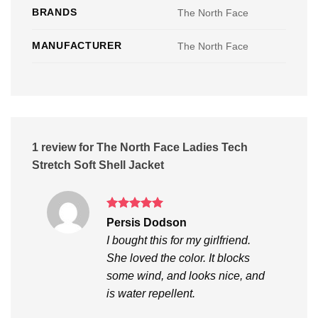
BRANDS
The North Face
MANUFACTURER
The North Face
1 review for
The North Face Ladies Tech
Stretch Soft Shell Jacket
Rated
5
Persis Dodson
out of 5
I bought this for my girlfriend.
She loved the color. It blocks
some wind, and looks nice, and
is water repellent.