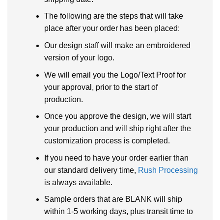
The following are the steps that will take
place after your order has been placed:
Our design staff will make an embroidered
version of your logo.
We will email you the Logo/Text Proof for
your approval, prior to the start of
production.
Once you approve the design, we will start
your production and will ship right after the
customization process is completed.
If you need to have your order earlier than
our standard delivery time,
Rush Processing
is always available.
Sample orders that are BLANK will ship
within 1-5 working days, plus transit time to