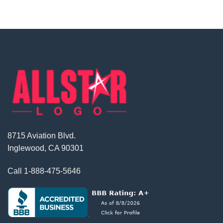
8715 Aviation Blvd.
Inglewood, CA 90301
Call
1-888-475-5646