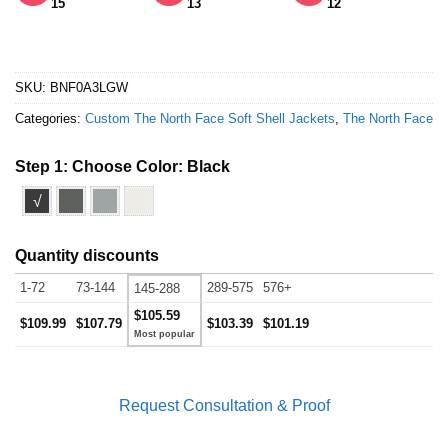
15
13
12
SKU:
BNF0A3LGW
Categories:
Custom The North Face Soft Shell Jackets
,
The North Face
Step 1: Choose Color:
Black
√
Quantity discounts
1-72
73-144
289-575
576+
145-288
$105.59
$109.99
$107.79
$103.39
$101.19
Request Consultation & Proof