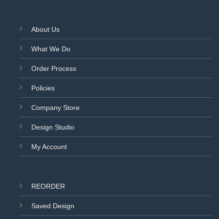
About Us
What We Do
Order Process
Policies
Company Store
Design Studio
My Account
REORDER
Saved Design