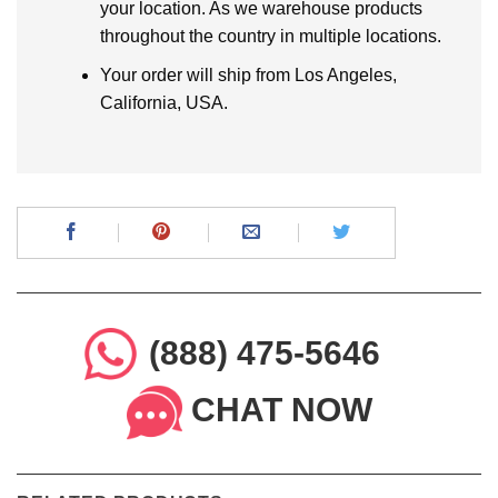
your location. As we warehouse products
throughout the country in multiple locations.
Your order will ship from Los Angeles,
California, USA.
(888) 475-5646
CHAT NOW