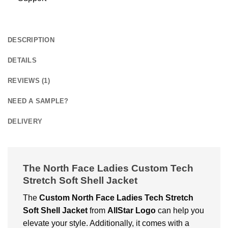
DESCRIPTION
DETAILS
REVIEWS (1)
NEED A SAMPLE?
DELIVERY
The North Face Ladies Custom Tech
Stretch Soft Shell Jacket
The
Custom
North Face Ladies Tech Stretch
Soft Shell Jacket
from
AllStar Logo
can help you
elevate your style. Additionally, it comes with a