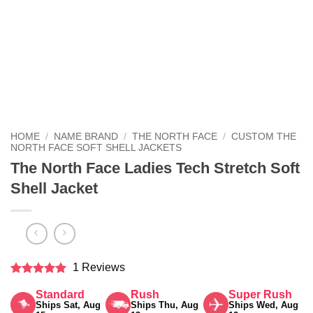
HOME
/
NAME BRAND
/
THE NORTH FACE
/
CUSTOM THE
NORTH FACE SOFT SHELL JACKETS
The North Face Ladies Tech Stretch Soft
Shell Jacket
1 Reviews
Rated
5
Standard
Rush
Super Rush
out of 5
Ships Sat, Aug
Ships Thu, Aug
Ships Wed, Aug