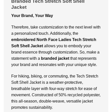
Branded Tech Stretch Soft Shell
Jacket
Your Brand, Your Way
Therefore, take customization to the next level with
a personalized touch. Additionally, the
embroidered North Face Ladies Tech Stretch
Soft Shell Jacket
allows you to embody your
brand essence through customization. So, make a
statement with a
branded
jacket
that represents
your brand and resonates with your unique style.
For hiking, biking, or commuting, the Tech Stretch
Soft Shell Jacket is a weather-protective,
breathable layer with four-way stretch for ease of
movement. Constructed of 50% recycled polyester,
this all-season, double-weave, versatile jacket
promotes sustainability.