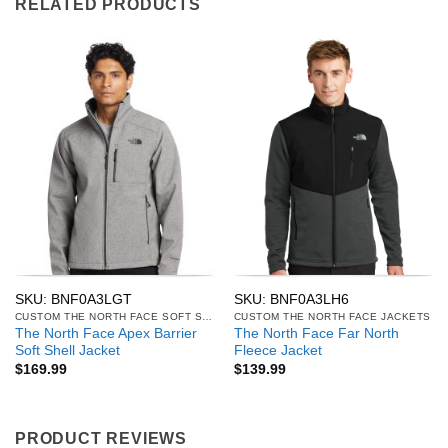
RELATED PRODUCTS
SKU: BNF0A3LGT
SKU: BNF0A3LH6
CUSTOM THE NORTH FACE SOFT SHELL JACKETS
CUSTOM THE NORTH FACE JACKETS
The North Face Apex Barrier
The North Face Far North
Soft Shell Jacket
Fleece Jacket
$
169.99
$
139.99
PRODUCT REVIEWS