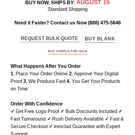
AUGUST 15
BUY NOW, SHIPS BY:
Standard Shipping
Need it Faster? Contact us Now
(888) 475-5646
REQUEST BULK QUOTE
BUY BLANK
BUY SAMPLE FOR
$
109.99
What Happens After You Order
1.
Place Your Order Online
2.
Approve Your Digital
Proof
3.
We Produce Fast
4.
You Get Your Products
on Time
Order With Confidence
✓
Get Free Logo Proof
✓
Bulk Discounts Included
✓
Fast Turnaround
✓
Rush Delivery Available
✓
Fast &
Secure Checkout
✓
Ironclad Guarantee with Expert
Support