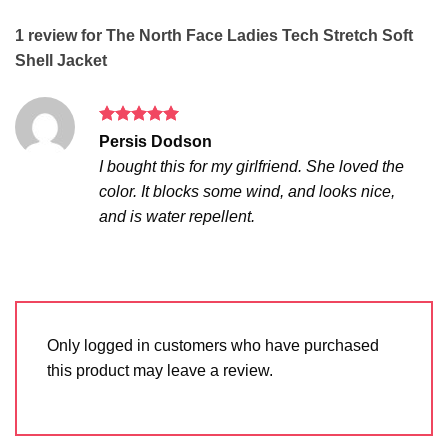
1 review for
The North Face Ladies Tech Stretch Soft
Shell Jacket
Rated
5
Persis Dodson
out of 5
I bought this for my girlfriend. She loved the
color. It blocks some wind, and looks nice,
and is water repellent.
Only logged in customers who have purchased
this product may leave a review.