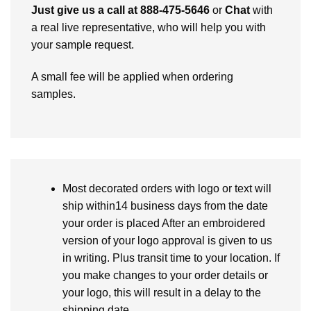
Just give us a call at 888-475-5646
or
Chat
with
a real live representative, who will help you with
your sample request.
A small fee will be applied when ordering
samples.
Most decorated orders with logo or text will
ship within14 business days from the date
your order is placed After an embroidered
version of your logo approval is given to us
in writing. Plus transit time to your location. If
you make changes to your order details or
your logo, this will result in a delay to the
shipping date.