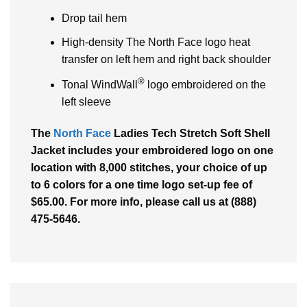
Drop tail hem
High-density The North Face logo heat
transfer on left hem and right back shoulder
®
Tonal WindWall
logo embroidered on the
left sleeve
The
North Face
Ladies Tech Stretch Soft Shell
Jacket includes your embroidered logo on one
location with 8,000 stitches, your choice of up
to 6 colors for a one time logo set-up fee of
$65.00. For more info, please call us at (888)
475-5646.