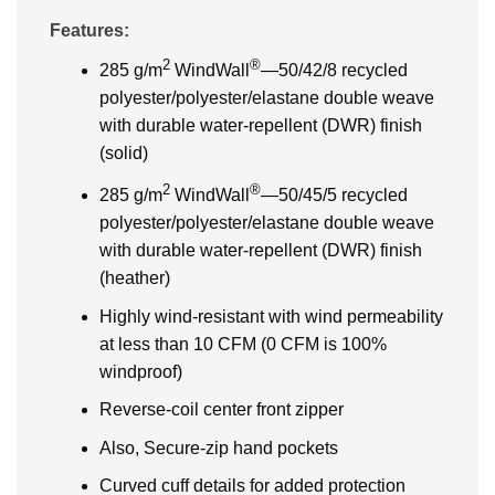
Features:
2
®
285 g/m
WindWall
—50/42/8 recycled
polyester/polyester/elastane double weave
with durable water-repellent (DWR) finish
(solid)
2
®
285 g/m
WindWall
—50/45/5 recycled
polyester/polyester/elastane double weave
with durable water-repellent (DWR) finish
(heather)
Highly wind-resistant with wind permeability
at less than 10 CFM (0 CFM is 100%
windproof)
Reverse-coil center front zipper
Also, Secure-zip hand pockets
Curved cuff details for added protection