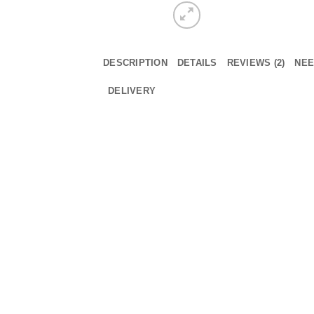
DESCRIPTION
DETAILS
REVIEWS (2)
NEE
DELIVERY