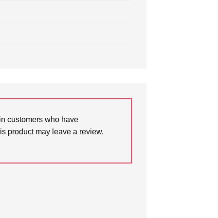
in customers who have
is product may leave a review.