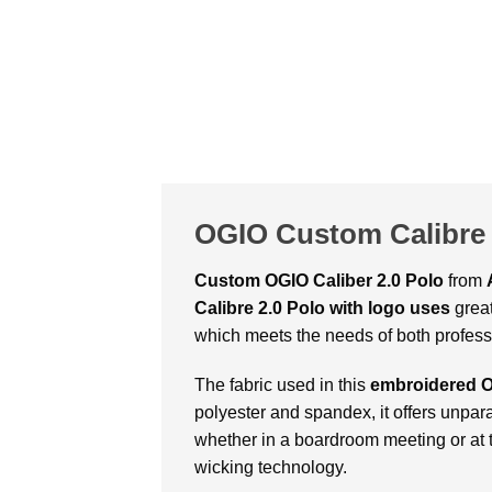
OGIO Custom Calibre 
Custom OGIO Caliber 2.0 Polo
from
Calibre 2.0 Polo with logo uses
great
which meets the needs of both professio
The fabric used in this
embroidered O
polyester and spandex, it offers unpara
whether in a boardroom meeting or at t
wicking technology.