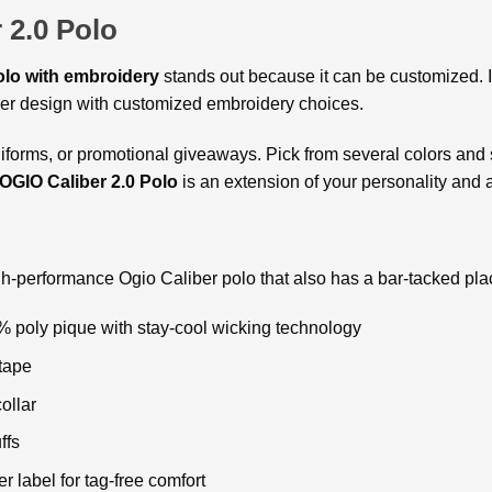
 2.0 Polo
olo with embroidery
stands out because it can be customized. 
ther design with customized embroidery choices.
niforms, or promotional giveaways. Pick from several colors and siz
GIO Caliber 2.0 Polo
is an extension of your personality and a
igh-performance Ogio Caliber polo that also has a bar-tacked pla
% poly pique with stay-cool wicking technology
tape
collar
ffs
r label for tag-free comfort