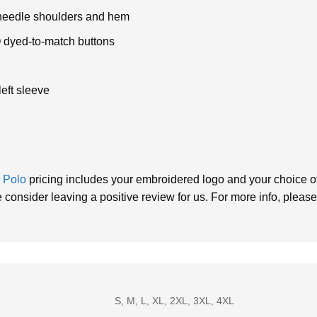
e-needle shoulders and hem
O dyed-to-match buttons
eft sleeve
k
Polo
pricing includes your embroidered logo and your choice of 
consider leaving a positive review for us. For more info, please
S, M, L, XL, 2XL, 3XL, 4XL