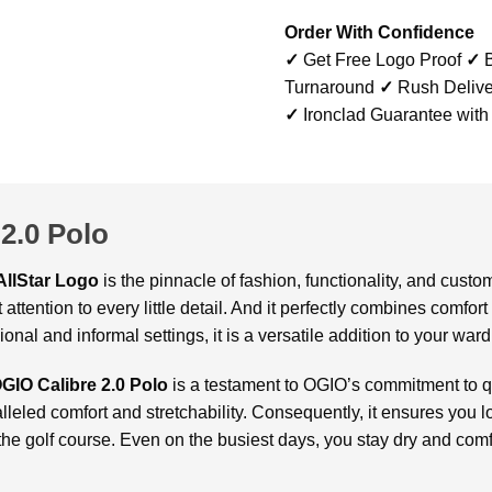
Order With Confidence
✓
Get Free Logo Proof
✓
B
Turnaround
✓
Rush Delive
✓
Ironclad Guarantee with
2.0 Polo
AllStar Logo
is the pinnacle of fashion, functionality, and cust
 attention to every little detail. And it perfectly combines comfor
nal and informal settings, it is a versatile addition to your war
GIO Calibre 2.0 Polo
is a testament to OGIO’s commitment to q
lleled comfort and stretchability. Consequently, it ensures you l
he golf course. Even on the busiest days, you stay dry and comfo