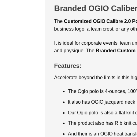
Branded OGIO Caliber
The
Customized OGIO Calibre 2.0 P
business logo, a team crest, or any o
It is ideal for corporate events, team u
and physique. The
Branded Custom O
Features:
Accelerate beyond the limits in this h
The Ogio polo is 4-ounces, 100
It also has OGIO jacquard neck 
Our Ogio polo is also a flat knit 
The product also has Rib knit cu
And their is an OGIO heat transfe