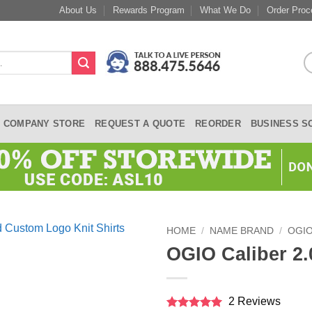
About Us
Rewards Program
What We Do
Order Proc
COMPANY STORE
REQUEST A QUOTE
REORDER
BUSINESS S
HOME
/
NAME BRAND
/
OGI
OGIO Caliber 2.
2 Reviews