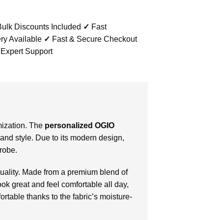
ulk Discounts Included
✓
Fast
ry Available
✓
Fast & Secure Checkout
 Expert Support
omization. The
personalized OGIO
t and style. Due to its modern design,
drobe.
uality. Made from a premium blend of
ook great and feel comfortable all day,
rtable thanks to the fabric’s moisture-