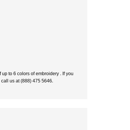
up to 6 colors of embroidery . If you
 call us at (888) 475 5646.