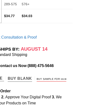
289-575
576+
$34.77
$34.03
 Consultation & Proof
AUGUST 14
SHIPS BY:
andard Shipping
Contact us Now
(888) 475-5646
TE
BUY BLANK
BUY SAMPLE FOR
$
36.99
 Order
e
2.
Approve Your Digital Proof
3.
We
our Products on Time