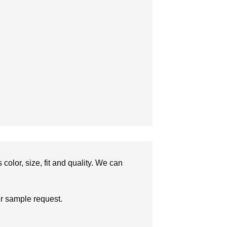
olor, size, fit and quality. We can
ur sample request.