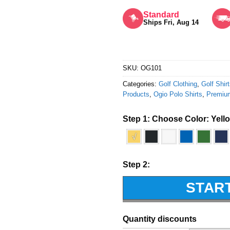
Rated
5
out of 5
Standard
Ships Fri, Aug 14
SKU:
OG101
Categories:
Golf Clothing
,
Golf Shir
Products
,
Ogio Polo Shirts
,
Premiu
Step 1: Choose Color:
Yell
√
Step 2:
STAR
Quantity discounts