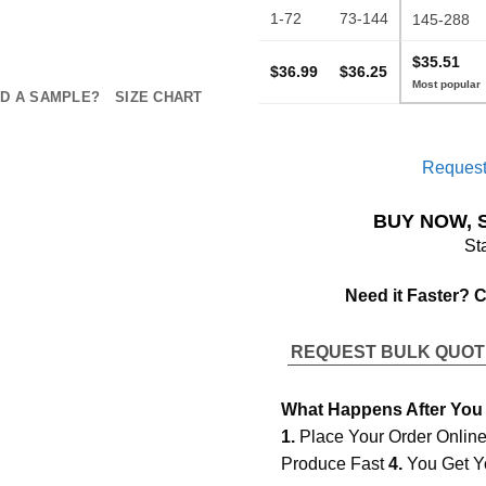
1-72
73-144
145-288
$35.51
$36.99
$36.25
D A SAMPLE?
SIZE CHART
Request
BUY NOW, 
St
Need it Faster? 
REQUEST BULK QUO
What Happens After You
1.
Place Your Order Onlin
Produce Fast
4.
You Get Y