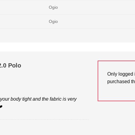
Ogio
Ogio
.0 Polo
Only logged 
purchased th
your body tight and the fabric is very
️