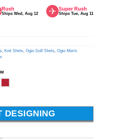
Rush
Super Rush
Ships Wed, Aug 12
Ships Tue, Aug 11
ts
,
Knit Shirts
,
Ogio Golf Shirts
,
Ogio Men's
m
ow
T DESIGNING