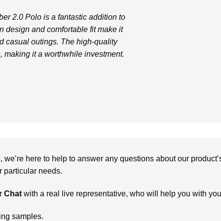
 2.0 Polo is a fantastic addition to
 design and comfortable fit make it
nd casual outings. The high-quality
s, making it a worthwhile investment.
we’re here to help to answer any questions about our product’s c
particular needs.
r
Chat
with a real live representative, who will help you with yo
ring samples.