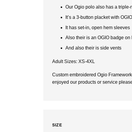
Our Ogio polo also has a tripl
It’s a 3-button placket with OGI
It has set-in, open hem sleeves
Also their is an OGIO badge on l
And also their is side vents
Adult Sizes: XS-4XL
Custom embroidered Ogio Framewor
enjoyed our products or service please 
SIZE