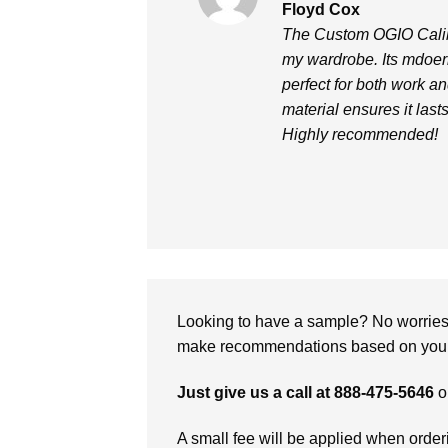
Rated
5
Floyd Cox
out of 5
The Custom OGIO Caliber
my wardrobe. Its mdoern
perfect for both work a
material ensures it last
Highly recommended!
Looking to have a sample? No worries, 
make recommendations based on your 
Just give us a call at 888-475-5646
o
A small fee will be applied when orde