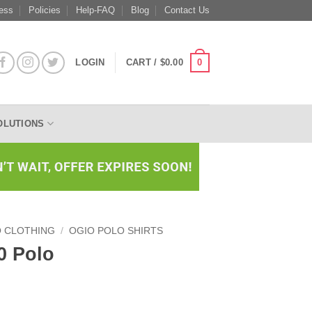
ess
Policies
Help-FAQ
Blog
Contact Us
0
LOGIN
CART /
$
0.00
OLUTIONS
O CLOTHING
/
OGIO POLO SHIRTS
0 Polo