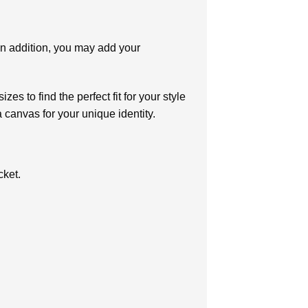
In addition, you may add your
es to find the perfect fit for your style
 canvas for your unique identity.
cket.