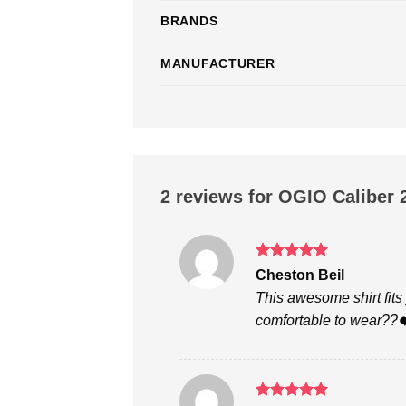
BRANDS
MANUFACTURER
2 reviews for
OGIO Caliber 2
Rated
5
Cheston Beil
out of 5
This awesome shirt fits 
comfortable to wear??❤