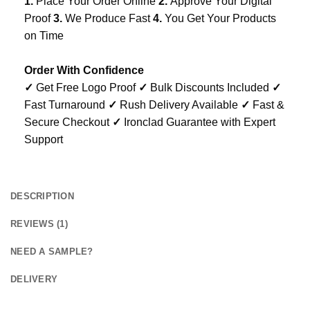
1.
Place Your Order Online
2.
Approve Your Digital
Proof
3.
We Produce Fast
4.
You Get Your Products
on Time
Order With Confidence
✓
Get Free Logo Proof
✓
Bulk Discounts Included
✓
Fast Turnaround
✓
Rush Delivery Available
✓
Fast &
Secure Checkout
✓
Ironclad Guarantee with Expert
Support
DESCRIPTION
REVIEWS (1)
NEED A SAMPLE?
DELIVERY