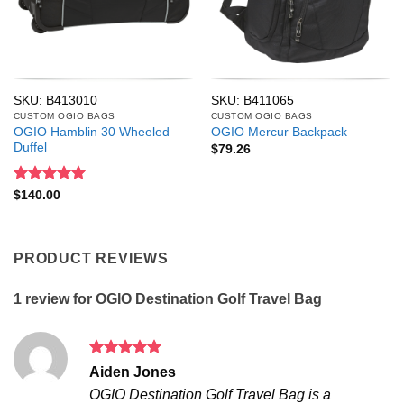
SKU: B413010
SKU: B411065
CUSTOM OGIO BAGS
CUSTOM OGIO BAGS
OGIO Hamblin 30 Wheeled
OGIO Mercur Backpack
Duffel
$
79.26
Rated
5
$
140.00
out of 5
PRODUCT REVIEWS
1 review for
OGIO Destination Golf Travel Bag
Rated
5
Aiden Jones
out of 5
OGIO Destination Golf Travel Bag is a