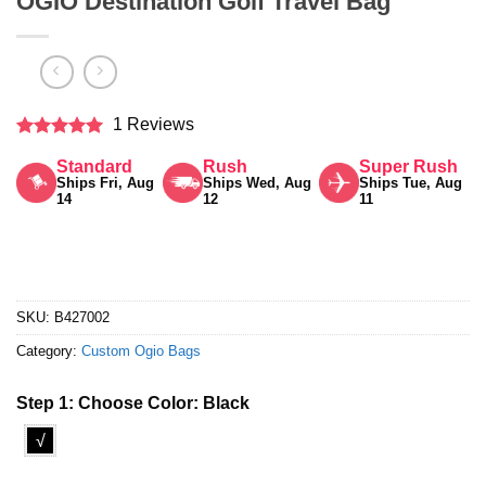
OGIO Destination Golf Travel Bag
1 Reviews
Rated
5
Standard
Rush
Super Rush
out of 5
Ships Fri, Aug
Ships Wed, Aug
Ships Tue, Aug
14
12
11
SKU:
B427002
Category:
Custom Ogio Bags
Step 1: Choose Color:
Black
√