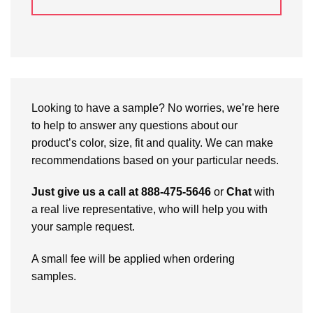
Looking to have a sample? No worries, we’re here
to help to answer any questions about our
product’s color, size, fit and quality. We can make
recommendations based on your particular needs.
Just give us a call at 888-475-5646
or
Chat
with
a real live representative, who will help you with
your sample request.
A small fee will be applied when ordering
samples.