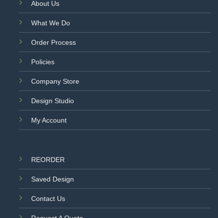
About Us
What We Do
Order Process
Policies
Company Store
Design Studio
My Account
REORDER
Saved Design
Contact Us
Request A Quote