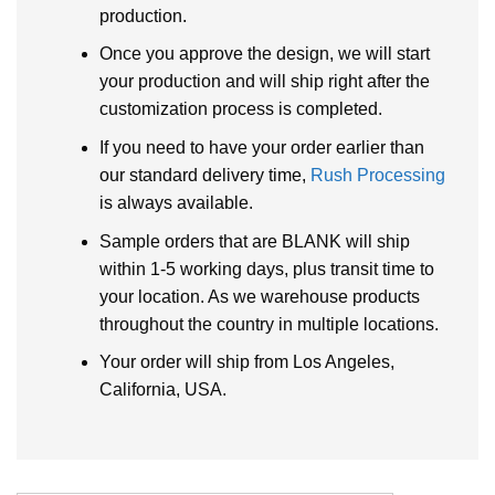
production.
Once you approve the design, we will start
your production and will ship right after the
customization process is completed.
If you need to have your order earlier than
our standard delivery time,
Rush Processing
is always available.
Sample orders that are BLANK will ship
within 1-5 working days, plus transit time to
your location. As we warehouse products
throughout the country in multiple locations.
Your order will ship from Los Angeles,
California, USA.