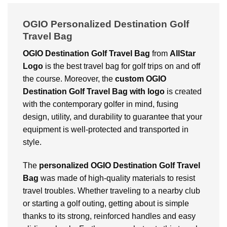
OGIO Personalized Destination Golf
Travel Bag
OGIO Destination Golf Travel Bag
from
AllStar
Logo
is the best travel bag for golf trips on and off
the course. Moreover, the
custom OGIO
Destination Golf Travel Bag with logo
is created
with the contemporary golfer in mind, fusing
design, utility, and durability to guarantee that your
equipment is well-protected and transported in
style.
The
personalized OGIO Destination Golf Travel
Bag
was made of high-quality materials to resist
travel troubles. Whether traveling to a nearby club
or starting a golf outing, getting about is simple
thanks to its strong, reinforced handles and easy