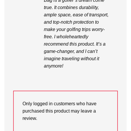
Bag is a golfer’s dream come
true. It combines durability,
ample space, ease of transport,
and top-notch protection to
make your golfing trips worry-
free. I wholeheartedly
recommend this product. It’s a
game-changer, and I can’t
imagine traveling without it
anymore!
Only logged in customers who have
purchased this product may leave a
review.