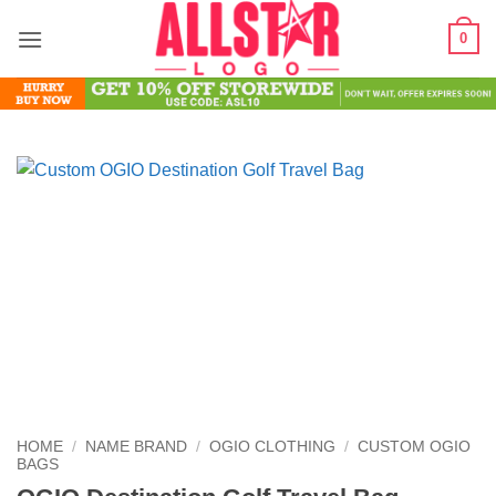
Skip
0
to
content
HOME
/
NAME BRAND
/
OGIO CLOTHING
/
CUSTOM OGIO
BAGS