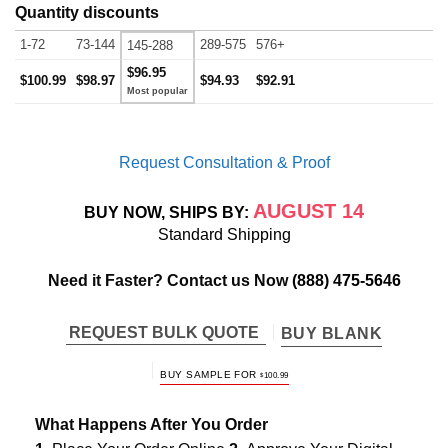
Quantity discounts
1-72
73-144
289-575
576+
145-288
$96.95
$100.99
$98.97
$94.93
$92.91
Request Consultation & Proof
AUGUST 14
BUY NOW, SHIPS BY:
Standard Shipping
Need it Faster? Contact us Now
(888) 475-5646
REQUEST BULK QUOTE
BUY BLANK
BUY SAMPLE FOR
$
100.99
What Happens After You Order