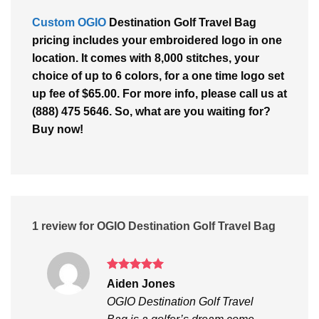
Custom OGIO
Destination Golf Travel Bag
pricing includes your embroidered logo in one
location. It comes with 8,000 stitches, your
choice of up to 6 colors, for a one time logo set
up fee of $65.00. For more info, please call us at
(888) 475 5646. So, what are you waiting for?
Buy now!
1 review for
OGIO Destination Golf Travel Bag
Rated
5
Aiden Jones
out of 5
OGIO Destination Golf Travel