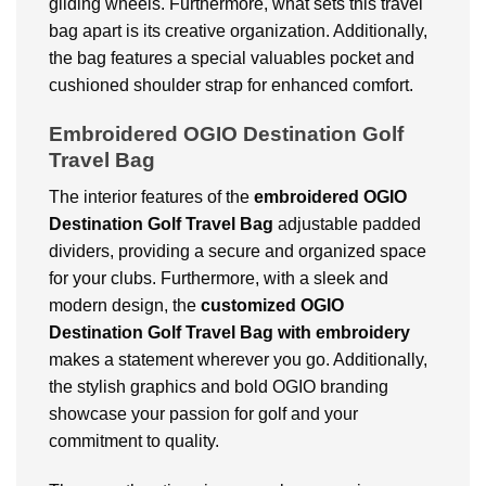
gliding wheels. Furthermore, what sets this travel
bag apart is its creative organization. Additionally,
the bag features a special valuables pocket and
cushioned shoulder strap for enhanced comfort.
Embroidered OGIO Destination Golf
Travel Bag
The interior features of the
embroidered OGIO
Destination Golf Travel Bag
adjustable padded
dividers, providing a secure and organized space
for your clubs. Furthermore, with a sleek and
modern design, the
customized OGIO
Destination Golf Travel Bag
with embroidery
makes a statement wherever you go. Additionally,
the stylish graphics and bold OGIO branding
showcase your passion for golf and your
commitment to quality.