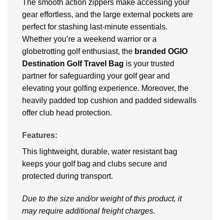
The smooth action zippers make accessing your
gear effortless, and the large external pockets are
perfect for stashing last-minute essentials.
Whether you’re a weekend warrior or a
globetrotting golf enthusiast, the
branded OGIO
Destination Golf Travel Bag
is your trusted
partner for safeguarding your golf gear and
elevating your golfing experience. Moreover, the
heavily padded top cushion and padded sidewalls
offer club head protection.
Features:
This lightweight, durable, water resistant bag
keeps your golf bag and clubs secure and
protected during transport.
Due to the size and/or weight of this product, it
may require additional freight charges.