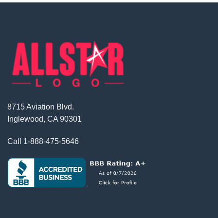
8715 Aviation Blvd.
Inglewood, CA 90301
Call
1-888-475-5646