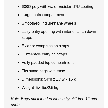
600D poly with water-resistant PU coating
Large main compartment
Smooth-rolling urethane wheels
Easy-entry opening with interior cinch down
straps
Exterior compression straps
Duffel-style carrying straps
Fully padded top compartment
Fits stand bags with ease
Dimensions: 54″h x 13″w x 15″d
Weight: 5.4 lbs/2.5 kg
Note: Bags not intended for use by children 12 and
under.