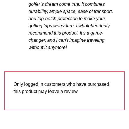
golfer’s dream come true. It combines
durability, ample space, ease of transport,
and top-notch protection to make your
golfing trips worry-free. I wholeheartedly
recommend this product. It’s a game-
changer, and I can’t imagine traveling
without it anymore!
Only logged in customers who have purchased
this product may leave a review.