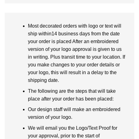
Most decorated orders with logo or text will
ship within14 business days from the date
your order is placed After an embroidered
version of your logo approval is given to us
in writing. Plus transit time to your location. If
you make changes to your order details or
your logo, this will result in a delay to the
shipping date.
The following are the steps that will take
place after your order has been placed:
Our design staff will make an embroidered
version of your logo.
We will email you the Logo/Text Proof for
your approval, prior to the start of