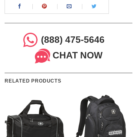
(888) 475-5646
CHAT NOW
RELATED PRODUCTS