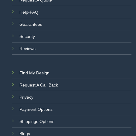
Help-FAQ
Guarantees
Security
Reviews
Find My Design
Request A Call Back
Privacy
Payment Options
Shippings Options
Blogs