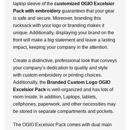
laptop sleeve of the
customized OGIO Excelsior
Pack
with embroidery
guarantees that your gear
is safe and secure. Moreover, branding this
rucksack with your logo or branding makes it
unique. Additionally, displaying your brand on the
front will make a big statement and leave a lasting
impact, keeping your company in the attention.
Create a distinctive, professional look that conveys
your company’s dedication to quality and style
with custom embroidery or printing choices.
Additionally, the
Branded Custom Logo OGIO
Excelsior Pack
is well-organized and has lots of
room inside. In addition, Laptops, tablets,
cellphones, paperwork, and other necessities may
be stored in separate compartments and pockets.
The OGIO Excelsior Pack comes with dual main