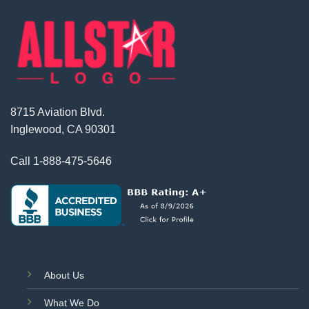
8715 Aviation Blvd.
Inglewood, CA 90301
Call
1-888-475-5646
About Us
What We Do