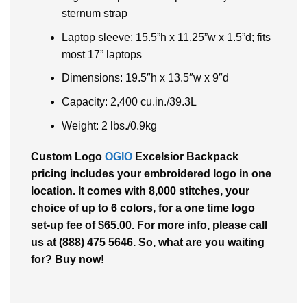
sternum strap
Laptop sleeve: 15.5”h x 11.25”w x 1.5”d; fits
most 17” laptops
Dimensions: 19.5″h x 13.5″w x 9″d
Capacity: 2,400 cu.in./39.3L
Weight: 2 lbs./0.9kg
Custom Logo
OGIO
Excelsior Backpack
pricing includes your embroidered logo in one
location. It comes with 8,000 stitches, your
choice of up to 6 colors, for a one time logo
set-up fee of $65.00. For more info, please call
us at (888) 475 5646. So, what are you waiting
for? Buy now!