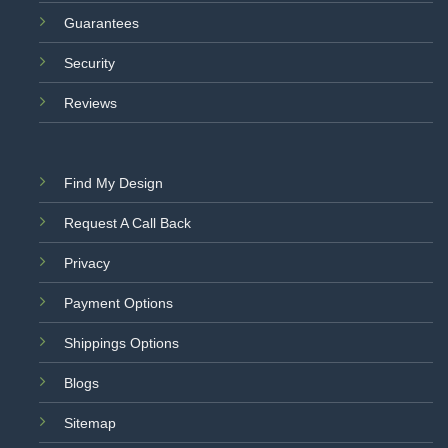
Guarantees
Security
Reviews
Find My Design
Request A Call Back
Privacy
Payment Options
Shippings Options
Blogs
Sitemap