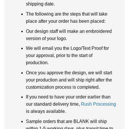
shipping date.
The following are the steps that will take
place after your order has been placed:
Our design staff will make an embroidered
version of your logo.
We will email you the Logo/Text Proof for
your approval, prior to the start of
production.
Once you approve the design, we will start
your production and will ship right after the
customization process is completed.
If you need to have your order earlier than
our standard delivery time,
Rush Processing
is always available.
Sample orders that are BLANK will ship
within 1-5 working days, plus transit time to