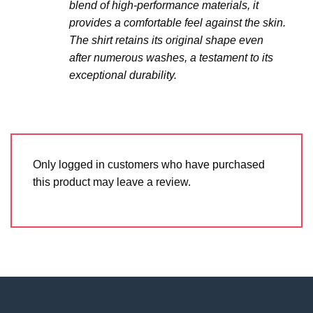
blend of high-performance materials, it
provides a comfortable feel against the skin.
The shirt retains its original shape even
after numerous washes, a testament to its
exceptional durability.
Only logged in customers who have purchased
this product may leave a review.