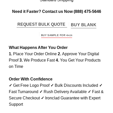
Need it Faster? Contact us Now
(888) 475-5646
REQUEST BULK QUOTE
BUY BLANK
BUY SAMPLE FOR
$
54.26
What Happens After You Order
1.
Place Your Order Online
2.
Approve Your Digital
Proof
3.
We Produce Fast
4.
You Get Your Products
on Time
Order With Confidence
✓
Get Free Logo Proof
✓
Bulk Discounts Included
✓
Fast Turnaround
✓
Rush Delivery Available
✓
Fast &
Secure Checkout
✓
Ironclad Guarantee with Expert
Support