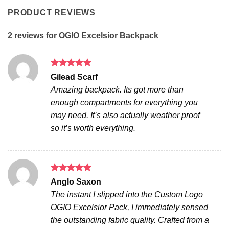
PRODUCT REVIEWS
2 reviews for
OGIO Excelsior Backpack
Rated
5
Gilead Scarf
out of 5
Amazing backpack. Its got more than
enough compartments for everything you
may need. It’s also actually weather proof
so it’s worth everything.
Rated
5
Anglo Saxon
out of 5
The instant I slipped into the Custom Logo
OGIO Excelsior Pack, I immediately sensed
the outstanding fabric quality. Crafted from a