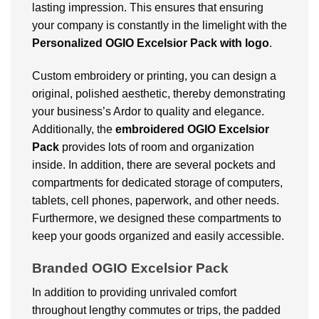
lasting impression. This ensures that ensuring
your company is constantly in the limelight with the
Personalized OGIO Excelsior Pack with logo
.
Custom embroidery or printing, you can design a
original, polished aesthetic, thereby demonstrating
your business’s Ardor to quality and elegance.
Additionally, the
embroidered OGIO Excelsior
Pack
provides lots of room and organization
inside. In addition, there are several pockets and
compartments for dedicated storage of computers,
tablets, cell phones, paperwork, and other needs.
Furthermore, we designed these compartments to
keep your goods organized and easily accessible.
Branded OGIO Excelsior Pack
In addition to providing unrivaled comfort
throughout lengthy commutes or trips, the padded