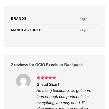
BRANDS
Ogio
MANUFACTURER
Ogio
2 reviews for
OGIO Excelsior Backpack
Rated
5
Gilead Scarf
out of 5
Amazing backpack. Its got more
than enough compartments for
everything you may need. It’s
also actually weather proof so