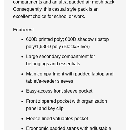
compartments and an ultra padded air mesh back.
Consequently, this casual style pack is an
excellent choice for school or work.
Features:
600D printed poly; 600D shadow ripstop
poly/1,680D poly (Black/Silver)
Large secondary compartment for
belongings and essentials
Main compartment with padded laptop and
tablet/e-reader sleeves
Easy-access front sleeve pocket
Front zippered pocket with organization
panel and key clip
Fleece-lined valuables pocket
Ergonomic padded straps with adjustable