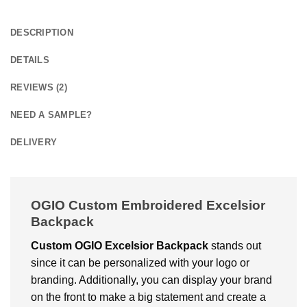
DESCRIPTION
DETAILS
REVIEWS (2)
NEED A SAMPLE?
DELIVERY
OGIO Custom Embroidered Excelsior
Backpack
Custom OGIO Excelsior Backpack
stands out
since it can be personalized with your logo or
branding. Additionally, you can display your brand
on the front to make a big statement and create a