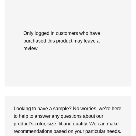
Only logged in customers who have
purchased this product may leave a
review.
Looking to have a sample? No worries, we’re here
to help to answer any questions about our
product’s color, size, fit and quality. We can make
recommendations based on your particular needs.