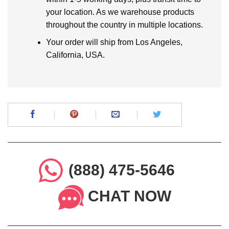
your location. As we warehouse products
throughout the country in multiple locations.
Your order will ship from Los Angeles,
California, USA.
(888) 475-5646
CHAT NOW