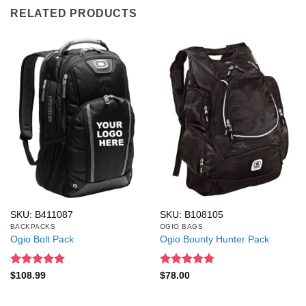
RELATED PRODUCTS
SKU: B411087
SKU: B108105
BACKPACKS
OGIO BAGS
Ogio Bolt Pack
Ogio Bounty Hunter Pack
Rated
5
Rated
5
$
108.99
$
78.00
out of 5
out of 5