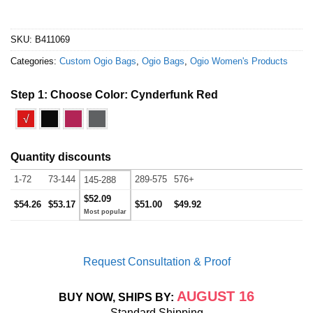
SKU:
B411069
Categories:
Custom Ogio Bags
,
Ogio Bags
,
Ogio Women's Products
Step 1: Choose Color:
Cynderfunk Red
√
Quantity discounts
1-72
73-144
289-575
576+
145-288
$52.09
$54.26
$53.17
$51.00
$49.92
Request Consultation & Proof
AUGUST 16
BUY NOW, SHIPS BY:
Standard Shipping