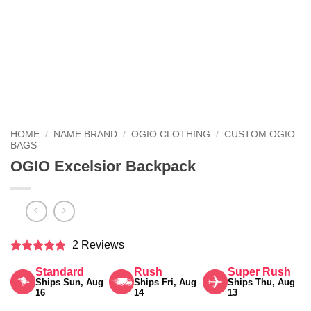
HOME
/
NAME BRAND
/
OGIO CLOTHING
/
CUSTOM OGIO
BAGS
OGIO Excelsior Backpack
2 Reviews
Rated
5
Standard
Rush
Super Rush
out of 5
Ships Sun, Aug
Ships Fri, Aug
Ships Thu, Aug
16
14
13