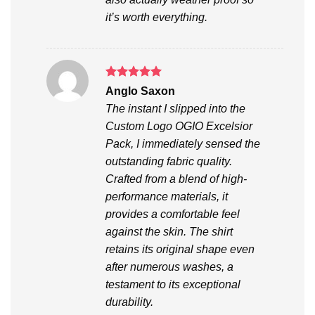
it’s worth everything.
Rated
5
Anglo Saxon
out of 5
The instant I slipped into the
Custom Logo OGIO Excelsior
Pack, I immediately sensed the
outstanding fabric quality.
Crafted from a blend of high-
performance materials, it
provides a comfortable feel
against the skin. The shirt
retains its original shape even
after numerous washes, a
testament to its exceptional
durability.