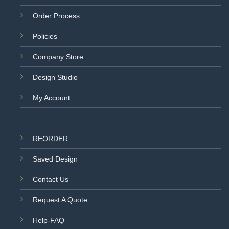
Order Process
Policies
Company Store
Design Studio
My Account
REORDER
Saved Design
Contact Us
Request A Quote
Help-FAQ