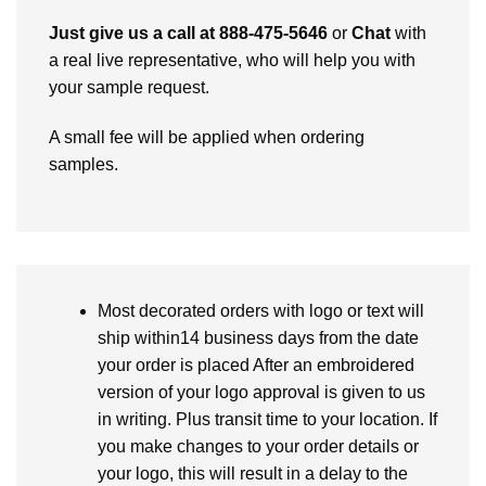
Just give us a call at 888-475-5646
or
Chat
with
a real live representative, who will help you with
your sample request.
A small fee will be applied when ordering
samples.
Most decorated orders with logo or text will
ship within14 business days from the date
your order is placed After an embroidered
version of your logo approval is given to us
in writing. Plus transit time to your location. If
you make changes to your order details or
your logo, this will result in a delay to the