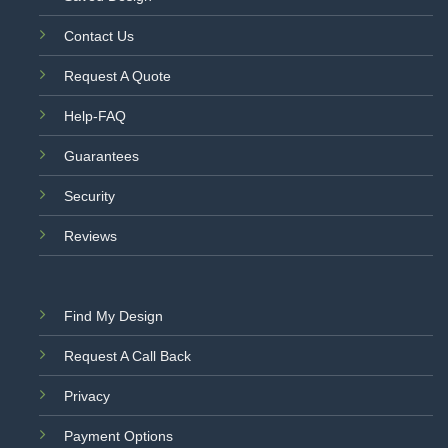
Contact Us
Request A Quote
Help-FAQ
Guarantees
Security
Reviews
Find My Design
Request A Call Back
Privacy
Payment Options