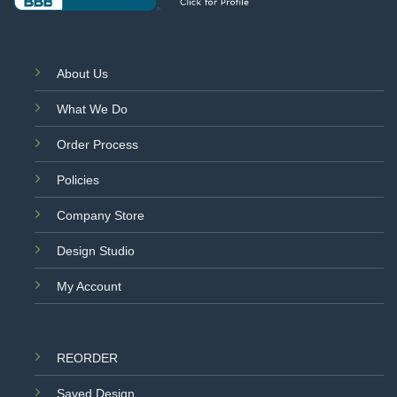
About Us
What We Do
Order Process
Policies
Company Store
Design Studio
My Account
REORDER
Saved Design