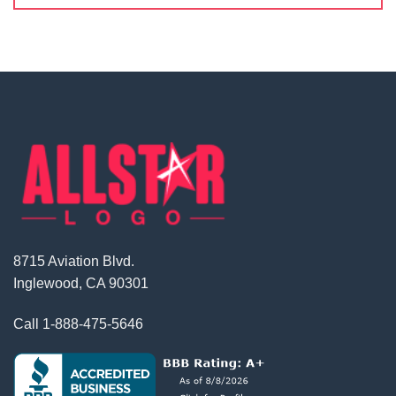
8715 Aviation Blvd.
Inglewood, CA 90301
Call
1-888-475-5646