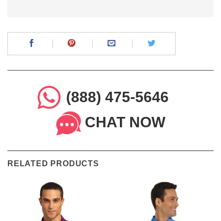
(888) 475-5646
CHAT NOW
RELATED PRODUCTS