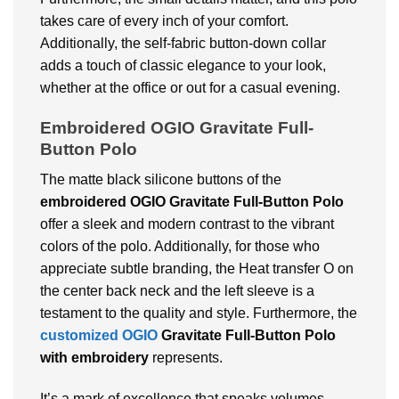
takes care of every inch of your comfort.
Additionally, the self-fabric button-down collar
adds a touch of classic elegance to your look,
whether at the office or out for a casual evening.
Embroidered
OGIO Gravitate Full-
Button Polo
The matte black silicone buttons of the
embroidered
OGIO Gravitate Full-Button Polo
offer a sleek and modern contrast to the vibrant
colors of the polo. Additionally, for those who
appreciate subtle branding, the Heat transfer O on
the center back neck and the left sleeve is a
testament to the quality and style. Furthermore, the
customized OGIO
Gravitate Full-Button Polo
with embroidery
represents.
It’s a mark of excellence that speaks volumes