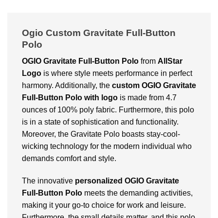
Ogio Custom Gravitate Full-Button
Polo
OGIO Gravitate Full-Button Polo
from
AllStar
Logo
is where style meets performance in perfect
harmony. Additionally, the
custom OGIO Gravitate
Full-Button Polo
with logo
is made from 4.7
ounces of 100% poly fabric. Furthermore, this polo
is in a state of sophistication and functionality.
Moreover, the Gravitate Polo boasts stay-cool-
wicking technology for the modern individual who
demands comfort and style.
The innovative
personalized OGIO Gravitate
Full-Button Polo
meets the demanding activities,
making it your go-to choice for work and leisure.
Furthermore, the small details matter, and this polo