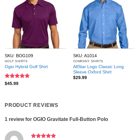
SKU: BOG109
SKU: A1014
GOLF SHIRTS
COMPANY SHIRTS
AllStar Logo Classic Long
Ogio Hybrid Golf Shirt
Sleeve Oxford Shirt
$
29.99
Rated
5
$
45.99
out of 5
PRODUCT REVIEWS
1 review for
OGIO Gravitate Full-Button Polo