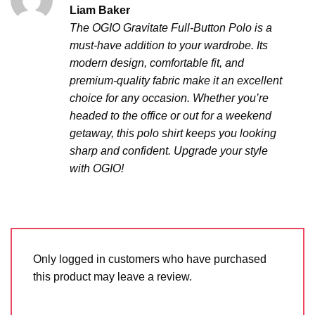
Rated
5
Liam Baker
out of 5
The OGIO Gravitate Full-Button Polo is a
must-have addition to your wardrobe. Its
modern design, comfortable fit, and
premium-quality fabric make it an excellent
choice for any occasion. Whether you’re
headed to the office or out for a weekend
getaway, this polo shirt keeps you looking
sharp and confident. Upgrade your style
with OGIO!
Only logged in customers who have purchased
this product may leave a review.