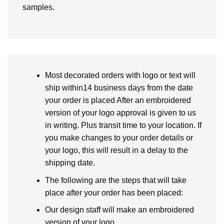
samples.
Most decorated orders with logo or text will
ship within14 business days from the date
your order is placed After an embroidered
version of your logo approval is given to us
in writing. Plus transit time to your location. If
you make changes to your order details or
your logo, this will result in a delay to the
shipping date.
The following are the steps that will take
place after your order has been placed:
Our design staff will make an embroidered
version of your logo.