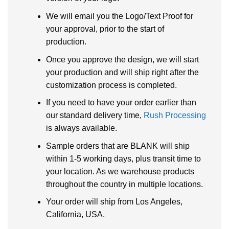
We will email you the Logo/Text Proof for
your approval, prior to the start of
production.
Once you approve the design, we will start
your production and will ship right after the
customization process is completed.
If you need to have your order earlier than
our standard delivery time,
Rush Processing
is always available.
Sample orders that are BLANK will ship
within 1-5 working days, plus transit time to
your location. As we warehouse products
throughout the country in multiple locations.
Your order will ship from Los Angeles,
California, USA.