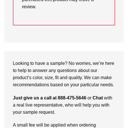
review.
Looking to have a sample? No worries, we’re here
to help to answer any questions about our
product’s color, size, fit and quality. We can make
recommendations based on your particular needs.
Just give us a call at 888-475-5646
or
Chat
with
a real live representative, who will help you with
your sample request.
A small fee will be applied when ordering