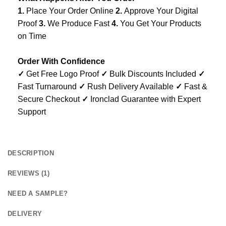
1.
Place Your Order Online
2.
Approve Your Digital
Proof
3.
We Produce Fast
4.
You Get Your Products
on Time
Order With Confidence
✓
Get Free Logo Proof
✓
Bulk Discounts Included
✓
Fast Turnaround
✓
Rush Delivery Available
✓
Fast &
Secure Checkout
✓
Ironclad Guarantee with Expert
Support
DESCRIPTION
REVIEWS (1)
NEED A SAMPLE?
DELIVERY