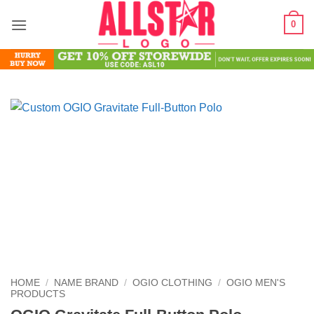
Skip
0
to
content
HOME
/
NAME BRAND
/
OGIO CLOTHING
/
OGIO MEN'S
PRODUCTS