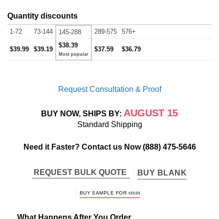
Quantity discounts
1-72
73-144
289-575
576+
145-288
$38.39
$39.99
$39.19
$37.59
$36.79
Request Consultation & Proof
AUGUST 15
BUY NOW, SHIPS BY:
Standard Shipping
Need it Faster? Contact us Now
(888) 475-5646
REQUEST BULK QUOTE
BUY BLANK
BUY SAMPLE FOR
$
39.99
What Happens After You Order