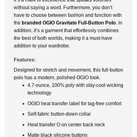
without saying a word. Furthermore, you don’t
have to choose between fashion and function with
the
branded OGIO Gravitate Full-Button Polo
. In
addition, it’s a garment that effortlessly combines
the best of both worlds, making it a must-have
addition to your wardrobe.
Features:
Designed for stretch and movement, this full-button
polo has a modern, polished OGIO look.
4.7-ounce, 100% poly with stay-cool wicking
technology
OGIO heat transfer label for tag-free comfort
Self-fabric button-down collar
Heat transfer O on center back neck
Matte black silicone buttons