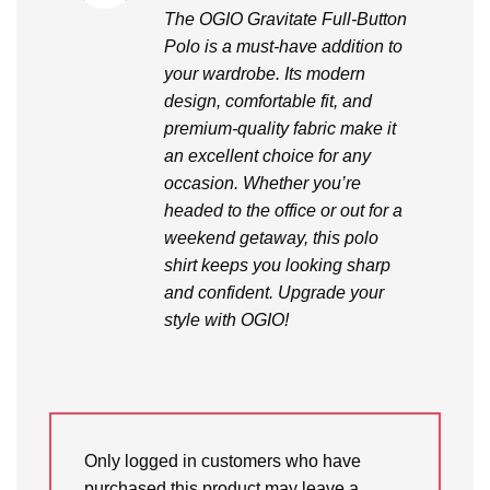
out of 5
The OGIO Gravitate Full-Button
Polo is a must-have addition to
your wardrobe. Its modern
design, comfortable fit, and
premium-quality fabric make it
an excellent choice for any
occasion. Whether you’re
headed to the office or out for a
weekend getaway, this polo
shirt keeps you looking sharp
and confident. Upgrade your
style with OGIO!
Only logged in customers who have
purchased this product may leave a