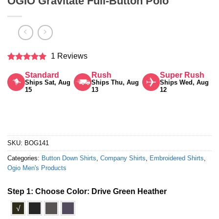
OGIO Gravitate Full-Button Polo
1 Reviews
Rated
5
Standard
Rush
Super Rush
out of 5
Ships Sat, Aug
Ships Thu, Aug
Ships Wed, Aug
15
13
12
SKU:
BOG141
Categories:
Button Down Shirts
,
Company Shirts
,
Embroidered Shirts
,
Ogio Men's Products
Step 1: Choose Color:
Drive Green Heather
√