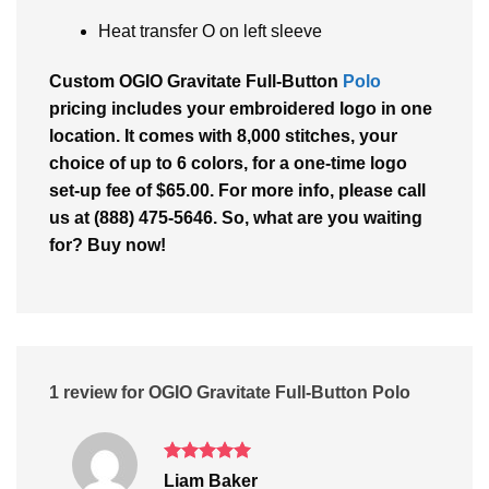
Heat transfer O on left sleeve
Custom OGIO Gravitate Full-Button
Polo
pricing includes your embroidered logo in one
location. It comes with 8,000 stitches, your
choice of up to 6 colors, for a one-time logo
set-up fee of $65.00. For more info, please call
us at (888) 475-5646. So, what are you waiting
for? Buy now!
1 review for
OGIO Gravitate Full-Button Polo
Rated
5
Liam Baker