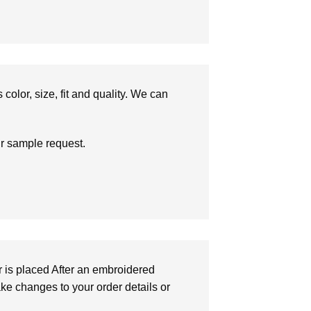
olor, size, fit and quality. We can
ur sample request.
r is placed After an embroidered
make changes to your order details or