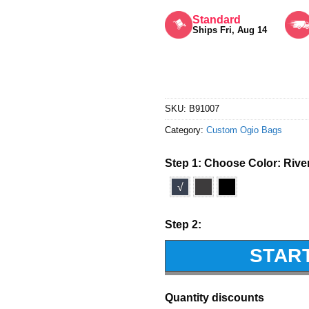
Rated
5
out of 5
Standard
Ships Fri, Aug 14
SKU:
B91007
Category:
Custom Ogio Bags
Step 1: Choose Color:
Rive
√
Step 2:
STAR
Quantity discounts