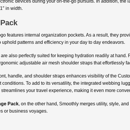
ectronic devices during your on-the-go pursuits. In addition, the
1″ in width.
 Pack
features internal organization pockets. As a result, they prov
o uphold patterns and efficiency in your day to day endeavors.
e also perfectly suited for keeping hydration readily at hand. Pr
gonomic adjustable air mesh shoulder straps that effortlessly fac
ront, handle, and shoulder straps enhances visibility of the Cus
t conditions. To add to its versatility, the integrated webbing lu
 streamlines your travel experience, making it even more conve
ge Pack
, on the other hand, Smoothly merges utility, style, and
es or business voyages.