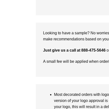
Looking to have a sample? No worries, 
make recommendations based on your 
Just give us a call at 888-475-5646
o
A small fee will be applied when orde
Most decorated orders with logo 
version of your logo approval is 
your logo, this will result in a d