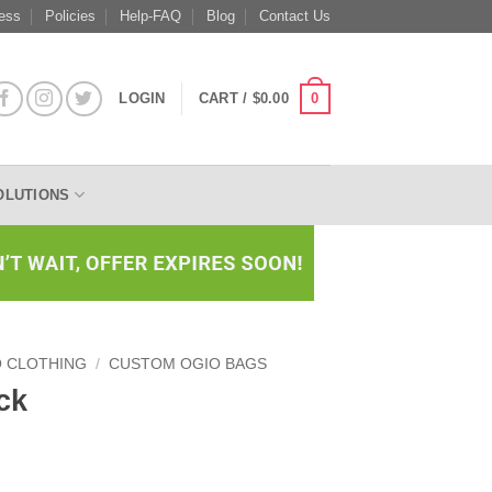
ess
Policies
Help-FAQ
Blog
Contact Us
0
LOGIN
CART /
$
0.00
OLUTIONS
O CLOTHING
/
CUSTOM OGIO BAGS
ck