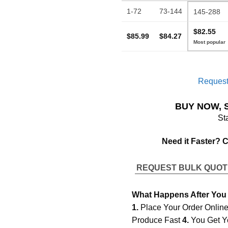
1-72
73-144
145-288
$82.55
$85.99
$84.27
Request
BUY NOW, 
St
Need it Faster? 
REQUEST BULK QUO
What Happens After You
1.
Place Your Order Onlin
Produce Fast
4.
You Get Y