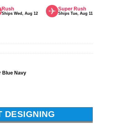
Rush
Super Rush
Ships Wed, Aug 12
Ships Tue, Aug 11
r Blue Navy
T DESIGNING