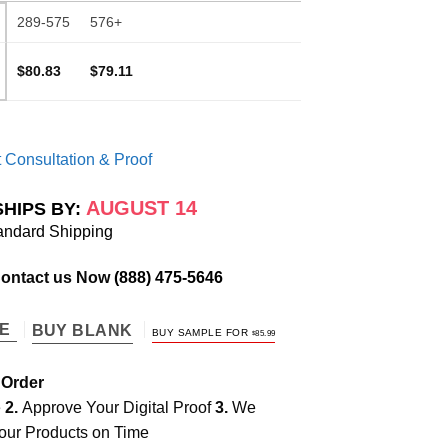
289-575
576+
$80.83
$79.11
 Consultation & Proof
AUGUST 14
SHIPS BY:
andard Shipping
Contact us Now
(888) 475-5646
TE
BUY BLANK
BUY SAMPLE FOR
$
85.99
 Order
e
2.
Approve Your Digital Proof
3.
We
our Products on Time