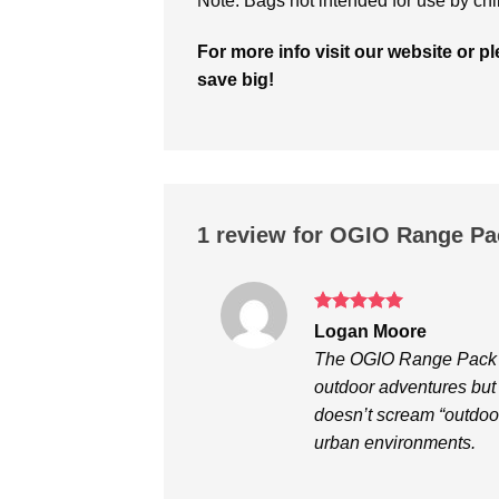
Note: Bags not intended for use by chi
For more info visit our website or 
save big!
1 review for
OGIO Range Pa
Rated
5
Logan Moore
out of 5
The OGIO Range Pack fr
outdoor adventures but 
doesn’t scream “outdoor 
urban environments.