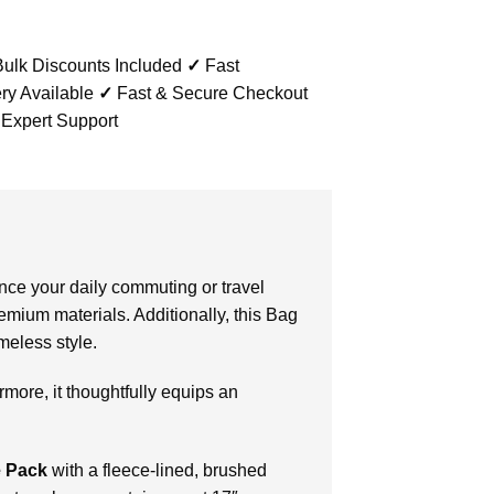
ulk Discounts Included
✓
Fast
ry Available
✓
Fast & Secure Checkout
 Expert Support
ance your daily commuting or travel
remium materials. Additionally, this Bag
meless style.
more, it thoughtfully equips an
 Pack
with a fleece-lined, brushed