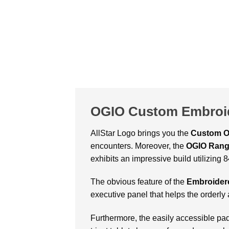
OGIO Custom Embroi
AllStar Logo brings you the
Custom O
encounters. Moreover, the
OGIO Rang
exhibits an impressive build utilizing
The obvious feature of the
Embroider
executive panel that helps the orderly
Furthermore, the easily accessible p