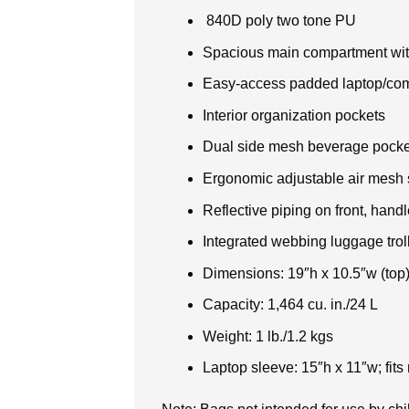
840D poly two tone PU
Spacious main compartment wit
Easy-access padded laptop/compa
Interior organization pockets
Dual side mesh beverage pocke
Ergonomic adjustable air mesh 
Reflective piping on front, handl
Integrated webbing luggage trol
Dimensions: 19″h x 10.5″w (top)
Capacity: 1,464 cu. in./24 L
Weight: 1 lb./1.2 kgs
Laptop sleeve: 15″h x 11″w; fits