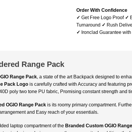
Order With Confidence
✓
Get Free Logo Proof
✓
B
Turnaround
✓
Rush Delive
✓
Ironclad Guarantee with
dered Range Pack
GIO Range Pack
, a state of the art Backpack designed to enh
e Pack Logo
is carefully crafted with Accuracy and featuring p
 840D poly two tone PU fabric, Promising constant strength and ti
ed OGIO Range Pack
is its roomy primary compartment. Further
 arrangement and Easy reach of your essentials.
added laptop compartment of the
Branded Custom OGIO Range