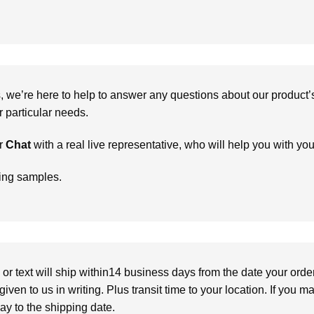
we’re here to help to answer any questions about our product’s c
particular needs.
r
Chat
with a real live representative, who will help you with yo
ring samples.
or text will ship within14 business days from the date your orde
given to us in writing. Plus transit time to your location. If you 
elay to the shipping date.