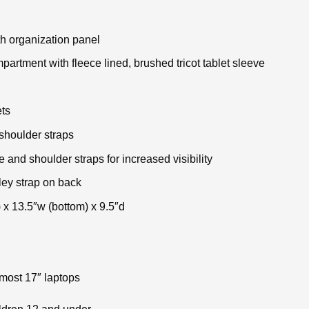
h organization panel
rtment with fleece lined, brushed tricot tablet sleeve
ts
shoulder straps
e and shoulder straps for increased visibility
ley strap on back
 x 13.5″w (bottom) x 9.5″d
 most 17″ laptops