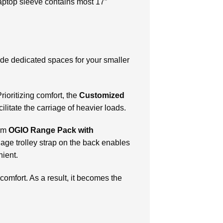
 laptop sleeve contains most 17″
ide dedicated spaces for your smaller
ioritizing comfort, the
Customized
ilitate the carriage of heavier loads.
tom
OGIO Range Pack with
ggage trolley strap on the back enables
nient.
 comfort. As a result, it becomes the