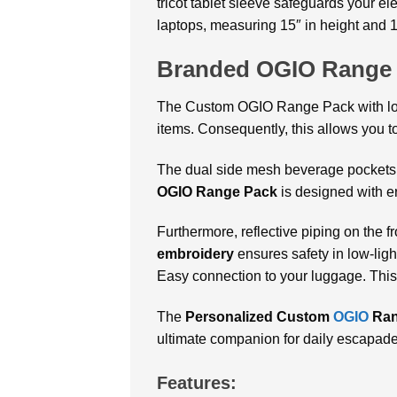
tricot tablet sleeve safeguards your el
laptops, measuring 15″ in height and 1
Branded OGIO Range
The Custom OGIO Range Pack with logo 
items. Consequently, this allows you t
The dual side mesh beverage pockets ar
OGIO Range Pack
is designed with er
Furthermore, reflective piping on the f
embroidery
ensures safety in low-ligh
Easy connection to your luggage. This
The
Personalized Custom
OGIO
Ran
ultimate companion for daily escapad
Features: