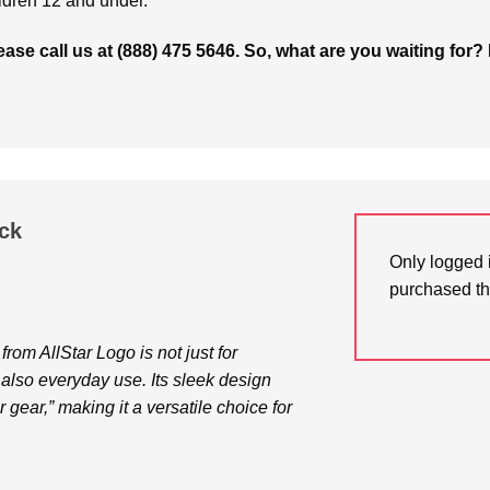
ldren 12 and under.
please call us at (888) 475 5646. So, what are you waiting 
ck
Only logged 
purchased th
om AllStar Logo is not just for
also everyday use. Its sleek design
gear,” making it a versatile choice for