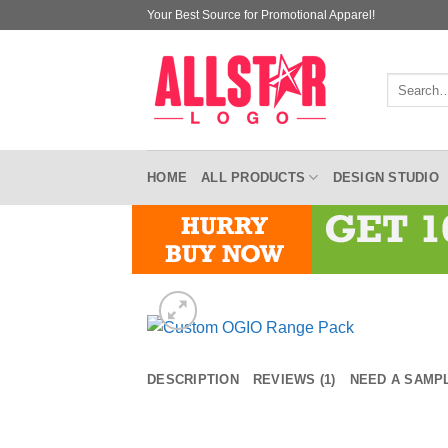
Skip
Your Best Source for Promotional Apparel!
to
content
Search
for:
HOME
ALL PRODUCTS
DESIGN STUDIO
DESCRIPTION
REVIEWS (1)
NEED A SAMP