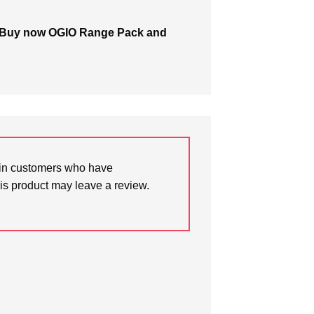
for? Buy now OGIO Range Pack and
in customers who have
is product may leave a review.