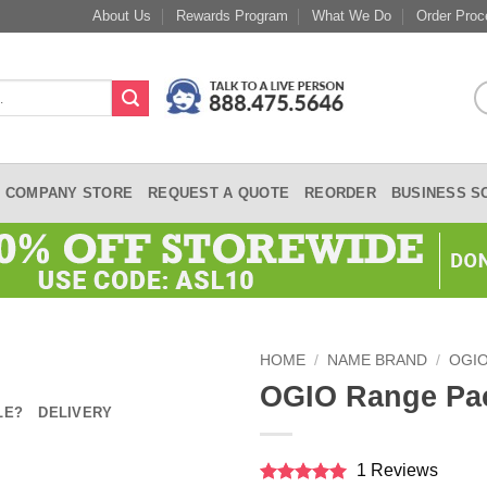
About Us
Rewards Program
What We Do
Order Proc
COMPANY STORE
REQUEST A QUOTE
REORDER
BUSINESS S
HOME
/
NAME BRAND
/
OGI
OGIO Range Pa
LE?
DELIVERY
1 Reviews