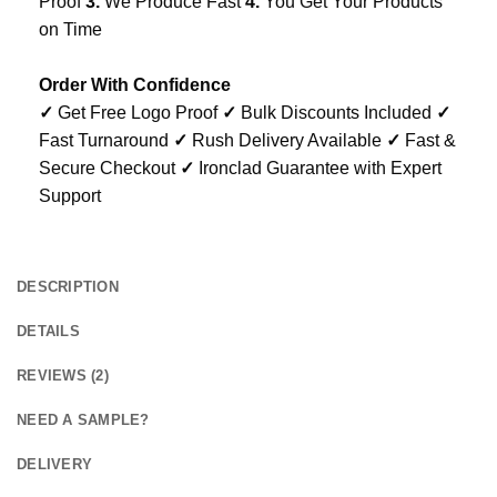
Proof
3.
We Produce Fast
4.
You Get Your Products
on Time
Order With Confidence
✓
Get Free Logo Proof
✓
Bulk Discounts Included
✓
Fast Turnaround
✓
Rush Delivery Available
✓
Fast &
Secure Checkout
✓
Ironclad Guarantee with Expert
Support
DESCRIPTION
DETAILS
REVIEWS (2)
NEED A SAMPLE?
DELIVERY