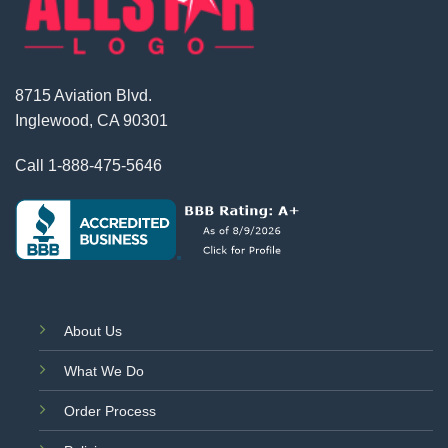
8715 Aviation Blvd.
Inglewood, CA 90301
Call
1-888-475-5646
About Us
What We Do
Order Process