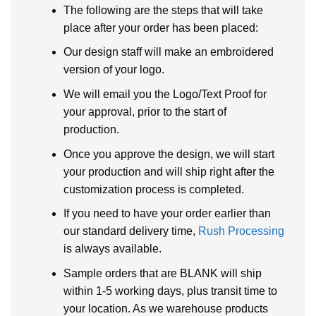
The following are the steps that will take
place after your order has been placed:
Our design staff will make an embroidered
version of your logo.
We will email you the Logo/Text Proof for
your approval, prior to the start of
production.
Once you approve the design, we will start
your production and will ship right after the
customization process is completed.
If you need to have your order earlier than
our standard delivery time,
Rush Processing
is always available.
Sample orders that are BLANK will ship
within 1-5 working days, plus transit time to
your location. As we warehouse products