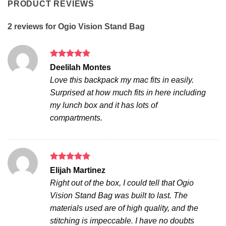
PRODUCT REVIEWS
2 reviews for
Ogio Vision Stand Bag
Rated
5
Deelilah Montes
out of 5
Love this backpack my mac fits in easily.
Surprised at how much fits in here including
my lunch box and it has lots of
compartments.
Rated
5
Elijah Martinez
out of 5
Right out of the box, I could tell that Ogio
Vision Stand Bag was built to last. The
materials used are of high quality, and the
stitching is impeccable. I have no doubts