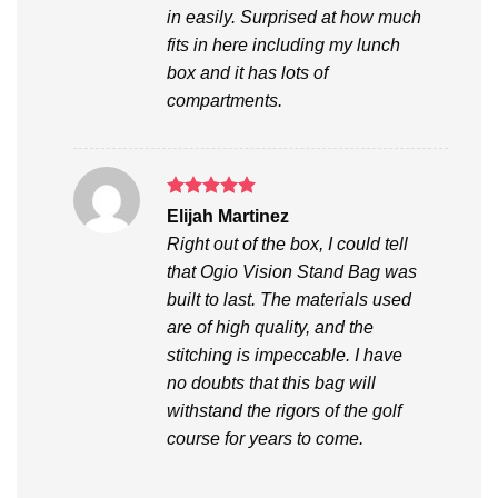
in easily. Surprised at how much
fits in here including my lunch
box and it has lots of
compartments.
Rated
5
Elijah Martinez
out of 5
Right out of the box, I could tell
that Ogio Vision Stand Bag was
built to last. The materials used
are of high quality, and the
stitching is impeccable. I have
no doubts that this bag will
withstand the rigors of the golf
course for years to come.