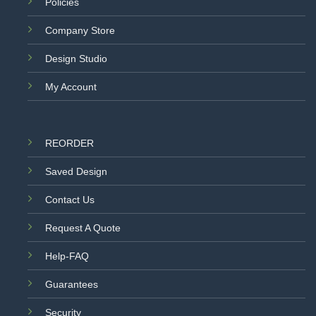
Policies
Company Store
Design Studio
My Account
REORDER
Saved Design
Contact Us
Request A Quote
Help-FAQ
Guarantees
Security