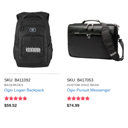
SKU: B411092
SKU: B417053
BACKPACKS
CUSTOM OGIO BAGS
Ogio Logan Backpack
Ogio Pursuit Messenger
Rated
5
Rated
5
$
59.52
$
74.99
out of 5
out of 5