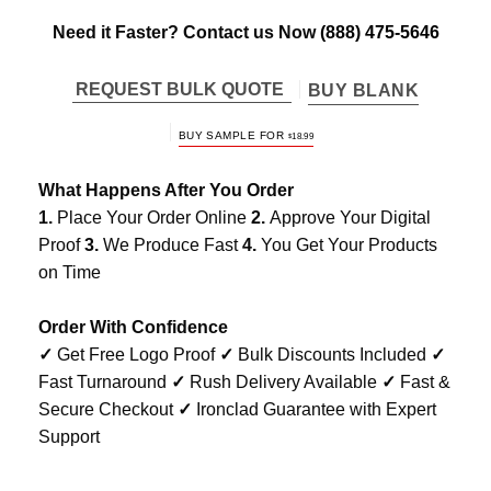
Need it Faster? Contact us Now
(888) 475-5646
REQUEST BULK QUOTE
BUY BLANK
BUY SAMPLE FOR
$
18.99
What Happens After You Order
1.
Place Your Order Online
2.
Approve Your Digital
Proof
3.
We Produce Fast
4.
You Get Your Products
on Time
Order With Confidence
✓
Get Free Logo Proof
✓
Bulk Discounts Included
✓
Fast Turnaround
✓
Rush Delivery Available
✓
Fast &
Secure Checkout
✓
Ironclad Guarantee with Expert
Support