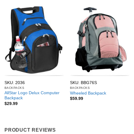
SKU: 2036
SKU: BBG76S
BACKPACKS
BACKPACKS
AllStar Logo Delux Computer
Wheeled Backpack
Backpack
$
59.99
$
29.99
PRODUCT REVIEWS