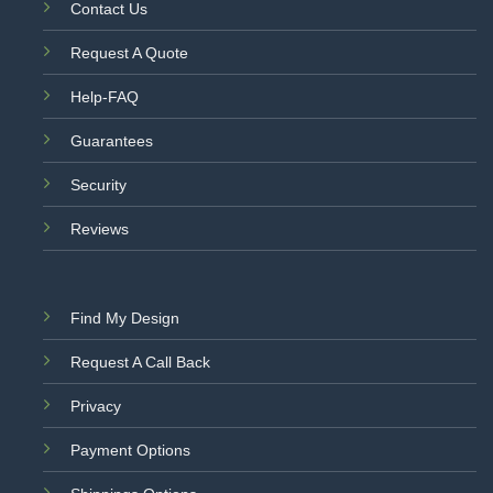
Contact Us
Request A Quote
Help-FAQ
Guarantees
Security
Reviews
Find My Design
Request A Call Back
Privacy
Payment Options