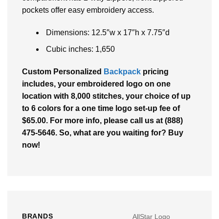
pockets offer easy embroidery access.
Dimensions: 12.5″w x 17″h x 7.75″d
Cubic inches: 1,650
Custom Personalized
Backpack
pricing
includes, your embroidered logo on one
location with 8,000 stitches, your choice of up
to 6 colors for a one time logo set-up fee of
$65.00. For more info, please call us at (888)
475-5646. So, what are you waiting for? Buy
now!
BRANDS
AllStar Logo