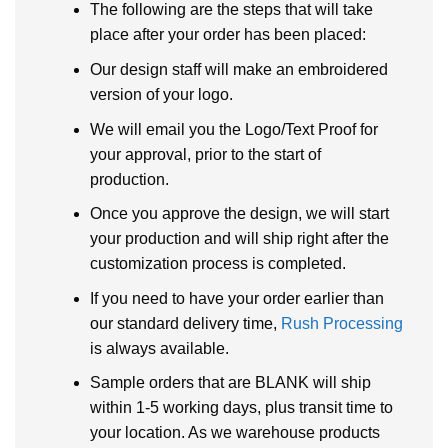
The following are the steps that will take
place after your order has been placed:
Our design staff will make an embroidered
version of your logo.
We will email you the Logo/Text Proof for
your approval, prior to the start of
production.
Once you approve the design, we will start
your production and will ship right after the
customization process is completed.
If you need to have your order earlier than
our standard delivery time,
Rush Processing
is always available.
Sample orders that are BLANK will ship
within 1-5 working days, plus transit time to
your location. As we warehouse products