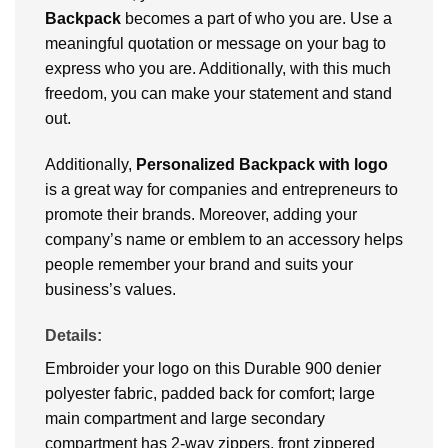
Backpack
becomes a part of who you are. Use a
meaningful quotation or message on your bag to
express who you are. Additionally, with this much
freedom, you can make your statement and stand
out.
Additionally,
Personalized Backpack
with logo
is a great way for companies and entrepreneurs to
promote their brands. Moreover, adding your
company’s name or emblem to an accessory helps
people remember your brand and suits your
business’s values.
Details:
Embroider your logo on this Durable 900 denier
polyester fabric, padded back for comfort; large
main compartment and large secondary
compartment has 2-way zippers, front zippered