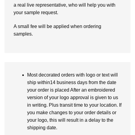
a real live representative, who will help you with
your sample request.
A small fee will be applied when ordering
samples.
Most decorated orders with logo or text will
ship within14 business days from the date
your order is placed After an embroidered
version of your logo approval is given to us
in writing. Plus transit time to your location. If
you make changes to your order details or
your logo, this will result in a delay to the
shipping date.