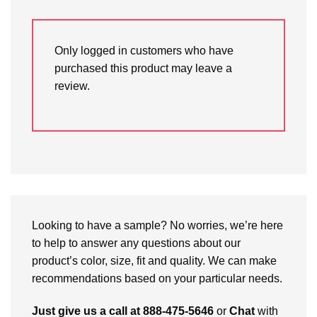
Only logged in customers who have
purchased this product may leave a
review.
Looking to have a sample? No worries, we’re here
to help to answer any questions about our
product’s color, size, fit and quality. We can make
recommendations based on your particular needs.
Just give us a call at 888-475-5646
or
Chat
with