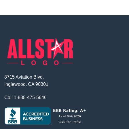
8715 Aviation Blvd.
Inglewood, CA 90301
Call
1-888-475-5646