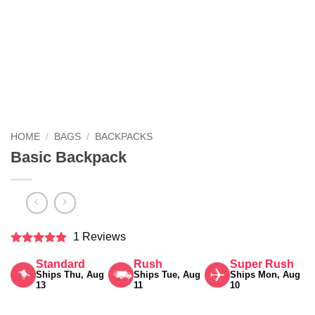
HOME
/
BAGS
/
BACKPACKS
Basic Backpack
1 Reviews
Rated
5
Standard
Rush
Super Rush
out of 5
Ships Thu, Aug
Ships Tue, Aug
Ships Mon, Aug
13
11
10