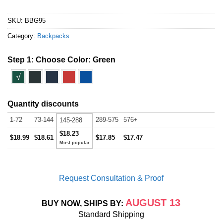
SKU:
BBG95
Category:
Backpacks
Step 1: Choose Color:
Green
√
Quantity discounts
1-72
73-144
289-575
576+
145-288
$18.23
$18.99
$18.61
$17.85
$17.47
Request Consultation & Proof
AUGUST 13
BUY NOW, SHIPS BY:
Standard Shipping