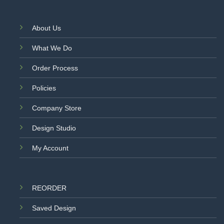
About Us
What We Do
Order Process
Policies
Company Store
Design Studio
My Account
REORDER
Saved Design