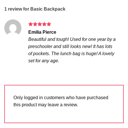
1 review for
Basic Backpack
Rated
5
Emilia Pierce
out of 5
Beautiful and tough! Used for one year by a
preschooler and still looks new! It has lots
of pockets. The lunch bag is huge! A lovely
set for any age.
Only logged in customers who have purchased
this product may leave a review.