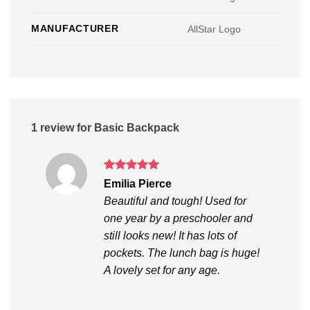
MANUFACTURER
AllStar Logo
1 review for
Basic Backpack
Rated
5
Emilia Pierce
out of 5
Beautiful and tough! Used for
one year by a preschooler and
still looks new! It has lots of
pockets. The lunch bag is huge!
A lovely set for any age.