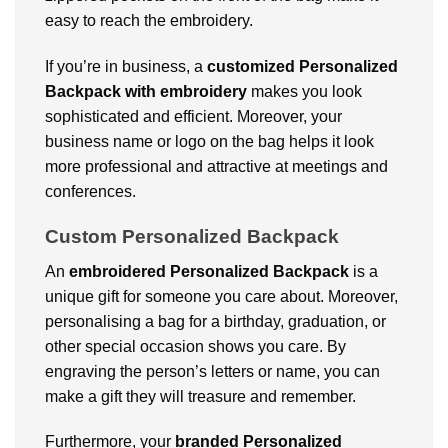
easy to reach the embroidery.
If you’re in business, a
customized
Personalized
Backpack with embroidery
makes you look
sophisticated and efficient. Moreover, your
business name or logo on the bag helps it look
more professional and attractive at meetings and
conferences.
Custom Personalized Backpack
An
embroidered
Personalized Backpack
is a
unique gift for someone you care about. Moreover,
personalising a bag for a birthday, graduation, or
other special occasion shows you care. By
engraving the person’s letters or name, you can
make a gift they will treasure and remember.
Furthermore, your
branded
Personalized