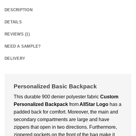
DESCRIPTION
DETAILS
REVIEWS (1)
NEED A SAMPLE?
DELIVERY
Personalized Basic Backpack
This durable 900 denier polyester fabric
Custom
Personalized Backpack
from
AllStar Logo
has a
padded back for comfort. Moreover, the main and
secondary compartments are large and have
zippers that open in two directions. Furthermore,
zippered pockets on the front of the bag make it