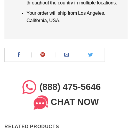
throughout the country in multiple locations.
Your order will ship from Los Angeles,
California, USA.
(888) 475-5646
CHAT NOW
RELATED PRODUCTS