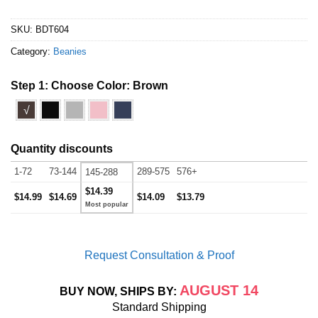
SKU:
BDT604
Category:
Beanies
Step 1: Choose Color:
Brown
√
Quantity discounts
1-72
73-144
289-575
576+
145-288
$14.39
$14.99
$14.69
$14.09
$13.79
Request Consultation & Proof
AUGUST 14
BUY NOW, SHIPS BY:
Standard Shipping