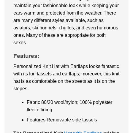
maintain your fashionable look while keeping your
ears warm and protected from the weather. There
are many different styles available, such as
aviators, ski bonnets, chullos, and even humorous
ones. Many of these are appropriate for both
sexes.
Features:
Personalized Knit Hat with Earflaps looks fantastic
with its fun tassels and earflaps, moreover, this knit
hat is as comfortable on the streets as it is on the
slopes.
Fabric 80/20 wool/nylon; 100% polyester
fleece lining
Features Removable side tassels