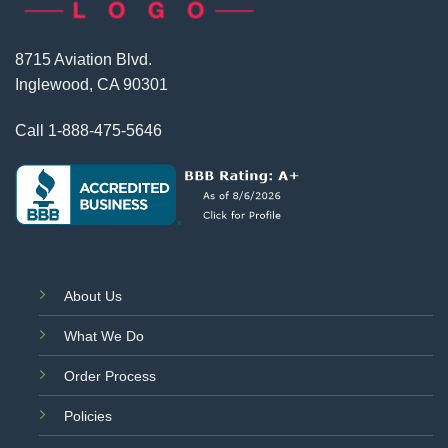
8715 Aviation Blvd.
Inglewood, CA 90301
Call
1-888-475-5646
About Us
What We Do
Order Process
Policies