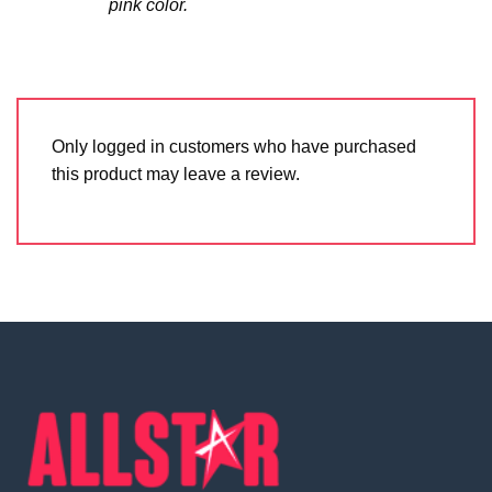
pink color.
Only logged in customers who have purchased
this product may leave a review.