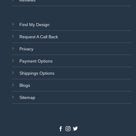
Reviews
Find My Design
Request A Call Back
Privacy
Payment Options
Shippings Options
Blogs
Sitemap