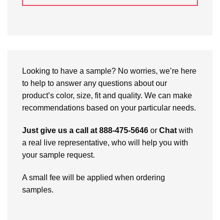
Looking to have a sample? No worries, we’re here
to help to answer any questions about our
product’s color, size, fit and quality. We can make
recommendations based on your particular needs.
Just give us a call at 888-475-5646
or
Chat
with
a real live representative, who will help you with
your sample request.
A small fee will be applied when ordering
samples.