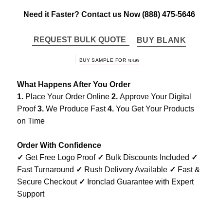
Need it Faster? Contact us Now
(888) 475-5646
REQUEST BULK QUOTE
BUY BLANK
BUY SAMPLE FOR
$
14.99
What Happens After You Order
1.
Place Your Order Online
2.
Approve Your Digital
Proof
3.
We Produce Fast
4.
You Get Your Products
on Time
Order With Confidence
✓
Get Free Logo Proof
✓
Bulk Discounts Included
✓
Fast Turnaround
✓
Rush Delivery Available
✓
Fast &
Secure Checkout
✓
Ironclad Guarantee with Expert
Support