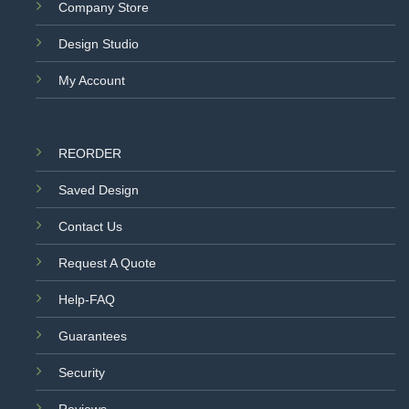
Company Store
Design Studio
My Account
REORDER
Saved Design
Contact Us
Request A Quote
Help-FAQ
Guarantees
Security