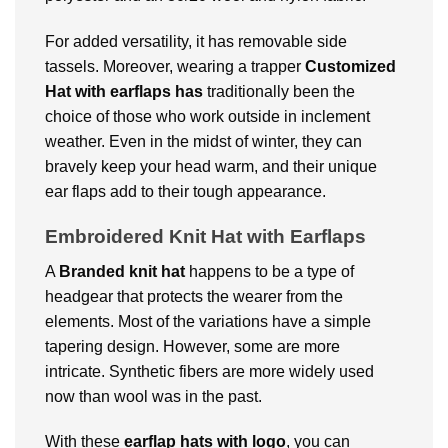
For added versatility, it has removable side
tassels. Moreover, wearing a trapper
Customized
Hat with earflaps has
traditionally been the
choice of those who work outside in inclement
weather. Even in the midst of winter, they can
bravely keep your head warm, and their unique
ear flaps add to their tough appearance.
Embroidered Knit Hat with Earflaps
A
Branded
knit hat
happens to be a type of
headgear that protects the wearer from the
elements. Most of the variations have a simple
tapering design. However, some are more
intricate. Synthetic fibers are more widely used
now than wool was in the past.
With these
earflap hats with logo
, you can