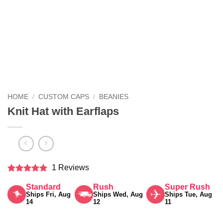
HOME
/
CUSTOM CAPS
/
BEANIES
Knit Hat with Earflaps
1 Reviews
Rated
5
Standard
Rush
Super Rush
out of 5
Ships Fri, Aug
Ships Wed, Aug
Ships Tue, Aug
14
12
11