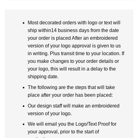
Most decorated orders with logo or text will
ship within14 business days from the date
your order is placed After an embroidered
version of your logo approval is given to us
in writing. Plus transit time to your location. If
you make changes to your order details or
your logo, this will result in a delay to the
shipping date.
The following are the steps that will take
place after your order has been placed:
Our design staff will make an embroidered
version of your logo.
We will email you the Logo/Text Proof for
your approval, prior to the start of