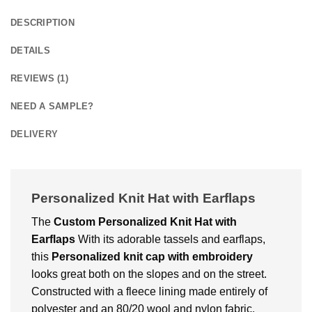
DESCRIPTION
DETAILS
REVIEWS (1)
NEED A SAMPLE?
DELIVERY
Personalized Knit Hat with Earflaps
The
Custom
Personalized Knit Hat with
Earflaps
With its adorable tassels and earflaps,
this
Personalized knit cap with embroidery
looks great both on the slopes and on the street.
Constructed with a fleece lining made entirely of
polyester and an 80/20 wool and nylon fabric.