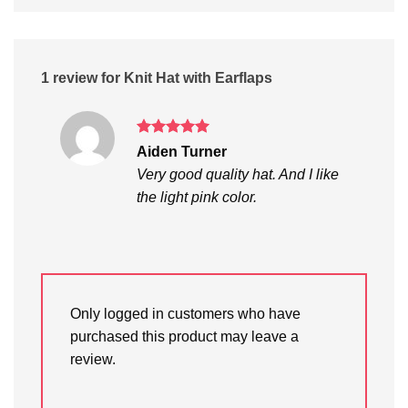
1 review for
Knit Hat with Earflaps
Rated
5
Aiden Turner
out of 5
Very good quality hat. And I like
the light pink color.
Only logged in customers who have
purchased this product may leave a
review.