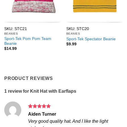
SKU: STC21
SKU: STC20
BEANIES
BEANIES
Sport-Tek Pom Pom Team
Sport-Tek Spectator Beanie
Beanie
$
9.99
$
14.99
PRODUCT REVIEWS
1 review for
Knit Hat with Earflaps
Rated
5
Aiden Turner
out of 5
Very good quality hat. And I like the light