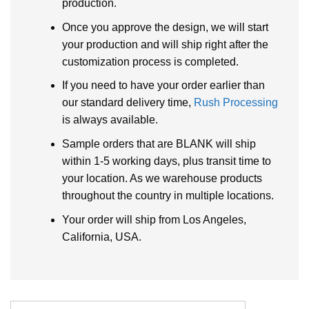
production.
Once you approve the design, we will start
your production and will ship right after the
customization process is completed.
If you need to have your order earlier than
our standard delivery time,
Rush Processing
is always available.
Sample orders that are BLANK will ship
within 1-5 working days, plus transit time to
your location. As we warehouse products
throughout the country in multiple locations.
Your order will ship from Los Angeles,
California, USA.