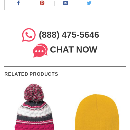
(888) 475-5646
CHAT NOW
RELATED PRODUCTS