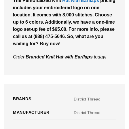
The
Personalized Knit
Hat with Earflaps
pricing
includes your embroidered logo on one
location. It comes with 8,000 stitches. Choose
up to 6 colors. Additionally, we have a one-time
logo set-up fee of $65.00. For more info, please
call us at (888) 475-5646. So, what are you
waiting for? Buy now!
Order
Branded Knit Hat with Earflaps
today!
BRANDS
District Thread
MANUFACTURER
District Thread