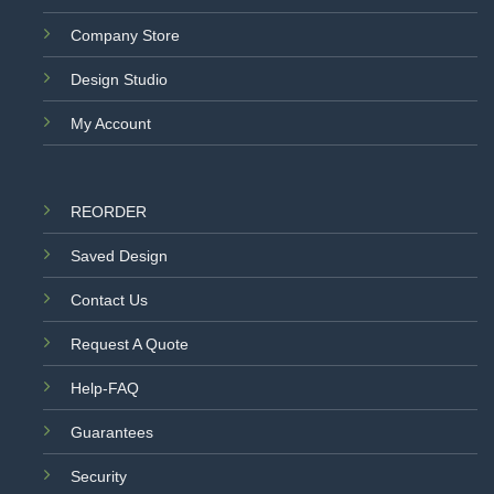
Company Store
Design Studio
My Account
REORDER
Saved Design
Contact Us
Request A Quote
Help-FAQ
Guarantees
Security