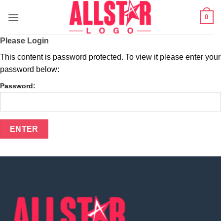
Skip
0
to
content
Please Login
This content is password protected. To view it please enter your
password below:
Password: