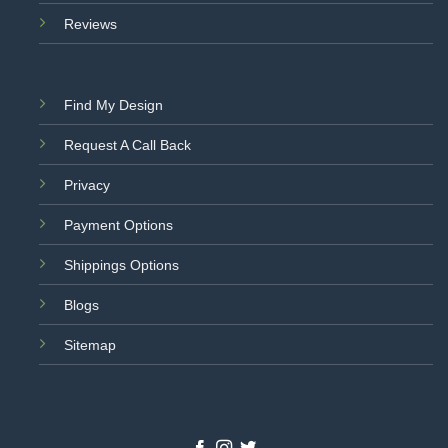
Reviews
Find My Design
Request A Call Back
Privacy
Payment Options
Shippings Options
Blogs
Sitemap