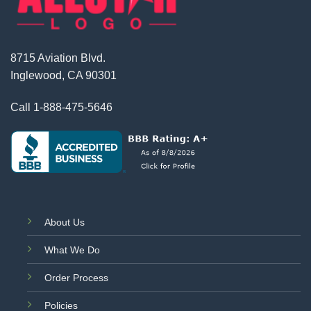
8715 Aviation Blvd.
Inglewood, CA 90301
Call
1-888-475-5646
About Us
What We Do
Order Process
Policies