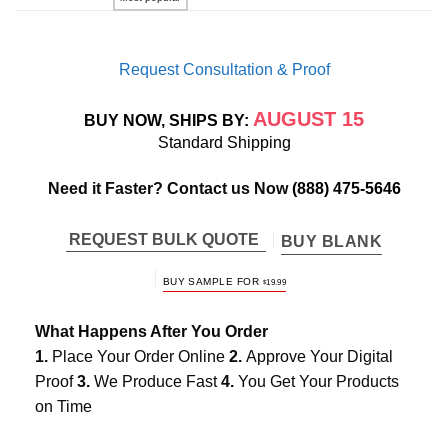
Request Consultation & Proof
AUGUST 15
BUY NOW, SHIPS BY:
Standard Shipping
Need it Faster? Contact us Now
(888) 475-5646
REQUEST BULK QUOTE
BUY BLANK
BUY SAMPLE FOR
$
19.99
What Happens After You Order
1.
Place Your Order Online
2.
Approve Your Digital
Proof
3.
We Produce Fast
4.
You Get Your Products
on Time