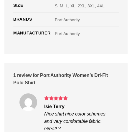
SIZE
S, M, L, XL, 2XL, 3XL, 4XL
BRANDS
Port Authority
MANUFACTURER
Port Authority
1 review for
Port Authority Women’s Dri-Fit
Polo Shirt
Rated
5
Isie Terry
out of 5
Nice shirt nice color schemes
and very comfortable fabric.
Great! ?