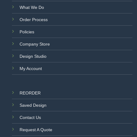
What We Do
Order Process
Policies
Company Store
Design Studio
My Account
REORDER
Saved Design
Contact Us
Request A Quote