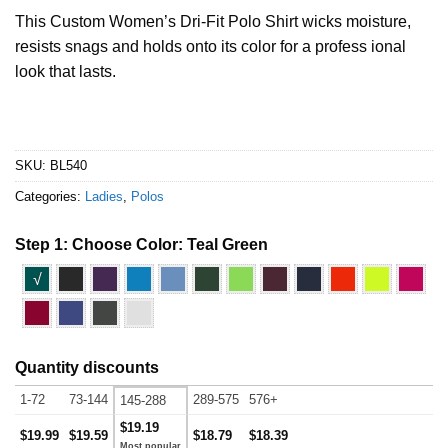
This Custom Women’s Dri-Fit Polo Shirt wicks moisture,
resists snags and holds onto its color for a profess ional
look that lasts.
SKU:
BL540
Categories:
Ladies
,
Polos
Step 1: Choose Color:
Teal Green
√
Quantity discounts
1-72
73-144
289-575
576+
145-288
$19.19
$19.99
$19.59
$18.79
$18.39