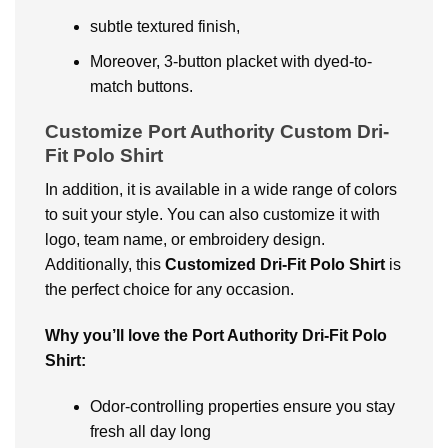
subtle textured finish,
Moreover, 3-button placket with dyed-to-
match buttons.
Customize Port Authority Custom Dri-
Fit Polo Shirt
In addition, it is available in a wide range of colors
to suit your style. You can also customize it with
logo, team name, or embroidery design.
Additionally, this
Customized Dri-Fit Polo
Shirt
is
the perfect choice for any occasion.
Why you’ll love the Port Authority Dri-Fit Polo
Shirt:
Odor-controlling properties ensure you stay
fresh all day long