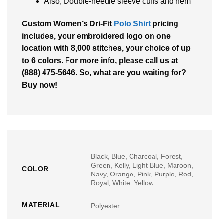
Also, Double-needle sleeve cuffs and hem
Custom Women’s Dri-Fit
Polo Shirt
pricing
includes, your embroidered logo on one
location with 8,000 stitches, your choice of up
to 6 colors. For more info, please call us at
(888) 475-5646. So, what are you waiting for?
Buy now!
Black, Blue, Charcoal, Forest,
Green, Kelly, Light Blue, Maroon,
COLOR
Navy, Orange, Pink, Purple, Red,
Royal, White, Yellow
MATERIAL
Polyester