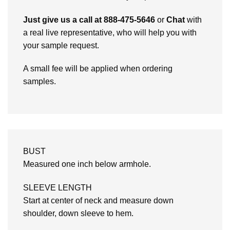
Just give us a call at 888-475-5646
or
Chat
with
a real live representative, who will help you with
your sample request.
A small fee will be applied when ordering
samples.
BUST
Measured one inch below armhole.
SLEEVE LENGTH
Start at center of neck and measure down
shoulder, down sleeve to hem.