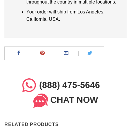
throughout the country in multiple locations.
Your order will ship from Los Angeles,
California, USA.
(888) 475-5646
CHAT NOW
RELATED PRODUCTS