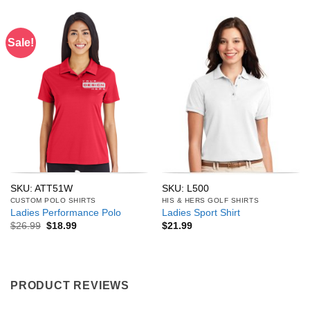
Sale!
SKU: ATT51W
SKU: L500
CUSTOM POLO SHIRTS
HIS & HERS GOLF SHIRTS
Ladies Performance Polo
Ladies Sport Shirt
Original
Current
$
26.99
$
18.99
$
21.99
price
price
was:
is:
$26.99.
$18.99.
PRODUCT REVIEWS