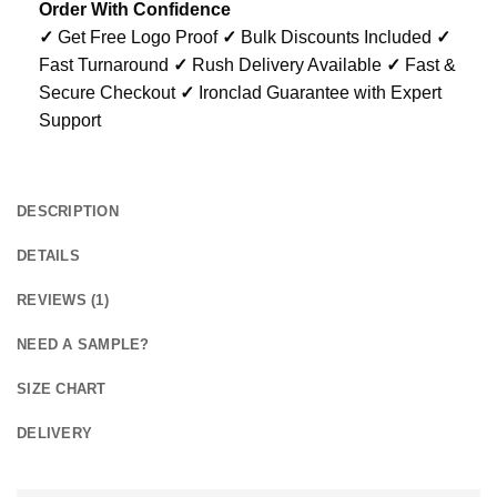
Order With Confidence
✓
Get Free Logo Proof
✓
Bulk Discounts Included
✓
Fast Turnaround
✓
Rush Delivery Available
✓
Fast &
Secure Checkout
✓
Ironclad Guarantee with Expert
Support
DESCRIPTION
DETAILS
REVIEWS (1)
NEED A SAMPLE?
SIZE CHART
DELIVERY