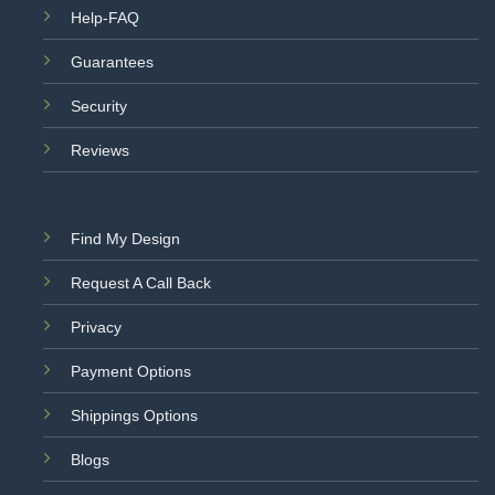
Help-FAQ
Guarantees
Security
Reviews
Find My Design
Request A Call Back
Privacy
Payment Options
Shippings Options
Blogs