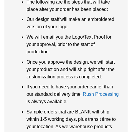
The following are the steps that will take
place after your order has been placed:
Our design staff will make an embroidered
version of your logo.
We will email you the Logo/Text Proof for
your approval, prior to the start of
production.
Once you approve the design, we will start
your production and will ship right after the
customization process is completed.
If you need to have your order earlier than
our standard delivery time,
Rush Processing
is always available.
Sample orders that are BLANK will ship
within 1-5 working days, plus transit time to
your location. As we warehouse products