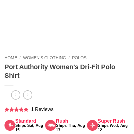
HOME
/
WOMEN'S CLOTHING
/
POLOS
Port Authority Women’s Dri-Fit Polo
Shirt
1 Reviews
Rated
5
Standard
Rush
Super Rush
out of 5
Ships Sat, Aug
Ships Thu, Aug
Ships Wed, Aug
15
13
12