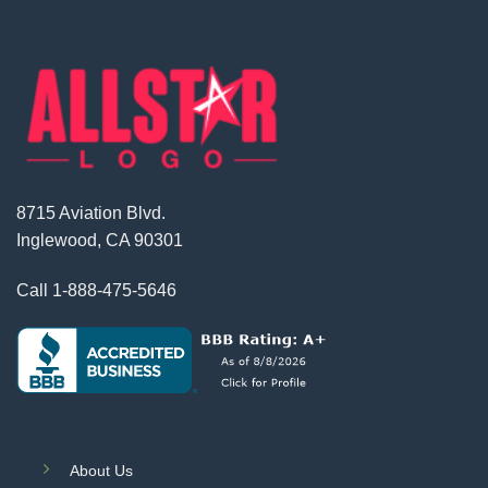
8715 Aviation Blvd.
Inglewood, CA 90301
Call
1-888-475-5646
About Us