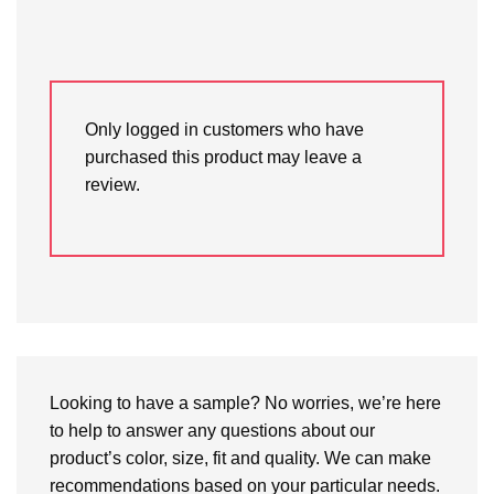
Only logged in customers who have
purchased this product may leave a
review.
Looking to have a sample? No worries, we’re here
to help to answer any questions about our
product’s color, size, fit and quality. We can make
recommendations based on your particular needs.