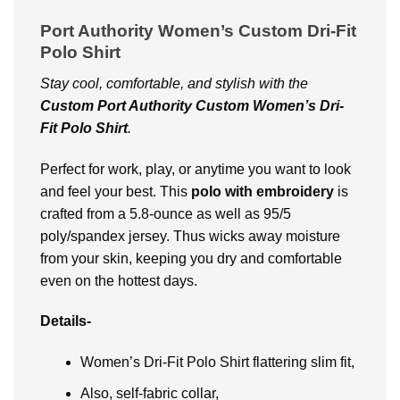
Port Authority Women’s Custom Dri-Fit
Polo Shirt
Stay cool, comfortable, and stylish with the
Custom Port Authority Custom Women’s Dri-
Fit Polo Shirt
.
Perfect for work, play, or anytime you want to look
and feel your best. This
polo with embroidery
is
crafted from a 5.8-ounce as well as 95/5
poly/spandex jersey. Thus wicks away moisture
from your skin, keeping you dry and comfortable
even on the hottest days.
Details-
Women’s Dri-Fit Polo Shirt flattering slim fit,
Also, self-fabric collar,