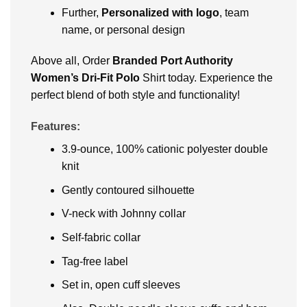
Further,
Personalized with logo
, team
name, or personal design
Above all, Order
Branded Port Authority
Women’s Dri-Fit Polo
Shirt today. Experience the
perfect blend of both style and functionality!
Features:
3.9-ounce, 100% cationic polyester double
knit
Gently contoured silhouette
V-neck with Johnny collar
Self-fabric collar
Tag-free label
Set in, open cuff sleeves