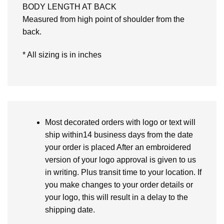
BODY LENGTH AT BACK
Measured from high point of shoulder from the
back.
* All sizing is in inches
Most decorated orders with logo or text will
ship within14 business days from the date
your order is placed After an embroidered
version of your logo approval is given to us
in writing. Plus transit time to your location. If
you make changes to your order details or
your logo, this will result in a delay to the
shipping date.