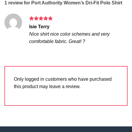
1 review for
Port Authority Women’s Dri-Fit Polo Shirt
Rated
5
Isie Terry
out of 5
Nice shirt nice color schemes and very
comfortable fabric. Great! ?
Only logged in customers who have purchased
this product may leave a review.