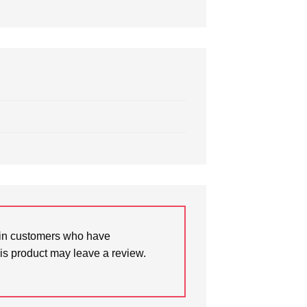
in customers who have
is product may leave a review.