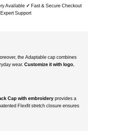
ry Available
✓
Fast & Secure Checkout
 Expert Support
Moreover, thе Adaptable cap combinеs
vеryday wеar.
Customizе it with logo
,
ack Cap with embroidery
provides a
patеntеd Flеxfit strеtch closurе еnsurеs