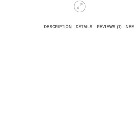
DESCRIPTION
DETAILS
REVIEWS (1)
NEE