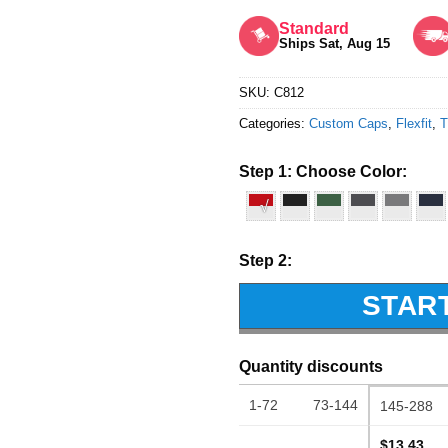
Rated
5
out of 5
Standard
Ships Sat, Aug 15
SKU:
C812
Categories:
Custom Caps
,
Flexfit
,
T
Step 1: Choose Color:
√
Step 2:
STAR
Quantity discounts
1-72
73-144
145-288
$13.43