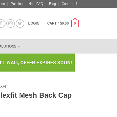
ess
Policies
Help-FAQ
Blog
Contact Us
0
LOGIN
CART /
$
0.00
OLUTIONS
XFIT
Flexfit Mesh Back Cap