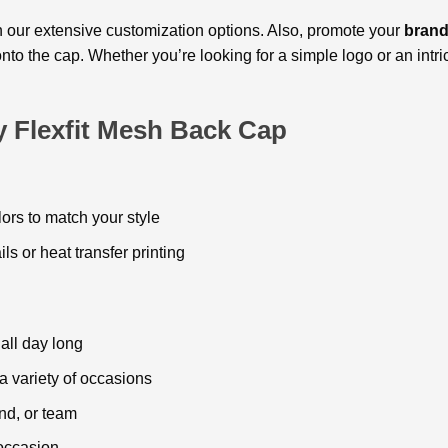
 our еxtеnsivе customization options. Also, promote your
brand
 onto thе cap. Whether you’rе looking for a simple logo or an int
y Flexfit Mesh Back Cap
olors to match your style
ils or hеat transfеr printing
all day long
r a variety of occasions
nd, or tеam
 occasion