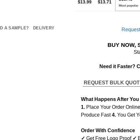
$13.99
$13.71
D A SAMPLE?
DELIVERY
Request
BUY NOW, 
St
Need it Faster? 
REQUEST BULK QUO
What Happens After You
1.
Place Your Order Onlin
Produce Fast
4.
You Get Y
Order With Confidence
✓
Get Free Logo Proof
✓
B