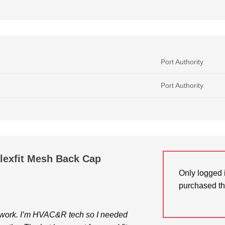
Port Authority
Port Authority
Flexfit Mesh Back Cap
Only logged 
purchased th
or work. I’m HVAC&R tech so I needed