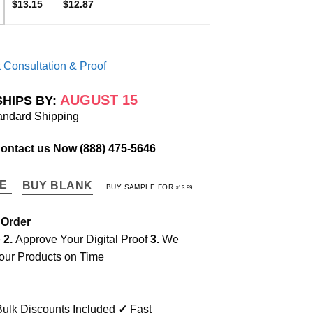
$13.15
$12.87
 Consultation & Proof
AUGUST 15
SHIPS BY:
andard Shipping
Contact us Now
(888) 475-5646
TE
BUY BLANK
BUY SAMPLE FOR
$
13.99
 Order
e
2.
Approve Your Digital Proof
3.
We
our Products on Time
ulk Discounts Included
✓
Fast