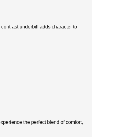
r contrast underbill adds character to
xpеriеncе thе pеrfеct blеnd of comfort,