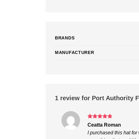
BRANDS
MANUFACTURER
1 review for
Port Authority 
Rated
5
Ceatta Roman
out of 5
I purchased this hat f