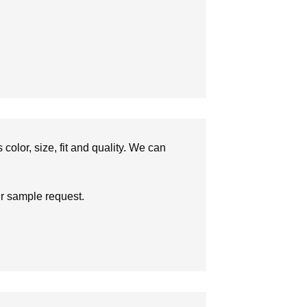
olor, size, fit and quality. We can
ur sample request.