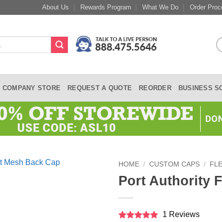
About Us
Rewards Program
What We Do
Order Proc
COMPANY STORE
REQUEST A QUOTE
REORDER
BUSINESS S
HOME
/
CUSTOM CAPS
/
FLE
Port Authority 
1 Reviews