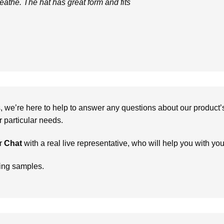
eathe. The hat has great form and fits
we’re here to help to answer any questions about our product’s c
particular needs.
r
Chat
with a real live representative, who will help you with yo
ring samples.