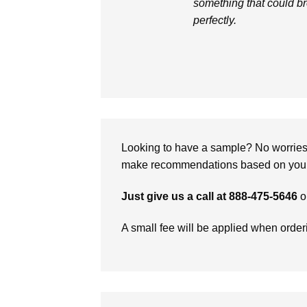
something that could br
perfectly.
Looking to have a sample? No worries, 
make recommendations based on your 
Just give us a call at 888-475-5646
o
A small fee will be applied when orde