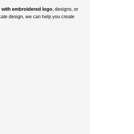
 with еmbroidеrеd logo
, dеsigns, or
ricatе dеsign, we can help you crеatе