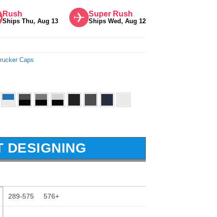
Rush
Super Rush
Ships Thu, Aug 13
Ships Wed, Aug 12
rucker Caps
T DESIGNING
289-575
576+