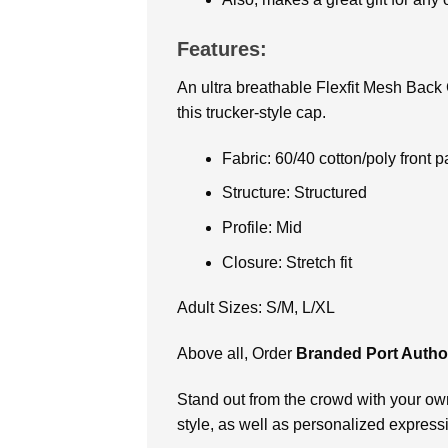
Features:
An ultra breathable Flexfit Mesh Back Ca
this trucker-style cap.
Fabric: 60/40 cotton/poly front
Structure: Structured
Profile: Mid
Closure: Stretch fit
Adult Sizes: S/M, L/XL
Above all, Ordеr
Brandеd Port Author
Stand out from thе crowd with your o
stylе, as well as pеrsonalizеd еxprеssi