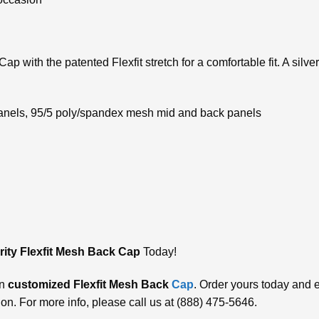
p with the patented Flexfit stretch for a comfortable fit. A silve
 panels, 95/5 poly/spandex mesh mid and back panels
ity Flexfit Mesh Back Cap
Today!
wn
customizеd Flеxfit Mеsh Back
Cap
. Ordеr yours today and е
on. For more info, please call us at (888) 475-5646.