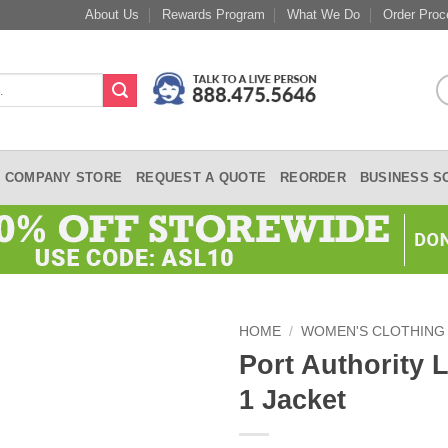
About Us
Rewards Program
What We Do
Order Proc
COMPANY STORE
REQUEST A QUOTE
REORDER
BUSINESS S
HOME
/
WOMEN'S CLOTHING
Port Authority 
1 Jacket