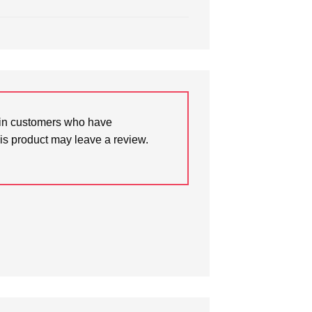
in customers who have
is product may leave a review.