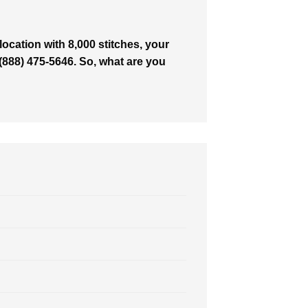
ocation with 8,000 stitches, your
t (888) 475-5646. So, what are you