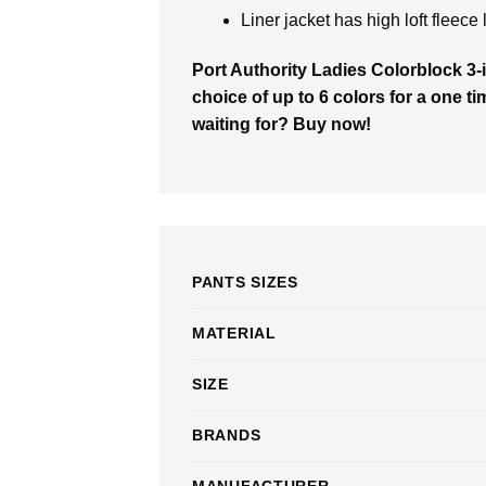
Liner jacket has high loft fleece 
Port Authority Ladies Colorblock 3-
choice of up to 6 colors for a one ti
waiting for? Buy now!
PANTS SIZES
MATERIAL
SIZE
BRANDS
MANUFACTURER