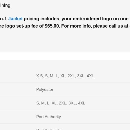
lining
in-1
Jacket
pricing includes, your embroidered logo on one l
me logo set-up fee of $65.00. For more info, please call us a
X S, S, M, L, XL, 2XL, 3XL, 4XL
Polyester
S, M, L, XL, 2XL, 3XL, 4XL
Port Authority