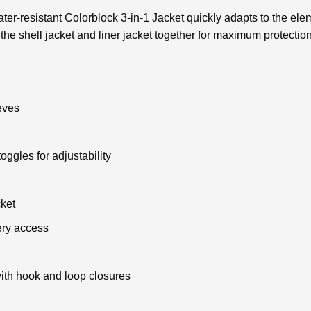
 water-resistant Colorblock 3-in-1 Jacket quickly adapts to the e
the shell jacket and liner jacket together for maximum protectio
eves
oggles for adjustability
ket
ery access
 with hook and loop closures