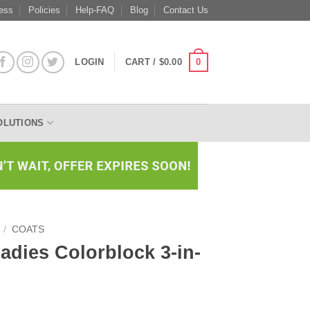
ess
Policies
Help-FAQ
Blog
Contact Us
0
LOGIN
CART /
$
0.00
OLUTIONS
/
COATS
Ladies Colorblock 3-in-