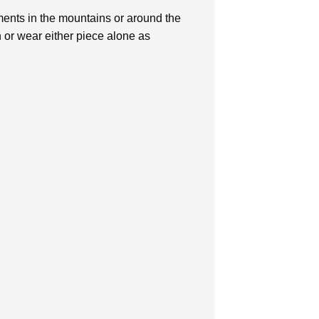
lements in the mountains or around the
n or wear either piece alone as