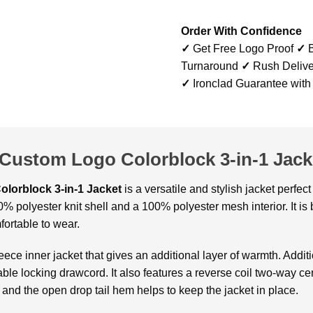
Order With Confidence
✓
Get Free Logo Proof
✓
B
Turnaround
✓
Rush Delive
✓
Ironclad Guarantee with
 Custom Logo Colorblock 3-in-1 Jack
olorblock 3-in-1 Jacket
is a versatile and stylish jacket perfe
% polyester knit shell and a 100% polyester mesh interior. It is b
fortable to wear.
eece inner jacket that gives an additional layer of warmth. Additi
le locking drawcord. It also features a reverse coil two-way cen
fs and the open drop tail hem helps to keep the jacket in place.