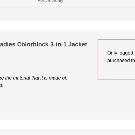
Port Authority
Ladies Colorblock 3-in-1 Jacket
Only logged 
purchased th
ke the material that it is made of.
t.