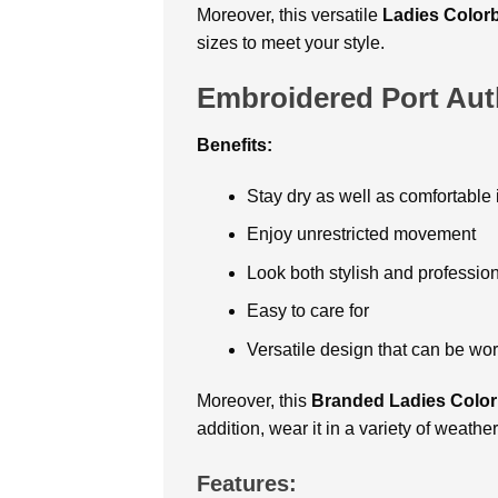
Moreover, this versatile
Ladies Color
sizes to meet your style.
Embroidered Port Auth
Benefits:
Stay dry as well as comfortable 
Enjoy unrestricted movement
Look both stylish and professio
Easy to care for
Versatile design that can be wor
Moreover, this
Branded Ladies Color
addition, wear it in a variety of weathe
Features: