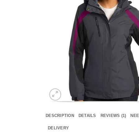
DESCRIPTION
DETAILS
REVIEWS (1)
NEE
DELIVERY