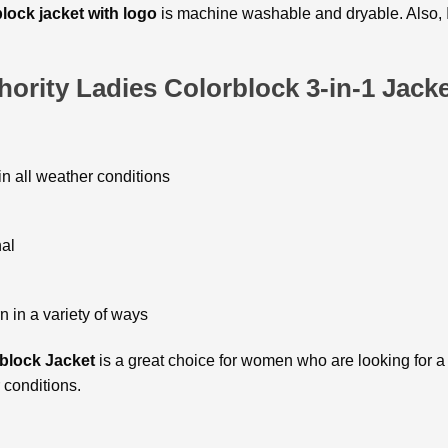
block
jacket with logo
is machine washable and dryable. Also, It 
ority Ladies Colorblock 3-in-1 Jack
in all weather conditions
nal
n in a variety of ways
block Jacket
is a great choice for women who are looking for a s
r conditions.