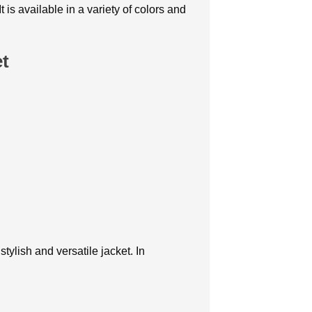
is available in a variety of colors and
et
tylish and versatile jacket. In