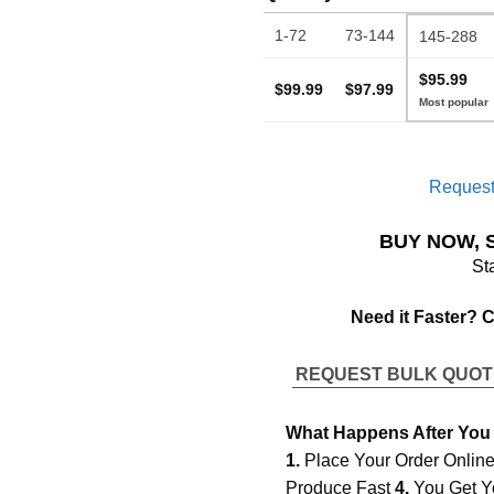
1-72
73-144
145-288
$95.99
$99.99
$97.99
Request
BUY NOW, 
St
Need it Faster? 
REQUEST BULK QUO
What Happens After You
1.
Place Your Order Onlin
Produce Fast
4.
You Get Y