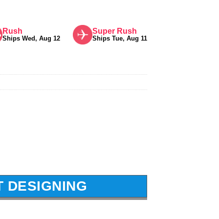
Rush
Super Rush
Ships Wed, Aug 12
Ships Tue, Aug 11
T DESIGNING