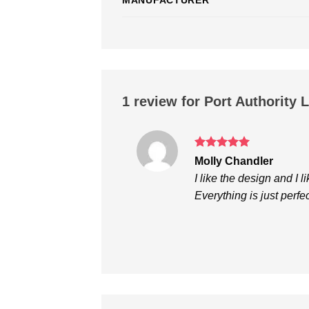
1 review for
Port Authority 
Rated
5
Molly Chandler
out of 5
I like the design and I li
Everything is just perfec