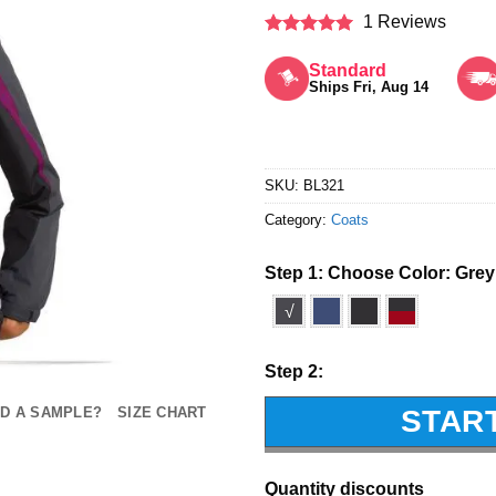
1 Reviews
Rated
5
out of 5
Standard
Ships Fri, Aug 14
SKU:
BL321
Category:
Coats
Step 1: Choose Color:
Grey
√
Step 2:
STAR
D A SAMPLE?
SIZE CHART
Quantity discounts