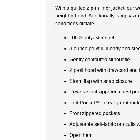
With a quilted zip-in liner jacket, our
neighborhood. Additionally, simply zip 
conditions dictate.
100% polyester shell
3-ounce polyfill in body and sle
Gently contoured silhouette
Zip-off hood with drawcord and t
Storm flap with snap closure
Reverse coil zippered chest poc
Port Pocket™ for easy embroid
Front zippered pockets
Adjustable self-fabric tab cuffs
Open hem