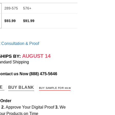
289-575
576+
$93.99
$91.99
 Consultation & Proof
AUGUST 14
SHIPS BY:
andard Shipping
Contact us Now
(888) 475-5646
TE
BUY BLANK
BUY SAMPLE FOR
$
99.99
 Order
e
2.
Approve Your Digital Proof
3.
We
our Products on Time