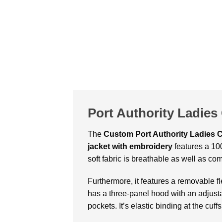
Port Authority Ladies
The
Custom Port Authority Ladies C
jacket with embroidery
features a 100
soft fabric is breathable as well as com
Furthermore, it features a removable fl
has a three-panel hood with an adjustab
pockets. It’s elastic binding at the cuf