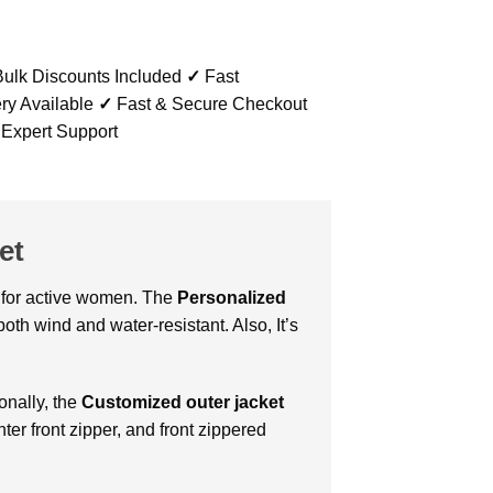
ulk Discounts Included
✓
Fast
ry Available
✓
Fast & Secure Checkout
 Expert Support
et
ct for active women. The
Personalized
oth wind and water-resistant. Also, It’s
onally, the
Customized outer jacket
ter front zipper, and front zippered