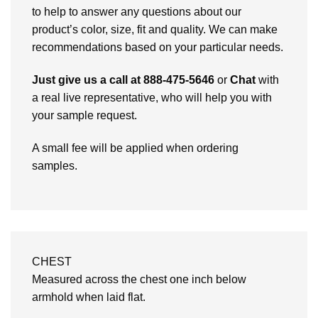
to help to answer any questions about our
product’s color, size, fit and quality. We can make
recommendations based on your particular needs.
Just give us a call at 888-475-5646
or
Chat
with
a real live representative, who will help you with
your sample request.
A small fee will be applied when ordering
samples.
CHEST
Measured across the chest one inch below
armhold when laid flat.