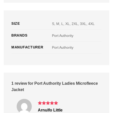
SIZE
S, M, L, XL, 2XL, 3XL, 4XL
BRANDS
Port Authority
MANUFACTURER
Port Authority
1 review for
Port Authority Ladies Microfleece
Jacket
Rated
5
Arnulfo Little
out of 5