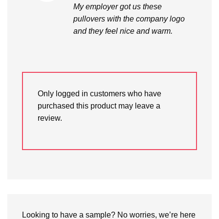
My employer got us these
pullovers with the company logo
and they feel nice and warm.
Only logged in customers who have
purchased this product may leave a
review.
Looking to have a sample? No worries, we’re here