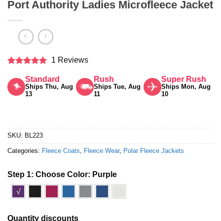
Port Authority Ladies Microfleece Jacket
1 Reviews
Rated
5
Standard
Rush
Super Rush
out of 5
Ships Thu, Aug
Ships Tue, Aug
Ships Mon, Aug
13
11
10
SKU:
BL223
Categories:
Fleece Coats
,
Fleece Wear
,
Polar Fleece Jackets
Step 1: Choose Color:
Purple
√
Quantity discounts