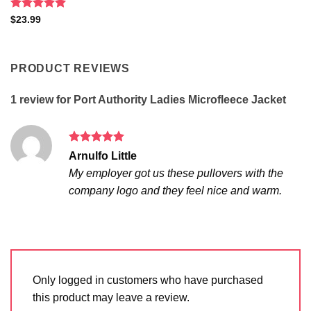
Rated
5
$
23.99
out of 5
PRODUCT REVIEWS
1 review for
Port Authority Ladies Microfleece Jacket
Rated
5
Arnulfo Little
out of 5
My employer got us these pullovers with the
company logo and they feel nice and warm.
Only logged in customers who have purchased
this product may leave a review.