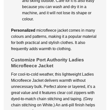
and skiing outside. Care for it is also easy
because you can wash and dry it in a
machine, and it will not lose its shape or
colour.
Personalized
microfleece jacket comes in many
colours and patterns, making it a popular material
for both practical and stylish clothes. It also
frequently adds warmth to clothing.
Customize Port Authority Ladies
Microfleece Jacket
For cool-to-cold weather, this lightweight Ladies
Microfleece Jacket delivers warmth without
unnecessary bulk. Perfect alone or layered, it’s a
great value and it features clear coil zippers with
dyed-to-match chain stitching and taping. (Grey
chain stitching on White.) An anti-pill finish helps