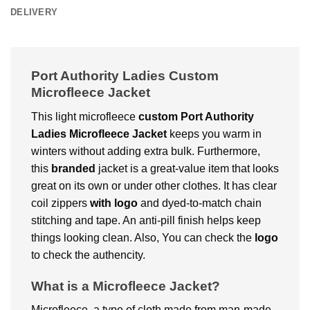
DELIVERY
Port Authority Ladies Custom
Microfleece Jacket
This light microfleece
custom
Port Authority
Ladies Microfleece Jacket
keeps you warm in
winters without adding extra bulk. Furthermore,
this
branded
jacket is a great-value item that looks
great on its own or under other clothes. It has clear
coil zippers
with logo
and dyed-to-match chain
stitching and tape. An anti-pill finish helps keep
things looking clean. Also, You can check the
logo
to check the authencity.
What is a Microfleece Jacket?
Microfleece, a type of cloth made from man-made