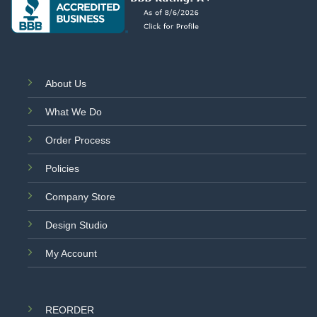
About Us
What We Do
Order Process
Policies
Company Store
Design Studio
My Account
REORDER