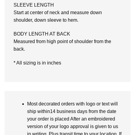
SLEEVE LENGTH
Start at center of neck and measure down
shoulder, down sleeve to hem.
BODY LENGTH AT BACK
Measured from high point of shoulder from the
back.
* All sizing is in inches
Most decorated orders with logo or text will
ship within14 business days from the date
your order is placed After an embroidered
version of your logo approval is given to us
in writing. Plus transit time to your location. If