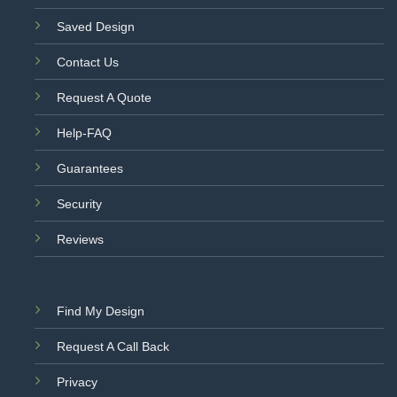
Saved Design
Contact Us
Request A Quote
Help-FAQ
Guarantees
Security
Reviews
Find My Design
Request A Call Back
Privacy