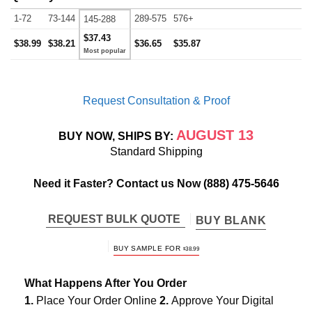
1-72
73-144
289-575
576+
145-288
$37.43
$38.99
$38.21
$36.65
$35.87
Request Consultation & Proof
AUGUST 13
BUY NOW, SHIPS BY:
Standard Shipping
Need it Faster? Contact us Now
(888) 475-5646
REQUEST BULK QUOTE
BUY BLANK
BUY SAMPLE FOR
$
38.99
What Happens After You Order
1.
Place Your Order Online
2.
Approve Your Digital