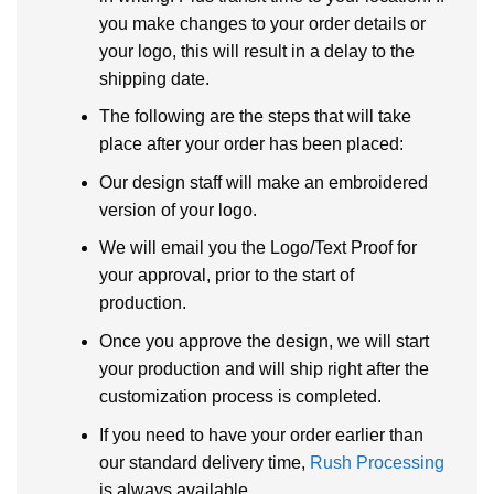
you make changes to your order details or
your logo, this will result in a delay to the
shipping date.
The following are the steps that will take
place after your order has been placed:
Our design staff will make an embroidered
version of your logo.
We will email you the Logo/Text Proof for
your approval, prior to the start of
production.
Once you approve the design, we will start
your production and will ship right after the
customization process is completed.
If you need to have your order earlier than
our standard delivery time,
Rush Processing
is always available.