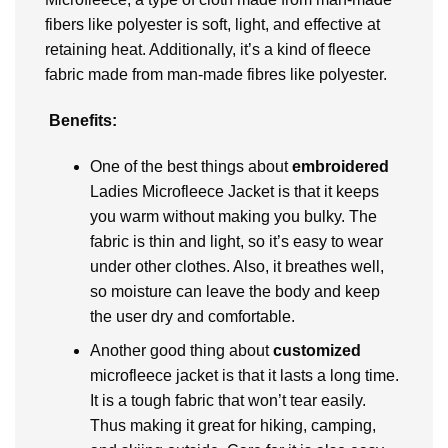
fibers like polyester is soft, light, and effective at
retaining heat. Additionally, it’s a kind of fleece
fabric made from man-made fibres like polyester.
Benefits:
One of the best things about
embroidered
Ladies Microfleece Jacket is that it keeps
you warm without making you bulky. The
fabric is thin and light, so it’s easy to wear
under other clothes. Also, it breathes well,
so moisture can leave the body and keep
the user dry and comfortable.
Another good thing about
customized
microfleece jacket is that it lasts a long time.
It is a tough fabric that won’t tear easily.
Thus making it great for hiking, camping,