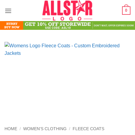
Skip
0
to
content
HOME
/
WOMEN'S CLOTHING
/
FLEECE COATS