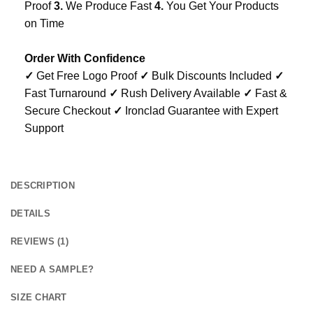
Proof
3.
We Produce Fast
4.
You Get Your Products
on Time
Order With Confidence
✓
Get Free Logo Proof
✓
Bulk Discounts Included
✓
Fast Turnaround
✓
Rush Delivery Available
✓
Fast &
Secure Checkout
✓
Ironclad Guarantee with Expert
Support
DESCRIPTION
DETAILS
REVIEWS (1)
NEED A SAMPLE?
SIZE CHART