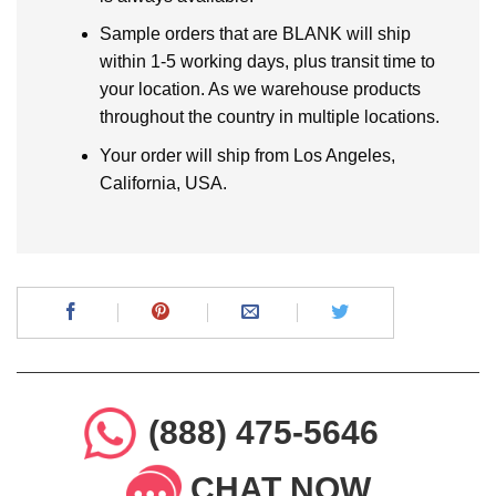
Sample orders that are BLANK will ship
within 1-5 working days, plus transit time to
your location. As we warehouse products
throughout the country in multiple locations.
Your order will ship from Los Angeles,
California, USA.
(888) 475-5646
CHAT NOW