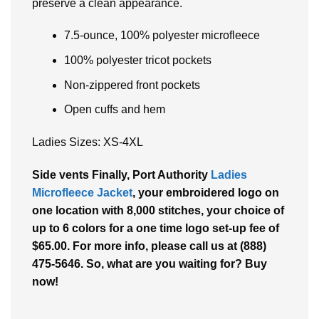
preserve a clean appearance.
7.5-ounce, 100% polyester microfleece
100% polyester tricot pockets
Non-zippered front pockets
Open cuffs and hem
Ladies Sizes: XS-4XL
Side vents Finally, Port Authority
Ladies
Microfleece Jacket
, your embroidered logo on
one location with 8,000 stitches, your choice of
up to 6 colors for a one time logo set-up fee of
$65.00. For more info, please call us at (888)
475-5646. So, what are you waiting for? Buy
now!