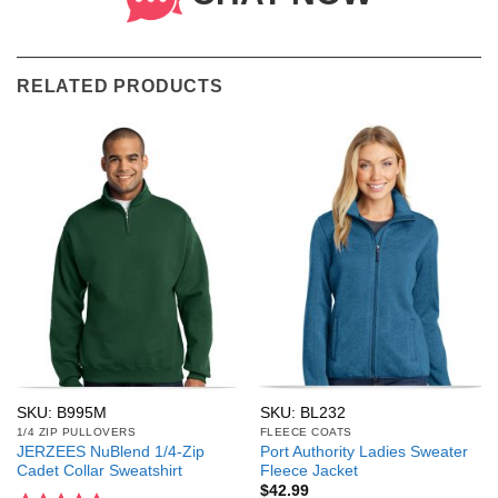
RELATED PRODUCTS
SKU: B995M
SKU: BL232
1/4 ZIP PULLOVERS
FLEECE COATS
JERZEES NuBlend 1/4-Zip
Port Authority Ladies Sweater
Cadet Collar Sweatshirt
Fleece Jacket
$
42.99