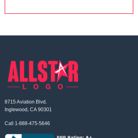
8715 Aviation Blvd.
Inglewood, CA 90301
Call
1-888-475-5646