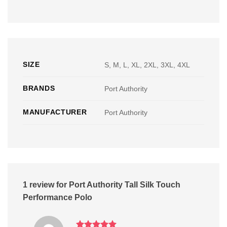
SIZE
S, M, L, XL, 2XL, 3XL, 4XL
BRANDS
Port Authority
MANUFACTURER
Port Authority
1 review for
Port Authority Tall Silk Touch
Performance Polo