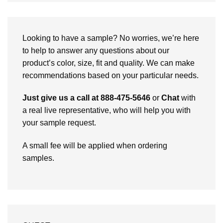
Looking to have a sample? No worries, we’re here
to help to answer any questions about our
product’s color, size, fit and quality. We can make
recommendations based on your particular needs.
Just give us a call at 888-475-5646
or
Chat
with
a real live representative, who will help you with
your sample request.
A small fee will be applied when ordering
samples.