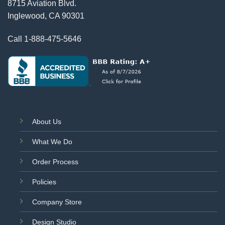
8715 Aviation Blvd.
Inglewood, CA 90301
Call
1-888-475-5646
About Us
What We Do
Order Process
Policies
Company Store
Design Studio