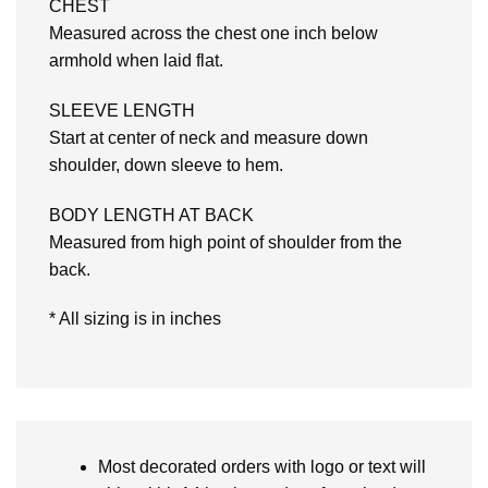
CHEST
Measured across the chest one inch below
armhold when laid flat.
SLEEVE LENGTH
Start at center of neck and measure down
shoulder, down sleeve to hem.
BODY LENGTH AT BACK
Measured from high point of shoulder from the
back.
* All sizing is in inches
Most decorated orders with logo or text will