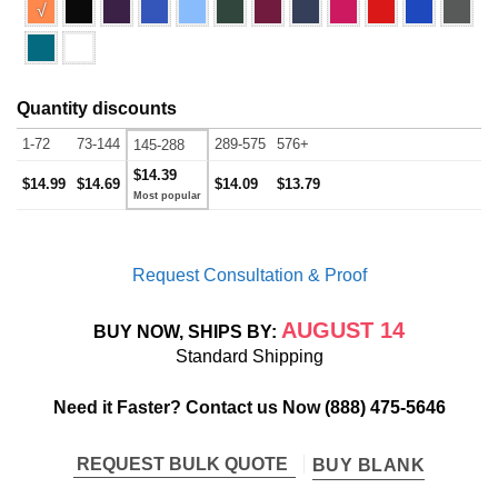
√
Quantity discounts
1-72
73-144
289-575
576+
145-288
$14.39
$14.99
$14.69
$14.09
$13.79
Request Consultation & Proof
AUGUST 14
BUY NOW, SHIPS BY:
Standard Shipping
Need it Faster? Contact us Now
(888) 475-5646
REQUEST BULK QUOTE
BUY BLANK