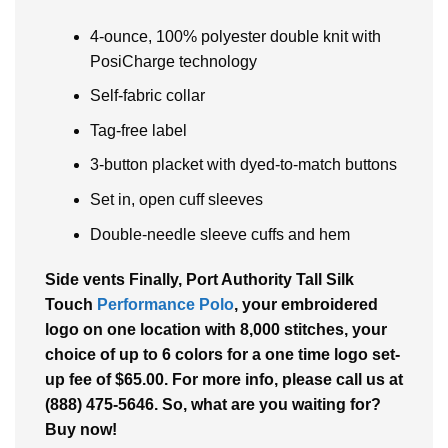
4-ounce, 100% polyester double knit with
PosiCharge technology
Self-fabric collar
Tag-free label
3-button placket with dyed-to-match buttons
Set in, open cuff sleeves
Double-needle sleeve cuffs and hem
Side vents Finally, Port Authority Tall Silk
Touch
Performance Polo
, your embroidered
logo on one location with 8,000 stitches, your
choice of up to 6 colors for a one time logo set-
up fee of $65.00. For more info, please call us at
(888) 475-5646. So, what are you waiting for?
Buy now!