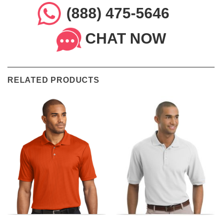
(888) 475-5646
CHAT NOW
RELATED PRODUCTS