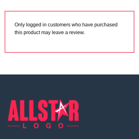
Only logged in customers who have purchased
this product may leave a review.