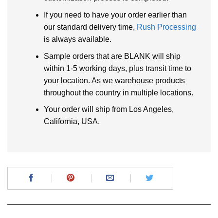
If you need to have your order earlier than
our standard delivery time,
Rush Processing
is always available.
Sample orders that are BLANK will ship
within 1-5 working days, plus transit time to
your location. As we warehouse products
throughout the country in multiple locations.
Your order will ship from Los Angeles,
California, USA.