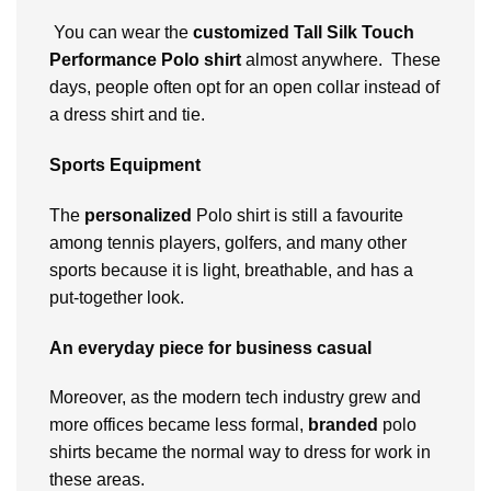
You can wear the
customized
Tall Silk Touch
Performance Polo shirt
almost anywhere. These
days, people often opt for an open collar instead of
a dress shirt and tie.
Sports Equipment
The
personalized
Polo shirt is still a favourite
among tennis players, golfers, and many other
sports because it is light, breathable, and has a
put-together look.
An everyday piece for business casual
Moreover, as the modern tech industry grew and
more offices became less formal,
branded
polo
shirts became the normal way to dress for work in
these areas.