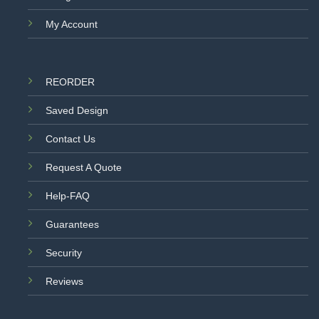
My Account
REORDER
Saved Design
Contact Us
Request A Quote
Help-FAQ
Guarantees
Security
Reviews