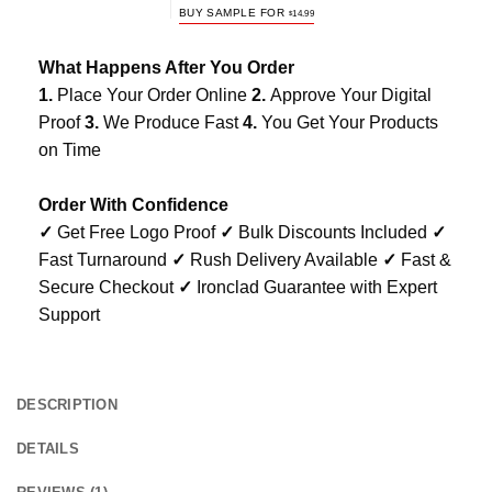
BUY SAMPLE FOR
$
14.99
What Happens After You Order
1.
Place Your Order Online
2.
Approve Your Digital
Proof
3.
We Produce Fast
4.
You Get Your Products
on Time
Order With Confidence
✓
Get Free Logo Proof
✓
Bulk Discounts Included
✓
Fast Turnaround
✓
Rush Delivery Available
✓
Fast &
Secure Checkout
✓
Ironclad Guarantee with Expert
Support
DESCRIPTION
DETAILS