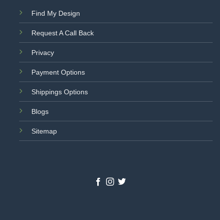
Find My Design
Request A Call Back
Privacy
Payment Options
Shippings Options
Blogs
Sitemap