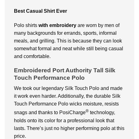
Best Casual Shirt Ever
Polo shirts
with embroidery
are worn by men of
many backgrounds for errands, sports, informal
meals, and grilling. This is because they can look
somewhat formal and neat while still being casual
and comfortable.
Embroidered Port Authority Tall Silk
Touch Performance Polo
We took our legendary Silk Touch Polo and made
it work even harder. Additionally, the durable Silk
Touch Performance Polo wicks moisture, resists
®
snags and thanks to PosiCharge
technology,
holds onto its color for a professional look that
lasts. There’s just no higher performing polo at this
price.