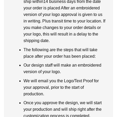
ship within14 business days from the date
your order is placed After an embroidered
version of your logo approval is given to us
in writing. Plus transit time to your location. If
you make changes to your order details or
your logo, this will result in a delay to the
shipping date.
The following are the steps that will take
place after your order has been placed:
Our design staff will make an embroidered
version of your logo.
We will email you the Logo/Text Proof for
your approval, prior to the start of
production.
Once you approve the design, we will start
your production and will ship right after the
customization process is completed.