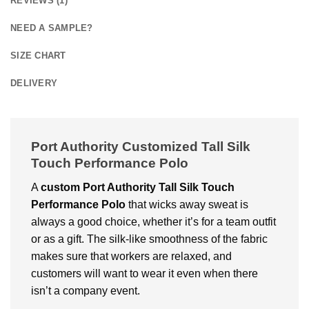
REVIEWS (1)
NEED A SAMPLE?
SIZE CHART
DELIVERY
Port Authority Customized Tall Silk
Touch Performance Polo
A
custom
Port Authority Tall Silk Touch
Performance Polo
that wicks away sweat is
always a good choice, whether it’s for a team outfit
or as a gift. The silk-like smoothness of the fabric
makes sure that workers are relaxed, and
customers will want to wear it even when there
isn’t a company event.