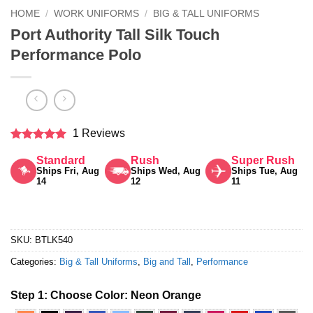
HOME
/
WORK UNIFORMS
/
BIG & TALL UNIFORMS
Port Authority Tall Silk Touch
Performance Polo
1 Reviews
Rated
5
Standard
Rush
Super Rush
out of 5
Ships Fri, Aug
Ships Wed, Aug
Ships Tue, Aug
14
12
11
SKU:
BTLK540
Categories:
Big & Tall Uniforms
,
Big and Tall
,
Performance
Step 1: Choose Color:
Neon Orange