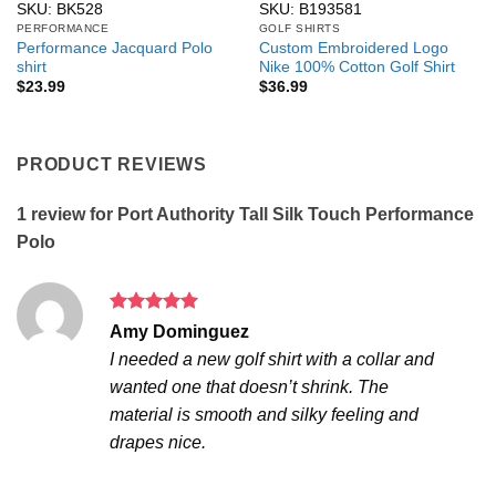
SKU: BK528
SKU: B193581
PERFORMANCE
GOLF SHIRTS
Performance Jacquard Polo
Custom Embroidered Logo
shirt
Nike 100% Cotton Golf Shirt
$
23.99
$
36.99
PRODUCT REVIEWS
1 review for
Port Authority Tall Silk Touch Performance
Polo
Rated
5
Amy Dominguez
out of 5
I needed a new golf shirt with a collar and
wanted one that doesn’t shrink. The
material is smooth and silky feeling and
drapes nice.