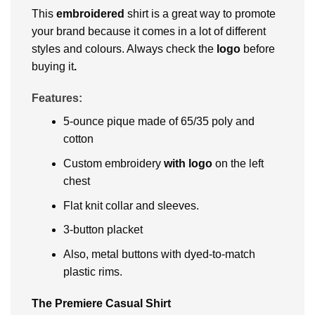
This
embroidered
shirt is a great way to promote
your brand because it comes in a lot of different
styles and colours. Always check the
logo
before
buying it
.
Features:
5-ounce pique made of 65/35 poly and
cotton
Custom embroidery
with logo
on the left
chest
Flat knit collar and sleeves.
3-button placket
Also, metal buttons with dyed-to-match
plastic rims.
The Premiere Casual Shirt