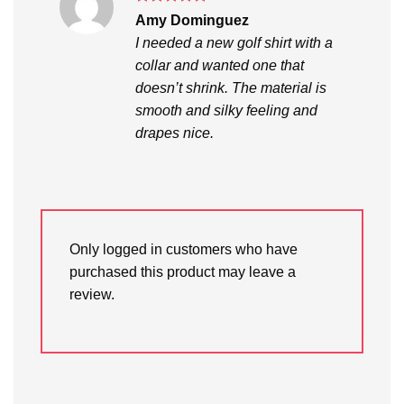
Rated
5
Amy Dominguez
out of 5
I needed a new golf shirt with a
collar and wanted one that
doesn’t shrink. The material is
smooth and silky feeling and
drapes nice.
Only logged in customers who have
purchased this product may leave a
review.