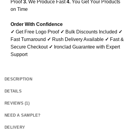
Proof
3.
We Produce Fast
4.
You Get Your Products
on Time
Order With Confidence
✓
Get Free Logo Proof
✓
Bulk Discounts Included
✓
Fast Turnaround
✓
Rush Delivery Available
✓
Fast &
Secure Checkout
✓
Ironclad Guarantee with Expert
Support
DESCRIPTION
DETAILS
REVIEWS (1)
NEED A SAMPLE?
DELIVERY