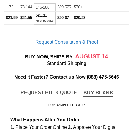
1-72
73-144
289-575
576+
145-288
$21.11
$21.99
$21.55
$20.67
$20.23
Request Consultation & Proof
AUGUST 14
BUY NOW, SHIPS BY:
Standard Shipping
Need it Faster? Contact us Now
(888) 475-5646
REQUEST BULK QUOTE
BUY BLANK
BUY SAMPLE FOR
$
21.99
What Happens After You Order
1.
Place Your Order Online
2.
Approve Your Digital