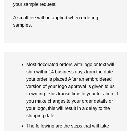
your sample request.
A small fee will be applied when ordering
samples.
Most decorated orders with logo or text will
ship within14 business days from the date
your order is placed After an embroidered
version of your logo approval is given to us
in writing. Plus transit time to your location. If
you make changes to your order details or
your logo, this will result in a delay to the
shipping date.
The following are the steps that will take