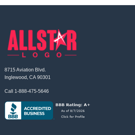
8715 Aviation Blvd.
Inglewood, CA 90301
Call
1-888-475-5646