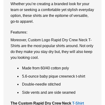
Whether you’re creating a branded look for your
team or seeking a comfortable yet stylish everyday
option, these shirts are the epitome of versatile,
go-to apparel.
Features:
Moreover, Custom Logo Rapid Dry Crew Neck T-
Shirts are the most popular shirts around. Not only
do they make you stay dry but, they will also keep
you looking cool.
Made from 60/40 cotton poly
5.6-ounce baby pique crewneck t-shirt
Double-needle stitched
Side vents and are side seamed
The Custom Rapid Dry Crew Neck
T-Shirt