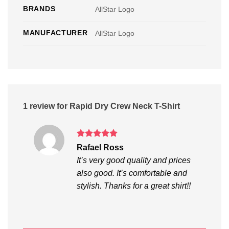
BRANDS
AllStar Logo
MANUFACTURER
AllStar Logo
1 review for
Rapid Dry Crew Neck T-Shirt
Rated
5
Rafael Ross
out of 5
It’s very good quality and prices
also good. It’s comfortable and
stylish. Thanks for a great shirt!!