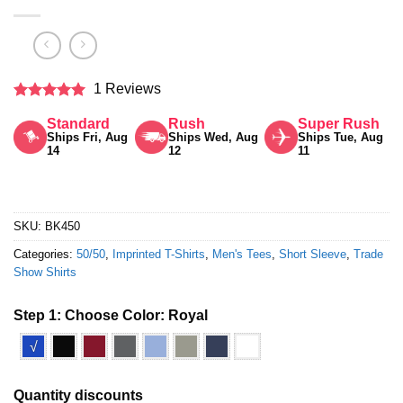
1 Reviews
Rated
5
Standard
Rush
Super Rush
out of 5
Ships Fri, Aug
Ships Wed, Aug
Ships Tue, Aug
14
12
11
SKU:
BK450
Categories:
50/50
,
Imprinted T-Shirts
,
Men's Tees
,
Short Sleeve
,
Trade
Show Shirts
Step 1: Choose Color:
Royal
√
Quantity discounts