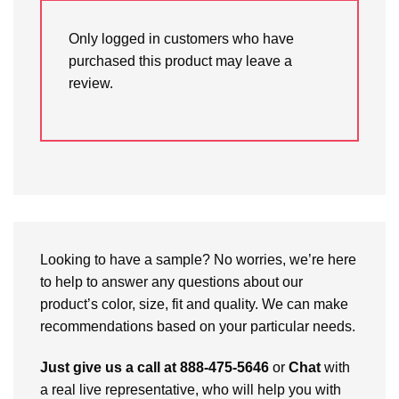
Only logged in customers who have
purchased this product may leave a
review.
Looking to have a sample? No worries, we’re here
to help to answer any questions about our
product’s color, size, fit and quality. We can make
recommendations based on your particular needs.
Just give us a call at 888-475-5646
or
Chat
with
a real live representative, who will help you with