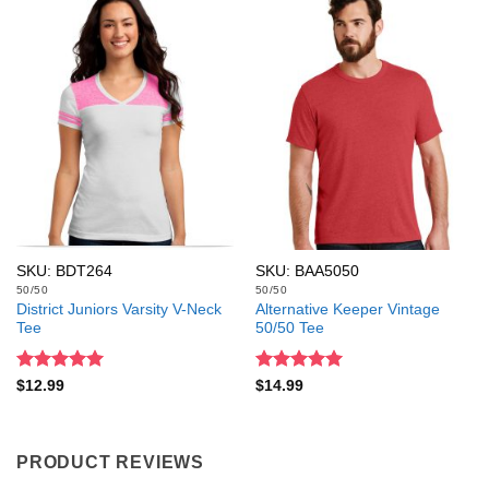
SKU: BDT264
SKU: BAA5050
50/50
50/50
District Juniors Varsity V-Neck
Alternative Keeper Vintage
Tee
50/50 Tee
Rated
5
Rated
5
$
12.99
$
14.99
out of 5
out of 5
PRODUCT REVIEWS