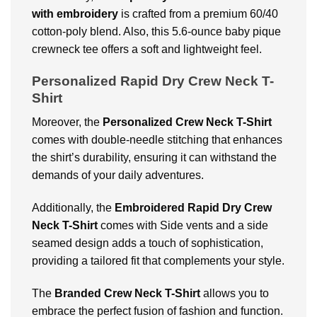
with embroidery
is crafted from a premium 60/40
cotton-poly blend. Also, this 5.6-ounce baby pique
crewneck tee offers a soft and lightweight feel.
Personalized Rapid Dry Crew Neck T-
Shirt
Moreover, the
Personalized Crew Neck T-Shirt
comes with double-needle stitching that enhances
the shirt’s durability, ensuring it can withstand the
demands of your daily adventures.
Additionally, the
Embroidered
Rapid Dry Crew
Neck T-Shirt
comes with Side vents and a side
seamed design adds a touch of sophistication,
providing a tailored fit that complements your style.
The
Branded Crew Neck T-Shirt
allows you to
embrace the perfect fusion of fashion and function.