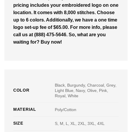
pricing includes your embroidered logo on one
location. It comes with 8,000 stitches. Choose
up to 6 colors. Additionally, we have a one time
logo set-up fee of $65.00. For more info, please
call us at (888) 475-5646. So, what are you
waiting for? Buy now!
Black, Burgundy, Charcoal, Grey,
COLOR
Light Blue, Navy, Olive, Pink,
Royal, White
MATERIAL
Poly/Cotton
SIZE
S, M, L, XL, 2XL, 3XL, 4XL