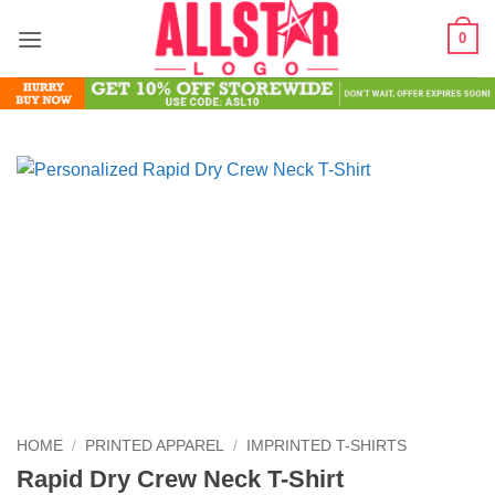
Skip
0
to
content
HOME
/
PRINTED APPAREL
/
IMPRINTED T-SHIRTS
Rapid Dry Crew Neck T-Shirt