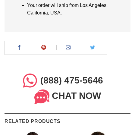
Your order will ship from Los Angeles,
California, USA.
(888) 475-5646
CHAT NOW
RELATED PRODUCTS