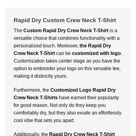
Rapid Dry Custom Crew Neck T-Shirt
The
Custom Rapid Dry Crew Neck T-Shirt
is a
versatile choice that combines functionality with a
personalized touch. Moreover,
t
he Rapid Dry
Crew Neck T-Shirt
can be
customized with logo
.
Customization takes center stage as you have the
option to embroider your logo on this versatile tee,
making it distinctly yours.
Furthermore, the
Customized Logo Rapid Dry
Crew Neck T-Shirts
have earned their popularity
for good reason. Not only do they keep you
comfortably dry, but they also exude an effortlessly
cool vibe that sets you apart.
Additionally, the
Rapid Dry Crew Neck T-Shirt