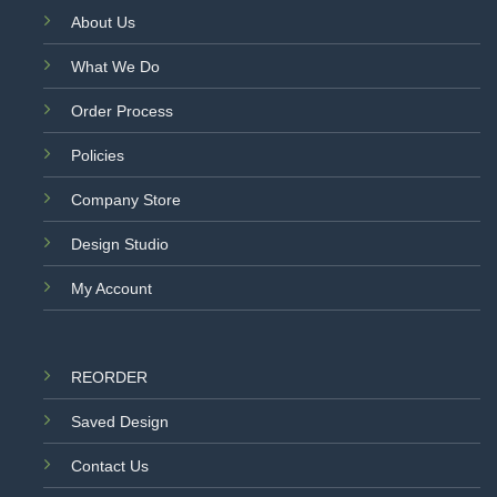
About Us
What We Do
Order Process
Policies
Company Store
Design Studio
My Account
REORDER
Saved Design
Contact Us