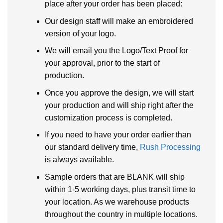
place after your order has been placed:
Our design staff will make an embroidered
version of your logo.
We will email you the Logo/Text Proof for
your approval, prior to the start of
production.
Once you approve the design, we will start
your production and will ship right after the
customization process is completed.
If you need to have your order earlier than
our standard delivery time,
Rush Processing
is always available.
Sample orders that are BLANK will ship
within 1-5 working days, plus transit time to
your location. As we warehouse products
throughout the country in multiple locations.