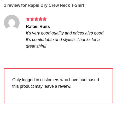
1 review for
Rapid Dry Crew Neck T-Shirt
Rated
5
Rafael Ross
out of 5
It’s very good quality and prices also good.
It’s comfortable and stylish. Thanks for a
great shirt!!
Only logged in customers who have purchased
this product may leave a review.