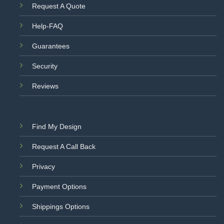
Request A Quote
Help-FAQ
Guarantees
Security
Reviews
Find My Design
Request A Call Back
Privacy
Payment Options
Shippings Options