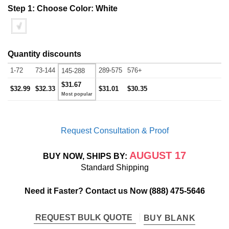
Step 1: Choose Color:
White
√
Quantity discounts
1-72
73-144
289-575
576+
145-288
$31.67
$32.99
$32.33
$31.01
$30.35
Request Consultation & Proof
AUGUST 17
BUY NOW, SHIPS BY:
Standard Shipping
Need it Faster? Contact us Now
(888) 475-5646
REQUEST BULK QUOTE
BUY BLANK