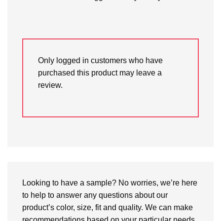
Only logged in customers who have
purchased this product may leave a
review.
Looking to have a sample? No worries, we’re here
to help to answer any questions about our
product’s color, size, fit and quality. We can make
recommendations based on your particular needs.