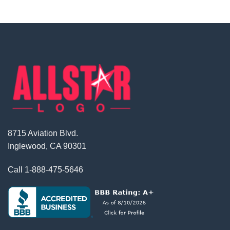
8715 Aviation Blvd.
Inglewood, CA 90301
Call
1-888-475-5646