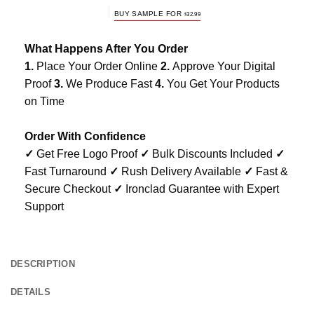
BUY SAMPLE FOR
$
32.99
What Happens After You Order
1.
Place Your Order Online
2.
Approve Your Digital
Proof
3.
We Produce Fast
4.
You Get Your Products
on Time
Order With Confidence
✓
Get Free Logo Proof
✓
Bulk Discounts Included
✓
Fast Turnaround
✓
Rush Delivery Available
✓
Fast &
Secure Checkout
✓
Ironclad Guarantee with Expert
Support
DESCRIPTION
DETAILS