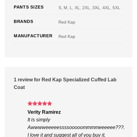
PANTS SIZES
S, M, L, XL, 2XL, 3XL, 4XL, 5XL
BRANDS
Red Kap
MANUFACTURER
Red Kap
1 review for
Red Kap Specialized Cuffed Lab
Coat
Rated
5
Verity Ramirez
out of 5
It is simply
Awwwweeeeessssooooommmmeeeeee???.
I love it and suggest all of you buy it.