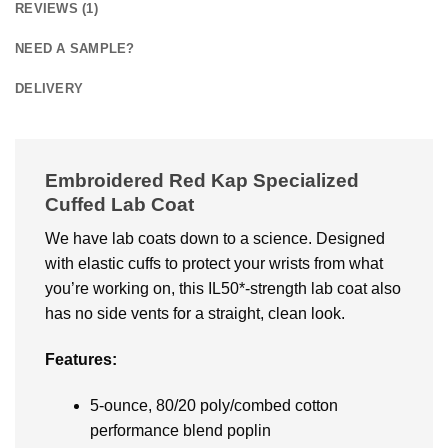
REVIEWS (1)
NEED A SAMPLE?
DELIVERY
Embroidered Red Kap Specialized
Cuffed Lab Coat
We have lab coats down to a science. Designed
with elastic cuffs to protect your wrists from what
you’re working on, this IL50*-strength lab coat also
has no side vents for a straight, clean look.
Features:
5-ounce, 80/20 poly/combed cotton
performance blend poplin