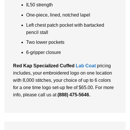
IL50 strength
One-piece, lined, notched lapel
Left chest patch pocket with bartacked
pencil stall
Two lower pockets
6-gripper closure
Red Kap Specialized Cuffed
Lab Coat
pricing
includes, your embroidered logo on one location
with 8,000 stitches, your choice of up to 6 colors
for a one time logo set-up fee of $65.00. For more
info, please call us at
(888) 475-5646
.