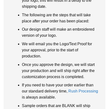
your logo, this will result in a delay to the
shipping date.
The following are the steps that will take
place after your order has been placed:
Our design staff will make an embroidered
version of your logo.
We will email you the Logo/Text Proof for
your approval, prior to the start of
production.
Once you approve the design, we will start
your production and will ship right after the
customization process is completed.
If you need to have your order earlier than
our standard delivery time,
Rush Processing
is always available.
Sample orders that are BLANK will ship