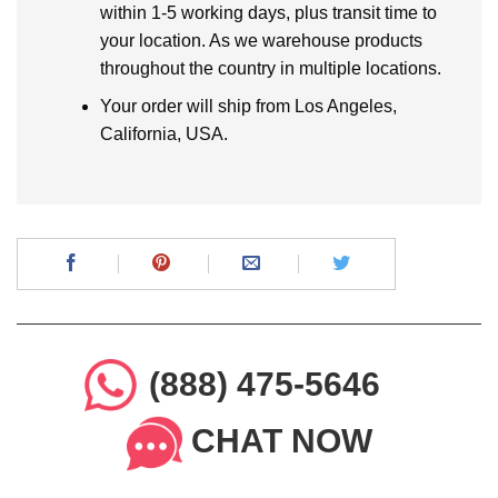
within 1-5 working days, plus transit time to
your location. As we warehouse products
throughout the country in multiple locations.
Your order will ship from Los Angeles,
California, USA.
(888) 475-5646
CHAT NOW