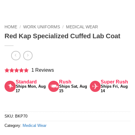
HOME
/
WORK UNIFORMS
/
MEDICAL WEAR
Red Kap Specialized Cuffed Lab Coat
1 Reviews
Rated
5
Standard
Rush
Super Rush
out of 5
Ships Mon, Aug
Ships Sat, Aug
Ships Fri, Aug
17
15
14
SKU:
BKP70
Category:
Medical Wear