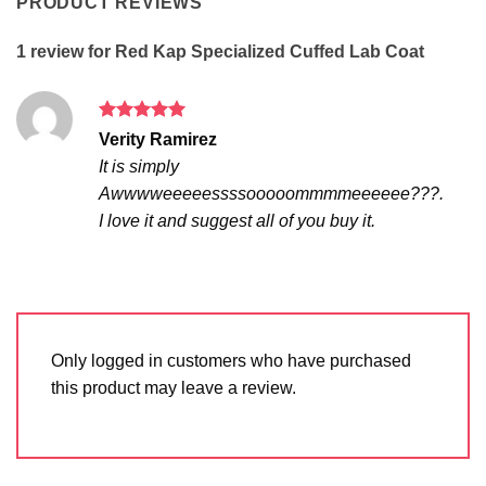
PRODUCT REVIEWS
1 review for
Red Kap Specialized Cuffed Lab Coat
Rated
5
Verity Ramirez
out of 5
It is simply
Awwwweeeeessssooooommmmeeeeee???.
I love it and suggest all of you buy it.
Only logged in customers who have purchased
this product may leave a review.