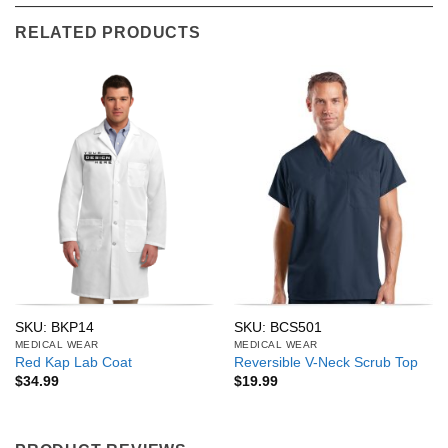
RELATED PRODUCTS
SKU: BKP14
SKU: BCS501
MEDICAL WEAR
MEDICAL WEAR
Red Kap Lab Coat
Reversible V-Neck Scrub Top
$
34.99
$
19.99