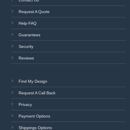
Request A Quote
Help-FAQ
Guarantees
Security
Reviews
Find My Design
Request A Call Back
Privacy
Payment Options
Shippings Options