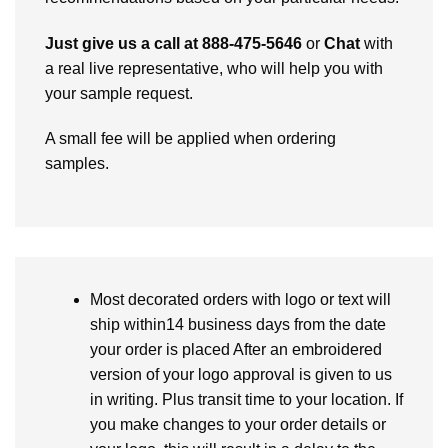
Just give us a call at 888-475-5646
or
Chat
with
a real live representative, who will help you with
your sample request.
A small fee will be applied when ordering
samples.
Most decorated orders with logo or text will
ship within14 business days from the date
your order is placed After an embroidered
version of your logo approval is given to us
in writing. Plus transit time to your location. If
you make changes to your order details or