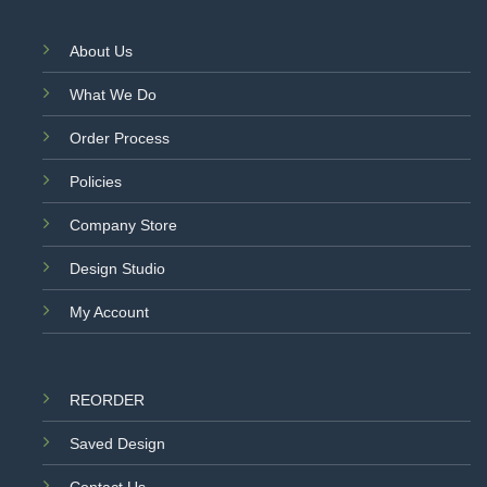
About Us
What We Do
Order Process
Policies
Company Store
Design Studio
My Account
REORDER
Saved Design
Contact Us