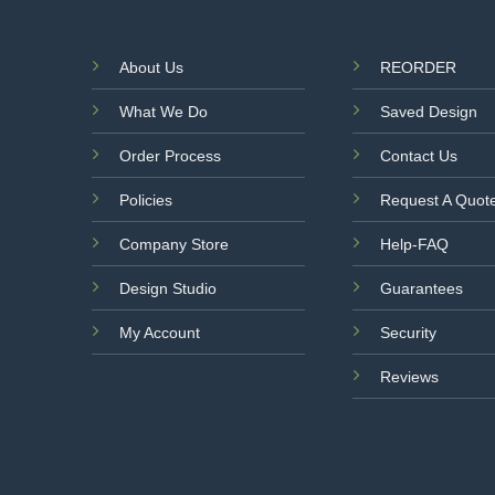
About Us
REORDER
What We Do
Saved Design
Order Process
Contact Us
Policies
Request A Quot
Company Store
Help-FAQ
Design Studio
Guarantees
My Account
Security
Reviews