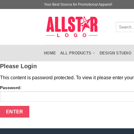
Skip
Your Best Source for Promotional Apparel!
to
content
Search
for:
HOME
ALL PRODUCTS
DESIGN STUDIO
Please Login
This content is password protected. To view it please enter yo
Password: