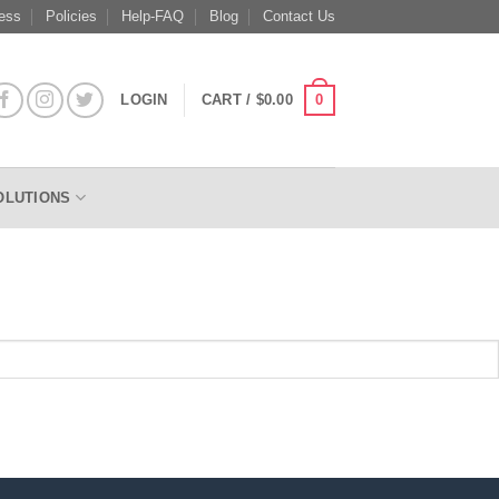
ess
Policies
Help-FAQ
Blog
Contact Us
0
LOGIN
CART /
$
0.00
OLUTIONS