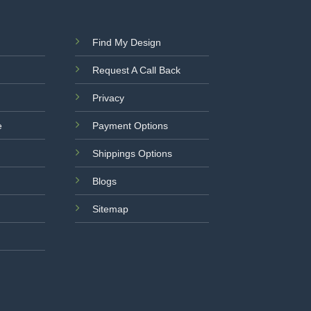
Find My Design
Request A Call Back
Privacy
e
Payment Options
Shippings Options
Blogs
Sitemap