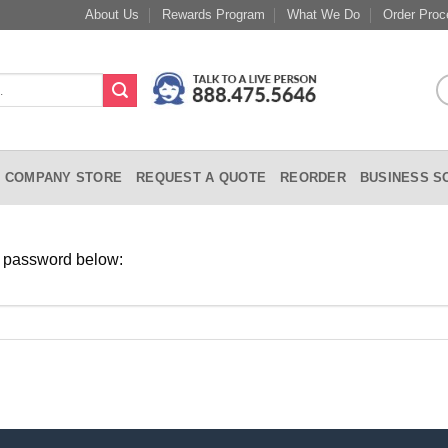
About Us
Rewards Program
What We Do
Order Proc
COMPANY STORE
REQUEST A QUOTE
REORDER
BUSINESS S
ur password below: