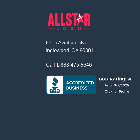
8715 Aviation Blvd.
Inglewood, CA 90301
Call
1-888-475-5646