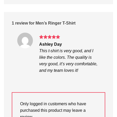
1 review for
Men’s Ringer T-Shirt
Rated
5
Ashley Day
out of 5
This t-shirt is very good, and I
like the colors. The quality is
very good, it’s very comfortable,
and my team loves it!
Only logged in customers who have
purchased this product may leave a
review.