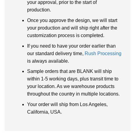
your approval, prior to the start of
production.
Once you approve the design, we will start
your production and will ship right after the
customization process is completed.
If you need to have your order earlier than
our standard delivery time,
Rush Processing
is always available.
Sample orders that are BLANK will ship
within 1-5 working days, plus transit time to
your location. As we warehouse products
throughout the country in multiple locations.
Your order will ship from Los Angeles,
California, USA.