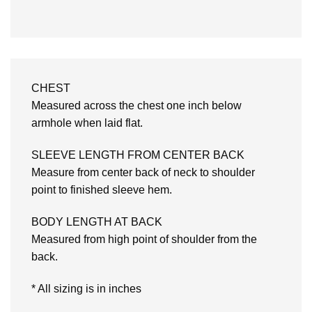
CHEST
Measured across the chest one inch below
armhole when laid flat.
SLEEVE LENGTH FROM CENTER BACK
Measure from center back of neck to shoulder
point to finished sleeve hem.
BODY LENGTH AT BACK
Measured from high point of shoulder from the
back.
* All sizing is in inches