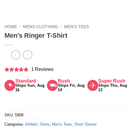
HOME
/
MENS CLOTHING
/
MEN'S TEES
Men’s Ringer T-Shirt
1 Reviews
Rated
5
Standard
Rush
Super Rush
out of 5
Ships Sun, Aug
Ships Fri, Aug
Ships Thu, Aug
16
14
13
SKU:
5909
Categories:
Athletic Shirts
,
Men's Tees
,
Short Sleeve