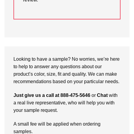
Looking to have a sample? No worries, we’re here
to help to answer any questions about our
product’s color, size, fit and quality. We can make
recommendations based on your particular needs.
Just give us a call at 888-475-5646
or
Chat
with
a real live representative, who will help you with
your sample request.
A small fee will be applied when ordering
samples.