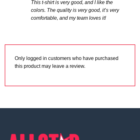
This t-shirt is very good, and I like the
colors. The quality is very good, it’s very
comfortable, and my team loves it!
Only logged in customers who have purchased
this product may leave a review.