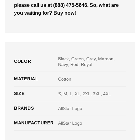
please call us at (888) 475-5646. So, what are
you waiting for? Buy now!
Black, Green, Grey, Maroon,
COLOR
Navy, Red, Royal
MATERIAL
Cotton
SIZE
S, M, L, XL, 2XL, 3XL, 4XL
BRANDS
AllStar Logo
MANUFACTURER
AllStar Logo