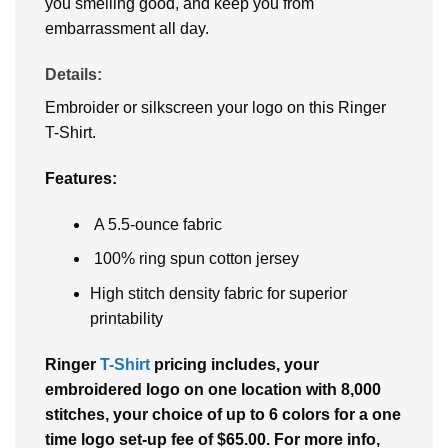
you smelling good, and keep you from
embarrassment all day.
Details:
Embroider or silkscreen your logo on this Ringer
T-Shirt.
Features:
A 5.5-ounce fabric
100% ring spun cotton jersey
High stitch density fabric for superior
printability
Ringer
T-Shirt
pricing includes, your
embroidered logo on one location with 8,000
stitches, your choice of up to 6 colors for a one
time logo set-up fee of $65.00. For more info,