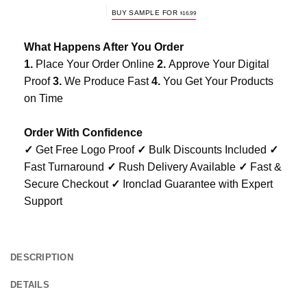
BUY SAMPLE FOR
$
16.99
What Happens After You Order
1.
Place Your Order Online
2.
Approve Your Digital
Proof
3.
We Produce Fast
4.
You Get Your Products
on Time
Order With Confidence
✓
Get Free Logo Proof
✓
Bulk Discounts Included
✓
Fast Turnaround
✓
Rush Delivery Available
✓
Fast &
Secure Checkout
✓
Ironclad Guarantee with Expert
Support
DESCRIPTION
DETAILS