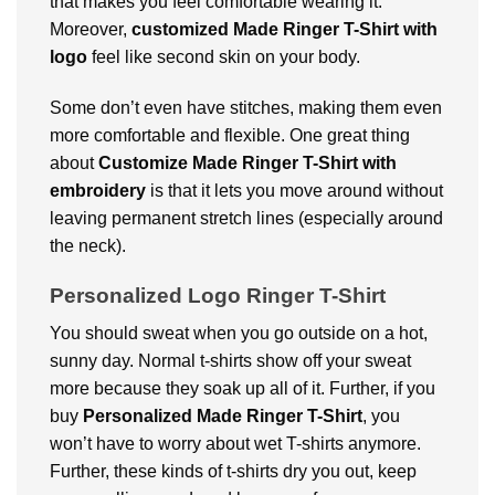
that makes you feel comfortable wearing it.
Moreover,
c
ustomized Made Ringer T-Shirt with
logo
feel like second skin on your body.
Some don’t even have stitches, making them even
more comfortable and flexible. One great thing
about
Customize Made Ringer T-Shirt with
embroidery
is that it lets you move around without
leaving permanent stretch lines (especially around
the neck).
Personalized Logo Ringer T-Shirt
You should sweat when you go outside on a hot,
sunny day. Normal t-shirts show off your sweat
more because they soak up all of it. Further, if you
buy
Personalized Made Ringer T-Shirt
, you
won’t have to worry about wet T-shirts anymore.
Further, these kinds of t-shirts dry you out, keep