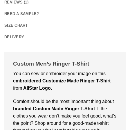
REVIEWS (1)
NEED A SAMPLE?
SIZE CHART
DELIVERY
Custom Men’s Ringer T-Shirt
You can sew or embroider your image on this
embroidered
Customize Made Ringer T-Shirt
from
AllStar Logo
.
Comfort should be the most important thing about
branded
Custom Made Ringer T-Shirt
. If the
clothes you wear don’t make you feel good, what’s
the point? Shop around for a good-made t-shirt