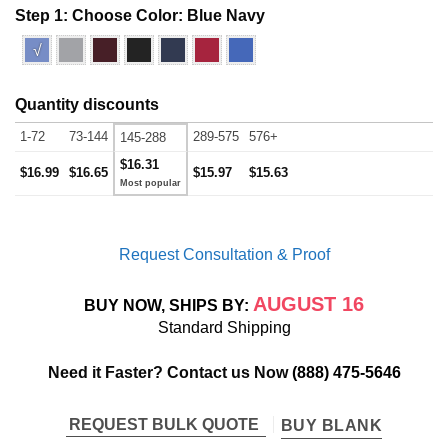
Step 1: Choose Color:
Blue Navy
√
Quantity discounts
1-72
73-144
289-575
576+
145-288
$16.31
$16.99
$16.65
$15.97
$15.63
Request Consultation & Proof
AUGUST 16
BUY NOW, SHIPS BY:
Standard Shipping
Need it Faster? Contact us Now
(888) 475-5646
REQUEST BULK QUOTE
BUY BLANK