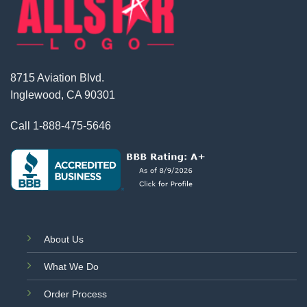
8715 Aviation Blvd.
Inglewood, CA 90301
Call
1-888-475-5646
About Us
What We Do
Order Process