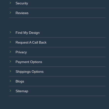
Security
Reviews
Find My Design
Request A Call Back
Privacy
Payment Options
Shippings Options
Blogs
Sitemap