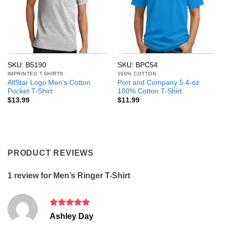
SKU: B5190
SKU: BPC54
IMPRINTED T-SHIRTS
100% COTTON
AllStar Logo Men’s Cotton
Port and Company 5.4-oz
Pocket T-Shirt
100% Cotton T-Shirt
$
13.99
$
11.99
PRODUCT REVIEWS
1 review for
Men’s Ringer T-Shirt
Rated
5
Ashley Day
out of 5