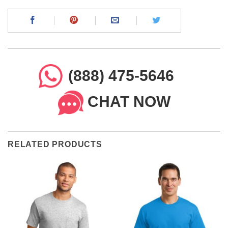
(888) 475-5646
CHAT NOW
RELATED PRODUCTS