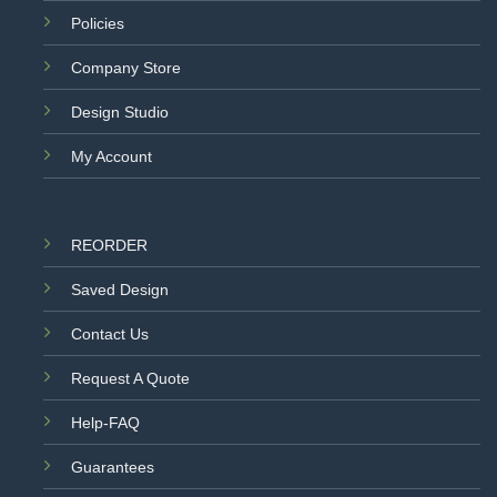
Policies
Company Store
Design Studio
My Account
REORDER
Saved Design
Contact Us
Request A Quote
Help-FAQ
Guarantees