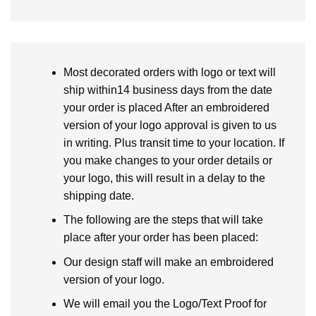
Most decorated orders with logo or text will
ship within14 business days from the date
your order is placed After an embroidered
version of your logo approval is given to us
in writing. Plus transit time to your location. If
you make changes to your order details or
your logo, this will result in a delay to the
shipping date.
The following are the steps that will take
place after your order has been placed:
Our design staff will make an embroidered
version of your logo.
We will email you the Logo/Text Proof for