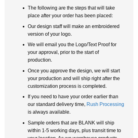
The following are the steps that will take
place after your order has been placed:
Our design staff will make an embroidered
version of your logo.
We will email you the Logo/Text Proof for
your approval, prior to the start of
production.
Once you approve the design, we will start
your production and will ship right after the
customization process is completed.
If you need to have your order earlier than
our standard delivery time,
Rush Processing
is always available.
Sample orders that are BLANK will ship
within 1-5 working days, plus transit time to