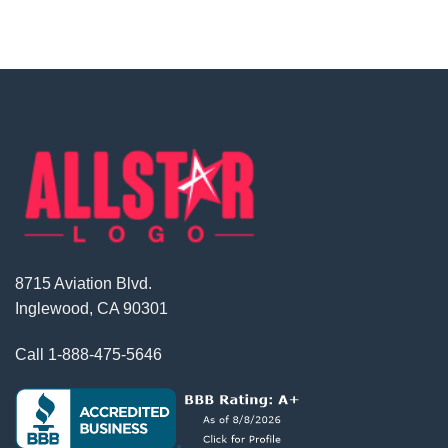
8715 Aviation Blvd.
Inglewood, CA 90301
Call
1-888-475-5646