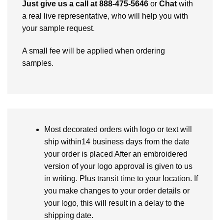
Just give us a call at 888-475-5646
or
Chat
with
a real live representative, who will help you with
your sample request.
A small fee will be applied when ordering
samples.
Most decorated orders with logo or text will
ship within14 business days from the date
your order is placed After an embroidered
version of your logo approval is given to us
in writing. Plus transit time to your location. If
you make changes to your order details or
your logo, this will result in a delay to the
shipping date.