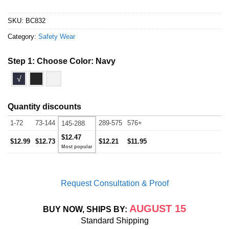
SKU:
BC832
Category:
Safety Wear
Step 1: Choose Color:
Navy
√
Quantity discounts
1-72
73-144
289-575
576+
145-288
$12.47
$12.99
$12.73
$12.21
$11.95
Request Consultation & Proof
AUGUST 15
BUY NOW, SHIPS BY:
Standard Shipping