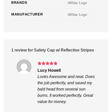
BRANDS
AllStar Logo
MANUFACTURER
AllStar Logo
1 review for
Safety Cap w/ Reflective Stripes
Rated
5
Lucy Howell
out of 5
Looks Awesome and neat. Does
the job perfectly, and saved my
bald head from several sun
burns. It worked perfectly. Great
value for money.