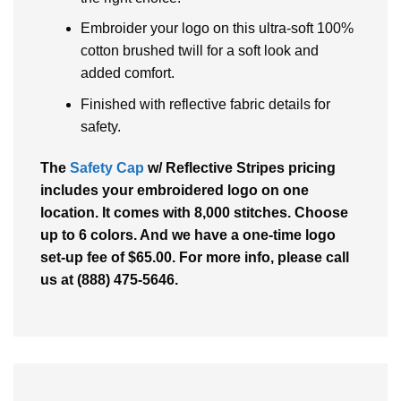
Embroider your logo on this ultra-soft 100%
cotton brushed twill for a soft look and
added comfort.
Finished with reflective fabric details for
safety.
The
Safety Cap
w/ Reflective Stripes pricing
includes your embroidered logo on one
location. It comes with 8,000 stitches. Choose
up to 6 colors. And we have a one-time logo
set-up fee of $65.00. For more info, please call
us at (888) 475-5646.