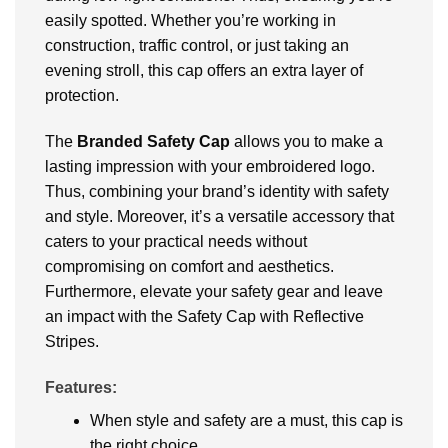
easily spotted. Whether you’re working in
construction, traffic control, or just taking an
evening stroll, this cap offers an extra layer of
protection.
The
Branded
Safety Cap
allows you to make a
lasting impression with your embroidered logo.
Thus, combining your brand’s identity with safety
and style. Moreover, it’s a versatile accessory that
caters to your practical needs without
compromising on comfort and aesthetics.
Furthermore, elevate your safety gear and leave
an impact with the Safety Cap with Reflective
Stripes.
Features:
When style and safety are a must, this cap is
the right choice.