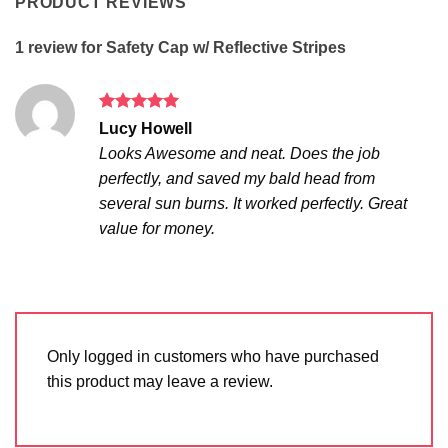
PRODUCT REVIEWS
1 review for
Safety Cap w/ Reflective Stripes
Rated
5
Lucy Howell
out of 5
Looks Awesome and neat. Does the job
perfectly, and saved my bald head from
several sun burns. It worked perfectly. Great
value for money.
Only logged in customers who have purchased
this product may leave a review.