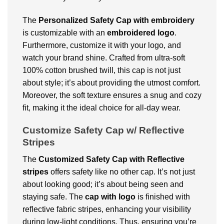
The
Personalized
Safety Cap with embroidery
is customizable with an
embroidered logo
.
Furthermore, customize it with your logo, and
watch your brand shine. Crafted from ultra-soft
100% cotton brushed twill, this cap is not just
about style; it’s about providing the utmost comfort.
Moreover, the soft texture ensures a snug and cozy
fit, making it the ideal choice for all-day wear.
Customize Safety Cap w/ Reflective
Stripes
The
Customized
Safety Cap with Reflective
stripes
offers safety like no other cap. It’s not just
about looking good; it’s about being seen and
staying safe. The
cap with logo
is finished with
reflective fabric stripes, enhancing your visibility
during low-light conditions. Thus, ensuring you’re