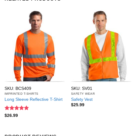
SKU: BCS409
SKU: SV01
IMPRINTED T-SHIRTS
SAFETY WEAR
Long Sleeve Reflective T-Shirt
Safety Vest
$
25.99
Rated
5
$
26.99
out of 5