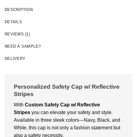
DESCRIPTION
DETAILS
REVIEWS (1)
NEED A SAMPLE?
DELIVERY
Personalized Safety Cap w/ Reflective
Stripes
With
Custom Safety Cap w/ Reflective
Stripes
you can elevate your safety and style.
Available in three sleek colors—Navy, Black, and
White, this cap is not only a fashion statement but
also a safety necessity.