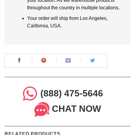
your location. As we warehouse products
throughout the country in multiple locations.
Your order will ship from Los Angeles,
California, USA.
(888) 475-5646
CHAT NOW
RELATED PRODUCTS