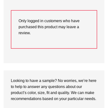
Only logged in customers who have
purchased this product may leave a
review.
Looking to have a sample? No worries, we’re here
to help to answer any questions about our
product’s color, size, fit and quality. We can make
recommendations based on your particular needs.