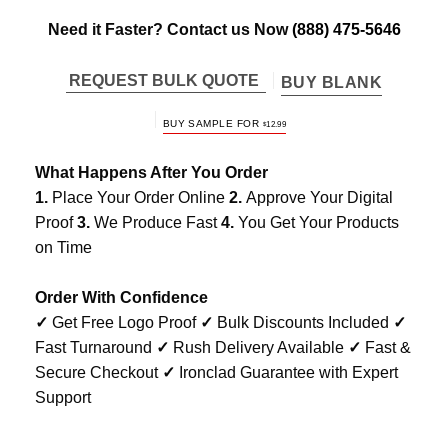
Need it Faster? Contact us Now
(888) 475-5646
REQUEST BULK QUOTE
BUY BLANK
BUY SAMPLE FOR
$
12.99
What Happens After You Order
1.
Place Your Order Online
2.
Approve Your Digital
Proof
3.
We Produce Fast
4.
You Get Your Products
on Time
Order With Confidence
✓
Get Free Logo Proof
✓
Bulk Discounts Included
✓
Fast Turnaround
✓
Rush Delivery Available
✓
Fast &
Secure Checkout
✓
Ironclad Guarantee with Expert
Support