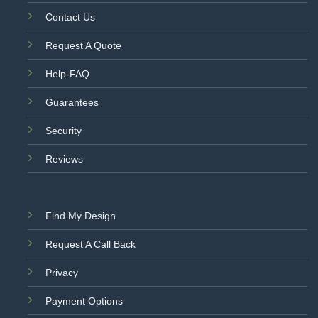
Contact Us
Request A Quote
Help-FAQ
Guarantees
Security
Reviews
Find My Design
Request A Call Back
Privacy
Payment Options