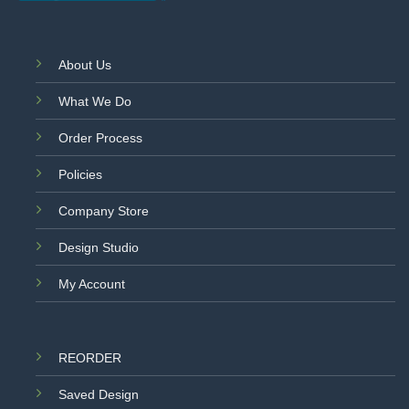
About Us
What We Do
Order Process
Policies
Company Store
Design Studio
My Account
REORDER
Saved Design