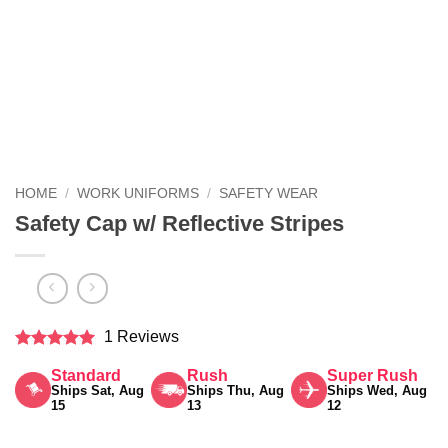
HOME
/
WORK UNIFORMS
/
SAFETY WEAR
Safety Cap w/ Reflective Stripes
1 Reviews
Rated
5
Standard
Rush
Super Rush
out of 5
Ships Sat, Aug
Ships Thu, Aug
Ships Wed, Aug
15
13
12