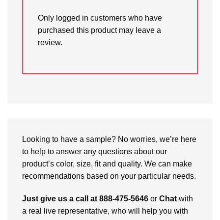
Only logged in customers who have
purchased this product may leave a
review.
Looking to have a sample? No worries, we’re here
to help to answer any questions about our
product’s color, size, fit and quality. We can make
recommendations based on your particular needs.
Just give us a call at 888-475-5646
or
Chat
with
a real live representative, who will help you with