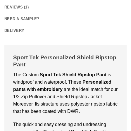
REVIEWS (1)
NEED A SAMPLE?
DELIVERY
Sport Tek Personalized Shield Ripstop
Pant
The
Custom
Sport Tek Shield Ripstop Pant
is
windproof and waterproof. These
Personalized
pants with embroidery
are the ideal match for our
1/2-Zip Pullover and Shield Ripstop Jacket.
Moreover, Its structure uses polyester ripstop fabric
that has been coated with DWR.
The quick and easy dressing and undressing