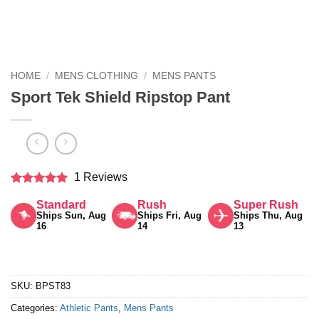
HOME
/
MENS CLOTHING
/
MENS PANTS
Sport Tek Shield Ripstop Pant
1 Reviews
Rated
5
Standard
Rush
Super Rush
out of 5
Ships Sun, Aug
Ships Fri, Aug
Ships Thu, Aug
16
14
13
SKU:
BPST83
Categories:
Athletic Pants
,
Mens Pants