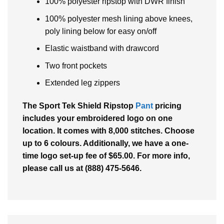
100% polyester ripstop with DWR finish
100% polyester mesh lining above knees,
poly lining below for easy on/off
Elastic waistband with drawcord
Two front pockets
Extended leg zippers
The Sport Tek Shield Ripstop
Pant
pricing
includes your embroidered logo on one
location. It comes with 8,000 stitches. Choose
up to 6 colours. Additionally, we have a one-
time logo set-up fee of $65.00. For more info,
please call us at (888) 475-5646.