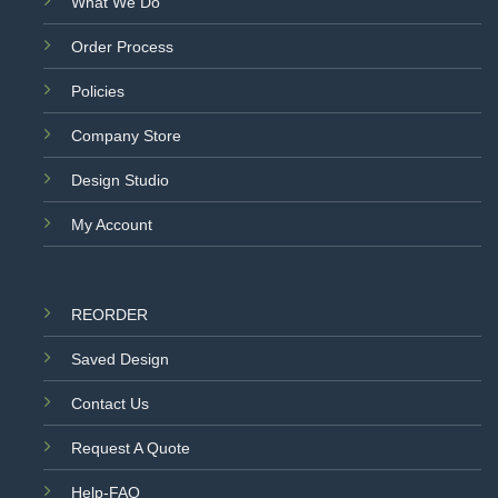
What We Do
Order Process
Policies
Company Store
Design Studio
My Account
REORDER
Saved Design
Contact Us
Request A Quote
Help-FAQ