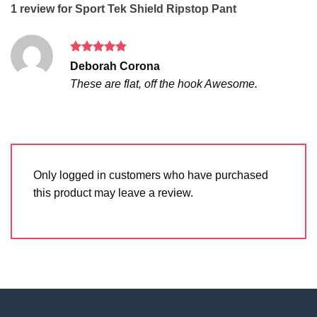
1 review for
Sport Tek Shield Ripstop Pant
Rated
5
Deborah Corona
out of 5
These are flat, off the hook Awesome.
Only logged in customers who have purchased
this product may leave a review.