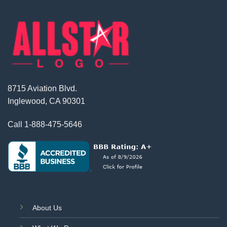
8715 Aviation Blvd.
Inglewood, CA 90301
Call
1-888-475-5646
About Us