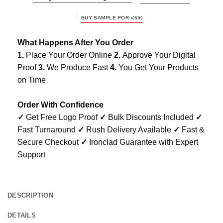
BUY SAMPLE FOR
$
35.99
What Happens After You Order
1.
Place Your Order Online
2.
Approve Your Digital
Proof
3.
We Produce Fast
4.
You Get Your Products
on Time
Order With Confidence
✓
Get Free Logo Proof
✓
Bulk Discounts Included
✓
Fast Turnaround
✓
Rush Delivery Available
✓
Fast &
Secure Checkout
✓
Ironclad Guarantee with Expert
Support
DESCRIPTION
DETAILS