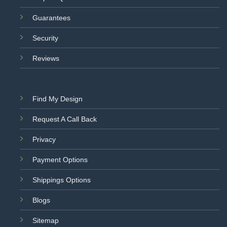
Guarantees
Security
Reviews
Find My Design
Request A Call Back
Privacy
Payment Options
Shippings Options
Blogs
Sitemap