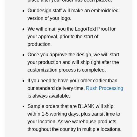
Our design staff will make an embroidered
version of your logo.
We will email you the Logo/Text Proof for
your approval, prior to the start of
production.
Once you approve the design, we will start
your production and will ship right after the
customization process is completed.
If you need to have your order earlier than
our standard delivery time,
Rush Processing
is always available.
Sample orders that are BLANK will ship
within 1-5 working days, plus transit time to
your location. As we warehouse products
throughout the country in multiple locations.