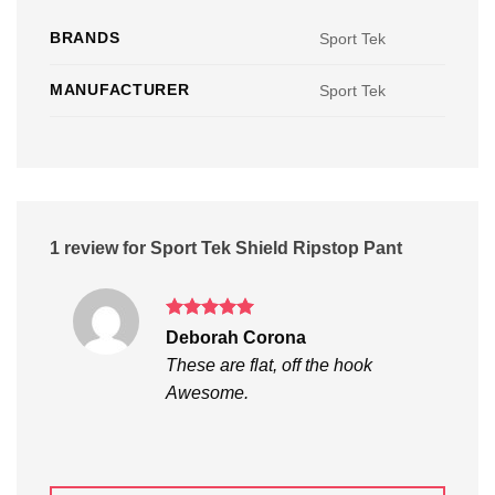
BRANDS
Sport Tek
MANUFACTURER
Sport Tek
1 review for
Sport Tek Shield Ripstop Pant
Rated
5
Deborah Corona
out of 5
These are flat, off the hook
Awesome.