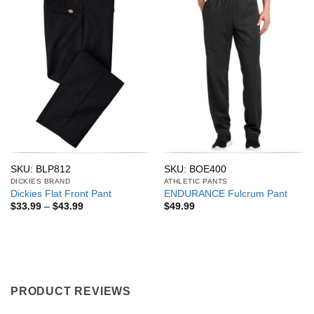
SKU: BLP812
SKU: BOE400
DICKIES BRAND
ATHLETIC PANTS
Dickies Flat Front Pant
ENDURANCE Fulcrum Pant
Price
$
33.99
–
$
43.99
$
49.99
range:
$33.99
through
$43.99
PRODUCT REVIEWS