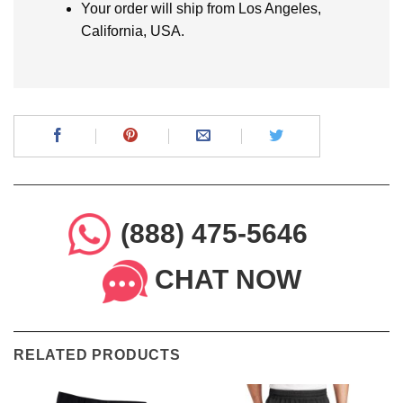
Your order will ship from Los Angeles,
California, USA.
(888) 475-5646
CHAT NOW
RELATED PRODUCTS