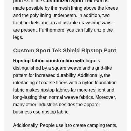
process of the
Customized
Sport Tek Pant
is
made possible by the mesh lining above the knees
and the poly lining underneath. In addition, two
front pockets and an adjustable drawstring waist
are present. Furthermore, you can fully unzip the
legs.
Custom Sport Tek Shield Ripstop Pant
Ripstop fabric construction with logo
is
distinguished by a square weave and a grid-like
pattern for increased durability. Additionally, the
interlacing of coarse fibers with a nylon foundation
fabric makes ripstop fabrics far more resilient and
long-lasting than normal weave fabrics. Moreover,
many other industries besides the apparel
business use ripstop fabric.
Additionally, People use it to create camping tents,