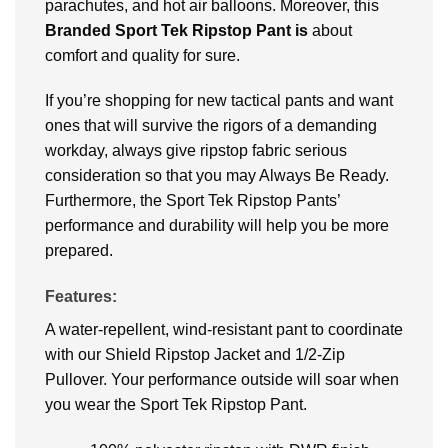
parachutes, and hot air balloons. Moreover, this
Branded
Sport Tek Ripstop Pant
is
about
comfort and quality for sure.
If you’re shopping for new tactical pants and want
ones that will survive the rigors of a demanding
workday, always give ripstop fabric serious
consideration so that you may Always Be Ready.
Furthermore, the Sport Tek Ripstop Pants’
performance and durability will help you be more
prepared.
Features:
A water-repellent, wind-resistant pant to coordinate
with our Shield Ripstop Jacket and 1/2-Zip
Pullover. Your performance outside will soar when
you wear the Sport Tek Ripstop Pant.