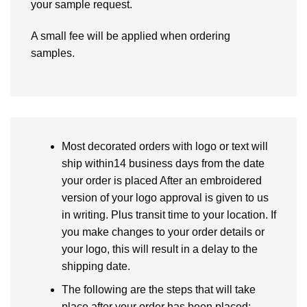
your sample request.
A small fee will be applied when ordering
samples.
Most decorated orders with logo or text will
ship within14 business days from the date
your order is placed After an embroidered
version of your logo approval is given to us
in writing. Plus transit time to your location. If
you make changes to your order details or
your logo, this will result in a delay to the
shipping date.
The following are the steps that will take
place after your order has been placed: