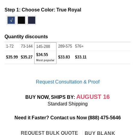
Step 1: Choose Color:
True Royal
√
Quantity discounts
1-72
73-144
289-575
576+
145-288
$34.55
$35.99
$35.27
$33.83
$33.11
Request Consultation & Proof
AUGUST 16
BUY NOW, SHIPS BY:
Standard Shipping
Need it Faster? Contact us Now
(888) 475-5646
REQUEST BULK QUOTE
BUY BLANK