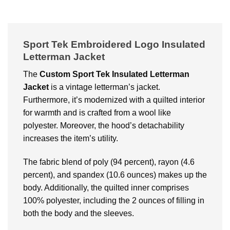
Sport Tek Embroidered Logo Insulated
Letterman Jacket
The
Custom
Sport Tek Insulated Letterman
Jacket
is a vintage letterman’s jacket.
Furthermore, it’s modernized with a quilted interior
for warmth and is crafted from a wool like
polyester. Moreover, the hood’s detachability
increases the item’s utility.
The fabric blend of poly (94 percent), rayon (4.6
percent), and spandex (10.6 ounces) makes up the
body. Additionally, the quilted inner comprises
100% polyester, including the 2 ounces of filling in
both the body and the sleeves.