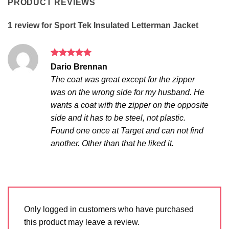
PRODUCT REVIEWS
1 review for
Sport Tek Insulated Letterman Jacket
Rated
5
Dario Brennan
out of 5
The coat was great except for the zipper
was on the wrong side for my husband. He
wants a coat with the zipper on the opposite
side and it has to be steel, not plastic.
Found one once at Target and can not find
another. Other than that he liked it.
Only logged in customers who have purchased
this product may leave a review.