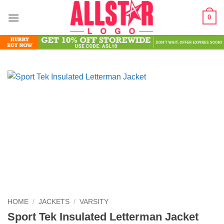
Skip
0
to
content
HOME
/
JACKETS
/
VARSITY
Sport Tek Insulated Letterman Jacket