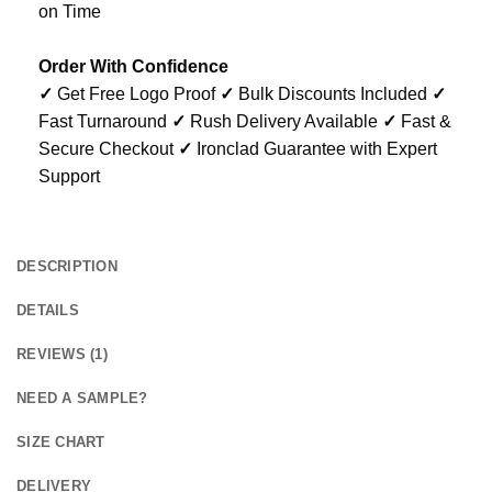
on Time
Order With Confidence
✓
Get Free Logo Proof
✓
Bulk Discounts Included
✓
Fast Turnaround
✓
Rush Delivery Available
✓
Fast &
Secure Checkout
✓
Ironclad Guarantee with Expert
Support
DESCRIPTION
DETAILS
REVIEWS (1)
NEED A SAMPLE?
SIZE CHART
DELIVERY