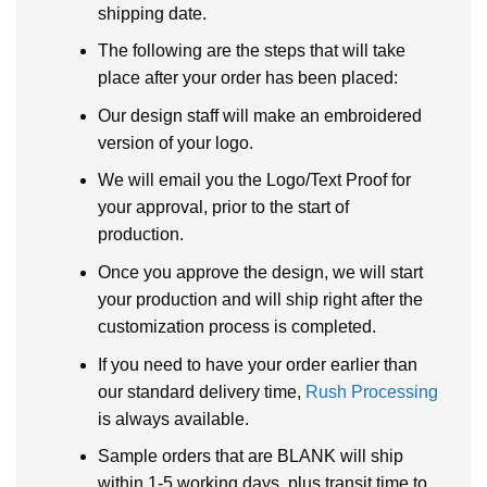
shipping date.
The following are the steps that will take
place after your order has been placed:
Our design staff will make an embroidered
version of your logo.
We will email you the Logo/Text Proof for
your approval, prior to the start of
production.
Once you approve the design, we will start
your production and will ship right after the
customization process is completed.
If you need to have your order earlier than
our standard delivery time,
Rush Processing
is always available.
Sample orders that are BLANK will ship
within 1-5 working days, plus transit time to