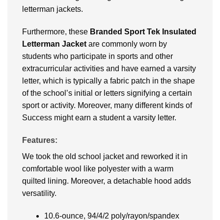
letterman jackets.
Furthermore, these
Branded
Sport Tek Insulated
Letterman Jacket
are commonly worn by
students who participate in sports and other
extracurricular activities and have earned a varsity
letter, which is typically a fabric patch in the shape
of the school’s initial or letters signifying a certain
sport or activity. Moreover, many different kinds of
Success might earn a student a varsity letter.
Features:
We took the old school jacket and reworked it in
comfortable wool like polyester with a warm
quilted lining. Moreover, a detachable hood adds
versatility.
10.6-ounce, 94/4/2 poly/rayon/spandex