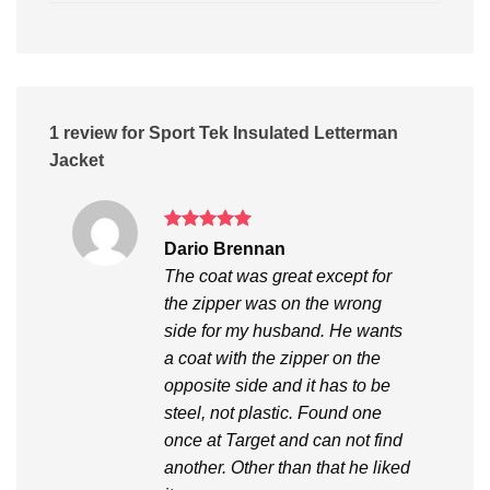
1 review for
Sport Tek Insulated Letterman
Jacket
Rated
5
Dario Brennan
out of 5
The coat was great except for
the zipper was on the wrong
side for my husband. He wants
a coat with the zipper on the
opposite side and it has to be
steel, not plastic. Found one
once at Target and can not find
another. Other than that he liked