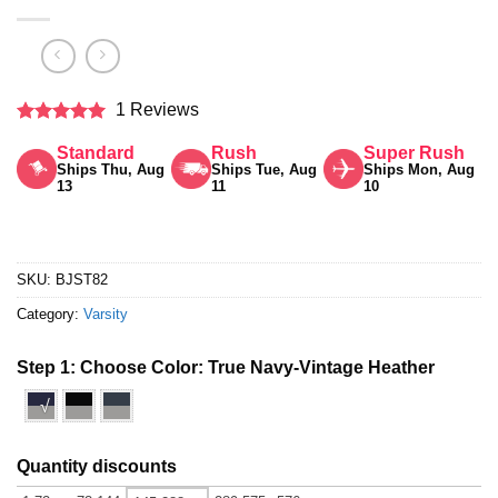
1 Reviews
Rated
5
Standard
Rush
Super Rush
out of 5
Ships Thu, Aug
Ships Tue, Aug
Ships Mon, Aug
13
11
10
SKU:
BJST82
Category:
Varsity
Step 1: Choose Color:
True Navy-Vintage Heather
√
Quantity discounts