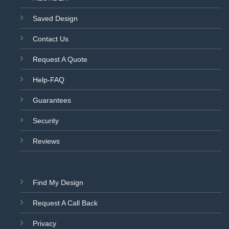
Saved Design
Contact Us
Request A Quote
Help-FAQ
Guarantees
Security
Reviews
Find My Design
Request A Call Back
Privacy