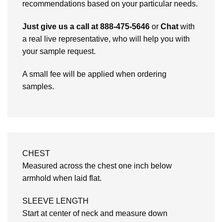
recommendations based on your particular needs.
Just give us a call at 888-475-5646
or
Chat
with
a real live representative, who will help you with
your sample request.
A small fee will be applied when ordering
samples.
CHEST
Measured across the chest one inch below
armhold when laid flat.
SLEEVE LENGTH
Start at center of neck and measure down