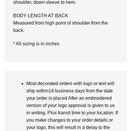
shoulder, down sleeve to hem.
BODY LENGTH AT BACK
Measured from high point of shoulder from the
back.
* All sizing is in inches
Most decorated orders with logo or text will
ship within14 business days from the date
your order is placed After an embroidered
version of your logo approval is given to us
in writing. Plus transit time to your location. If
you make changes to your order details or
your logo, this will result in a delay to the