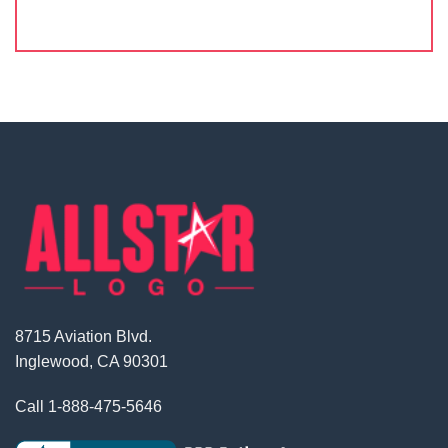
8715 Aviation Blvd.
Inglewood, CA 90301
Call
1-888-475-5646