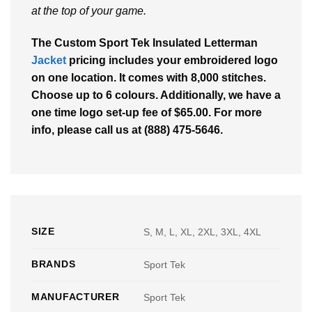
at the top of your game.
The Custom Sport Tek Insulated Letterman
Jacket
pricing includes your embroidered logo
on one location. It comes with 8,000 stitches.
Choose up to 6 colours. Additionally, we have a
one time logo set-up fee of $65.00. For more
info, please call us at (888) 475-5646.
SIZE
S, M, L, XL, 2XL, 3XL, 4XL
BRANDS
Sport Tek
MANUFACTURER
Sport Tek