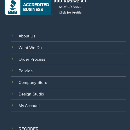
About Us
What We Do
Order Process
Policies
Company Store
Design Studio
My Account
REORDER