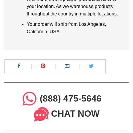
your location. As we warehouse products
throughout the country in multiple locations.
Your order will ship from Los Angeles,
California, USA.
(888) 475-5646
CHAT NOW