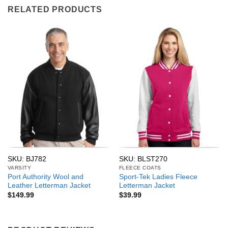
RELATED PRODUCTS
SKU: BJ782
SKU: BLST270
VARSITY
FLEECE COATS
Port Authority Wool and
Sport-Tek Ladies Fleece
Leather Letterman Jacket
Letterman Jacket
$
149.99
$
39.99