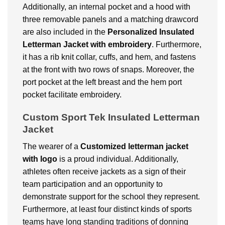
Additionally, an internal pocket and a hood with
three removable panels and a matching drawcord
are also included in the
Personalized
Insulated
Letterman Jacket with embroidery
. Furthermore,
it has a rib knit collar, cuffs, and hem, and fastens
at the front with two rows of snaps. Moreover, the
port pocket at the left breast and the hem port
pocket facilitate embroidery.
Custom Sport Tek Insulated Letterman
Jacket
The wearer of a
Customized
letterman jacket
with logo
is a proud individual. Additionally,
athletes often receive jackets as a sign of their
team participation and an opportunity to
demonstrate support for the school they represent.
Furthermore, at least four distinct kinds of sports
teams have long standing traditions of donning