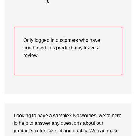
it.
Only logged in customers who have
purchased this product may leave a
review.
Looking to have a sample? No worries, we’re here
to help to answer any questions about our
product’s color, size, fit and quality. We can make