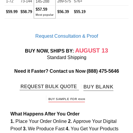
1-72
73-144
289-575
576+
145-288
$57.59
$59.99
$58.79
$56.39
$55.19
Request Consultation & Proof
AUGUST 13
BUY NOW, SHIPS BY:
Standard Shipping
Need it Faster? Contact us Now
(888) 475-5646
REQUEST BULK QUOTE
BUY BLANK
BUY SAMPLE FOR
$
59.99
What Happens After You Order
1.
Place Your Order Online
2.
Approve Your Digital
Proof
3.
We Produce Fast
4.
You Get Your Products