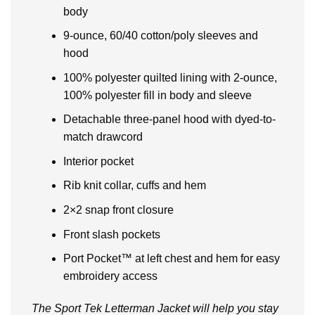
body
9-ounce, 60/40 cotton/poly sleeves and
hood
100% polyester quilted lining with 2-ounce,
100% polyester fill in body and sleeve
Detachable three-panel hood with dyed-to-
match drawcord
Interior pocket
Rib knit collar, cuffs and hem
2×2 snap front closure
Front slash pockets
Port Pocket™ at left chest and hem for easy
embroidery access
The Sport Tek Letterman Jacket will help you stay