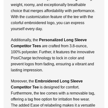
weight, roomy, and exceptionally breathable
choice that merges affordability with performance.
With the customization feature of the tee with the
colorful embroidered logo, you can express
yourself every day.
Additionally, the
Personalized Long Sleeve
Competitor Tees
are crafted from 3.8-ounce,
100% polyester. Further, it features the innovative
PosiCharge technology to lock in color and
prevent logos from fading, ensuring a vibrant and
lasting impression.
Moreover, the
Embroidered Long Sleeve
Competitor Tee
is designed for comfort.
Furthermore, the tee comes with a removable tag,
offering a tag free option for irritation free wear.
The added Ease of relabeling makes it a versatile