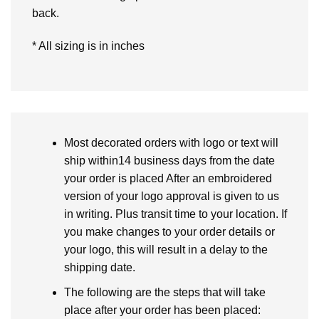
back.
* All sizing is in inches
Most decorated orders with logo or text will
ship within14 business days from the date
your order is placed After an embroidered
version of your logo approval is given to us
in writing. Plus transit time to your location. If
you make changes to your order details or
your logo, this will result in a delay to the
shipping date.
The following are the steps that will take
place after your order has been placed: