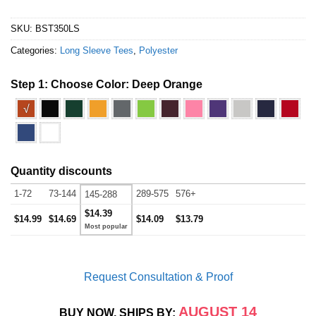
SKU:
BST350LS
Categories:
Long Sleeve Tees
,
Polyester
Step 1: Choose Color:
Deep Orange
√
Quantity discounts
1-72
73-144
289-575
576+
145-288
$14.39
$14.99
$14.69
$14.09
$13.79
Request Consultation & Proof
AUGUST 14
BUY NOW, SHIPS BY: