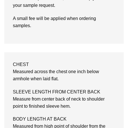
your sample request.
A small fee will be applied when ordering
samples.
CHEST
Measured across the chest one inch below
armhole when laid flat.
SLEEVE LENGTH FROM CENTER BACK
Measure from center back of neck to shoulder
point to finished sleeve hem.
BODY LENGTH AT BACK
Measured from high point of shoulder from the