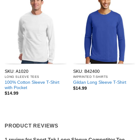
SKU: A1020
SKU: B42400
LONG SLEEVE TEES
IMPRINTED T-SHIRTS
100% Cotton Sleeve T-Shirt
Gildan Long Sleeve T-Shirt
with Pocket
$
14.99
$
14.99
PRODUCT REVIEWS
1 review for
Sport-Tek Long Sleeve Competitor Tee