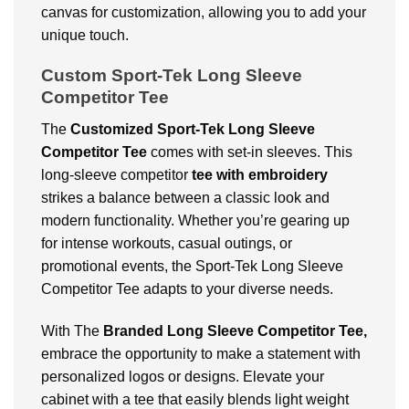
canvas for customization, allowing you to add your
unique touch.
Custom Sport-Tek Long Sleeve
Competitor Tee
The
Customized
Sport-Tek Long Sleeve
Competitor Tee
comes with set-in sleeves. This
long-sleeve competitor
tee with embroidery
strikes a balance between a classic look and
modern functionality. Whether you’re gearing up
for intense workouts, casual outings, or
promotional events, the Sport-Tek Long Sleeve
Competitor Tee adapts to your diverse needs.
With The
Branded Long Sleeve Competitor Tee,
embrace the opportunity to make a statement with
personalized logos or designs. Elevate your
cabinet with a tee that easily blends light weight