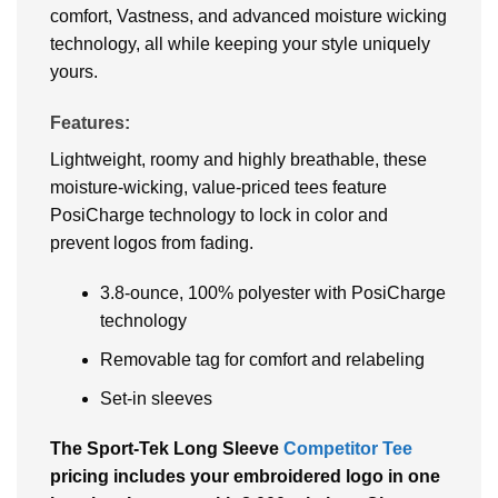
comfort, Vastness, and advanced moisture wicking
technology, all while keeping your style uniquely
yours.
Features:
Lightweight, roomy and highly breathable, these
moisture-wicking, value-priced tees feature
PosiCharge technology to lock in color and
prevent logos from fading.
3.8-ounce, 100% polyester with PosiCharge
technology
Removable tag for comfort and relabeling
Set-in sleeves
The Sport-Tek Long Sleeve
Competitor Tee
pricing includes your embroidered logo in one