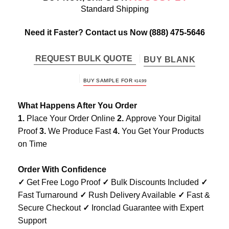
Standard Shipping
Need it Faster? Contact us Now
(888) 475-5646
REQUEST BULK QUOTE
BUY BLANK
BUY SAMPLE FOR
$
14.99
What Happens After You Order
1.
Place Your Order Online
2.
Approve Your Digital
Proof
3.
We Produce Fast
4.
You Get Your Products
on Time
Order With Confidence
✓
Get Free Logo Proof
✓
Bulk Discounts Included
✓
Fast Turnaround
✓
Rush Delivery Available
✓
Fast &
Secure Checkout
✓
Ironclad Guarantee with Expert
Support