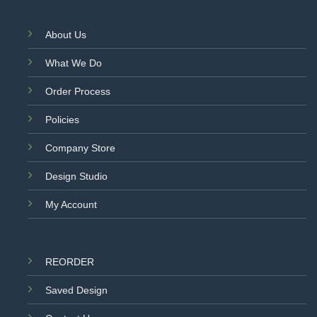
About Us
What We Do
Order Process
Policies
Company Store
Design Studio
My Account
REORDER
Saved Design