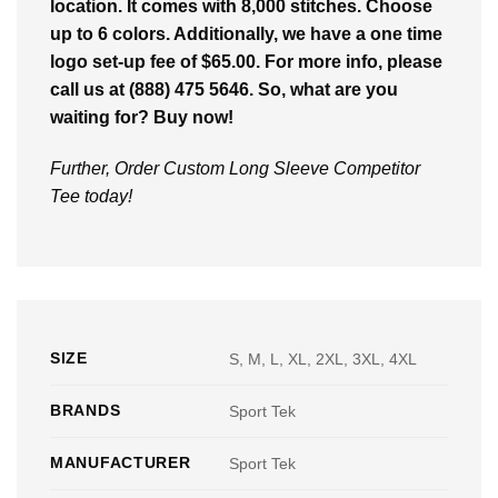
location. It comes with 8,000 stitches. Choose
up to 6 colors. Additionally, we have a one time
logo set-up fee of $65.00. For more info, please
call us at (888) 475 5646. So, what are you
waiting for? Buy now!
Further, Order Custom Long Sleeve Competitor
Tee today!
SIZE
S, M, L, XL, 2XL, 3XL, 4XL
BRANDS
Sport Tek
MANUFACTURER
Sport Tek