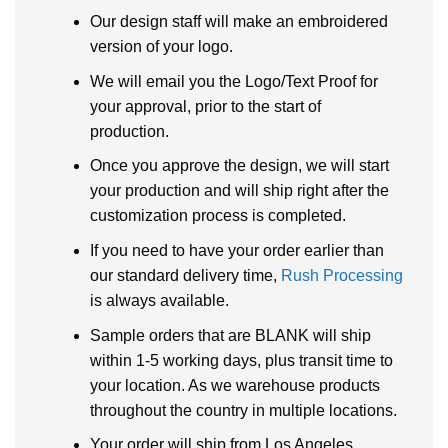
Our design staff will make an embroidered
version of your logo.
We will email you the Logo/Text Proof for
your approval, prior to the start of
production.
Once you approve the design, we will start
your production and will ship right after the
customization process is completed.
If you need to have your order earlier than
our standard delivery time,
Rush Processing
is always available.
Sample orders that are BLANK will ship
within 1-5 working days, plus transit time to
your location. As we warehouse products
throughout the country in multiple locations.
Your order will ship from Los Angeles,