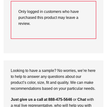
Only logged in customers who have
purchased this product may leave a
review.
Looking to have a sample? No worries, we’re here
to help to answer any questions about our
product’s color, size, fit and quality. We can make
recommendations based on your particular needs.
Just give us a call at 888-475-5646
or
Chat
with
a real live representative, who will help you with