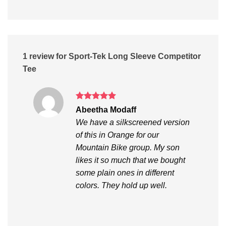
1 review for
Sport-Tek Long Sleeve Competitor
Tee
Rated
5
Abeetha Modaff
out of 5
We have a silkscreened version
of this in Orange for our
Mountain Bike group. My son
likes it so much that we bought
some plain ones in different
colors. They hold up well.