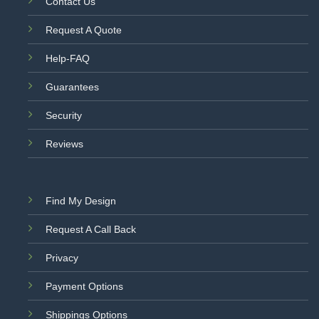
Contact Us
Request A Quote
Help-FAQ
Guarantees
Security
Reviews
Find My Design
Request A Call Back
Privacy
Payment Options
Shippings Options