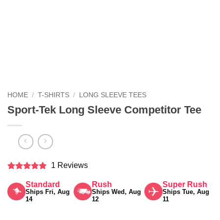
HOME
/
T-SHIRTS
/
LONG SLEEVE TEES
Sport-Tek Long Sleeve Competitor Tee
1 Reviews
Rated
5
Standard
Rush
Super Rush
out of 5
Ships Fri, Aug
Ships Wed, Aug
Ships Tue, Aug
14
12
11