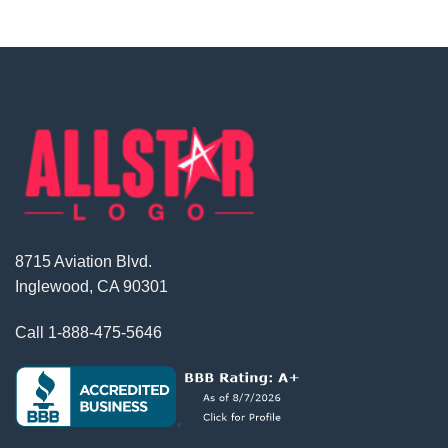
8715 Aviation Blvd.
Inglewood, CA 90301
Call
1-888-475-5646