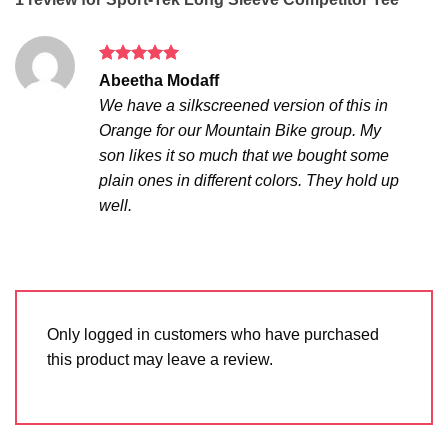
Rated
5
Abeetha Modaff
out of 5
We have a silkscreened version of this in
Orange for our Mountain Bike group. My
son likes it so much that we bought some
plain ones in different colors. They hold up
well.
Only logged in customers who have purchased
this product may leave a review.