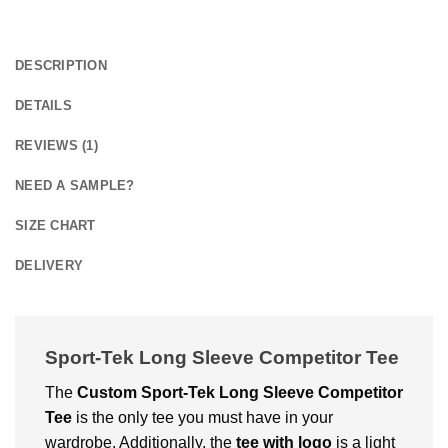
DESCRIPTION
DETAILS
REVIEWS (1)
NEED A SAMPLE?
SIZE CHART
DELIVERY
Sport-Tek Long Sleeve Competitor Tee
The
Custom
Sport-Tek Long Sleeve Competitor
Tee
is the only tee you must have in your
wardrobe. Additionally, the
tee with logo
is a light