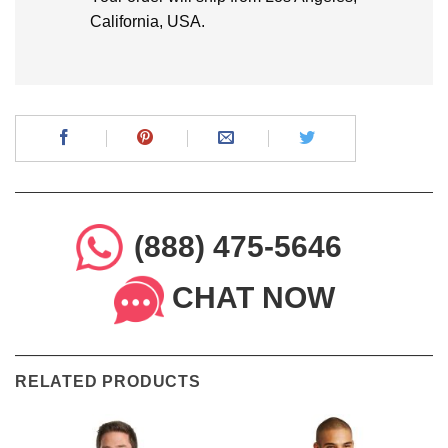
California, USA.
(888) 475-5646
CHAT NOW
RELATED PRODUCTS