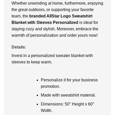
Whether unwinding at home, furthermore, enjoying
the great outdoors, or supporting your favorite
team, the
branded AllStar Logo Sweatshirt
Blanket with Sleeves Personalized
is ideal for
staying cozy and stylish. Moreover, embrace the
warmth of personalization and order yours now!
Details:
Invest in a personalized sweater blanket with
sleeves to keep warm.
Personalize it for your business
promotion.
Made with sweatshirt material.
Dimensions: 50″ Height x 60″
Width.