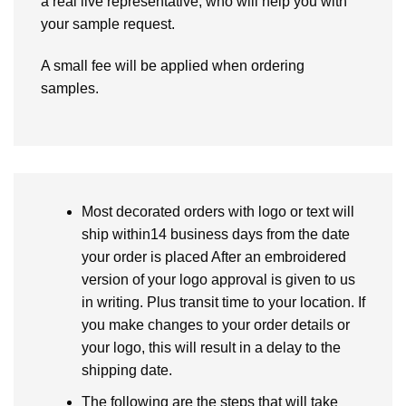
a real live representative, who will help you with
your sample request.
A small fee will be applied when ordering
samples.
Most decorated orders with logo or text will
ship within14 business days from the date
your order is placed After an embroidered
version of your logo approval is given to us
in writing. Plus transit time to your location. If
you make changes to your order details or
your logo, this will result in a delay to the
shipping date.
The following are the steps that will take