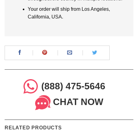
Your order will ship from Los Angeles,
California, USA.
(888) 475-5646
CHAT NOW
RELATED PRODUCTS