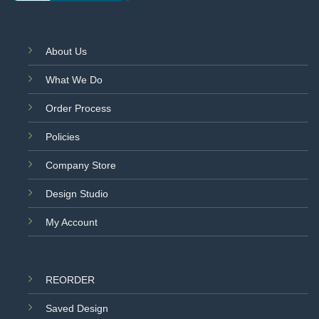
About Us
What We Do
Order Process
Policies
Company Store
Design Studio
My Account
REORDER
Saved Design