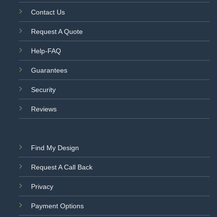
Contact Us
Request A Quote
Help-FAQ
Guarantees
Security
Reviews
Find My Design
Request A Call Back
Privacy
Payment Options