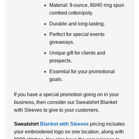
Material: 9-ounce, 60/40 ring spun
combed cotton/poly.
Durable and long-lasting.
Perfect for special events
giveaways.
Unique gift for clients and
prospects.
Essential for your promotional
goals.
If you have a special promotion going on in your
business, then consider our Sweatshirt Blanket
with Sleeves to give to your customers.
Sweatshirt
Blanket with Sleeves
pricing includes
your embroidered logo on one location, along with