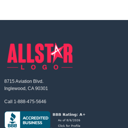
8715 Aviation Blvd.
Inglewood, CA 90301
Call
1-888-475-5646