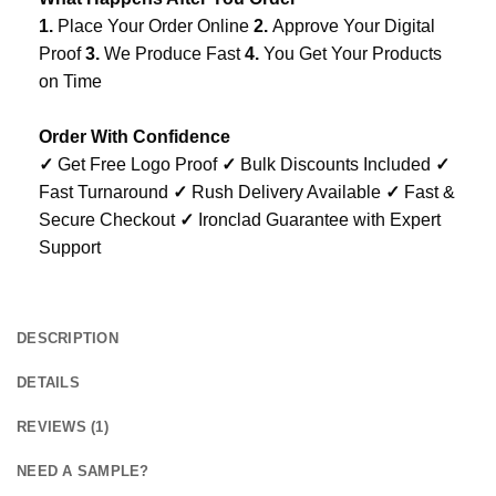
1.
Place Your Order Online
2.
Approve Your Digital
Proof
3.
We Produce Fast
4.
You Get Your Products
on Time
Order With Confidence
✓
Get Free Logo Proof
✓
Bulk Discounts Included
✓
Fast Turnaround
✓
Rush Delivery Available
✓
Fast &
Secure Checkout
✓
Ironclad Guarantee with Expert
Support
DESCRIPTION
DETAILS
REVIEWS (1)
NEED A SAMPLE?