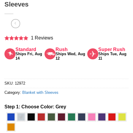
Sleeves
1 Reviews
Rated
5
Standard
Rush
Super Rush
out of 5
Ships Fri, Aug
Ships Wed, Aug
Ships Tue, Aug
14
12
11
SKU:
12972
Category:
Blanket with Sleeves
Step 1: Choose Color:
Grey
√