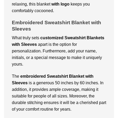
relaxing, this blanket
with logo
keeps you
comfortably cocooned.
Embroidered Sweatshirt Blanket with
Sleeves
What truly sets
customized Sweatshirt Blankets
with Sleeves
apart is the option for
personalization. Furthermore, add your name,
initials, or a special message to make it uniquely
yours.
The
embroidered Sweatshirt Blanket with
Sleeves
is a generous 50 inches by 60 inches. In
addition, it provides ample coverage, making it
suitable for people of all sizes. Moreover, the
durable stitching ensures it will be a cherished part
of your comfort routine for years.