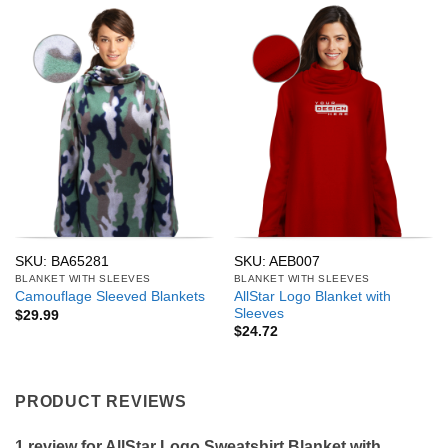
SKU: BA65281
SKU: AEB007
BLANKET WITH SLEEVES
BLANKET WITH SLEEVES
AllStar Logo Blanket with
Camouflage Sleeved Blankets
Sleeves
$
29.99
$
24.72
PRODUCT REVIEWS
1 review for
AllStar Logo Sweatshirt Blanket with