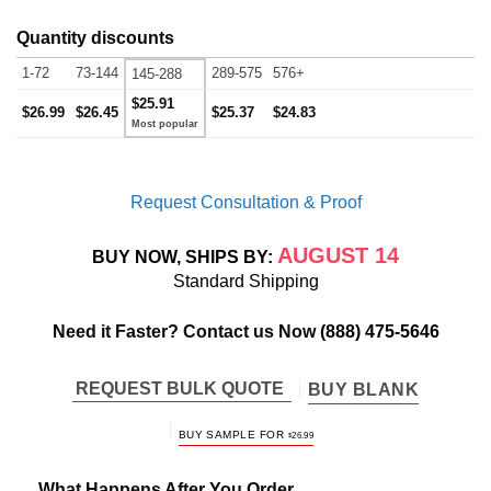
Quantity discounts
1-72
73-144
289-575
576+
145-288
$25.91
$26.99
$26.45
$25.37
$24.83
Request Consultation & Proof
AUGUST 14
BUY NOW, SHIPS BY:
Standard Shipping
Need it Faster? Contact us Now
(888) 475-5646
REQUEST BULK QUOTE
BUY BLANK
BUY SAMPLE FOR
$
26.99
What Happens After You Order