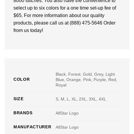
8000 stitches. You also have the convenience to
select up to six colors for a one time set-up fee of
$65. For more information about our quality
products, please call us at (888) 475-5646 Order
from us today!
Black, Forest, Gold, Grey, Light
COLOR
Blue, Orange, Pink, Purple, Red,
Royal
SIZE
S, M, L, XL, 2XL, 3XL, 4XL
BRANDS
AllStar Logo
MANUFACTURER
AllStar Logo