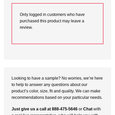
Only logged in customers who have
purchased this product may leave a
review.
Looking to have a sample? No worries, we’re here
to help to answer any questions about our
product’s color, size, fit and quality. We can make
recommendations based on your particular needs.
Just give us a call at 888-475-5646
or
Chat
with