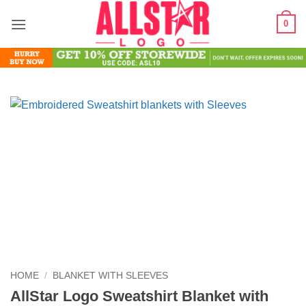
Skip
0
to
content
HOME
/
BLANKET WITH SLEEVES
AllStar Logo Sweatshirt Blanket with