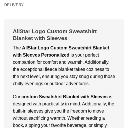
DELIVERY
AllStar Logo Custom Sweatshirt
Blanket with Sleeves
The
AllStar Logo Custom Sweatshirt Blanket
with Sleeves Personalized
is your perfect
companion for comfort and warmth. Additionally,
the exceptional fleece blanket takes coziness to
the next level, ensuring you stay snug during those
chilly evenings or outdoor adventures.
Our
custom Sweatshirt Blanket with Sleeves
is
designed with practicality in mind. Additionally, the
built-in sleeves give you the freedom to move
without sacrificing warmth. Whether reading a
book, sipping your favorite beverage, or simply