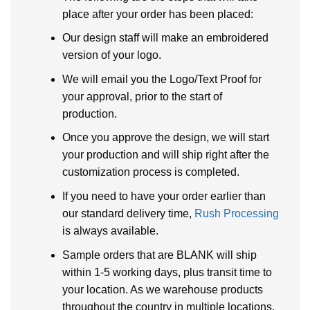
place after your order has been placed:
Our design staff will make an embroidered
version of your logo.
We will email you the Logo/Text Proof for
your approval, prior to the start of
production.
Once you approve the design, we will start
your production and will ship right after the
customization process is completed.
If you need to have your order earlier than
our standard delivery time,
Rush Processing
is always available.
Sample orders that are BLANK will ship
within 1-5 working days, plus transit time to
your location. As we warehouse products
throughout the country in multiple locations.