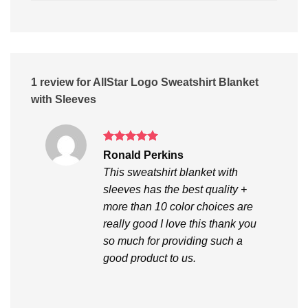
1 review for
AllStar Logo Sweatshirt Blanket
with Sleeves
Rated
5
Ronald Perkins
out of 5
This sweatshirt blanket with
sleeves has the best quality +
more than 10 color choices are
really good I love this thank you
so much for providing such a
good product to us.