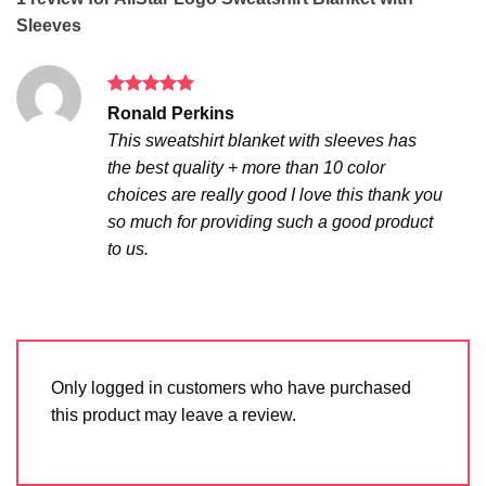
Sleeves
Rated
5
Ronald Perkins
out of 5
This sweatshirt blanket with sleeves has
the best quality + more than 10 color
choices are really good I love this thank you
so much for providing such a good product
to us.
Only logged in customers who have purchased
this product may leave a review.