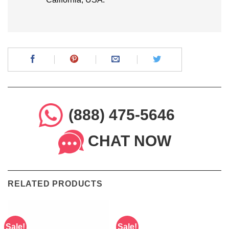
(888) 475-5646
CHAT NOW
RELATED PRODUCTS
Sale!
Sale!