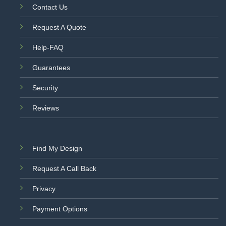
Contact Us
Request A Quote
Help-FAQ
Guarantees
Security
Reviews
Find My Design
Request A Call Back
Privacy
Payment Options