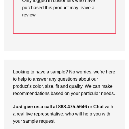
Only logged in customers who have
purchased this product may leave a
review.
Looking to have a sample? No worries, we’re here
to help to answer any questions about our
product’s color, size, fit and quality. We can make
recommendations based on your particular needs.
Just give us a call at 888-475-5646
or
Chat
with
a real live representative, who will help you with
your sample request.