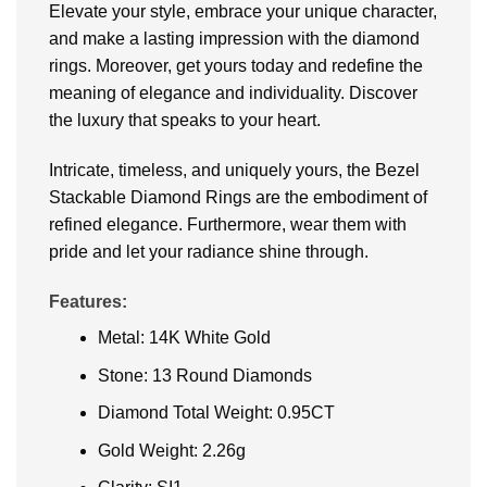
Elevate your style, embrace your unique character,
and make a lasting impression with the diamond
rings. Moreover, get yours today and redefine the
meaning of elegance and individuality. Discover
the luxury that speaks to your heart.
Intricate, timeless, and uniquely yours, the Bezel
Stackable Diamond Rings are the embodiment of
refined elegance. Furthermore, wear them with
pride and let your radiance shine through.
Features:
Metal: 14K White Gold
Stone: 13 Round Diamonds
Diamond Total Weight: 0.95CT
Gold Weight: 2.26g