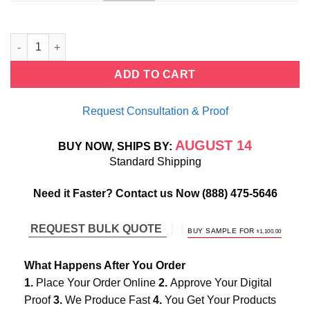
Bezel Twist Stackable Diamond Rings quantity
ADD TO CART
Request Consultation & Proof
AUGUST 14
BUY NOW, SHIPS BY:
Standard Shipping
Need it Faster? Contact us Now
(888) 475-5646
REQUEST BULK QUOTE
ORIGINAL
CURREN
BUY SAMPLE FOR
$
1,100.00
PRICE
PRICE
WAS:
IS:
$1,800.00.
$1,100.00.
What Happens After You Order
1.
Place Your Order Online
2.
Approve Your Digital
Proof
3.
We Produce Fast
4.
You Get Your Products