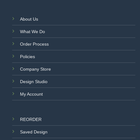
About Us
What We Do
Order Process
Policies
Company Store
Design Studio
My Account
REORDER
Saved Design