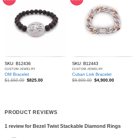
SKU: B12436
SKU: B12443
CUSTOM JEWELRY
CUSTOM JEWELRY
OM Bracelet
Cuban Link Bracelet
Original
Current
Original
Current
$
1,650.00
$
825.00
$
9,800.00
$
4,900.00
price
price
price
price
was:
is:
was:
is:
$1,650.00.
$825.00.
$9,800.00.
$4,900.00.
PRODUCT REVIEWS
1 review for
Bezel Twist Stackable Diamond Rings