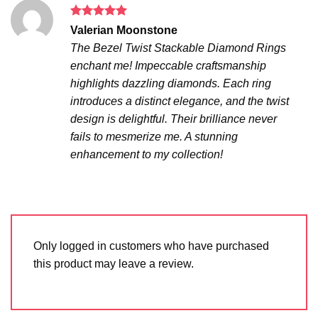
Rated
5
Valerian Moonstone
out of 5
The Bezel Twist Stackable Diamond Rings
enchant me! Impeccable craftsmanship
highlights dazzling diamonds. Each ring
introduces a distinct elegance, and the twist
design is delightful. Their brilliance never
fails to mesmerize me. A stunning
enhancement to my collection!
Only logged in customers who have purchased
this product may leave a review.