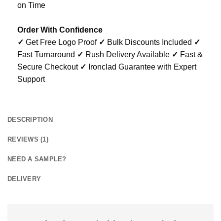
on Time
Order With Confidence
✓
Get Free Logo Proof
✓
Bulk Discounts Included
✓
Fast Turnaround
✓
Rush Delivery Available
✓
Fast &
Secure Checkout
✓
Ironclad Guarantee with Expert
Support
DESCRIPTION
REVIEWS (1)
NEED A SAMPLE?
DELIVERY