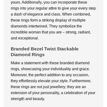
yours. Additionally, you can incorporate these
rings into your regular attire to give your every step
a dash of elegance and class. When combined,
these rings form a striking display of multiple
diamonds intertwined. They symbolize the
incredible woman that you are – strong, radiant,
and exceptional.
Branded Bezel Twist Stackable
Diamond Rings
Make a statement with these branded diamond
rings, showcasing your individuality and grace.
Moreover, the perfect addition to any occasion,
they effortlessly elevate your style. Furthermore,
these rings are not just jewellery; they are an
extension of your personality, a celebration of your
strength and beauty.