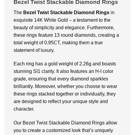
Bezel Twist Stackable Diamond Rings
The
B
ezel Twist Stackable Diamond Rings
in
exquisite 14K White Gold – a testament to the
beauty of simplicity and elegance. Furthermore,
these rings feature 13 round diamonds, creating a
total weight of 0.95CT, making them a true
statement of luxury.
Each ring has a gold weight of 2.26g and boasts
stunning SI1 clarity. It also features an H-I color
grade, ensuring that every diamond sparkles
brilliantly. Moreover, whether you choose to wear
these rings stacked together or individually, they
are designed to reflect your unique style and
character.
Our Bezel Twist Stackable Diamond Rings allow
you to create a customized look that’s uniquely