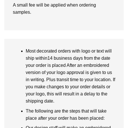
A small fee will be applied when ordering
samples.
Most decorated orders with logo or text will
ship within14 business days from the date
your order is placed After an embroidered
version of your logo approval is given to us
in writing. Plus transit time to your location. If
you make changes to your order details or
your logo, this will result in a delay to the
shipping date.
The following are the steps that will take
place after your order has been placed:
Our design staff will make an embroidered