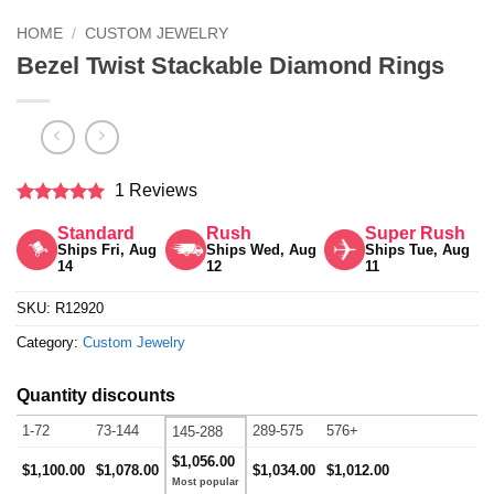
HOME
/
CUSTOM JEWELRY
Bezel Twist Stackable Diamond Rings
1 Reviews
Rated
5
Standard
Rush
Super Rush
out of 5
Ships Fri, Aug
Ships Wed, Aug
Ships Tue, Aug
14
12
11
SKU:
R12920
Category:
Custom Jewelry
Quantity discounts
1-72
73-144
289-575
576+
145-288
$1,056.00
$1,100.00
$1,078.00
$1,034.00
$1,012.00