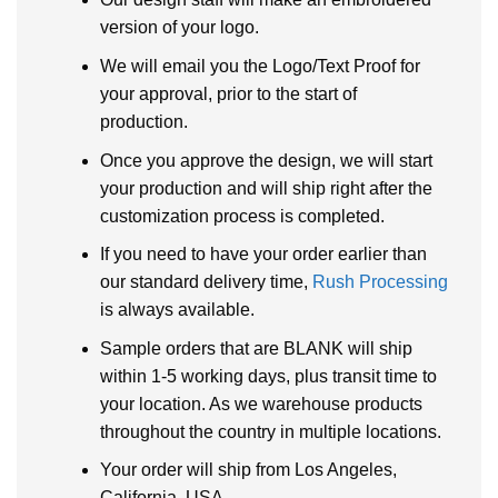
version of your logo.
We will email you the Logo/Text Proof for
your approval, prior to the start of
production.
Once you approve the design, we will start
your production and will ship right after the
customization process is completed.
If you need to have your order earlier than
our standard delivery time,
Rush Processing
is always available.
Sample orders that are BLANK will ship
within 1-5 working days, plus transit time to
your location. As we warehouse products
throughout the country in multiple locations.
Your order will ship from Los Angeles,
California, USA.