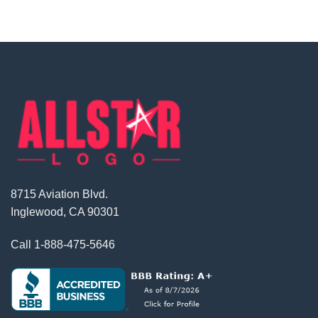
8715 Aviation Blvd.
Inglewood, CA 90301
Call
1-888-475-5646