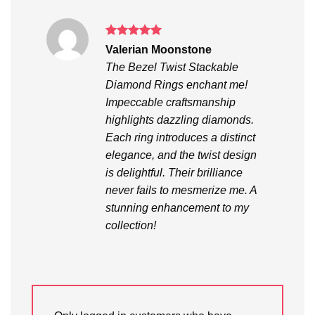
Rated
5
Valerian Moonstone
out of 5
The Bezel Twist Stackable
Diamond Rings enchant me!
Impeccable craftsmanship
highlights dazzling diamonds.
Each ring introduces a distinct
elegance, and the twist design
is delightful. Their brilliance
never fails to mesmerize me. A
stunning enhancement to my
collection!