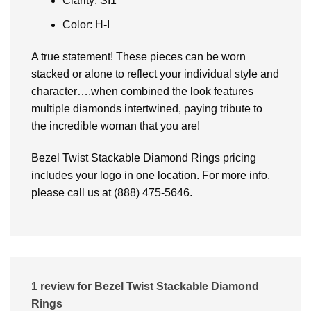
Clarity: SI1
Color: H-I
A true statement! These pieces can be worn
stacked or alone to reflect your individual style and
character….when combined the look features
multiple diamonds intertwined, paying tribute to
the incredible woman that you are!
Bezel Twist Stackable Diamond Rings pricing
includes your logo in one location. For more info,
please call us at (888) 475-5646.
1 review for
Bezel Twist Stackable Diamond
Rings