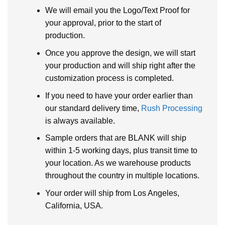
We will email you the Logo/Text Proof for
your approval, prior to the start of
production.
Once you approve the design, we will start
your production and will ship right after the
customization process is completed.
If you need to have your order earlier than
our standard delivery time,
Rush Processing
is always available.
Sample orders that are BLANK will ship
within 1-5 working days, plus transit time to
your location. As we warehouse products
throughout the country in multiple locations.
Your order will ship from Los Angeles,
California, USA.