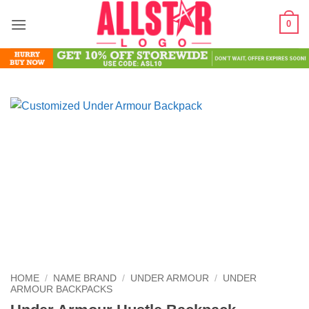
Skip
0
to
content
HOME
/
NAME BRAND
/
UNDER ARMOUR
/
UNDER
ARMOUR BACKPACKS