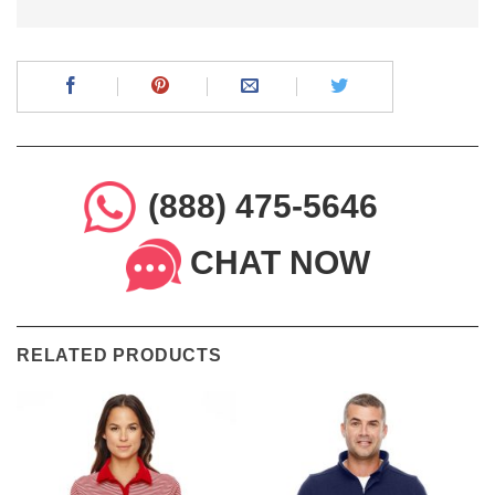
(888) 475-5646
CHAT NOW
RELATED PRODUCTS