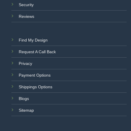
Security
Reviews
Find My Design
Request A Call Back
Privacy
Payment Options
Shippings Options
Blogs
Sitemap