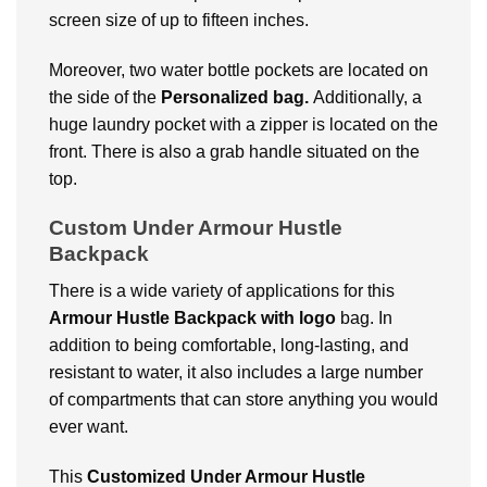
screen size of up to fifteen inches.
Moreover, two water bottle pockets are located on
the side of the
Personalized bag.
Additionally, a
huge laundry pocket with a zipper is located on the
front. There is also a grab handle situated on the
top.
Custom Under Armour Hustle
Backpack
There is a wide variety of applications for this
Armour Hustle Backpack with logo
bag. In
addition to being comfortable, long-lasting, and
resistant to water, it also includes a large number
of compartments that can store anything you would
ever want.
This
Customized
Under Armour Hustle