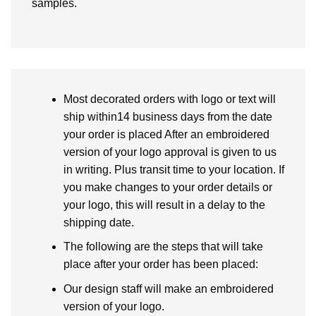
samples.
Most decorated orders with logo or text will
ship within14 business days from the date
your order is placed After an embroidered
version of your logo approval is given to us
in writing. Plus transit time to your location. If
you make changes to your order details or
your logo, this will result in a delay to the
shipping date.
The following are the steps that will take
place after your order has been placed:
Our design staff will make an embroidered
version of your logo.