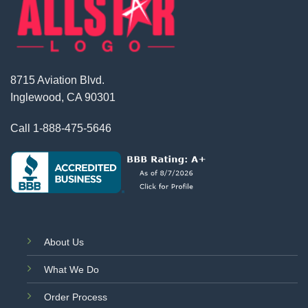
8715 Aviation Blvd.
Inglewood, CA 90301
Call
1-888-475-5646
About Us
What We Do
Order Process