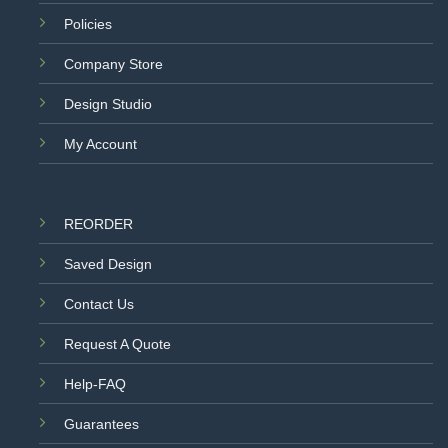
Policies
Company Store
Design Studio
My Account
REORDER
Saved Design
Contact Us
Request A Quote
Help-FAQ
Guarantees