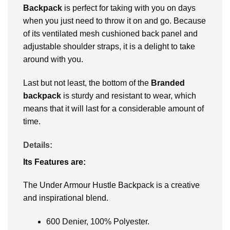
Backpack
is perfect for taking with you on days
when you just need to throw it on and go. Because
of its ventilated mesh cushioned back panel and
adjustable shoulder straps, it is a delight to take
around with you.
Last but not least, the bottom of the
Branded
backpack
is sturdy and resistant to wear, which
means that it will last for a considerable amount of
time.
Details:
Its Features are:
The Under Armour Hustle Backpack is a creative
and inspirational blend.
600 Denier, 100% Polyester.