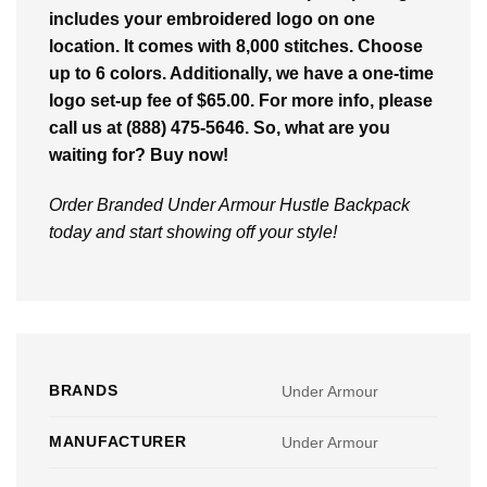
includes your embroidered logo on one
location. It comes with 8,000 stitches. Choose
up to 6 colors. Additionally, we have a one-time
logo set-up fee of $65.00. For more info, please
call us at (888) 475-5646. So, what are you
waiting for? Buy now!
Order Branded Under Armour Hustle Backpack
today and start showing off your style!
BRANDS
Under Armour
MANUFACTURER
Under Armour