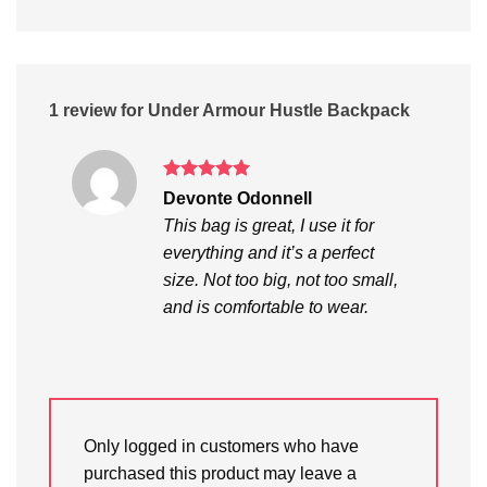
1 review for
Under Armour Hustle Backpack
Rated
5
Devonte Odonnell
out of 5
This bag is great, I use it for
everything and it’s a perfect
size. Not too big, not too small,
and is comfortable to wear.
Only logged in customers who have
purchased this product may leave a