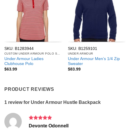
SKU: B1283944
SKU: B1259101
CUSTOM UNDER ARMOUR POLO SHIRTS
UNDER ARMOUR
Under Armour Ladies
Under Armour Men’s 1/4 Zip
Clubhouse Polo
Sweater
$
63.99
$
83.99
PRODUCT REVIEWS
1 review for
Under Armour Hustle Backpack
Rated
5
Devonte Odonnell
out of 5