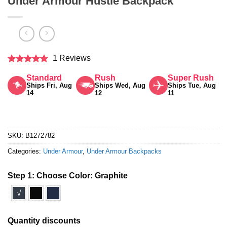
Under Armour Hustle Backpack
1 Reviews
Rated
5
Standard
Rush
Super Rush
out of 5
Ships Fri, Aug
Ships Wed, Aug
Ships Tue, Aug
14
12
11
SKU:
B1272782
Categories:
Under Armour
,
Under Armour Backpacks
Step 1: Choose Color:
Graphite
√
Quantity discounts