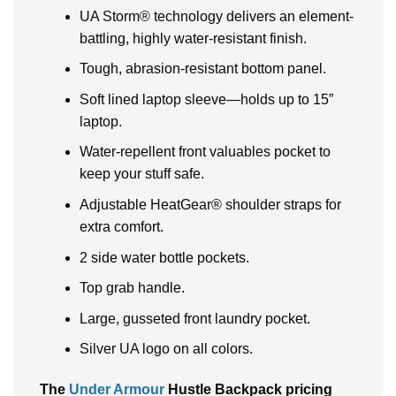
UA Storm® technology delivers an element-
battling, highly water-resistant finish.
Tough, abrasion-resistant bottom panel.
Soft lined laptop sleeve—holds up to 15”
laptop.
Water-repellent front valuables pocket to
keep your stuff safe.
Adjustable HeatGear® shoulder straps for
extra comfort.
2 side water bottle pockets.
Top grab handle.
Large, gusseted front laundry pocket.
Silver UA logo on all colors.
The
Under Armour
Hustle Backpack pricing