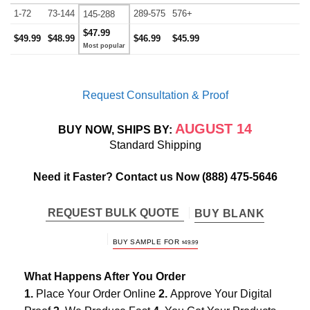
1-72
73-144
289-575
576+
145-288
$47.99
$49.99
$48.99
$46.99
$45.99
Request Consultation & Proof
AUGUST 14
BUY NOW, SHIPS BY:
Standard Shipping
Need it Faster? Contact us Now
(888) 475-5646
REQUEST BULK QUOTE
BUY BLANK
BUY SAMPLE FOR
$
49.99
What Happens After You Order
1.
Place Your Order Online
2.
Approve Your Digital