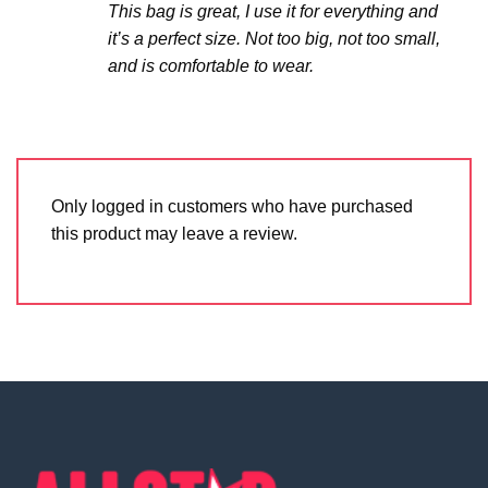
This bag is great, I use it for everything and
it’s a perfect size. Not too big, not too small,
and is comfortable to wear.
Only logged in customers who have purchased
this product may leave a review.