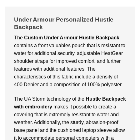
Under Armour Personalized Hustle
Backpack
The
Custom
Under Armour Hustle Backpack
contains a front valuables pouch that is resistant to
water for additional security, adjustable HeatGear
shoulder straps for improved comfort, and further
features with additional features. The
characteristics of this fabric include a density of
400 Denier and a composition of 100% polyester.
The UA Storm technology of the
Hustle Backpack
with embroidery
makes it possible to create a
covering that is extremely resistant to water and
weather. Additionally, the sturdy, abrasion-proof
base panel and the cushioned laptop sleeve allow
it to accommodate personal computers with a