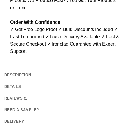
Proof
3.
We Produce Fast
4.
You Get Your Products
on Time
Order With Confidence
✓
Get Free Logo Proof
✓
Bulk Discounts Included
✓
Fast Turnaround
✓
Rush Delivery Available
✓
Fast &
Secure Checkout
✓
Ironclad Guarantee with Expert
Support
DESCRIPTION
DETAILS
REVIEWS (1)
NEED A SAMPLE?
DELIVERY