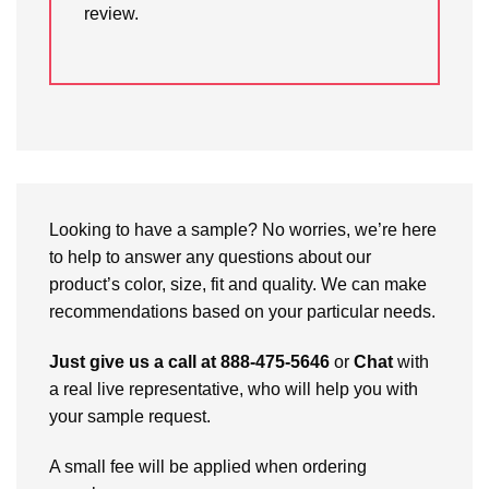
review.
Looking to have a sample? No worries, we’re here
to help to answer any questions about our
product’s color, size, fit and quality. We can make
recommendations based on your particular needs.
Just give us a call at 888-475-5646
or
Chat
with
a real live representative, who will help you with
your sample request.
A small fee will be applied when ordering