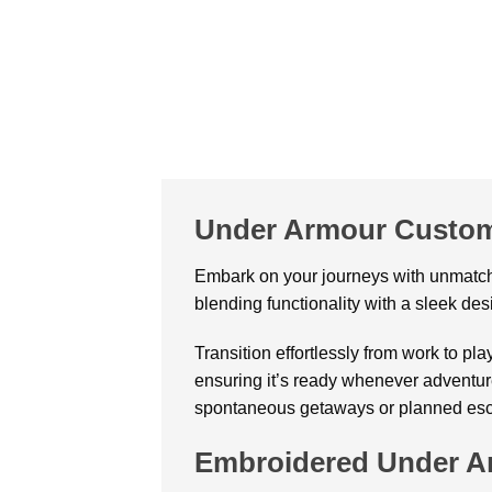
Under Armour Custom
Embark on your journeys with unmatch
blending functionality with a sleek desi
Transition effortlessly from work to pla
ensuring it’s ready whenever adventure 
spontaneous getaways or planned es
Embroidered Under Ar