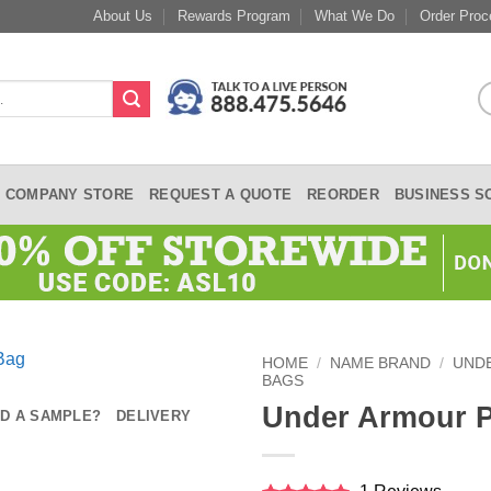
About Us
Rewards Program
What We Do
Order Proc
COMPANY STORE
REQUEST A QUOTE
REORDER
BUSINESS S
HOME
/
NAME BRAND
/
UND
BAGS
Under Armour P
D A SAMPLE?
DELIVERY