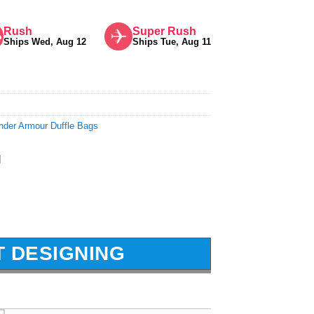
Rush
Super Rush
Ships Wed, Aug 12
Ships Tue, Aug 11
nder Armour Duffle Bags
l
T DESIGNING