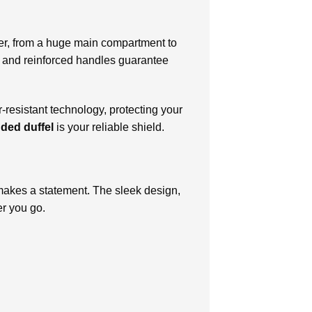
ver, from a huge main compartment to
rs and reinforced handles guarantee
-resistant technology, protecting your
ded duffel
is your reliable shield.
it makes a statement. The sleek design,
er you go.