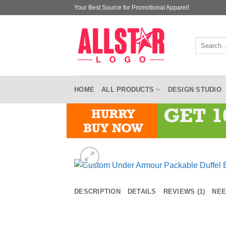
Skip
Your Best Source for Promotional Apparel!
to
content
Search
for:
HOME
ALL PRODUCTS
DESIGN STUDIO
DESCRIPTION
DETAILS
REVIEWS (1)
NEE