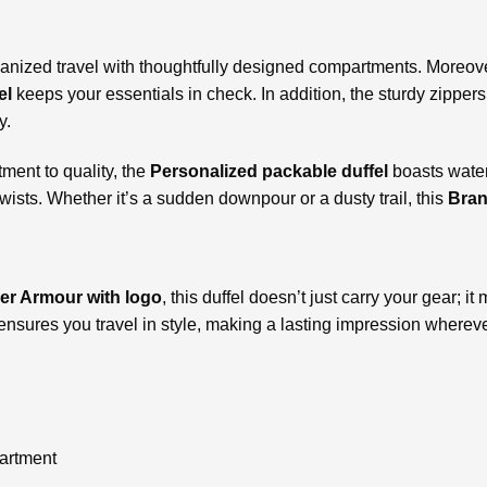
organized travel with thoughtfully designed compartments. Moreo
el
keeps your essentials in check. In addition, the sturdy zippe
y.
ent to quality, the
Personalized
packable duffel
boasts water
sts. Whether it’s a sudden downpour or a dusty trail, this
Bran
r Armour with logo
, this duffel doesn’t just carry your gear; 
 ensures you travel in style, making a lasting impression wherev
artment