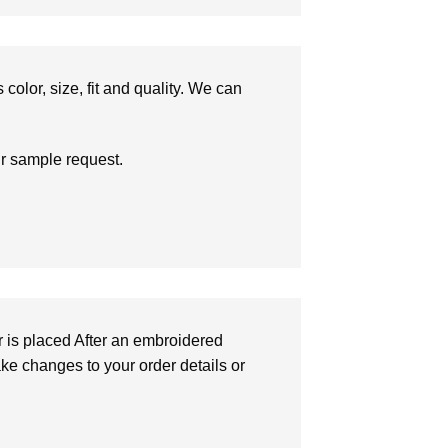
olor, size, fit and quality. We can
ur sample request.
r is placed After an embroidered
make changes to your order details or