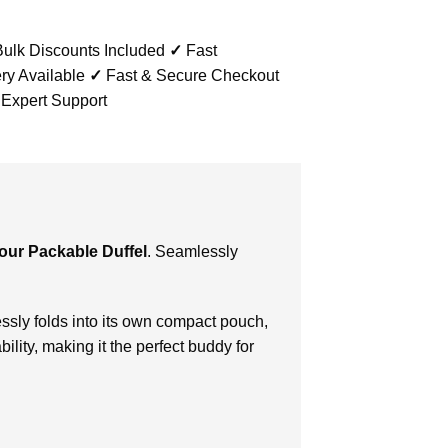
ulk Discounts Included
✓
Fast
ry Available
✓
Fast & Secure Checkout
 Expert Support
ur Packable Duffel
. Seamlessly
sly folds into its own compact pouch,
lity, making it the perfect buddy for