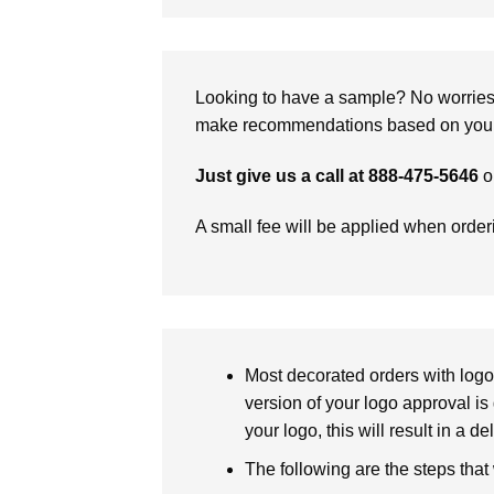
Looking to have a sample? No worries, 
make recommendations based on your 
Just give us a call at 888-475-5646
o
A small fee will be applied when orde
Most decorated orders with logo 
version of your logo approval is 
your logo, this will result in a d
The following are the steps that