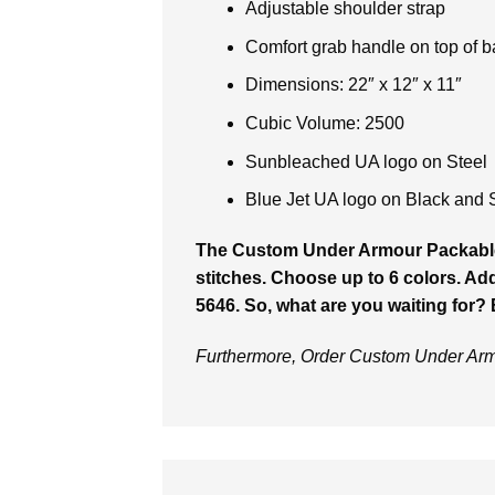
Adjustable shoulder strap
Comfort grab handle on top of 
Dimensions: 22″ x 12″ x 11″
Cubic Volume: 2500
Sunbleached UA logo on Steel
Blue Jet UA logo on Black and 
The Custom Under Armour Packab
stitches. Choose up to 6 colors. Addi
5646. So, what are you waiting for?
Furthermore, Order Custom Under Arm