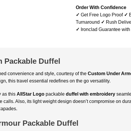
Order With Confidence
✓
Get Free Logo Proof
✓
B
Turnaround
✓
Rush Delive
✓
Ironclad Guarantee with
 Packable Duffel
ed convenience and style, courtesy of the
Custom
Under Armo
gn, this travel essential redefines on the go versatility.
y as this
AllStar Logo
packable
duffel with embroidery
seamles
calls. Also, its light weight design doesn’t compromise on durabi
capades.
mour Packable Duffel