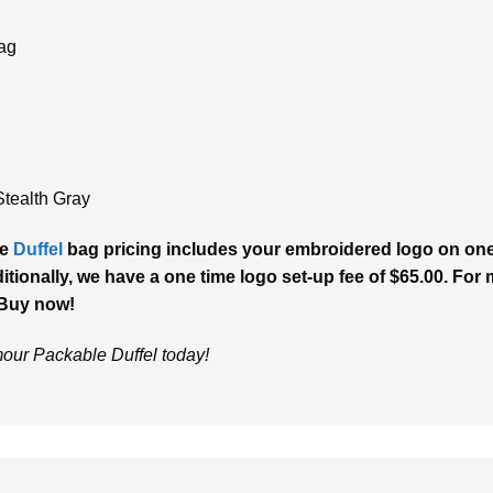
bag
Stealth Gray
le
Duffel
bag pricing includes your embroidered logo on one 
tionally, we have a one time logo set-up fee of $65.00. For m
 Buy now!
our Packable Duffel today!