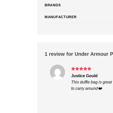
BRANDS
MANUFACTURER
1 review for
Under Armour P
Rated
5
Justice Gould
out of 5
This duffle bag is great
to carry around❤️