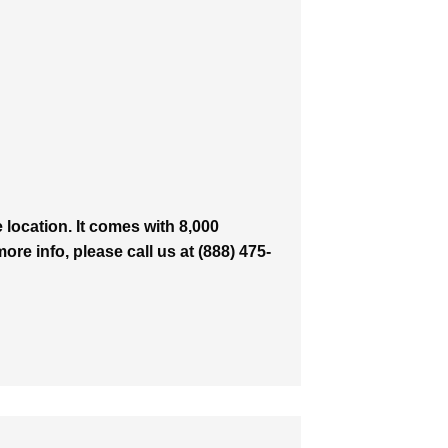
location. It comes with 8,000
ore info, please call us at (888) 475-