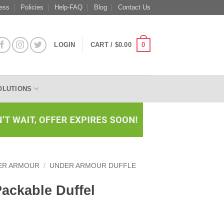
ess
Policies
Help-FAQ
Blog
Contact Us
0
LOGIN
CART /
$
0.00
OLUTIONS
ER ARMOUR
/
UNDER ARMOUR DUFFLE
ackable Duffel