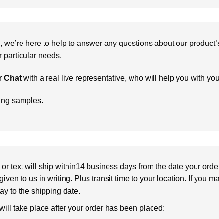
we’re here to help to answer any questions about our product’s c
particular needs.
r
Chat
with a real live representative, who will help you with yo
ring samples.
or text will ship within14 business days from the date your orde
given to us in writing. Plus transit time to your location. If you 
elay to the shipping date.
 will take place after your order has been placed: