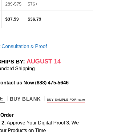
289-575
576+
$37.59
$36.79
 Consultation & Proof
AUGUST 14
SHIPS BY:
andard Shipping
Contact us Now
(888) 475-5646
TE
BUY BLANK
BUY SAMPLE FOR
$
39.99
 Order
e
2.
Approve Your Digital Proof
3.
We
our Products on Time