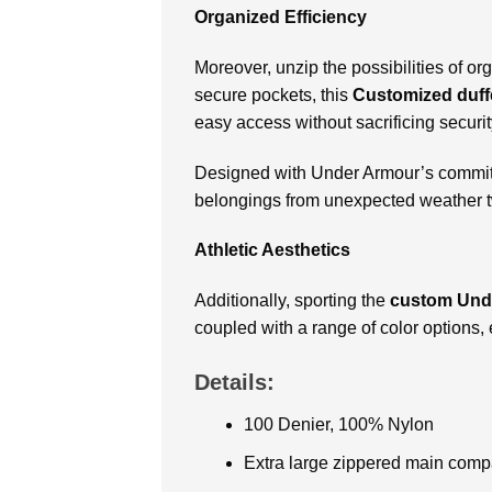
Organized Efficiency
Moreover, unzip the possibilities of 
secure pockets, this
Customized duff
easy access without sacrificing securit
Designed with Under Armour’s commitm
belongings from unexpected weather twi
Athletic Aesthetics
Additionally, sporting the
custom Unde
coupled with a range of color options,
Details:
100 Denier, 100% Nylon
Extra large zippered main comp