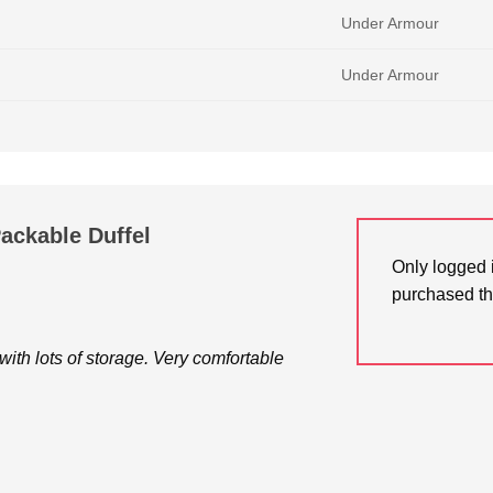
Under Armour
Under Armour
ackable Duffel
Only logged 
purchased th
 with lots of storage. Very comfortable