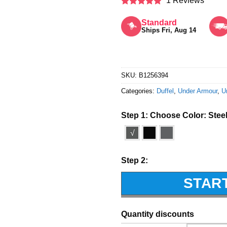
1 Reviews
Rated
5
out of 5
Standard
Ships Fri, Aug 14
SKU:
B1256394
Categories:
Duffel
,
Under Armour
,
U
Step 1: Choose Color:
Stee
√
Step 2:
STAR
Quantity discounts