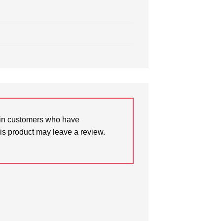
in customers who have
is product may leave a review.