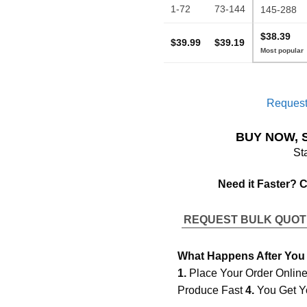
1-72
73-144
145-288
$38.39
$39.99
$39.19
Request
BUY NOW, 
St
Need it Faster? 
REQUEST BULK QUO
What Happens After You
1.
Place Your Order Onlin
Produce Fast
4.
You Get Y