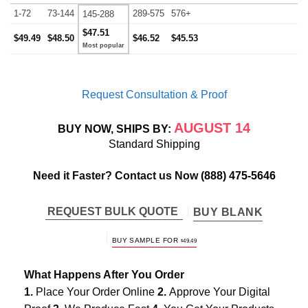
1-72
73-144
289-575
576+
145-288
$47.51
$49.49
$48.50
$46.52
$45.53
Request Consultation & Proof
AUGUST 14
BUY NOW, SHIPS BY:
Standard Shipping
Need it Faster? Contact us Now
(888) 475-5646
REQUEST BULK QUOTE
BUY BLANK
BUY SAMPLE FOR
$
49.49
What Happens After You Order
1.
Place Your Order Online
2.
Approve Your Digital