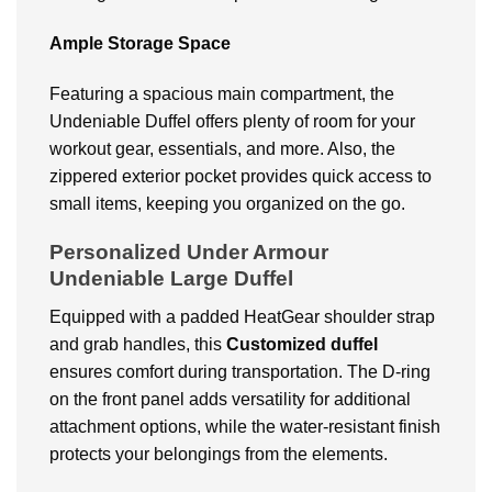
Ample Storage Space
Featuring a spacious main compartment, the
Undeniable Duffel offers plenty of room for your
workout gear, essentials, and more. Also, the
zippered exterior pocket provides quick access to
small items, keeping you organized on the go.
Personalized Under Armour
Undeniable Large Duffel
Equipped with a padded HeatGear shoulder strap
and grab handles, this
Customized duffel
ensures comfort during transportation. The D-ring
on the front panel adds versatility for additional
attachment options, while the water-resistant finish
protects your belongings from the elements.