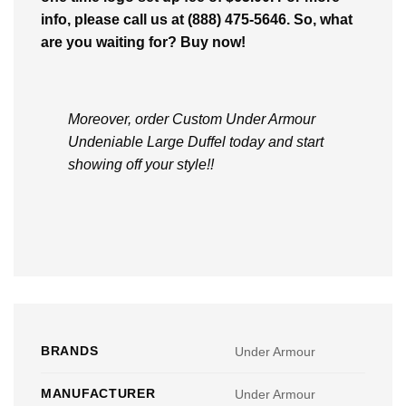
info, please call us at (888) 475-5646. So, what
are you waiting for? Buy now!
Moreover, order Custom Under Armour
Undeniable Large Duffel today and start
showing off your style!!
BRANDS
Under Armour
MANUFACTURER
Under Armour