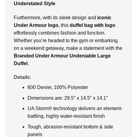
Understated Style
Furthermore, with its sleek design and
iconic
Under Armour logo
, this
duffel bag with logo
effortlessly combines fashion and function.
Whether you’re headed to the gym or embarking
on a weekend getaway, make a statement with the
Branded Under Armour Undeniable Large
Duffel
.
Details:
600 Denier, 100% Polyester
Dimensions are: 29.5″ x 14.5″ x 14.1″
UA Storm® technology delivers an element-
battling, highly water-resistant finish
Tough, abrasion-resistant bottom & side
panels