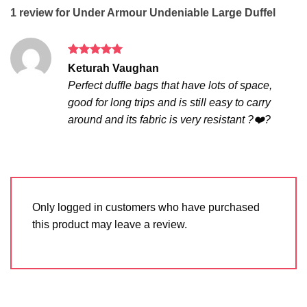
1 review for
Under Armour Undeniable Large Duffel
Rated
5
Keturah Vaughan
out of 5
Perfect duffle bags that have lots of space,
good for long trips and is still easy to carry
around and its fabric is very resistant ?❤️?
Only logged in customers who have purchased
this product may leave a review.