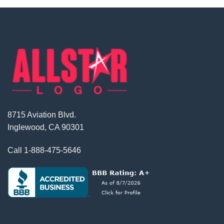
8715 Aviation Blvd.
Inglewood, CA 90301
Call
1-888-475-5646