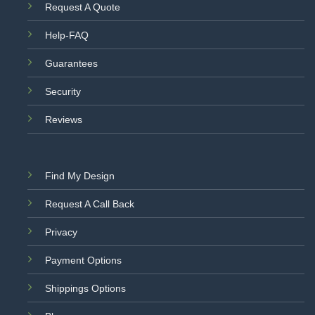
Request A Quote
Help-FAQ
Guarantees
Security
Reviews
Find My Design
Request A Call Back
Privacy
Payment Options
Shippings Options