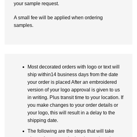
your sample request.
A small fee will be applied when ordering
samples.
Most decorated orders with logo or text will
ship within14 business days from the date
your order is placed After an embroidered
version of your logo approval is given to us
in writing. Plus transit time to your location. If
you make changes to your order details or
your logo, this will result in a delay to the
shipping date.
The following are the steps that will take