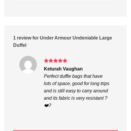
1 review for
Under Armour Undeniable Large
Duffel
Rated
5
Keturah Vaughan
out of 5
Perfect duffle bags that have
lots of space, good for long trips
and is still easy to carry around
and its fabric is very resistant ?
❤️?