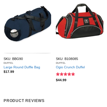
SKU: BBG90
SKU: B108085
DUFFEL
DUFFEL
Large Round Duffle Bag
Ogio Crunch Duffel
$
17.99
Rated
5
$
44.99
out of 5
PRODUCT REVIEWS