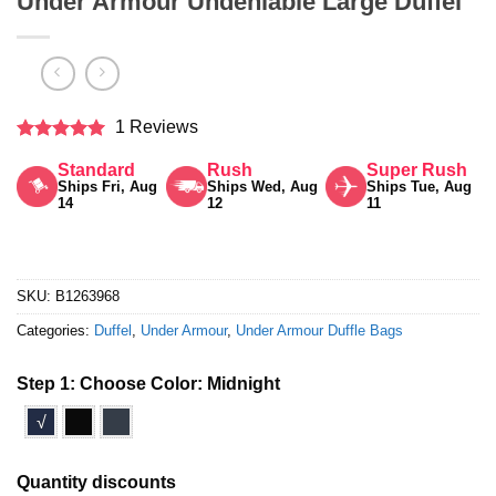
Under Armour Undeniable Large Duffel
1 Reviews
Rated
5
Standard
Rush
Super Rush
out of 5
Ships Fri, Aug
Ships Wed, Aug
Ships Tue, Aug
14
12
11
SKU:
B1263968
Categories:
Duffel
,
Under Armour
,
Under Armour Duffle Bags
Step 1: Choose Color:
Midnight
√
Quantity discounts