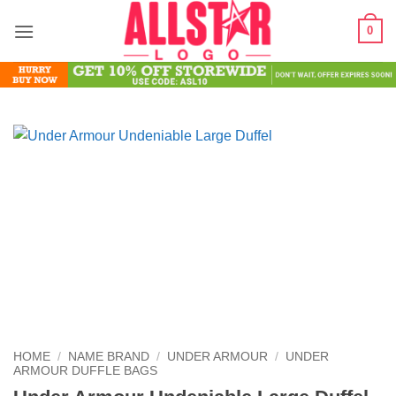
Skip
0
to
content
HOME
/
NAME BRAND
/
UNDER ARMOUR
/
UNDER
ARMOUR DUFFLE BAGS