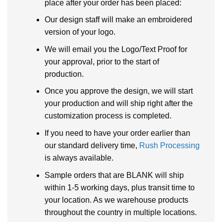
place after your order has been placed:
Our design staff will make an embroidered
version of your logo.
We will email you the Logo/Text Proof for
your approval, prior to the start of
production.
Once you approve the design, we will start
your production and will ship right after the
customization process is completed.
If you need to have your order earlier than
our standard delivery time,
Rush Processing
is always available.
Sample orders that are BLANK will ship
within 1-5 working days, plus transit time to
your location. As we warehouse products
throughout the country in multiple locations.