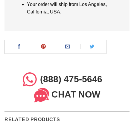
Your order will ship from Los Angeles,
California, USA.
(888) 475-5646
CHAT NOW
RELATED PRODUCTS