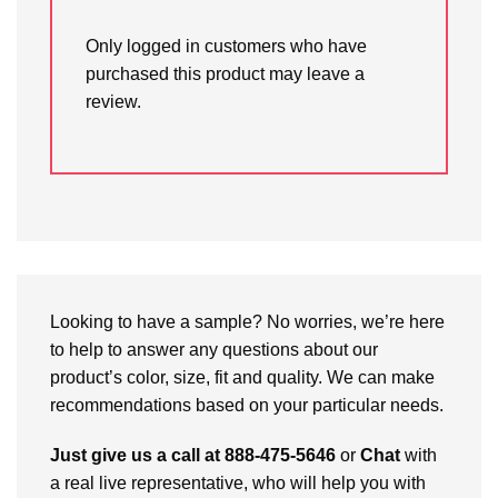
Only logged in customers who have
purchased this product may leave a
review.
Looking to have a sample? No worries, we’re here
to help to answer any questions about our
product’s color, size, fit and quality. We can make
recommendations based on your particular needs.
Just give us a call at 888-475-5646
or
Chat
with
a real live representative, who will help you with