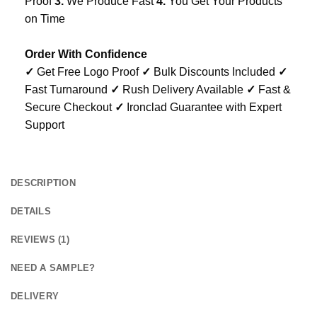
Proof
3.
We Produce Fast
4.
You Get Your Products
on Time
Order With Confidence
✓
Get Free Logo Proof
✓
Bulk Discounts Included
✓
Fast Turnaround
✓
Rush Delivery Available
✓
Fast &
Secure Checkout
✓
Ironclad Guarantee with Expert
Support
DESCRIPTION
DETAILS
REVIEWS (1)
NEED A SAMPLE?
DELIVERY