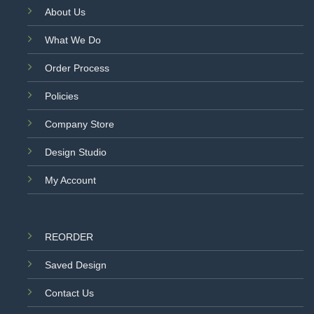
About Us
What We Do
Order Process
Policies
Company Store
Design Studio
My Account
REORDER
Saved Design
Contact Us