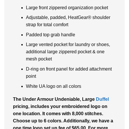
Large front zippered organization pocket
Adjustable, padded, HeatGear® shoulder
strap for total comfort
Padded top grab handle
Large vented pocket for laundry or shoes,
additional large zippered pocket & one
mesh pocket
D-ring on front panel for added attachment
point
White UA logo on all colors
The Under Armour Undeniable, Large
Duffel
pricing, includes your embroidered logo on
one location. It comes with 8,000 stitches.
Choose up to 6 colors. Additionally, we have a
one time logo set up fee of $65.00. For more