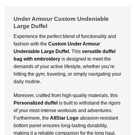
Under Armour Custom Undeniable
Large Duffel
Experience the perfect blend of functionality and
fashion with the
Custom
Under Armour
Undeniable Large Duffel
. This
versatile duffel
bag with embroidery
is designed to meet the
demands of your active lifestyle, whether you’re
hitting the gym, traveling, or simply navigating your
daily routine.
Moreover, crafted from high-quality materials, this
Personalized duffel
is built to withstand the rigors
of your most intense workouts and adventures.
Furthermore, the
AllStar Logo
abrasion-resistant
bottom panel ensures long-lasting durability,
making it a reliable companion for the long haul.