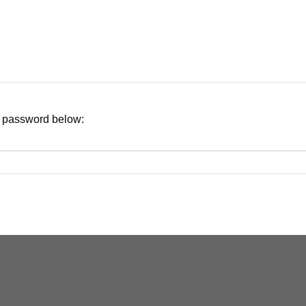
ur password below: