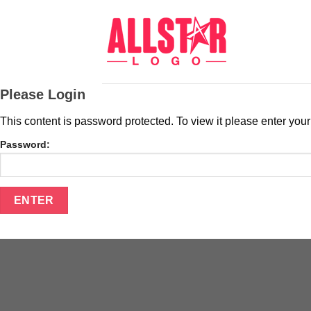
Skip
to
content
Please Login
This content is password protected. To view it please enter yo
Password: