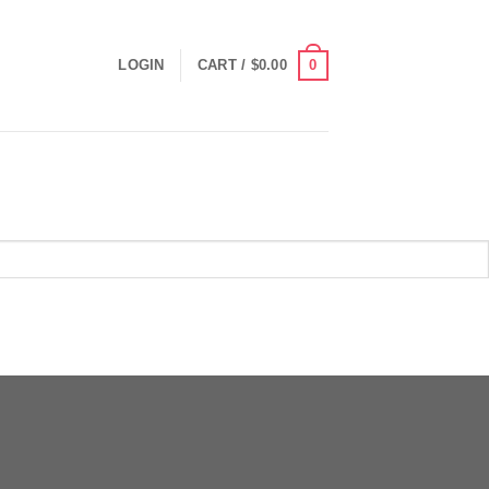
0
LOGIN
CART /
$
0.00