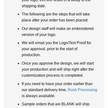
shipping date.
The following are the steps that will take
place after your order has been placed:
Our design staff will make an embroidered
version of your logo.
We will email you the Logo/Text Proof for
your approval, prior to the start of
production.
Once you approve the design, we will start
your production and will ship right after the
customization process is completed.
If you need to have your order earlier than
our standard delivery time,
Rush Processing
is always available.
Sample orders that are BLANK will ship