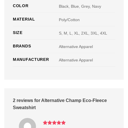
COLOR
Black, Blue, Grey, Navy
MATERIAL
Poly/Cotton
SIZE
S, M, L, XL, 2XL, 3XL, 4XL
BRANDS
Alternative Apparel
MANUFACTURER
Alternative Apparel
2 reviews for
Alternative Champ Eco-Fleece
Sweatshirt