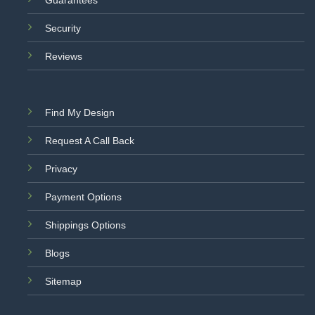
Security
Reviews
Find My Design
Request A Call Back
Privacy
Payment Options
Shippings Options
Blogs
Sitemap