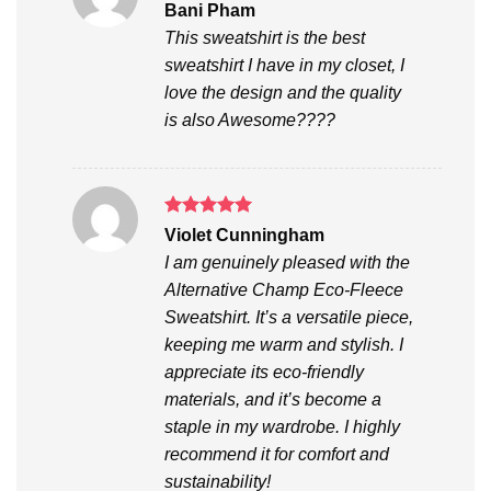
Rated
5
Bani Pham
out of 5
This sweatshirt is the best
sweatshirt I have in my closet, I
love the design and the quality
is also Awesome????
Rated
5
Violet Cunningham
out of 5
I am genuinely pleased with the
Alternative Champ Eco-Fleece
Sweatshirt. It’s a versatile piece,
keeping me warm and stylish. I
appreciate its eco-friendly
materials, and it’s become a
staple in my wardrobe. I highly
recommend it for comfort and
sustainability!