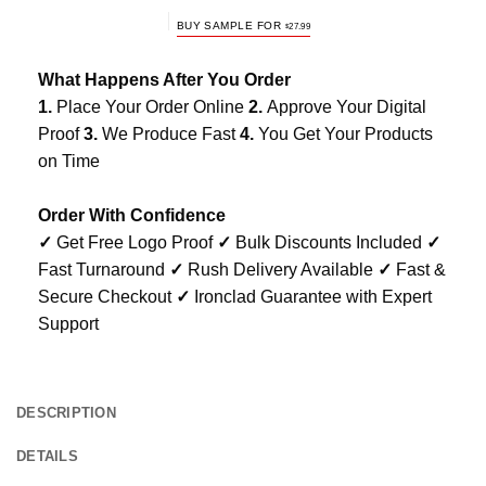
BUY SAMPLE FOR
$
27.99
What Happens After You Order
1.
Place Your Order Online
2.
Approve Your Digital
Proof
3.
We Produce Fast
4.
You Get Your Products
on Time
Order With Confidence
✓
Get Free Logo Proof
✓
Bulk Discounts Included
✓
Fast Turnaround
✓
Rush Delivery Available
✓
Fast &
Secure Checkout
✓
Ironclad Guarantee with Expert
Support
DESCRIPTION
DETAILS