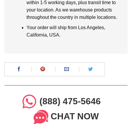
within 1-5 working days, plus transit time to
your location. As we warehouse products
throughout the country in multiple locations.
Your order will ship from Los Angeles,
California, USA.
(888) 475-5646
CHAT NOW