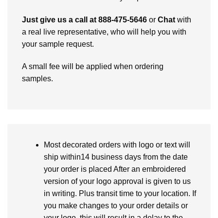
Just give us a call at 888-475-5646
or
Chat
with
a real live representative, who will help you with
your sample request.
A small fee will be applied when ordering
samples.
Most decorated orders with logo or text will
ship within14 business days from the date
your order is placed After an embroidered
version of your logo approval is given to us
in writing. Plus transit time to your location. If
you make changes to your order details or
your logo, this will result in a delay to the