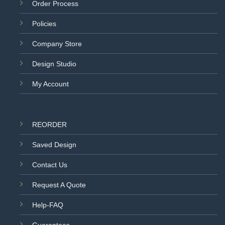
Order Process
Policies
Company Store
Design Studio
My Account
REORDER
Saved Design
Contact Us
Request A Quote
Help-FAQ
Guarantees