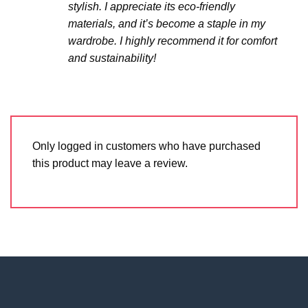
stylish. I appreciate its eco-friendly
materials, and it’s become a staple in my
wardrobe. I highly recommend it for comfort
and sustainability!
Only logged in customers who have purchased
this product may leave a review.