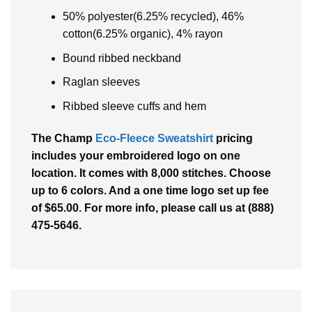
50% polyester(6.25% recycled), 46%
cotton(6.25% organic), 4% rayon
Bound ribbed neckband
Raglan sleeves
Ribbed sleeve cuffs and hem
The Champ
Eco-Fleece Sweatshirt
pricing
includes your embroidered logo on one
location. It comes with 8,000 stitches. Choose
up to 6 colors. And a one time logo set up fee
of $65.00. For more info, please call us at (888)
475-5646.