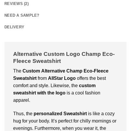
REVIEWS (2)
NEED A SAMPLE?
DELIVERY
Alternative Custom Logo Champ Eco-
Fleece Sweatshirt
The
Custom
Alternative Champ Eco-Fleece
Sweatshirt
from
AllStar Logo
offers the best
comfort and style. Likewise, the
custom
sweatshirt with the logo
is a cool fashion
apparel.
Thus, the
personalized Sweatshirt
is like a cozy
hug for your body. It’s perfect for chilly mornings or
evenings. Furthermore, when you wear it, the