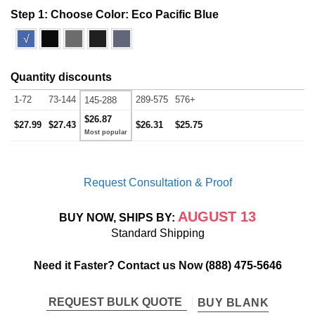
Step 1: Choose Color:
Eco Pacific Blue
√
Quantity discounts
1-72
73-144
289-575
576+
145-288
$26.87
$27.99
$27.43
$26.31
$25.75
Request Consultation & Proof
AUGUST 13
BUY NOW, SHIPS BY:
Standard Shipping
Need it Faster? Contact us Now
(888) 475-5646
REQUEST BULK QUOTE
BUY BLANK