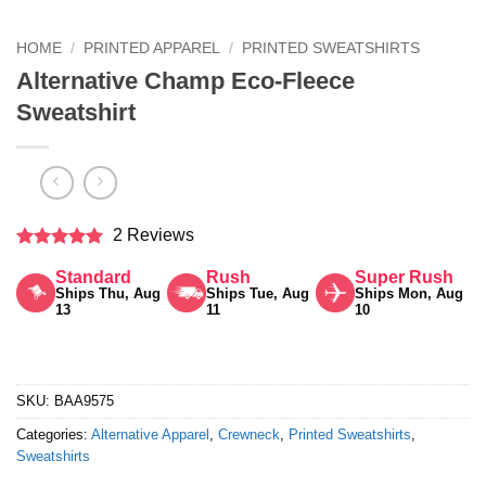
HOME
/
PRINTED APPAREL
/
PRINTED SWEATSHIRTS
Alternative Champ Eco-Fleece
Sweatshirt
2 Reviews
Rated
5
Standard
Rush
Super Rush
out of 5
Ships Thu, Aug
Ships Tue, Aug
Ships Mon, Aug
13
11
10
SKU:
BAA9575
Categories:
Alternative Apparel
,
Crewneck
,
Printed Sweatshirts
,
Sweatshirts