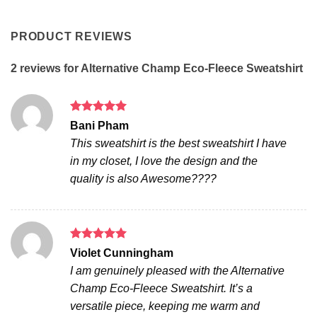
PRODUCT REVIEWS
2 reviews for
Alternative Champ Eco-Fleece Sweatshirt
Rated
5
Bani Pham
out of 5
This sweatshirt is the best sweatshirt I have
in my closet, I love the design and the
quality is also Awesome????
Rated
5
Violet Cunningham
out of 5
I am genuinely pleased with the Alternative
Champ Eco-Fleece Sweatshirt. It’s a
versatile piece, keeping me warm and