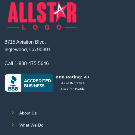
8715 Aviation Blvd.
Inglewood, CA 90301
Call
1-888-475-5646
About Us
What We Do