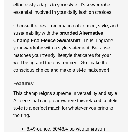
effortlessly adapts to your style. It’s a wardrobe
essential involved in your daily fashion choices.
Choose the best combination of comfort, style, and
sustainability with the
branded Alternative
Champ Eco-Fleece Sweatshirt
. Thus, upgrade
your wardrobe with a style statement. Because it
matches your trendy lifestyle that cares for your
well being and the environment. So, make the
conscious choice and make a style makeover!
Features:
This champ reigns supreme in versatility and style.
A fleece that can go anywhere this relaxed, athletic
style is a perfect match for whatever you bring to
the ring.
6.49-ounce, 50/46/4 poly/cotton/rayon