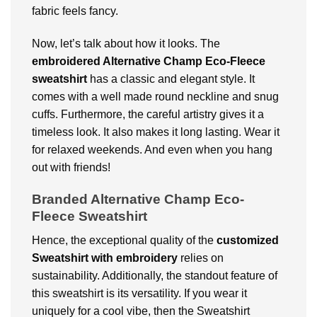
fabric feels fancy.
Now, let’s talk about how it looks. The
embroidered Alternative Champ Eco-Fleece
sweatshirt
has a classic and elegant style. It
comes with a well made round neckline and snug
cuffs. Furthermore, the careful artistry gives it a
timeless look. It also makes it long lasting. Wear it
for relaxed weekends. And even when you hang
out with friends!
Branded Alternative Champ Eco-
Fleece Sweatshirt
Hence, the exceptional quality of the
customized
Sweatshirt with embroidery
relies on
sustainability. Additionally, the standout feature of
this sweatshirt is its versatility. If you wear it
uniquely for a cool vibe, then the Sweatshirt