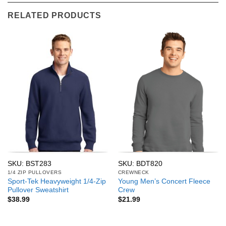
RELATED PRODUCTS
SKU: BST283
SKU: BDT820
1/4 ZIP PULLOVERS
CREWNECK
Sport-Tek Heavyweight 1/4-Zip
Young Men’s Concert Fleece
Pullover Sweatshirt
Crew
$
38.99
$
21.99