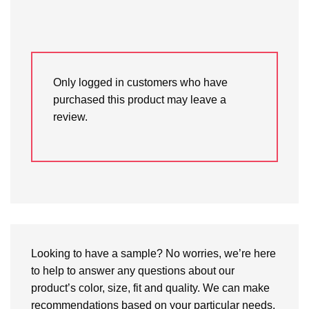
Only logged in customers who have
purchased this product may leave a
review.
Looking to have a sample? No worries, we’re here
to help to answer any questions about our
product’s color, size, fit and quality. We can make
recommendations based on your particular needs.