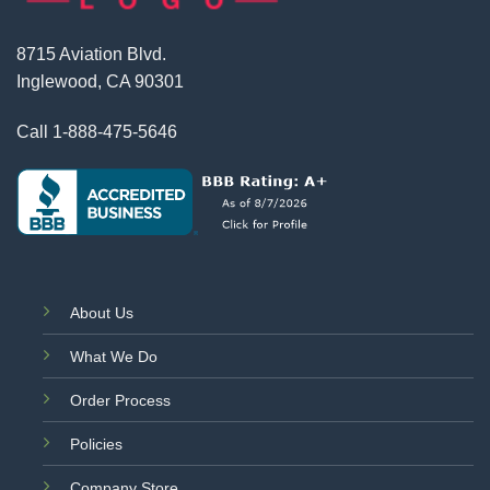
8715 Aviation Blvd.
Inglewood, CA 90301
Call
1-888-475-5646
About Us
What We Do
Order Process
Policies
Company Store