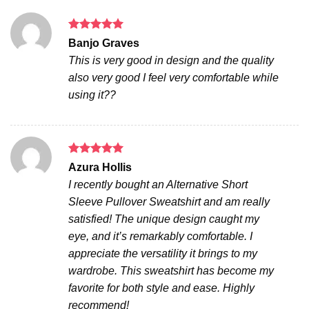
Rated
5
Banjo Graves
out of 5
This is very good in design and the quality
also very good I feel very comfortable while
using it??
Rated
5
Azura Hollis
out of 5
I recently bought an Alternative Short
Sleeve Pullover Sweatshirt and am really
satisfied! The unique design caught my
eye, and it’s remarkably comfortable. I
appreciate the versatility it brings to my
wardrobe. This sweatshirt has become my
favorite for both style and ease. Highly
recommend!