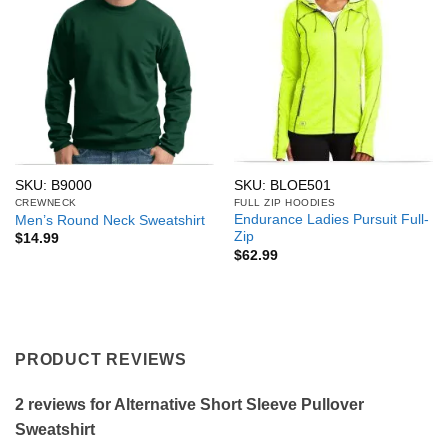
SKU: B9000
SKU: BLOE501
CREWNECK
FULL ZIP HOODIES
Endurance Ladies Pursuit Full-
Men’s Round Neck Sweatshirt
Zip
$
14.99
$
62.99
PRODUCT REVIEWS
2 reviews for
Alternative Short Sleeve Pullover
Sweatshirt