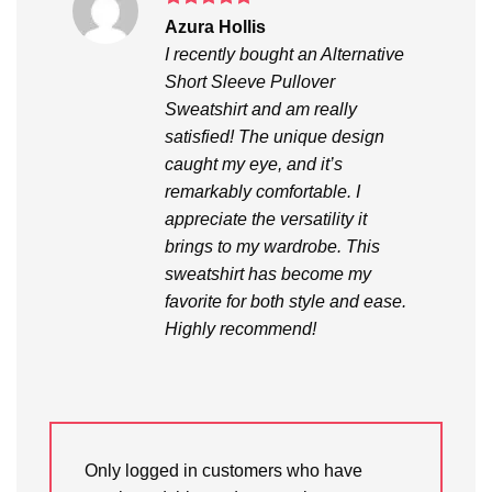
Rated
5
Azura Hollis
out of 5
I recently bought an Alternative
Short Sleeve Pullover
Sweatshirt and am really
satisfied! The unique design
caught my eye, and it’s
remarkably comfortable. I
appreciate the versatility it
brings to my wardrobe. This
sweatshirt has become my
favorite for both style and ease.
Highly recommend!
Only logged in customers who have