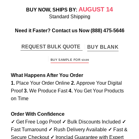
AUGUST 14
BUY NOW, SHIPS BY:
Standard Shipping
Need it Faster? Contact us Now
(888) 475-5646
REQUEST BULK QUOTE
BUY BLANK
BUY SAMPLE FOR
$
24.99
What Happens After You Order
1.
Place Your Order Online
2.
Approve Your Digital
Proof
3.
We Produce Fast
4.
You Get Your Products
on Time
Order With Confidence
✓
Get Free Logo Proof
✓
Bulk Discounts Included
✓
Fast Turnaround
✓
Rush Delivery Available
✓
Fast &
Secure Checkout
✓
Ironclad Guarantee with Expert