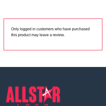
Only logged in customers who have purchased
this product may leave a review.