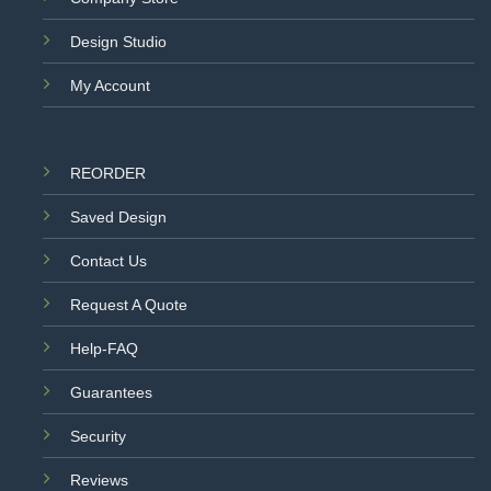
Design Studio
My Account
REORDER
Saved Design
Contact Us
Request A Quote
Help-FAQ
Guarantees
Security
Reviews