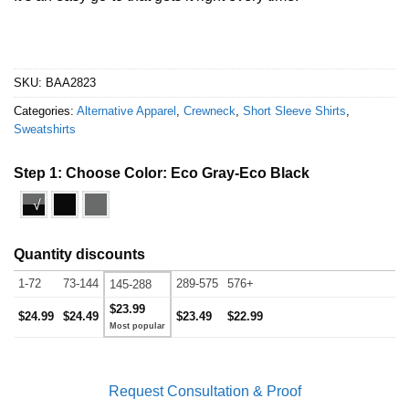
SKU:
BAA2823
Categories:
Alternative Apparel
,
Crewneck
,
Short Sleeve Shirts
,
Sweatshirts
Step 1: Choose Color:
Eco Gray-Eco Black
√
Quantity discounts
1-72
73-144
289-575
576+
145-288
$23.99
$24.99
$24.49
$23.49
$22.99
Request Consultation & Proof