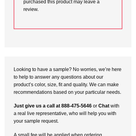
purchased this product may leave a
review.
Looking to have a sample? No worries, we’re here
to help to answer any questions about our
product’s color, size, fit and quality. We can make
recommendations based on your particular needs.
Just give us a call at 888-475-5646
or
Chat
with
a real live representative, who will help you with
your sample request.
A small fee will be applied when ordering