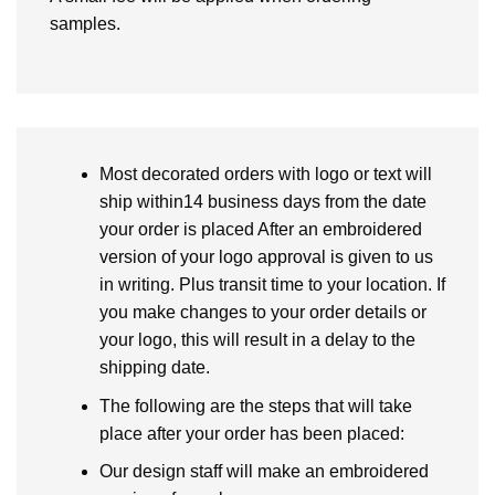
samples.
Most decorated orders with logo or text will
ship within14 business days from the date
your order is placed After an embroidered
version of your logo approval is given to us
in writing. Plus transit time to your location. If
you make changes to your order details or
your logo, this will result in a delay to the
shipping date.
The following are the steps that will take
place after your order has been placed:
Our design staff will make an embroidered