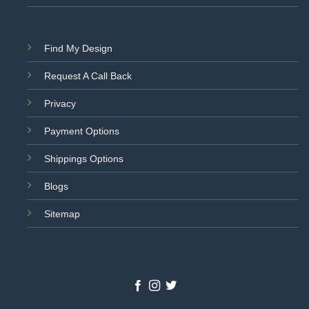
Find My Design
Request A Call Back
Privacy
Payment Options
Shippings Options
Blogs
Sitemap