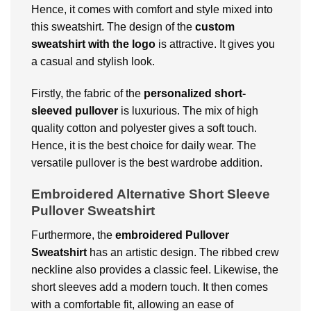
Hence, it comes with comfort and style mixed into
this sweatshirt. The design of the
custom
sweatshirt with the logo
is attractive. It gives you
a casual and stylish look.
Firstly, the fabric of the
personalized short-
sleeved pullover
is luxurious. The mix of high
quality cotton and polyester gives a soft touch.
Hence, it is the best choice for daily wear. The
versatile pullover is the best wardrobe addition.
Embroidered Alternative Short Sleeve
Pullover Sweatshirt
Furthermore, the
embroidered Pullover
Sweatshirt
has an artistic design. The ribbed crew
neckline also provides a classic feel. Likewise, the
short sleeves add a modern touch. It then comes
with a comfortable fit, allowing an ease of