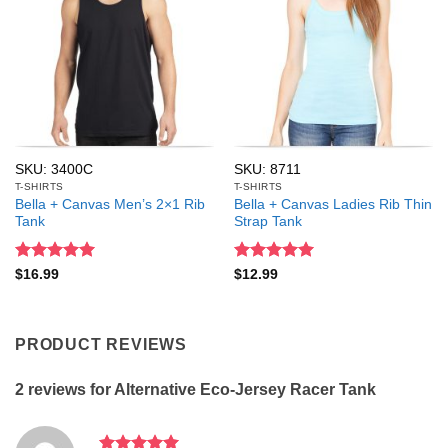
SKU: 3400C
SKU: 8711
T-SHIRTS
T-SHIRTS
Bella + Canvas Men’s 2×1 Rib
Bella + Canvas Ladies Rib Thin
Tank
Strap Tank
Rated
5
Rated
5
$
16.99
$
12.99
out of 5
out of 5
PRODUCT REVIEWS
2 reviews for
Alternative Eco-Jersey Racer Tank