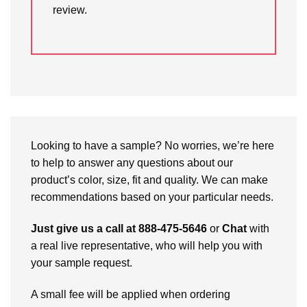
review.
Looking to have a sample? No worries, we’re here
to help to answer any questions about our
product’s color, size, fit and quality. We can make
recommendations based on your particular needs.
Just give us a call at 888-475-5646
or
Chat
with
a real live representative, who will help you with
your sample request.
A small fee will be applied when ordering