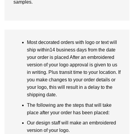
samples.
Most decorated orders with logo or text will
ship within14 business days from the date
your order is placed After an embroidered
version of your logo approval is given to us
in writing. Plus transit time to your location. If
you make changes to your order details or
your logo, this will result in a delay to the
shipping date.
The following are the steps that will take
place after your order has been placed:
Our design staff will make an embroidered
version of your logo.