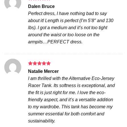
Rated
5
Dalen Bruce
out of 5
Perfect dress, I have nothing bad to say
about it! Length is perfect (I’m 5’8″ and 130
lbs). I got a medium and it’s not too tight
around the waist or too loose on the
armpits…PERFECT dress.
Rated
5
Natalie Mercer
out of 5
I am thrilled with the Alternative Eco-Jersey
Racer Tank. Its softness is exceptional, and
the fit is just right for me. I love the eco-
friendly aspect, and it’s a versatile addition
to my wardrobe. This tank has become my
summer essential for both comfort and
sustainability.