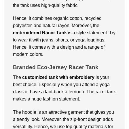
the tank uses high-quality fabric.
Hence, it combines organic cotton, recycled
polyester, and natural rayon. Moreover, the
embroidered Racer Tank
is a style statement. Try
to wear it with jeans, shorts, or yoga leggings.
Hence, it comes with a design and a range of
modern colors.
Branded Eco-Jersey Racer Tank
The
customized tank with embroidery
is your
best choice. Especially when you attend a yoga
class or have a laid-back afternoon. The racer tank
makes a huge fashion statement.
The hoodie is an attractive garment that gives you
a trendy look. Moreover, the zip-front design adds
versatility. Hence, we use top quality materials for