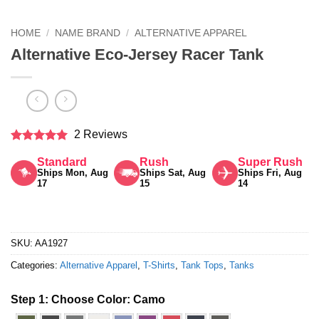
HOME
/
NAME BRAND
/
ALTERNATIVE APPAREL
Alternative Eco-Jersey Racer Tank
2 Reviews
Rated
5
Standard
Rush
Super Rush
out of 5
Ships Mon, Aug
Ships Sat, Aug
Ships Fri, Aug
17
15
14
SKU:
AA1927
Categories:
Alternative Apparel
,
T-Shirts
,
Tank Tops
,
Tanks
Step 1: Choose Color:
Camo