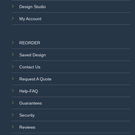
Design Studio
My Account
REORDER
Saved Design
Contact Us
Request A Quote
Help-FAQ
Guarantees
Security
Reviews