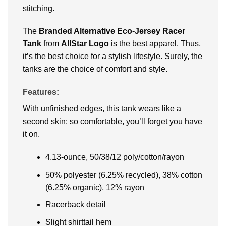
stitching.
The
Branded Alternative Eco-Jersey Racer
Tank
from
AllStar Logo
is the best apparel. Thus,
it’s the best choice for a stylish lifestyle. Surely, the
tanks are the choice of comfort and style.
Features:
With unfinished edges, this tank wears like a
second skin: so comfortable, you’ll forget you have
it on.
4.13-ounce, 50/38/12 poly/cotton/rayon
50% polyester (6.25% recycled), 38% cotton
(6.25% organic), 12% rayon
Racerback detail
Slight shirttail hem