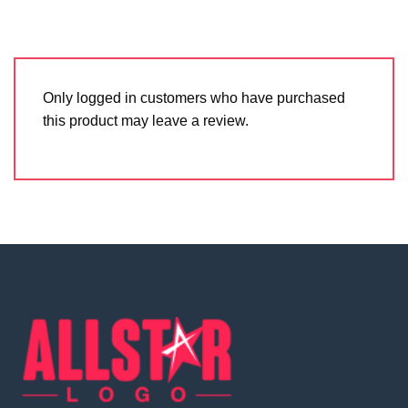
Only logged in customers who have purchased
this product may leave a review.