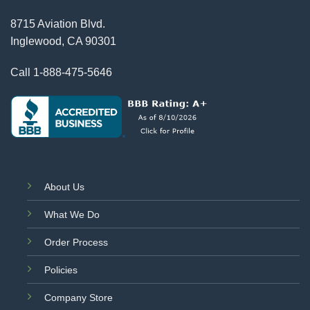
8715 Aviation Blvd.
Inglewood, CA 90301
Call
1-888-475-5646
About Us
What We Do
Order Process
Policies
Company Store