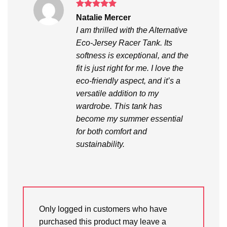
Rated
5
Natalie Mercer
out of 5
I am thrilled with the Alternative
Eco-Jersey Racer Tank. Its
softness is exceptional, and the
fit is just right for me. I love the
eco-friendly aspect, and it’s a
versatile addition to my
wardrobe. This tank has
become my summer essential
for both comfort and
sustainability.
Only logged in customers who have
purchased this product may leave a