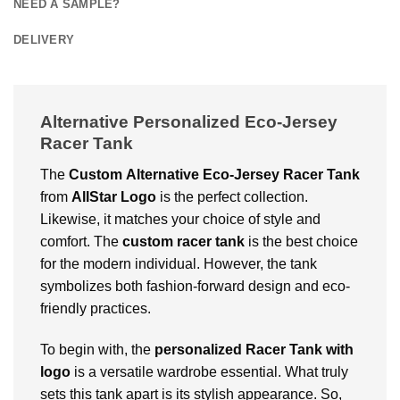
NEED A SAMPLE?
DELIVERY
Alternative Personalized Eco-Jersey
Racer Tank
The
Custom
Alternative Eco-Jersey Racer Tank
from
AllStar Logo
is the perfect collection.
Likewise, it matches your choice of style and
comfort. The
custom racer tank
is the best choice
for the modern individual. However, the tank
symbolizes both fashion-forward design and eco-
friendly practices.
To begin with, the
personalized Racer Tank with
logo
is a versatile wardrobe essential. What truly
sets this tank apart is its stylish appearance. So,