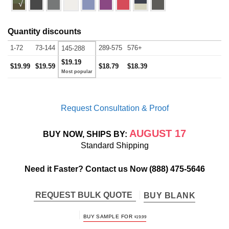
√
Quantity discounts
1-72
73-144
289-575
576+
145-288
$19.19
$19.99
$19.59
$18.79
$18.39
Request Consultation & Proof
AUGUST 17
BUY NOW, SHIPS BY:
Standard Shipping
Need it Faster? Contact us Now
(888) 475-5646
REQUEST BULK QUOTE
BUY BLANK
BUY SAMPLE FOR
$
19.99