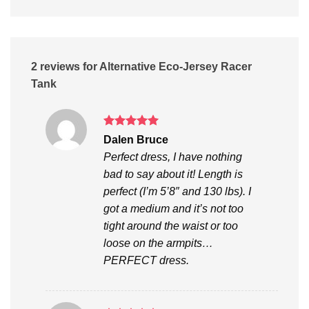
2 reviews for
Alternative Eco-Jersey Racer
Tank
Rated
5
Dalen Bruce
out of 5
Perfect dress, I have nothing
bad to say about it! Length is
perfect (I’m 5’8″ and 130 lbs). I
got a medium and it’s not too
tight around the waist or too
loose on the armpits…
PERFECT dress.