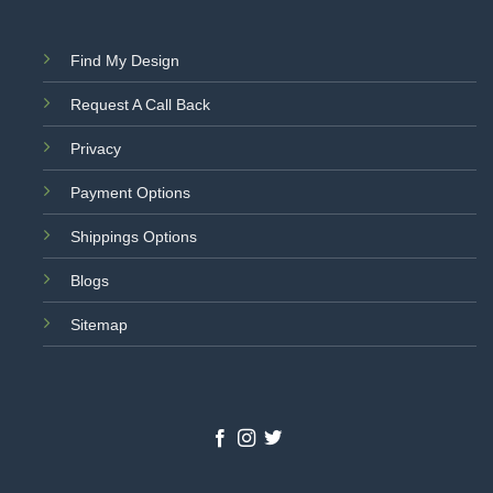
Find My Design
Request A Call Back
Privacy
Payment Options
Shippings Options
Blogs
Sitemap