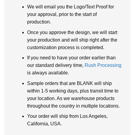
We will email you the Logo/Text Proof for
your approval, prior to the start of
production.
Once you approve the design, we will start
your production and will ship right after the
customization process is completed.
If you need to have your order earlier than
our standard delivery time,
Rush Processing
is always available.
Sample orders that are BLANK will ship
within 1-5 working days, plus transit time to
your location. As we warehouse products
throughout the country in multiple locations.
Your order will ship from Los Angeles,
California, USA.