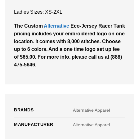
Ladies Sizes: XS-2XL
The Custom
Alternative
Eco-Jersey Racer Tank
pricing includes your embroidered logo on one
location. It comes with 8,000 stitches. Choose
up to 6 colors. And a one time logo set up fee
of $65.00. For more info, please call us at (888)
475-5646.
BRANDS
Alternative Apparel
MANUFACTURER
Alternative Apparel