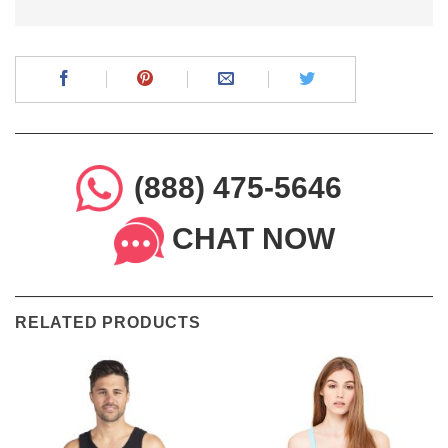
(888) 475-5646
CHAT NOW
RELATED PRODUCTS