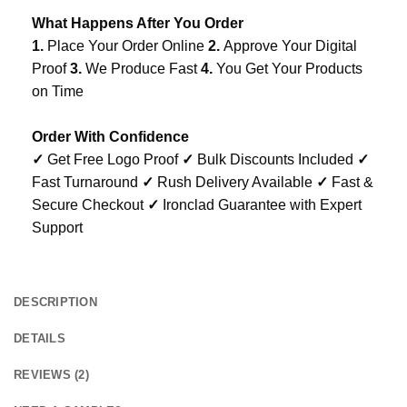
What Happens After You Order
1.
Place Your Order Online
2.
Approve Your Digital
Proof
3.
We Produce Fast
4.
You Get Your Products
on Time
Order With Confidence
✓
Get Free Logo Proof
✓
Bulk Discounts Included
✓
Fast Turnaround
✓
Rush Delivery Available
✓
Fast &
Secure Checkout
✓
Ironclad Guarantee with Expert
Support
DESCRIPTION
DETAILS
REVIEWS (2)